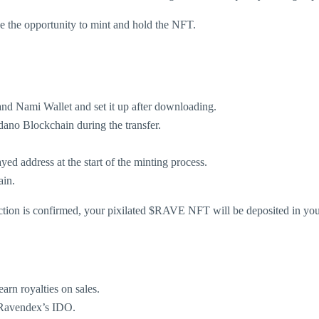
ize the opportunity to mint and hold the NFT.
nd Nami Wallet and set it up after downloading.
ano Blockchain during the transfer.
ed address at the start of the minting process.
ain.
ction is confirmed, your pixilated $RAVE NFT will be deposited in you
arn royalties on sales.
 Ravendex’s IDO.