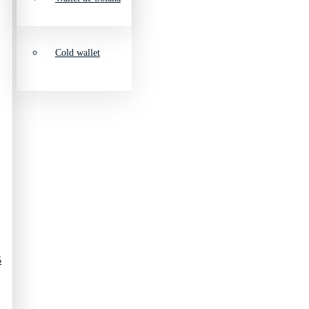
Cold wallet
5