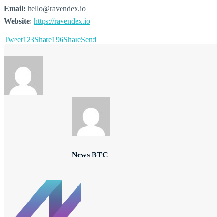
Email:
hello@ravendex.io
Website:
https://ravendex.io
Tweet
123
Share
196
Share
Send
News BTC