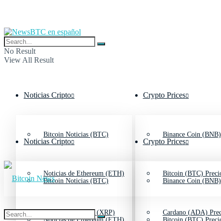
No Result
View All Result
Noticias Cripto
Crypto Prices
Bitcoin Noticias (BTC)
Binance Coin (BNB)
Noticias Cripto
Crypto Prices
Noticias de Ethereum (ETH)
Bitcoin (BTC) Preci
Bitcoin Noticias (BTC)
Binance Coin (BNB)
Noticias de Ripple (XRP)
Cardano (ADA) Prec
Noticias de Ethereum (ETH)
Bitcoin (BTC) Preci