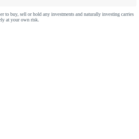
o buy, sell or hold any investments and naturally investing carries
ly at your own risk.