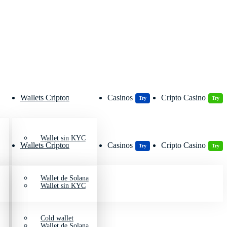
Wallets Cripto
Casinos
Cripto Casino
Try
Try
Wallet sin KYC
Wallets Cripto
Casinos
Cripto Casino
Try
Try
Wallet de Solana
Wallet sin KYC
Cold wallet
Wallet de Solana