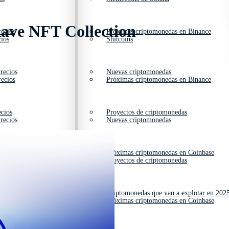
ave NFT Collection
ecios
Próximas criptomonedas en Binance
ios
Shitcoins
recios
Nuevas criptomonedas
ecios
Próximas criptomonedas en Binance
cios
Proyectos de criptomonedas
recios
Nuevas criptomonedas
ios
Próximas criptomonedas en Coinbase
cios
Proyectos de criptomonedas
cios
Criptomonedas que van a explotar en 202
ios
Próximas criptomonedas en Coinbase