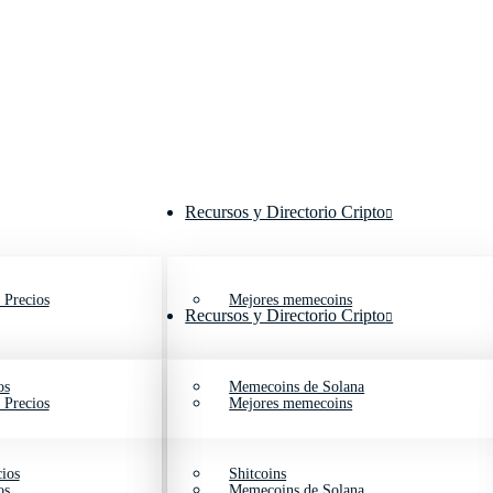
Recursos y Directorio Cripto
 Precios
Mejores memecoins
Recursos y Directorio Cripto
os
Memecoins de Solana
 Precios
Mejores memecoins
ios
Shitcoins
os
Memecoins de Solana