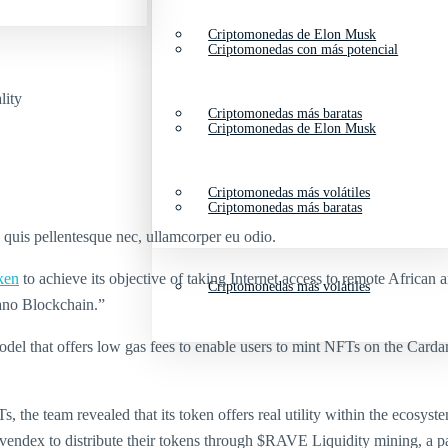
Criptomonedas de Elon Musk
Criptomonedas con más potencial
lity
Criptomonedas más baratas
Criptomonedas de Elon Musk
Criptomonedas más volátiles
Criptomonedas más baratas
s quis pellentesque nec, ullamcorper eu odio.
ken
to achieve its objective of taking Internet access to remote African a
Criptomonedas más volátiles
ano Blockchain.”
l that offers low gas fees to enable users to mint NFTs on the Cardan
the team revealed that its token offers real utility within the ecosys
ndex to distribute their tokens through $RAVE Liquidity mining, a pas