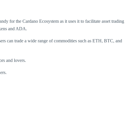
for the Cardano Ecosystem as it uses it to facilitate asset trading
tokens and ADA.
ers can trade a wide range of commodities such as ETH, BTC, and
ors and lovers.
ers.