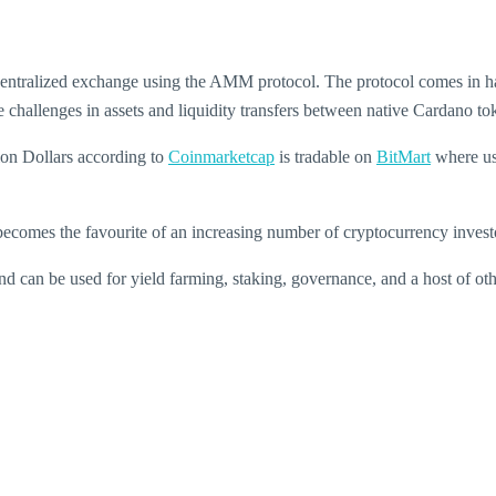
tralized exchange using the AMM protocol. The protocol comes in handy 
he challenges in assets and liquidity transfers between native Cardano 
ion Dollars according to
Coinmarketcap
is tradable on
BitMart
where us
becomes the favourite of an increasing number of cryptocurrency invest
d can be used for yield farming, staking, governance, and a host of oth