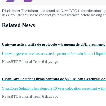
Disclaimer:
The information found on NewsBTC is for educational purp
risks. You are advised to conduct your own research before making an
Related News
Uniswap activa tarifa de protocolo v4: quema de UNI y aumento 
Uniswap governance has activated a protocol fee switch on v4 liquidit
NewsBTC Editorial Team
6 days ago
CleanCore Solutions firma contrato de $800 M con Cerebras: de 
CleanCore Solutions has signed a 10-year colocation agreement with Ce
NewsBTC Editorial Team
6 days ago