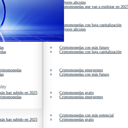
das
Mejores altcoins
cios
Criptomonedas que van a explotar en 202
edas
Criptomonedas con baja capitalización
das
Mejores altcoins
das
Criptomonedas con más futuro
edas
Criptomonedas con baja capitalización
criptomonedas
Criptomonedas emergentes
das
Criptomonedas con más futuro
lity
ás han subido en 2025
Criptomonedas gratis
criptomonedas
Criptomonedas emergentes
Criptomonedas con más potencial
ás han subido en 2025
Criptomonedas gratis