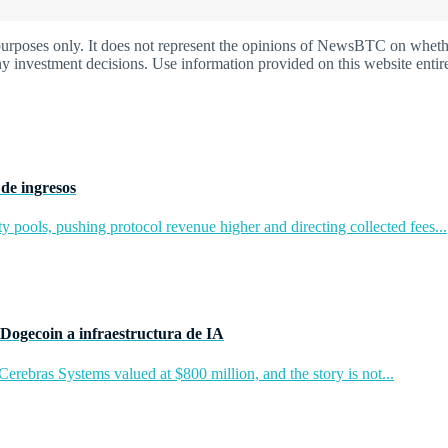
oses only. It does not represent the opinions of NewsBTC on whether t
y investment decisions. Use information provided on this website entire
de ingresos
y pools, pushing protocol revenue higher and directing collected fees...
Dogecoin a infraestructura de IA
rebras Systems valued at $800 million, and the story is not...