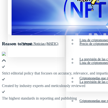
Avalanche Noticias (AVAX)
Tipos de criptomone
Litecoin Noticias (LTC)
Polkadot (DOT) Pre
Polygon Noticias (MATIC)
Precio de criptomon
Avalanche Noticias (AVAX)
Tipos de criptomone
Lista de criptomone
Reason to trust
Polygon Noticias (MATIC)
Precio de criptomon
La previsión de las 
Lista de criptomone
Strict editorial policy that focuses on accuracy, relevance, and impartia
Criptomonedas que m
La previsión de las 
Created by industry experts and meticulously reviewed
The highest standards in reporting and publishing
Criptomonedas que m