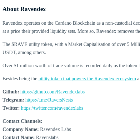
About Ravendex
Ravendex operates on the Cardano Blockchain as a non-custodial decen
at a price their provided liquidity sets. More so, Ravendex removes t
The $RAVE utility token, with a Market Capitalisation of over 5 Mill
USDT, among others.
Over $1 million worth of trade volume is recorded daily as the token 
Besides being the
utility token that powers the Ravendex ecosystem
an
Github:
https://github.com/Ravendexlabs
Telegram:
https://t.me/RaversNests
Twitter:
https://twitter.com/ravendexlabs
Contact Channels:
Company Name:
Ravendex Labs
Contact Name:
Ravenslabs