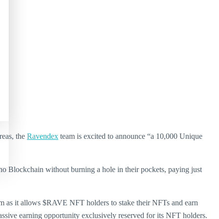
reas, the
Ravendex
team is excited to announce “a 10,000 Unique
o Blockchain without burning a hole in their pockets, paying just
tem as it allows $RAVE NFT holders to stake their NFTs and earn
sive earning opportunity exclusively reserved for its NFT holders.