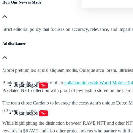
How Our News is Made
Strict editorial policy that focuses on accuracy, relevance, and impartia
Ad discliamer
Morbi pretium leo et nisl aliquam mollis. Quisque arcu lorem, ultricie
Banking on the euphoria of their
collaboration with World Mobile To
Jugar juegos
Try
Pixelated NFT collection with proof of ownership stored on the Card
The team chose Cardano to leverage the ecosystem’s unique Eutxo Mode
0.25 cents as a gas fee.
Jugar juegos
Try
While highlighting the distinction between RAVE NFT and other NFTs, 
rewards in $RAVE and also other project tokens who partner with Rave