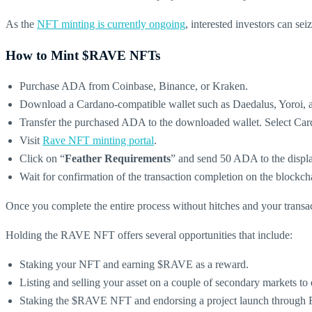
As the
NFT minting is currently ongoing
, interested investors can se
How to Mint $RAVE NFTs
Purchase ADA from Coinbase, Binance, or Kraken.
Download a Cardano-compatible wallet such as Daedalus, Yoroi, a
Transfer the purchased ADA to the downloaded wallet. Select Card
Visit
Rave NFT minting portal
.
Click on “
Feather Requirements
” and send 50 ADA to the display
Wait for confirmation of the transaction completion on the blockch
Once you complete the entire process without hitches and your transa
Holding the RAVE NFT offers several opportunities that include:
Staking your NFT and earning $RAVE as a reward.
Listing and selling your asset on a couple of secondary markets to e
Staking the $RAVE NFT and endorsing a project launch through