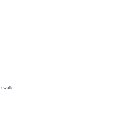
r wallet.