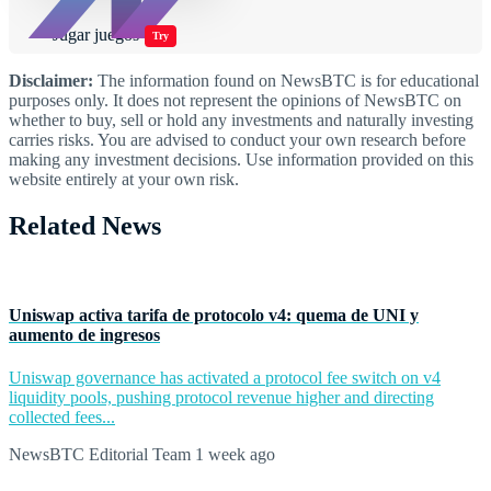
Jugar juegos
Try
Disclaimer:
The information found on NewsBTC is for educational
purposes only. It does not represent the opinions of NewsBTC on
whether to buy, sell or hold any investments and naturally investing
carries risks. You are advised to conduct your own research before
making any investment decisions. Use information provided on this
website entirely at your own risk.
Related News
Uniswap activa tarifa de protocolo v4: quema de UNI y
aumento de ingresos
Uniswap governance has activated a protocol fee switch on v4
liquidity pools, pushing protocol revenue higher and directing
collected fees...
NewsBTC Editorial Team
1 week ago