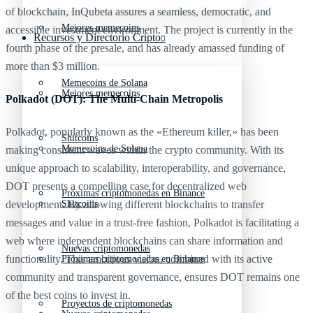
of blockchain, InQubeta assures a seamless, democratic, and
Mejores memecoins
accessible investment environment. The project is currently in the
Recursos y Directorio Cripto
fourth phase of the presale, and has already amassed funding of
more than $3 million.
Memecoins de Solana
Mejores memecoins
Polkadot (DOT): The Multi-Chain Metropolis
Polkadot, popularly known as the «Ethereum killer,» has been
Shitcoins
Memecoins de Solana
making consistent waves within the crypto community. With its
unique approach to scalability, interoperability, and governance,
DOT presents a compelling case for decentralized web
Próximas criptomonedas en Binance
Shitcoins
development. By allowing different blockchains to transfer
messages and value in a trust-free fashion, Polkadot is facilitating a
web where independent blockchains can share information and
Nuevas criptomonedas
functionality. This ambitious vision, combined with its active
Próximas criptomonedas en Binance
community and transparent governance, ensures DOT remains one
of the best coins to invest in.
Proyectos de criptomonedas