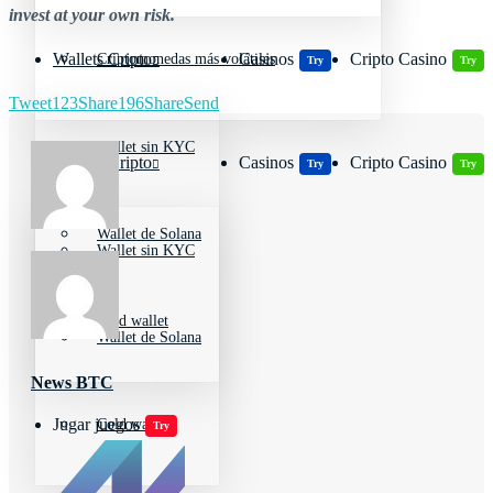
invest at your own risk.
Wallets Cripto
Casinos
Cripto Casino
Criptomonedas más volátiles
Try
Try
Tweet
123
Share
196
Share
Send
Wallet sin KYC
Wallets Cripto
Casinos
Cripto Casino
Try
Try
Wallet de Solana
Wallet sin KYC
Cold wallet
Wallet de Solana
News BTC
Jugar juegos
Cold wallet
Try