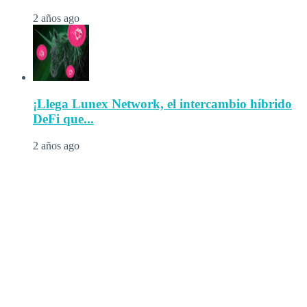
2 años ago
¡Llega Lunex Network, el intercambio híbrido
DeFi que...
2 años ago