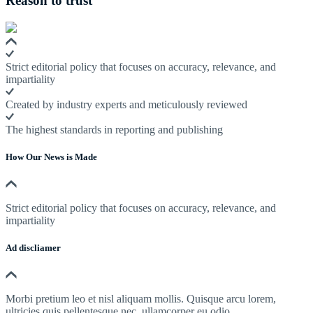
Reason to trust
Strict editorial policy that focuses on accuracy, relevance, and
impartiality
Created by industry experts and meticulously reviewed
The highest standards in reporting and publishing
How Our News is Made
Strict editorial policy that focuses on accuracy, relevance, and
impartiality
Ad discliamer
Morbi pretium leo et nisl aliquam mollis. Quisque arcu lorem,
ultricies quis pellentesque nec, ullamcorper eu odio.