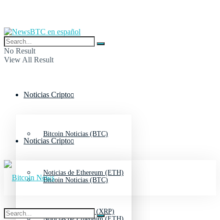
No Result
View All Result
Noticias Cripto
Bitcoin Noticias (BTC)
Noticias Cripto
Noticias de Ethereum (ETH)
Bitcoin Noticias (BTC)
Noticias de Ripple (XRP)
Noticias de Ethereum (ETH)