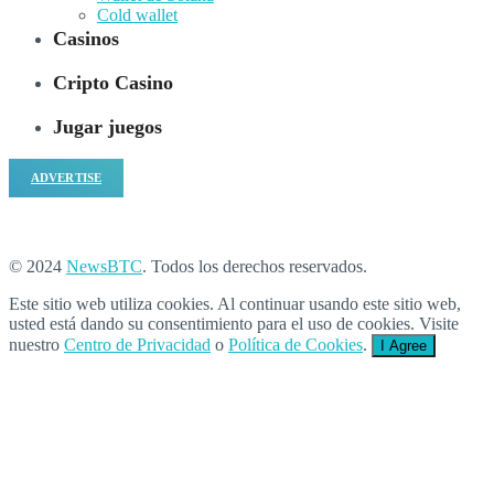
Cold wallet
Casinos
Cripto Casino
Jugar juegos
ADVERTISE
© 2024
NewsBTC
. Todos los derechos reservados.
Este sitio web utiliza cookies. Al continuar usando este sitio web,
usted está dando su consentimiento para el uso de cookies. Visite
nuestro
Centro de Privacidad
o
Política de Cookies
.
I Agree