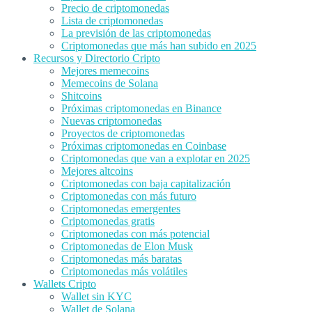
Precio de criptomonedas
Lista de criptomonedas
La previsión de las criptomonedas
Criptomonedas que más han subido en 2025
Recursos y Directorio Cripto
Mejores memecoins
Memecoins de Solana
Shitcoins
Próximas criptomonedas en Binance
Nuevas criptomonedas
Proyectos de criptomonedas
Próximas criptomonedas en Coinbase
Criptomonedas que van a explotar en 2025
Mejores altcoins
Criptomonedas con baja capitalización
Criptomonedas con más futuro
Criptomonedas emergentes
Criptomonedas gratis
Criptomonedas con más potencial
Criptomonedas de Elon Musk
Criptomonedas más baratas
Criptomonedas más volátiles
Wallets Cripto
Wallet sin KYC
Wallet de Solana