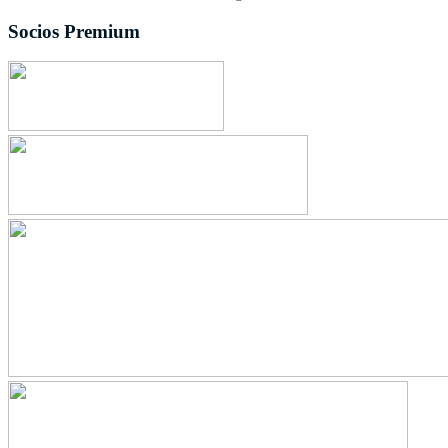
Socios Premium