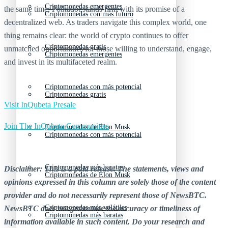
Criptomonedas emergentes
the same time, Polkadot stands firm with its promise of a
Criptomonedas con más futuro
decentralized web. As traders navigate this complex world, one
thing remains clear: the world of crypto continues to offer
Criptomonedas gratis
unmatched opportunities for those willing to understand, engage,
Criptomonedas emergentes
and invest in its multifaceted realm.
Criptomonedas con más potencial
Criptomonedas gratis
Visit InQubeta Presale
Join The InQubeta Communities
Criptomonedas de Elon Musk
Criptomonedas con más potencial
Criptomonedas más baratas
Disclaimer: This is a paid release. The statements, views and
Criptomonedas de Elon Musk
opinions expressed in this column are solely those of the content
provider and do not necessarily represent those of NewsBTC.
Criptomonedas más volátiles
NewsBTC does not guarantee the accuracy or timeliness of
Criptomonedas más baratas
information available in such content. Do your research and