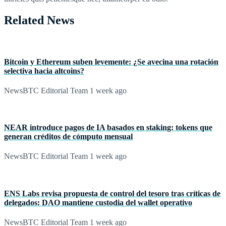
Related News
Bitcoin y Ethereum suben levemente: ¿Se avecina una rotación
selectiva hacia altcoins?
NewsBTC Editorial Team
1 week ago
NEAR introduce pagos de IA basados en staking: tokens que
generan créditos de cómputo mensual
NewsBTC Editorial Team
1 week ago
ENS Labs revisa propuesta de control del tesoro tras críticas de
delegados: DAO mantiene custodia del wallet operativo
NewsBTC Editorial Team
1 week ago