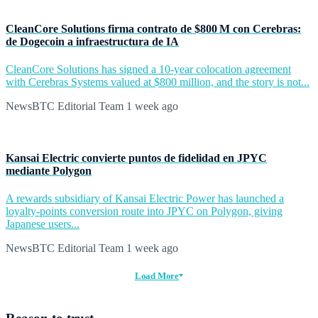
CleanCore Solutions firma contrato de $800 M con Cerebras:
de Dogecoin a infraestructura de IA
CleanCore Solutions has signed a 10-year colocation agreement
with Cerebras Systems valued at $800 million, and the story is not...
NewsBTC Editorial Team
1 week ago
Kansai Electric convierte puntos de fidelidad en JPYC
mediante Polygon
A rewards subsidiary of Kansai Electric Power has launched a
loyalty-points conversion route into JPYC on Polygon, giving
Japanese users...
NewsBTC Editorial Team
1 week ago
Load More