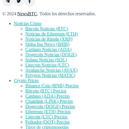
© 2024
NewsBTC
. Todos los derechos reservados.
Noticias Cripto
Bitcoin Noticias (BTC)
Noticias de Ethereum (ETH)
Noticias de Ripple (XRP)
Shiba Inu News (SHIB)
Cardano Noticias (ADA)
Dogecoin Noticias (DOGE)
Solana Noticias (SOL)
Litecoin Noticias (LTC)
Avalanche Noticias (AVAX)
Polygon Noticias (MATIC)
Crypto Prices
Binance Coin (BNB) Precios
Bitcoin (BTC) Precios
Cardano (ADA) Precios
Chainlink (LINK) Precios
Dogecoin (DOGE) Precios
Ethereum (ETH) Precios
Litecoin (LTC) Precios
Polkadot (DOT) Precios
Tipos de criptomonedas