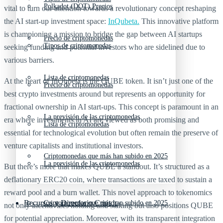
Polkadot (DOT) Precios
vital to turn our attention towards a revolutionary concept reshaping
the AI start-up investment space:
InQubeta.
This innovative platform
is championing a mission to bridge the gap between AI startups
Precio de criptomonedas
Tipos de criptomonedas
seeking funding and potential investors who are sidelined due to
various barriers.
Lista de criptomonedas
At the heart of InQubeta is the QUBE token. It isn’t just one of the
Precio de criptomonedas
best crypto investments around but represents an opportunity for
fractional ownership in AI start-ups. This concept is paramount in an
La previsión de las criptomonedas
era where investments in AI are viewed as both promising and
Lista de criptomonedas
essential for technological evolution but often remain the preserve of
venture capitalists and institutional investors.
Criptomonedas que más han subido en 2025
La previsión de las criptomonedas
But there’s more that makes QUBE a standout. It’s structured as a
deflationary ERC20 coin, where transactions are taxed to sustain a
reward pool and a burn wallet. This novel approach to tokenomics
Recursos y Directorio Cripto
Criptomonedas que más han subido en 2025
not only incentivizes holding and staking but also positions QUBE
for potential appreciation. Moreover, with its transparent integration