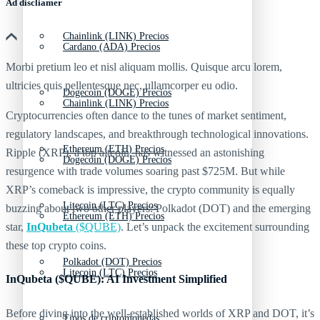
Ad discliamer
Chainlink (LINK) Precios
Cardano (ADA) Precios
Morbi pretium leo et nisl aliquam mollis. Quisque arcu lorem,
ultricies quis pellentesque nec, ullamcorper eu odio.
Dogecoin (DOGE) Precios
Chainlink (LINK) Precios
Cryptocurrencies often dance to the tunes of market sentiment,
regulatory landscapes, and breakthrough technological innovations.
Ethereum (ETH) Precios
Ripple (XRP), a top altcoin, has witnessed an astonishing
Dogecoin (DOGE) Precios
resurgence with trade volumes soaring past $725M. But while
XRP’s comeback is impressive, the crypto community is equally
Litecoin (LTC) Precios
buzzing about two other players: Polkadot (DOT) and the emerging
Ethereum (ETH) Precios
star,
InQubeta
($QUBE)
. Let’s unpack the excitement surrounding
these top crypto coins.
Polkadot (DOT) Precios
Litecoin (LTC) Precios
InQubeta ($QUBE): AI Investment Simplified
Before diving into the well-established worlds of XRP and DOT, it’s
Tipos de criptomonedas