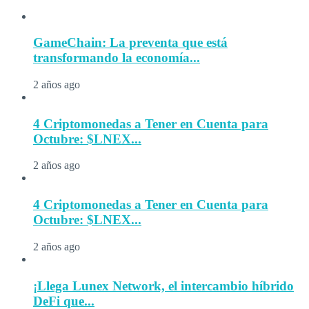
GameChain: La preventa que está
transformando la economía...
2 años ago
4 Criptomonedas a Tener en Cuenta para
Octubre: $LNEX...
2 años ago
4 Criptomonedas a Tener en Cuenta para
Octubre: $LNEX...
2 años ago
¡Llega Lunex Network, el intercambio híbrido
DeFi que...