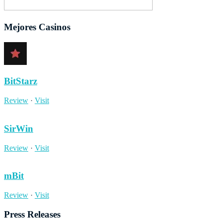
Mejores Casinos
BitStarz
Review
·
Visit
SirWin
Review
·
Visit
mBit
Review
·
Visit
Press Releases