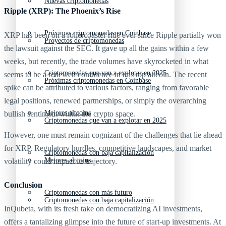
Nuevas criptomonedas
Ripple (XRP): The Phoenix’s Rise
Próximas criptomonedas en Coinbase
XRP has been on a rollercoaster ride ever since Ripple partially won
Proyectos de criptomonedas
the lawsuit against the SEC. It gave up all the gains within a few
weeks, but recently, the trade volumes have skyrocketed in what
Criptomonedas que van a explotar en 2025
seems to be a renewed confidence in this top altcoin. The recent
Próximas criptomonedas en Coinbase
spike can be attributed to various factors, ranging from favorable
legal positions, renewed partnerships, or simply the overarching
Mejores altcoins
bullish sentiment within the crypto space.
Criptomonedas que van a explotar en 2025
However, one must remain cognizant of the challenges that lie ahead
for XRP. Regulatory hurdles, competitive landscapes, and market
Criptomonedas con baja capitalización
Mejores altcoins
volatility could impact its trajectory.
Conclusion
Criptomonedas con más futuro
Criptomonedas con baja capitalización
InQubeta, with its fresh take on democratizing AI investments,
offers a tantalizing glimpse into the future of start-up investments. At