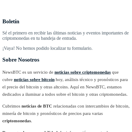
Boletín
Sé el primero en recibir las últimas noticias y eventos importantes de
criptomonedas en tu bandeja de entrada.
¡Vaya! No hemos podido localizar tu formulario.
Sobre Nosotros
NewsBTC es un servicio de
noticias sobre criptomonedas
que
cubre
noticias sobre bitcoin
hoy, análisis técnico y pronósticos para
el precio del bitcoin y otras altcoins. Aquí en NewsBTC, estamos
dedicados a iluminar a todos sobre el bitcoin y otras criptomonedas.
Cubrimos
noticias de BTC
relacionadas con intercambios de bitcoin,
minería de bitcoin y pronósticos de precios para varias
criptomonedas
.