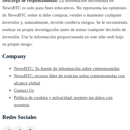
Descargo de responsabilidad:
La información encontrada en
NewsBTC es solo para fines educativos. No representa las opiniones
de NewsBTC sobre si debe comprar, vender o mantener cualquier
inversión y, naturalmente, invertir conlleva riesgos. Se le recomienda
realizar su propia investigación antes de tomar cualquier decisión de
inversión. Use la información proporcionada en este sitio web bajo
su propio riesgo.
Company
NewsBTC: Tu fuente de información sobre criptomonedas
NewsBTC: recurso líder de noticias sobre criptomonedas con
alcance global
Contact Us
Política de cookies y privacidad: protege tus datos con
nosotros
Redes Sociales