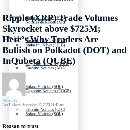
Ripple (XRP) Trade Volumes
No Result
Shiba Inu News (SHIB)
Noticias de Ripple (XRP)
Skyrocket above $725M;
Here’s Why Traders Are
View All Result
Cardano Noticias (ADA)
Shiba Inu News (SHIB)
Bullish on Polkadot (DOT) and
InQubeta (QUBE)
Dogecoin Noticias (DOGE)
Cardano Noticias (ADA)
Solana Noticias (SOL)
Dogecoin Noticias (DOGE)
News BTC
Last Updated: September 20, 2023 11:42 am
Litecoin Noticias (LTC)
Solana Noticias (SOL)
Reason to trust