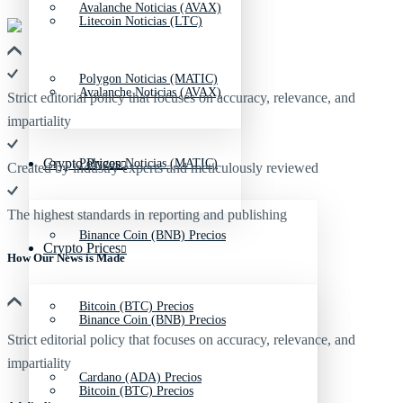
Avalanche Noticias (AVAX)
Litecoin Noticias (LTC)
Polygon Noticias (MATIC)
Avalanche Noticias (AVAX)
Strict editorial policy that focuses on accuracy, relevance, and
impartiality
Crypto Prices
Polygon Noticias (MATIC)
Created by industry experts and meticulously reviewed
The highest standards in reporting and publishing
Binance Coin (BNB) Precios
Crypto Prices
How Our News is Made
Bitcoin (BTC) Precios
Binance Coin (BNB) Precios
Strict editorial policy that focuses on accuracy, relevance, and
impartiality
Cardano (ADA) Precios
Bitcoin (BTC) Precios