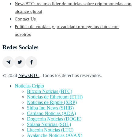
NewsBTC: recurso líder de noticias sobre criptomonedas con
alcance global
Contact Us
Política de cookies y privacidad: protege tus datos con
nosotros
Redes Sociales
© 2024
NewsBTC
. Todos los derechos reservados.
Noticias Cripto
Bitcoin Noticias (BTC)
Noticias de Ethereum (ETH)
Noticias de Ripple (XRP)
Shiba Inu News (SHIB)
Cardano Noticias (ADA)
Dogecoin Noticias (DOGE)
Solana Noticias (SOL)
Litecoin Noticias (LTC)
Avalanche Noticias (AVAX)