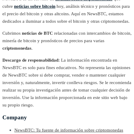
cubre
noticias sobre bitcoin
hoy, análisis técnico y pronósticos para
el precio del bitcoin y otras altcoins. Aquí en NewsBTC, estamos
dedicados a iluminar a todos sobre el bitcoin y otras criptomonedas.
Cubrimos
noticias de BTC
relacionadas con intercambios de bitcoin,
minería de bitcoin y pronósticos de precios para varias
criptomonedas
.
Descargo de responsabilidad:
La información encontrada en
NewsBTC es solo para fines educativos. No representa las opiniones
de NewsBTC sobre si debe comprar, vender o mantener cualquier
inversión y, naturalmente, invertir conlleva riesgos. Se le recomienda
realizar su propia investigación antes de tomar cualquier decisión de
inversión. Use la información proporcionada en este sitio web bajo
su propio riesgo.
Company
NewsBTC: Tu fuente de información sobre criptomonedas