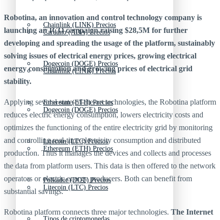
Robotina, an innovation and control technology company is
Chainlink (LINK) Precios
launching an ICO campaign raising $28,5M for further
Cardano (ADA) Precios
developing and spreading the usage of the platform, sustainably
solving issues of electrical energy prices, growing electrical
Dogecoin (DOGE) Precios
energy consumption and growing prices of electrical grid
Chainlink (LINK) Precios
stability.
Applying several state-of-the-art technologies, the Robotina platform
Ethereum (ETH) Precios
Dogecoin (DOGE) Precios
reduces electric energy consumption, lowers electricity costs and
optimizes the functioning of the entire electricity grid by monitoring
and controlling real-time electricity consumption and distributed
Litecoin (LTC) Precios
Ethereum (ETH) Precios
production. Thus it manages the devices and collects and processes
the data from platform users. This data is then offered to the network
operators or electric energy producers. Both can benefit from
Polkadot (DOT) Precios
Litecoin (LTC) Precios
substantial savings.
Robotina platform connects three major technologies.
The Internet
Tipos de criptomonedas