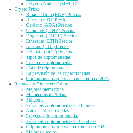
Polygon Noticias (MATIC)
Crypto Prices
Binance Coin (BNB) Precios
Bitcoin (BTC) Precios
Cardano (ADA) Precios
Chainlink (LINK) Precios
Dogecoin (DOGE) Precios
Ethereum (ETH) Precios
Litecoin (LTC) Precios
Polkadot (DOT) Precios
Tipos de criptomonedas
Precio de criptomonedas
Lista de criptomonedas
La previsión de las criptomonedas
Criptomonedas que más han subido en 2025
Recursos y Directorio Cripto
Mejores memecoins
Memecoins de Solana
Shitcoins
Próximas criptomonedas en Binance
Nuevas criptomonedas
Proyectos de criptomonedas
Próximas criptomonedas en Coinbase
Criptomonedas que van a explotar en 2025
Mejores altcoins