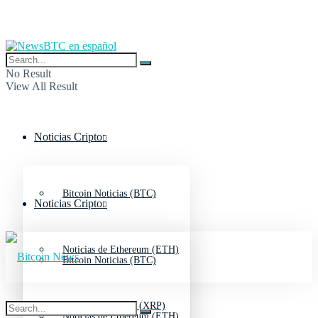
No Result
View All Result
Noticias Cripto
Bitcoin Noticias (BTC)
Noticias Cripto
Noticias de Ethereum (ETH)
Bitcoin Noticias (BTC)
Noticias de Ripple (XRP)
Noticias de Ethereum (ETH)