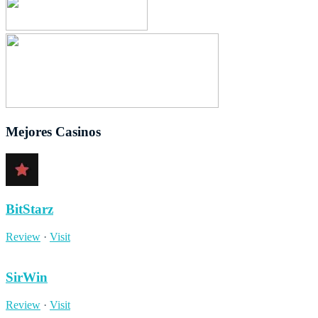
Mejores Casinos
BitStarz
Review
·
Visit
SirWin
Review
·
Visit