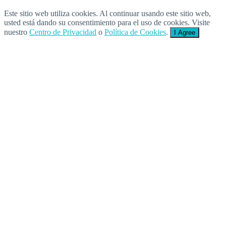
Este sitio web utiliza cookies. Al continuar usando este sitio web,
usted está dando su consentimiento para el uso de cookies. Visite
nuestro
Centro de Privacidad
o
Política de Cookies
.
I Agree