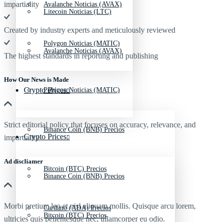
impartiality
Avalanche Noticias (AVAX)
Litecoin Noticias (LTC)
Created by industry experts and meticulously reviewed
Polygon Noticias (MATIC)
Avalanche Noticias (AVAX)
The highest standards in reporting and publishing
How Our News is Made
Crypto Prices
Polygon Noticias (MATIC)
Strict editorial policy that focuses on accuracy, relevance, and
Binance Coin (BNB) Precios
Crypto Prices
impartiality
Ad discliamer
Bitcoin (BTC) Precios
Binance Coin (BNB) Precios
Morbi pretium leo et nisl aliquam mollis. Quisque arcu lorem,
Cardano (ADA) Precios
Bitcoin (BTC) Precios
ultricies quis pellentesque nec, ullamcorper eu odio.