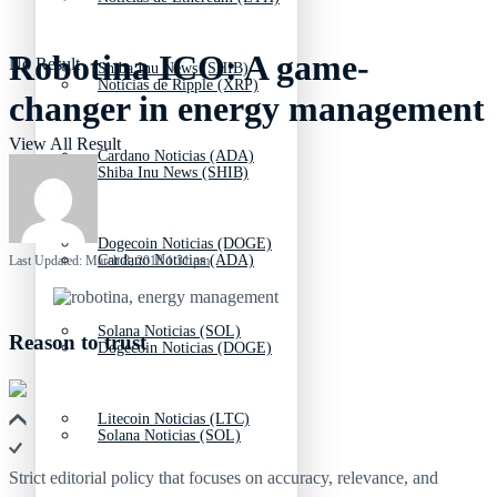
Robotina ICO: A game-
No Result
Shiba Inu News (SHIB)
Noticias de Ripple (XRP)
changer in energy management
View All Result
Cardano Noticias (ADA)
Shiba Inu News (SHIB)
Dogecoin Noticias (DOGE)
Cardano Noticias (ADA)
Last Updated: March 8, 2018 1:31 pm
Solana Noticias (SOL)
Reason to trust
Dogecoin Noticias (DOGE)
Litecoin Noticias (LTC)
Solana Noticias (SOL)
Strict editorial policy that focuses on accuracy, relevance, and