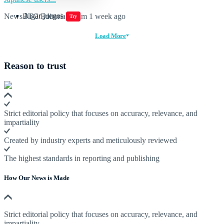
Jugar juegos
NewsBTC Editorial Team
1 week ago
Try
Load More
Reason to trust
Strict editorial policy that focuses on accuracy, relevance, and
impartiality
Created by industry experts and meticulously reviewed
The highest standards in reporting and publishing
How Our News is Made
Strict editorial policy that focuses on accuracy, relevance, and
impartiality