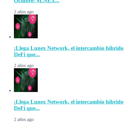
Octubre: $LNEX...
2 años ago
¡Llega Lunex Network, el intercambio híbrido
DeFi que...
2 años ago
¡Llega Lunex Network, el intercambio híbrido
DeFi que...
2 años ago