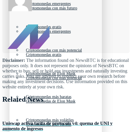
Criptomonedas emergentes
Criptomonedas con más futuro
Criptomonedas gratis
Criptomonedas emergentes
Criptomonedas con más potencial
Criptomonedas gratis
Disclaimer:
The information found on NewsBTC is for educational
purposes only. It does not represent the opinions of NewsBTC on
whether to buy, sell or hold any investments and naturally investing
Criptomonedas de Elon Musk
carries risks. You are advised to conduct your own research before
Criptomonedas con más potencial
making any investment decisions. Use information provided on this
website entirely at your own risk.
Criptomonedas más baratas
Related News
Criptomonedas de Elon Musk
Criptomonedas más volátiles
Uniswap activa tarifa de protocolo v4: quema de UNI y
Criptomonedas más baratas
aumento de ingresos