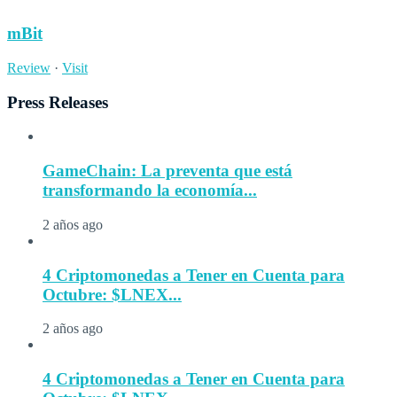
mBit
Review
·
Visit
Press Releases
GameChain: La preventa que está
transformando la economía...
2 años ago
4 Criptomonedas a Tener en Cuenta para
Octubre: $LNEX...
2 años ago
4 Criptomonedas a Tener en Cuenta para