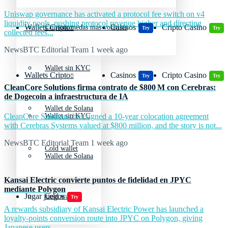
Uniswap governance has activated a protocol fee switch on v4
liquidity pools, pushing protocol revenue higher and directing
Wallets Cripto
Casinos
Cripto Casino
Criptomonedas más volátiles
Try
Try
collected fees...
NewsBTC Editorial Team
1 week ago
Wallet sin KYC
Wallets Cripto
Casinos
Cripto Casino
Try
Try
CleanCore Solutions firma contrato de $800 M con Cerebras:
de Dogecoin a infraestructura de IA
Wallet de Solana
CleanCore Solutions has signed a 10-year colocation agreement
Wallet sin KYC
with Cerebras Systems valued at $800 million, and the story is not...
NewsBTC Editorial Team
1 week ago
Cold wallet
Wallet de Solana
Kansai Electric convierte puntos de fidelidad en JPYC
mediante Polygon
Jugar juegos
Cold wallet
Try
A rewards subsidiary of Kansai Electric Power has launched a
loyalty-points conversion route into JPYC on Polygon, giving
Japanese users...