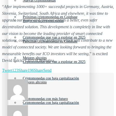
Nuevas criptomonedas
“
After implementing 1000+ successful projects in Germany, Austria,
Slovenia, Switzerland, South Africa and elsewhere, it was time to
Próximas criptomonedas en Coinbase
upgrade our game and give our clients a better, even safer
Proyectos de criptomonedas
decentralized solution. This development is completely in line with
our vision to become the leading provider of smart connected
Criptomonedas que van a explotar en 2025
solutions, components and platforms which will contribute to a new
Próximas criptomonedas en Coinbase
model of connected society. We are looking forward to bringing the
measurable benefits our ICO investors will be seeing
,” is excited
Mejores altcoins
Devid Palcic, CEO of Robotina.
Criptomonedas que van a explotar en 2025
Tweet
123
Share
196
Share
Send
Criptomonedas con baja capitalización
Mejores altcoins
Criptomonedas con más futuro
Criptomonedas con baja capitalización