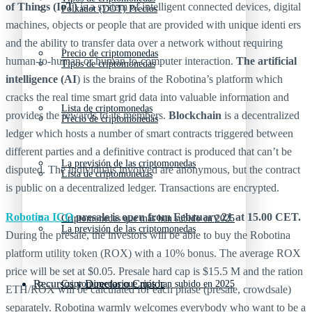
of Things (IoT)
is a system of intelligent connected devices, digital
Polkadot (DOT) Precios
machines, objects or people that are provided with unique identi ers
and the ability to transfer data over a network without requiring
Precio de criptomonedas
human-to-human or human-to-computer interaction.
The artificial
Tipos de criptomonedas
intelligence (AI
) is the brains of the Robotina’s platform which
cracks the real time smart grid data into valuable information and
Lista de criptomonedas
provides the rewards to its members.
Blockchain
is a decentralized
Precio de criptomonedas
ledger which hosts a number of smart contracts triggered between
different parties and a definitive contract is produced that can’t be
La previsión de las criptomonedas
disputed. The individuals involved are anonymous, but the contract
Lista de criptomonedas
is public on a decentralized ledger. Transactions are encrypted.
Robotina ICO
presale is open from February 21 at 15.00 CET.
Criptomonedas que más han subido en 2025
La previsión de las criptomonedas
During the presale, the investors will be able to buy the Robotina
platform utility token (ROX) with a 10% bonus. The average ROX
price will be set at $0.05. Presale hard cap is $15.5 M and the ration
Recursos y Directorio Cripto
Criptomonedas que más han subido en 2025
ETH/ROX will be calculated for each phase (presale, crowdsale)
separately. Robotina warmly welcomes everybody who want to be a