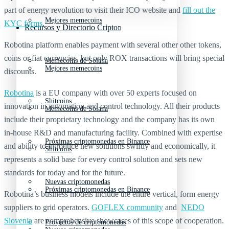
part of energy revolution to visit their ICO website and
fill out the
Mejores memecoins
KYC forms
.
Recursos y Directorio Cripto
Robotina platform enables payment with several other other tokens,
coins or fiat currencies, but only ROX transactions will bring special
Memecoins de Solana
Mejores memecoins
discounts.
Robotina
is a EU company with over 50 experts focused on
Shitcoins
innovation in automation and control technology. All their products
Memecoins de Solana
include their proprietary technology and the company has its own
in-house R&D and manufacturing facility. Combined with expertise
Próximas criptomonedas en Binance
and ability to introduce new solutions swiftly and economically, it
Shitcoins
represents a solid base for every control solution and sets new
standards for today and for the future.
Nuevas criptomonedas
Próximas criptomonedas en Binance
Robotina’s business models include the entire vertical, form energy
suppliers to grid operators.
GOFLEX community
and
NEDO
Slovenia
are comprehensive showcases of this scope of cooperation.
Proyectos de criptomonedas