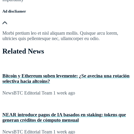
Ad discliamer
Morbi pretium leo et nisl aliquam mollis. Quisque arcu lorem,
ultricies quis pellentesque nec, ullamcorper eu odio.
Related News
Bitcoin y Ethereum suben levemente: ¿Se avecina una rotación
selectiva hacia altcoins?
NewsBTC Editorial Team
1 week ago
NEAR introduce pagos de IA basados en staking: tokens que
generan créditos de cómputo mensual
NewsBTC Editorial Team
1 week ago