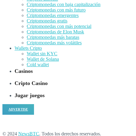
Criptomonedas con baja capitalización
Criptomonedas con más futuro
Criptomonedas emergentes
Criptomonedas gratis
Criptomonedas con más potencial
Criptomonedas de Elon Musk
Criptomonedas más baratas
Criptomonedas más volátiles
Wallets Cripto
Wallet sin KYC
Wallet de Solana
Cold wallet
Casinos
Cripto Casino
Jugar juegos
ADVERTISE
© 2024
NewsBTC
. Todos los derechos reservados.