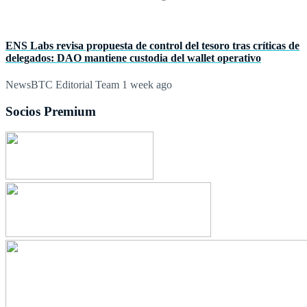
ENS Labs revisa propuesta de control del tesoro tras críticas de
delegados: DAO mantiene custodia del wallet operativo
NewsBTC Editorial Team
1 week ago
Socios Premium