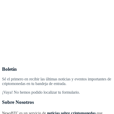
Boletín
Sé el primero en recibir las últimas noticias y eventos importantes de
criptomonedas en tu bandeja de entrada.
¡Vaya! No hemos podido localizar tu formulario.
Sobre Nosotros
NewsBTC es un servicio de
noticias sobre criptomonedas
que