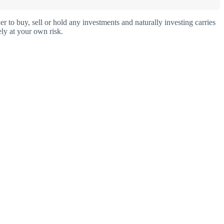
o buy, sell or hold any investments and naturally investing carries
ly at your own risk.