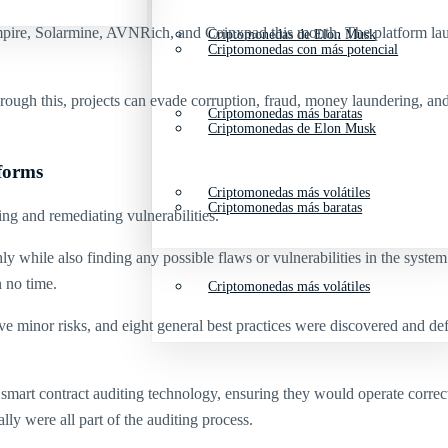
pire, Solarmine, AVNRich, and Coinxpad this month. The platform launche
Criptomonedas de Elon Musk
Criptomonedas con más potencial
ugh this, projects can evade corruption, fraud, money laundering, and te
Criptomonedas más baratas
Criptomonedas de Elon Musk
tforms
Criptomonedas más volátiles
Criptomonedas más baratas
ing and remediating vulnerabilities.
hly while also finding any possible flaws or vulnerabilities in the sys
 no time.
Criptomonedas más volátiles
five minor risks, and eight general best practices were discovered and d
smart contract auditing technology, ensuring they would operate correct
lly were all part of the auditing process.