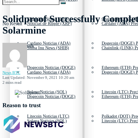
Solidproof Successfully Comple
Shiba Inu News (SHIB)
Chainlink (LINK) Pr
No Result
Noticias de Ripple (XRP)
Cardano (ADA) Prec
Solarmine
Cardano Noticias (ADA)
Dogecoin (DOGE) P
View All Result
Shiba Inu News (SHIB)
Chainlink (LINK) Pr
Dogecoin Noticias (DOGE)
Ethereum (ETH) Pre
Cardano Noticias (ADA)
Dogecoin (DOGE) P
News BTC
Last Updated: November 9, 2021 10:20 am
2 mins read
Solana Noticias (SOL)
Litecoin (LTC) Prec
Dogecoin Noticias (DOGE)
Ethereum (ETH) Pre
Reason to trust
Litecoin Noticias (LTC)
Polkadot (DOT) Pre
Solana Noticias (SOL)
Litecoin (LTC) Prec