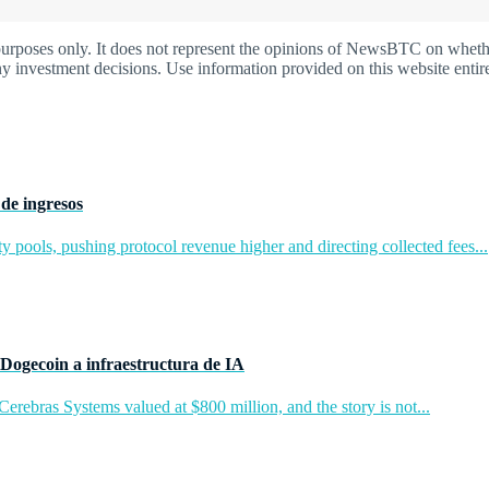
oses only. It does not represent the opinions of NewsBTC on whether t
y investment decisions. Use information provided on this website entire
de ingresos
y pools, pushing protocol revenue higher and directing collected fees...
Dogecoin a infraestructura de IA
rebras Systems valued at $800 million, and the story is not...