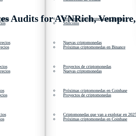
tes Audits for AVNRich, Vempire
ecios
Próximas criptomonedas en Binance
ios
Shitcoins
recios
Nuevas criptomonedas
ecios
Próximas criptomonedas en Binance
cios
Proyectos de criptomonedas
recios
Nuevas criptomonedas
ios
Próximas criptomonedas en Coinbase
cios
Proyectos de criptomonedas
cios
Criptomonedas que van a explotar en 202
ios
Próximas criptomonedas en Coinbase