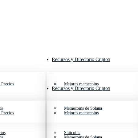
Recursos y Directorio Cripto
 Precios
Mejores memecoins
Recursos y Directorio Cripto
os
Memecoins de Solana
 Precios
Mejores memecoins
ios
Shitcoins
os
Memecoins de Solana