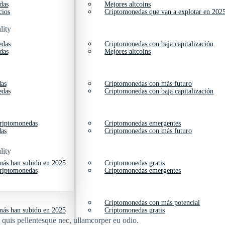
das
Mejores altcoins
cios
Criptomonedas que van a explotar en 202
lity
edas
Criptomonedas con baja capitalización
das
Mejores altcoins
das
Criptomonedas con más futuro
edas
Criptomonedas con baja capitalización
criptomonedas
Criptomonedas emergentes
das
Criptomonedas con más futuro
lity
ás han subido en 2025
Criptomonedas gratis
criptomonedas
Criptomonedas emergentes
Criptomonedas con más potencial
ás han subido en 2025
Criptomonedas gratis
s quis pellentesque nec, ullamcorper eu odio.