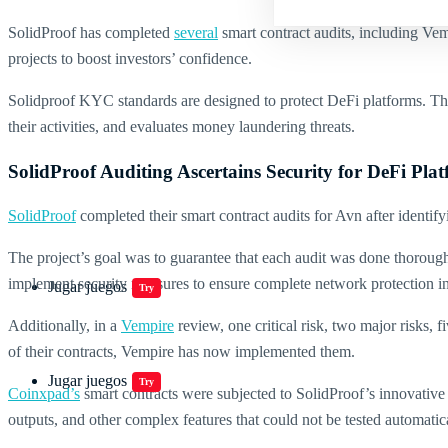
SolidProof has completed
several
smart contract audits, including Vem
projects to boost investors’ confidence.
Solidproof KYC standards are designed to protect DeFi platforms. Thro
their activities, and evaluates money laundering threats.
SolidProof Auditing Ascertains Security for DeFi Pla
SolidProof
completed their smart contract audits for Avn after identify
The project’s goal was to guarantee that each audit was done thoroug
implement security measures to ensure complete network protection in
Jugar juegos
Try
Additionally, in a
Vempire
review, one critical risk, two major risks, 
of their contracts, Vempire has now implemented them.
Jugar juegos
Try
Coinxpad’s
smart contracts were subjected to SolidProof’s innovative 
outputs, and other complex features that could not be tested automatica