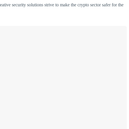
ative security solutions strive to make the crypto sector safer for the