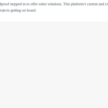
proof stepped in to offer sober solutions. This platform’s current and cre
ojects getting on board.