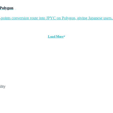
 Polygon
-points conversion route into JPYC on Polygon, giving Japanese users..
Load More
lity