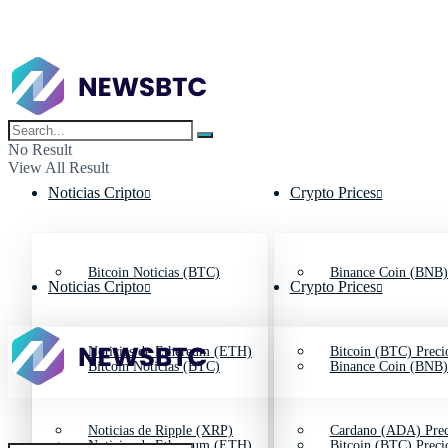
No Result
View All Result
Noticias Cripto
Crypto Prices
Bitcoin Noticias (BTC)
Binance Coin (BNB)
Noticias Cripto
Crypto Prices
Noticias de Ethereum (ETH)
Bitcoin (BTC) Preci
Bitcoin Noticias (BTC)
Binance Coin (BNB)
Noticias de Ripple (XRP)
Cardano (ADA) Prec
Noticias de Ethereum (ETH)
Bitcoin (BTC) Preci