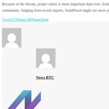
Because of the threats, proper safety is more important than ever. Solid
community. Judging from recent reports, SolidProof might see more pr
Tweet
123
Share
196
Share
Send
News BTC