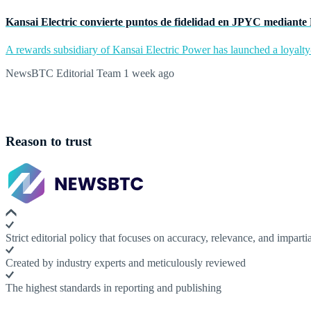
Kansai Electric convierte puntos de fidelidad en JPYC mediante
A rewards subsidiary of Kansai Electric Power has launched a loyalty
NewsBTC Editorial Team
1 week ago
Reason to trust
Strict editorial policy that focuses on accuracy, relevance, and impartia
Created by industry experts and meticulously reviewed
The highest standards in reporting and publishing