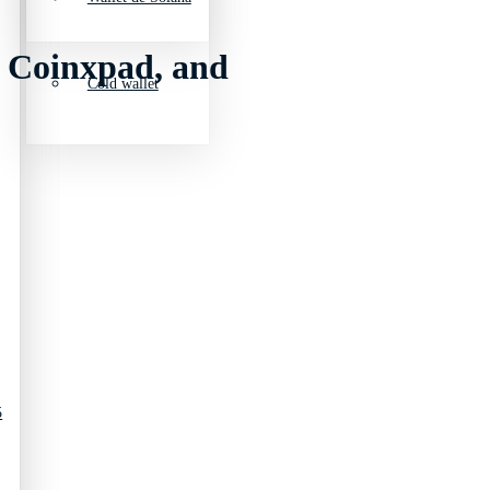
, Coinxpad, and
Cold wallet
5