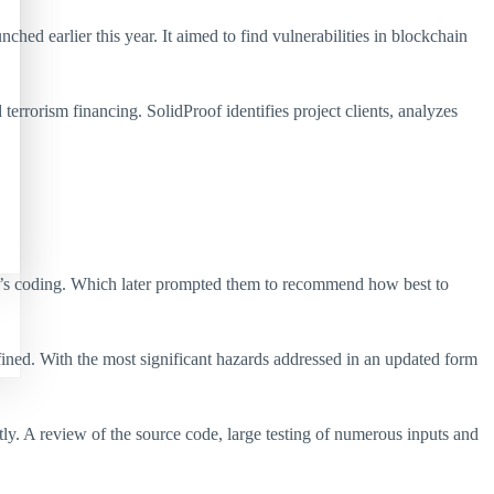
d earlier this year. It aimed to find vulnerabilities in blockchain
rrorism financing. SolidProof identifies project clients, analyzes
tem’s coding. Which later prompted them to recommend how best to
efined. With the most significant hazards addressed in an updated form
ly. A review of the source code, large testing of numerous inputs and