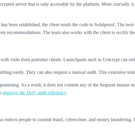
rypted server that is only accessible by the platform. More crucially, i
has been established, the client sends the code to Solidproof. The next
ests recommendations. The team also works with the client to rectify them
 with visits from potential clients. Launchpads such as Unicrypt can embed
diting easily. They can also request a manual audit. This extensive testi
rogramming. As a result, it does not commit any of the frequent human mi
to
improve the DeFi audit efficiency
.
 also entices people to commit fraud, cybercrime, and money laundering