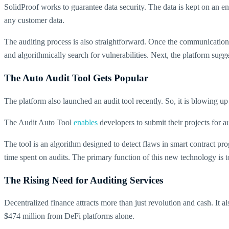
SolidProof works to guarantee data security. The data is kept on an enc
any customer data.
The auditing process is also straightforward. Once the communication 
and algorithmically search for vulnerabilities. Next, the platform sugg
The Auto Audit Tool Gets Popular
The platform also launched an audit tool recently. So, it is blowing up
The Audit Auto Tool
enables
developers to submit their projects for au
The tool is an algorithm designed to detect flaws in smart contract p
time spent on audits. The primary function of this new technology is 
The Rising Need for Auditing Services
Decentralized finance attracts more than just revolution and cash. It
$474 million from DeFi platforms alone.