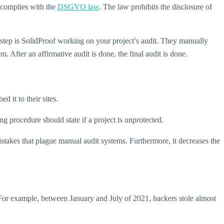
t complies with the
DSGVO law
. The law prohibits the disclosure of
 step is SolidProof working on your project’s audit. They manually
. After an affirmative audit is done, the final audit is done.
 it to their sites.
ng procedure should state if a project is unprotected.
stakes that plague manual audit systems. Furthermore, it decreases the
. For example, between January and July of 2021, hackers stole almost