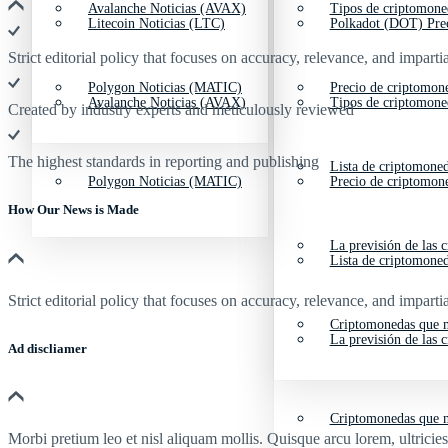
Avalanche Noticias (AVAX)
Tipos de criptomone
Litecoin Noticias (LTC)
Polkadot (DOT) Pre
Strict editorial policy that focuses on accuracy, relevance, and impartia
Polygon Noticias (MATIC)
Precio de criptomon
Avalanche Noticias (AVAX)
Tipos de criptomone
Created by industry experts and meticulously reviewed
The highest standards in reporting and publishing
Lista de criptomone
Polygon Noticias (MATIC)
Precio de criptomon
How Our News is Made
La previsión de las 
Lista de criptomone
Strict editorial policy that focuses on accuracy, relevance, and impartia
Criptomonedas que m
La previsión de las 
Ad discliamer
Criptomonedas que m
Morbi pretium leo et nisl aliquam mollis. Quisque arcu lorem, ultricie