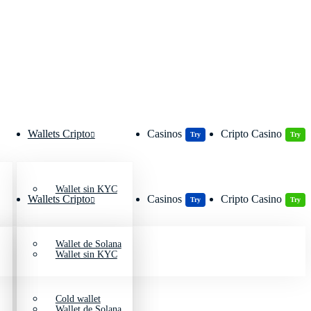
Wallets Cripto
Casinos
Cripto Casino
Try
Try
Wallet sin KYC
Wallets Cripto
Casinos
Cripto Casino
Try
Try
Wallet de Solana
Wallet sin KYC
Cold wallet
Wallet de Solana