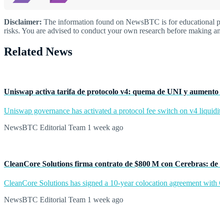
Disclaimer:
The information found on NewsBTC is for educational purp
risks. You are advised to conduct your own research before making an
Related News
Uniswap activa tarifa de protocolo v4: quema de UNI y aumento 
Uniswap governance has activated a protocol fee switch on v4 liquidit
NewsBTC Editorial Team
1 week ago
CleanCore Solutions firma contrato de $800 M con Cerebras: de 
CleanCore Solutions has signed a 10-year colocation agreement with Ce
NewsBTC Editorial Team
1 week ago