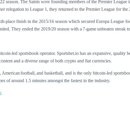
/22 season. The Saints were founding members of the Premier League in 1
ther relegation to League 1, they returned to the Premier League for th
sixth-place finish in the 2015/16 season which secured Europa League fo
ited. They ended the 2019/20 season with a 7-game unbeaten streak to fi
bitcoin-led sportsbook operator. Sportsbet.io has an expansive, quality b
ontent and a diverse range of both crypto and fiat currencies.
, American football, and basketball, and is the only bitcoin-led sportsboo
imes of around 1.5 minutes amongst the fastest in the industry.
o