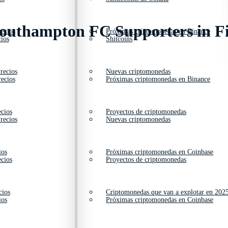
 Southampton FC Supporters in Fi
ecios
Próximas criptomonedas en Binance
ios
Shitcoins
recios
Nuevas criptomonedas
ecios
Próximas criptomonedas en Binance
cios
Proyectos de criptomonedas
recios
Nuevas criptomonedas
ios
Próximas criptomonedas en Coinbase
cios
Proyectos de criptomonedas
cios
Criptomonedas que van a explotar en 202
ios
Próximas criptomonedas en Coinbase