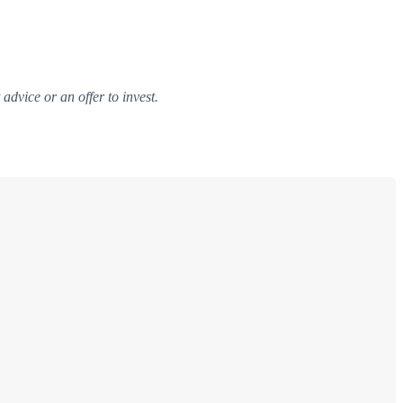
advice or an offer to invest.