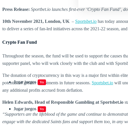
Press Release:
Sportbet.io launches first-ever ‘Crypto Fan Fund’, 
10th November 2021, London, UK
–
Sportsbet.io
has today announc
to deliver a series of fan-led initiatives across the 2021-22 season, an
Crypto Fan Fund
Throughout the season, the fund will be used to support the causes t
supporter panel, who will work closely with the club and with Sportsb
The donation of cryptocurrency in this way is a major first within elite
Jugar juegos
potential of greater investments in future seasons.
Sportsbet.io
will und
Try
any additional profits accrued from deflation.
Helen Edwards, Head of Responsible Gambling at Sportsbet.io
st
Jugar juegos
Try
“Supporters are the lifeblood of the game and continue to demonstrat
engage with the dedicated Saints fans and support them too, in any 