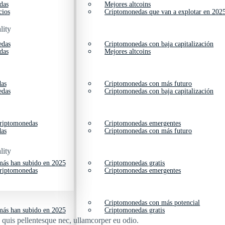
das
Mejores altcoins
cios
Criptomonedas que van a explotar en 202
lity
edas
Criptomonedas con baja capitalización
das
Mejores altcoins
das
Criptomonedas con más futuro
edas
Criptomonedas con baja capitalización
criptomonedas
Criptomonedas emergentes
das
Criptomonedas con más futuro
lity
ás han subido en 2025
Criptomonedas gratis
criptomonedas
Criptomonedas emergentes
Criptomonedas con más potencial
ás han subido en 2025
Criptomonedas gratis
s quis pellentesque nec, ullamcorper eu odio.