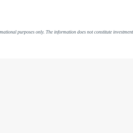
formational purposes only. The information does not constitute investment 