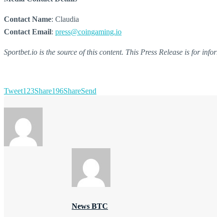
Contact Name
: Claudia
Contact Email
:
press@coingaming.io
Sportbet.io is the source of this content. This Press Release is for in
Tweet
123
Share
196
Share
Send
News BTC