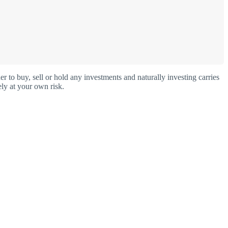
o buy, sell or hold any investments and naturally investing carries
ly at your own risk.