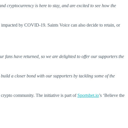
and cryptocurrency is here to stay, and are excited to see how the
 impacted by COVID-19. Saints Voice can also decide to retain, or
r fans have returned, so we are delighted to offer our supporters the
 build a closer bond with our supporters by tackling some of the
crypto community. The initiative is part of
Sportsbet.io
’s ‘Believe the