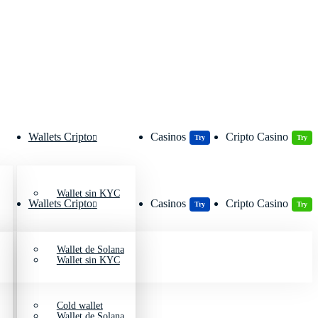
Wallets Cripto
Casinos
Cripto Casino
Try
Try
Wallet sin KYC
Wallets Cripto
Casinos
Cripto Casino
Try
Try
Wallet de Solana
Wallet sin KYC
Cold wallet
Wallet de Solana