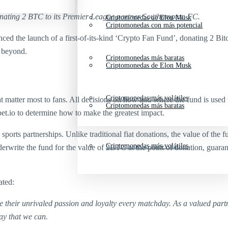
donating 2 BTC to its Premier League partner Southampton FC.
Criptomonedas de Elon Musk
Criptomonedas con más potencial
ed the launch of a first-of-its-kind ‘Crypto Fan Fund’, donating 2 Bi
d beyond.
Criptomonedas más baratas
Criptomonedas de Elon Musk
Criptomonedas más volátiles
hat matter most to fans. All decisions on how and where the fund is us
Criptomonedas más baratas
et.io to determine how to make the greatest impact.
 sports partnerships. Unlike traditional fiat donations, the value of the f
Criptomonedas más volátiles
erwrite the fund for the value of 2BTC at the point of donation, guaran
ated:
e their unrivaled passion and loyalty every matchday. As a valued partn
way that we can.