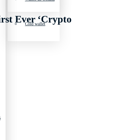
rst Ever ‘Crypto
Cold wallet
5