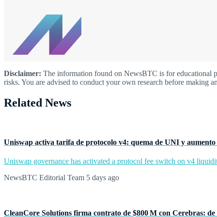
Disclaimer:
The information found on NewsBTC is for educational purp
risks. You are advised to conduct your own research before making an
Related News
Uniswap activa tarifa de protocolo v4: quema de UNI y aumento 
Uniswap governance has activated a protocol fee switch on v4 liquidit
NewsBTC Editorial Team
5 days ago
CleanCore Solutions firma contrato de $800 M con Cerebras: de 