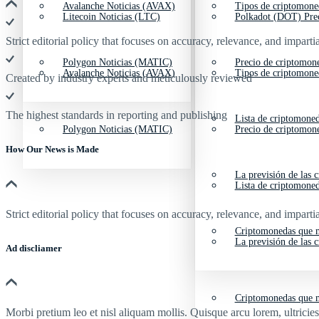
Avalanche Noticias (AVAX)
Tipos de criptomone
Litecoin Noticias (LTC)
Polkadot (DOT) Pre
Strict editorial policy that focuses on accuracy, relevance, and impartia
Polygon Noticias (MATIC)
Precio de criptomon
Avalanche Noticias (AVAX)
Tipos de criptomone
Created by industry experts and meticulously reviewed
The highest standards in reporting and publishing
Lista de criptomone
Polygon Noticias (MATIC)
Precio de criptomon
How Our News is Made
La previsión de las 
Lista de criptomone
Strict editorial policy that focuses on accuracy, relevance, and impartia
Criptomonedas que m
La previsión de las 
Ad discliamer
Criptomonedas que m
Morbi pretium leo et nisl aliquam mollis. Quisque arcu lorem, ultricie