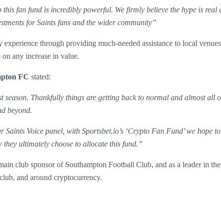
this fan fund is incredibly powerful. We firmly believe the hype is real 
nvestments for Saints fans and the wider community”
ay experience through providing much-needed assistance to local venues
e on any increase in value.
ampton FC
stated:
season. Thankfully things are getting back to normal and almost all ou
and beyond.
our Saints Voice panel, with Sportsbet.io’s ‘Crypto Fan Fund’ we hope to
they ultimately choose to allocate this fund.”
ain club sponsor of Southampton Football Club, and as a leader in the 
club, and around cryptocurrency.