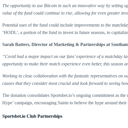
The opportunity to use Bitcoin in such an innovative way by setting up 
value of the fund could continue to rise, allowing for even greater i
Potential uses of the fund could include improvements to the matchd
‘HODL’, a portion of the fund to invest in future seasons, to capitaliz
Sarah Batters, Director of Marketing & Partnerships at South
“Covid had a major impact on our fans’ experience of a matchday last 
opportunity to make their match experience even better, this season 
Working in close collaboration with the fantastic representatives on 
causes that they consider most crucial and look forward to seeing how 
The donation consolidates Sportsbet.io’s ongoing commitment as the m
Hype’ campaign, encouraging Saints to believe the hype around their 
Sportsbet.io Club Partnerships