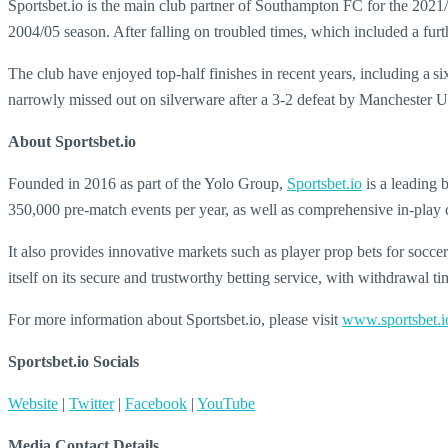
Sportsbet.io is the main club partner of Southampton FC for the 2021
2004/05 season. After falling on troubled times, which included a fur
The club have enjoyed top-half finishes in recent years, including a 
narrowly missed out on silverware after a 3-2 defeat by Manchester Un
About Sportsbet.io
Founded in 2016 as part of the Yolo Group,
Sportsbet.io
is a leading 
350,000 pre-match events per year, as well as comprehensive in-play c
It also provides innovative markets such as player prop bets for soccer
itself on its secure and trustworthy betting service, with withdrawal t
For more information about Sportsbet.io, please visit
www.sportsbet.i
Sportsbet.io Socials
Website
|
Twitter
|
Facebook
|
YouTube
Media Contact Details