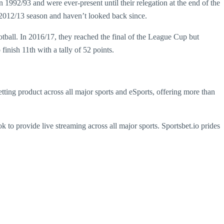
992/93 and were ever-present until their relegation at the end of the
e 2012/13 season and haven’t looked back since.
otball. In 2016/17, they reached the final of the League Cup but
nish 11th with a tally of 52 points.
etting product across all major sports and eSports, offering more than
k to provide live streaming across all major sports. Sportsbet.io prides