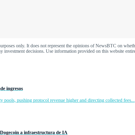
oses only. It does not represent the opinions of NewsBTC on whether t
y investment decisions. Use information provided on this website entire
de ingresos
y pools, pushing protocol revenue higher and directing collected fees...
Dogecoin a infraestructura de IA