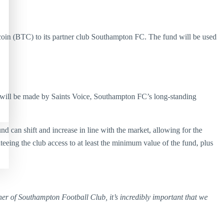
tcoin (BTC) to its partner club Southampton FC. The fund will be used
ed will be made by Saints Voice, Southampton FC’s long-standing
und can shift and increase in line with the market, allowing for the
teeing the club access to at least the minimum value of the fund, plus
er of Southampton Football Club, it’s incredibly important that we