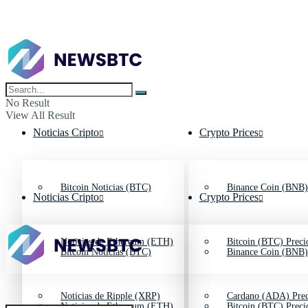
No Result
View All Result
Noticias Cripto
Crypto Prices
Bitcoin Noticias (BTC)
Binance Coin (BNB)
Noticias Cripto
Crypto Prices
Noticias de Ethereum (ETH)
Bitcoin (BTC) Preci
Bitcoin Noticias (BTC)
Binance Coin (BNB)
Noticias de Ripple (XRP)
Cardano (ADA) Prec
Noticias de Ethereum (ETH)
Bitcoin (BTC) Preci