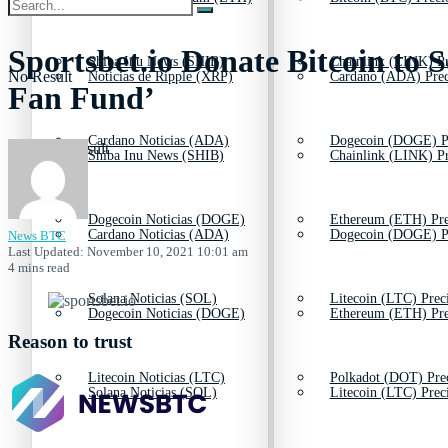
Sportsbet.io Donate Bitcoin to
Shiba Inu News (SHIB)
Chainlink (LINK) Pr
No Result
Noticias de Ripple (XRP)
Cardano (ADA) Prec
Fan Fund’
Cardano Noticias (ADA)
Dogecoin (DOGE) P
View All Result
Shiba Inu News (SHIB)
Chainlink (LINK) Pr
Dogecoin Noticias (DOGE)
Ethereum (ETH) Pre
Cardano Noticias (ADA)
Dogecoin (DOGE) P
News BTC
Last Updated: November 10, 2021 10:01 am
4 mins read
Solana Noticias (SOL)
Litecoin (LTC) Prec
Dogecoin Noticias (DOGE)
Ethereum (ETH) Pre
Reason to trust
Litecoin Noticias (LTC)
Polkadot (DOT) Pre
Solana Noticias (SOL)
Litecoin (LTC) Prec