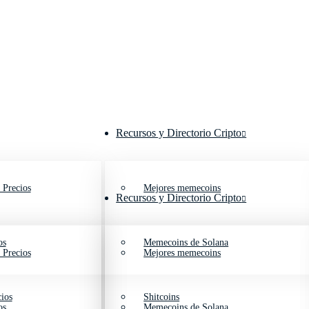
Recursos y Directorio Cripto
 Precios
Mejores memecoins
Recursos y Directorio Cripto
os
Memecoins de Solana
 Precios
Mejores memecoins
ios
Shitcoins
os
Memecoins de Solana