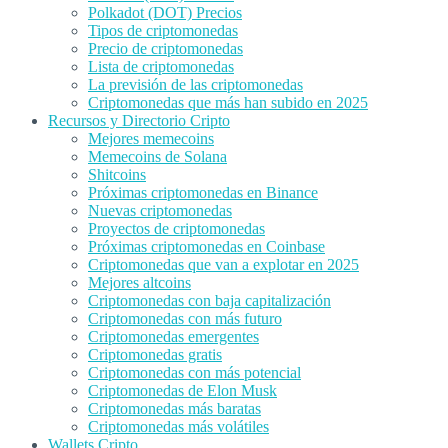
Polkadot (DOT) Precios
Tipos de criptomonedas
Precio de criptomonedas
Lista de criptomonedas
La previsión de las criptomonedas
Criptomonedas que más han subido en 2025
Recursos y Directorio Cripto
Mejores memecoins
Memecoins de Solana
Shitcoins
Próximas criptomonedas en Binance
Nuevas criptomonedas
Proyectos de criptomonedas
Próximas criptomonedas en Coinbase
Criptomonedas que van a explotar en 2025
Mejores altcoins
Criptomonedas con baja capitalización
Criptomonedas con más futuro
Criptomonedas emergentes
Criptomonedas gratis
Criptomonedas con más potencial
Criptomonedas de Elon Musk
Criptomonedas más baratas
Criptomonedas más volátiles
Wallets Cripto