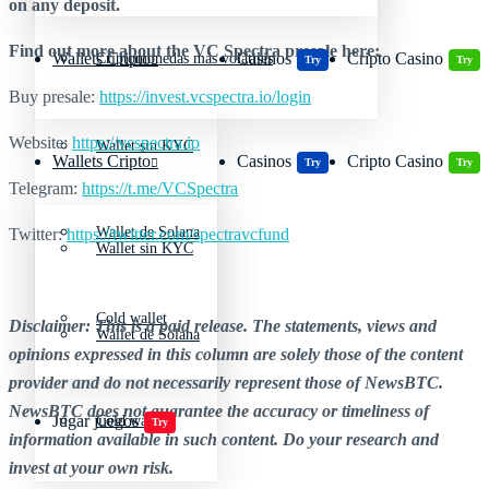
on any deposit.
Find out more about the VC Spectra presale here:
Wallets Cripto
Casinos
Cripto Casino
Criptomonedas más volátiles
Try
Try
Buy presale:
https://invest.vcspectra.io/login
Website:
https://vcspectra.io
Wallet sin KYC
Wallets Cripto
Casinos
Cripto Casino
Try
Try
Telegram:
https://t.me/VCSpectra
Wallet de Solana
Twitter:
https://twitter.com/spectravcfund
Wallet sin KYC
Cold wallet
Disclaimer: This is a paid release. The statements, views and
Wallet de Solana
opinions expressed in this column are solely those of the content
provider and do not necessarily represent those of NewsBTC.
NewsBTC does not guarantee the accuracy or timeliness of
Jugar juegos
Cold wallet
Try
information available in such content. Do your research and
invest at your own risk.