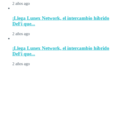
2 años ago
¡Llega Lunex Network, el intercambio híbrido
DeFi que...
2 años ago
¡Llega Lunex Network, el intercambio híbrido
DeFi que...
2 años ago