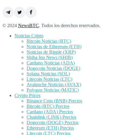
© 2024
NewsBTC
. Todos los derechos reservados.
Noticias Cripto
Bitcoin Noticias (BTC)
Noticias de Ethereum (ETH)
Noticias de Ripple (XRP)
Shiba Inu News (SHIB)
Cardano Noticias (ADA)
Dogecoin Noticias (DOGE)
Solana Noticias (SOL)
Litecoin Noticias (LTC)
Avalanche Noticias (AVAX)
Polygon Noticias (MATIC)
Crypto Prices
Binance Coin (BNB) Precios
Bitcoin (BTC) Precios
Cardano (ADA) Precios
Chainlink (LINK) Precios
Dogecoin (DOGE) Precios
Ethereum (ETH) Precios
Litecoin (LTC) Precios