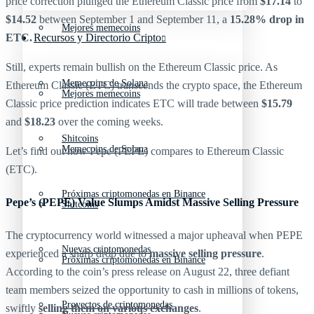
price correction plunged the Ethereum Classic price from
$17.14
to
$14.52
between September 1 and September 11, a
15.28% drop in
Mejores memecoins
ETC.
Recursos y Directorio Cripto
Still, experts remain bullish on the Ethereum Classic price. As
Memecoins de Solana
Ethereum Classic (ETC) transcends the crypto space, the Ethereum
Mejores memecoins
Classic price prediction indicates ETC will trade between
$15.79
and
$18.23
over the coming weeks.
Shitcoins
Memecoins de Solana
Let’s find out how Pepe (PEPE) compares to Ethereum Classic
(ETC).
Próximas criptomonedas en Binance
Pepe’s (PEPE) Value Slumps Amidst Massive Selling Pressure
Shitcoins
The cryptocurrency world witnessed a major upheaval when PEPE
Nuevas criptomonedas
experienced a sharp drop due to
massive selling pressure
.
Próximas criptomonedas en Binance
According to the coin’s press release on August 22, three defiant
team members seized the opportunity to cash in millions of tokens,
Proyectos de criptomonedas
swiftly
selling them on various exchanges
.