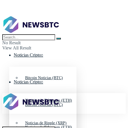
No Result
View All Result
Noticias Cripto
Bitcoin Noticias (BTC)
Noticias Cripto
Noticias de Ethereum (ETH)
Bitcoin Noticias (BTC)
Noticias de Ripple (XRP)
Noticias de Ethereum (ETH)