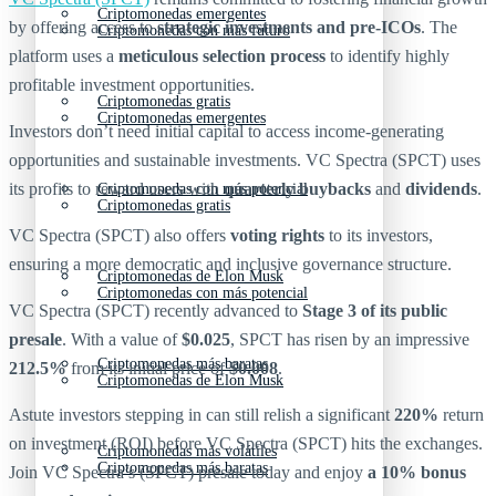
Criptomonedas emergentes
by offering access to
strategic investments and pre-ICOs
. The
Criptomonedas con más futuro
platform uses a
meticulous selection process
to identify highly
profitable investment opportunities.
Criptomonedas gratis
Criptomonedas emergentes
Investors don’t need initial capital to access income-generating
opportunities and sustainable investments. VC Spectra (SPCT) uses
its profits to reward users with
quarterly buybacks
and
dividends
.
Criptomonedas con más potencial
Criptomonedas gratis
VC Spectra (SPCT) also offers
voting rights
to its investors,
ensuring a more democratic and inclusive governance structure.
Criptomonedas de Elon Musk
Criptomonedas con más potencial
VC Spectra (SPCT) recently advanced to
Stage 3 of its public
presale
. With a value of
$0.025
, SPCT has risen by an impressive
Criptomonedas más baratas
212.5%
from its initial price of
$0.008
.
Criptomonedas de Elon Musk
Astute investors stepping in can still relish a significant
220%
return
on investment (ROI) before VC Spectra (SPCT) hits the exchanges.
Criptomonedas más volátiles
Criptomonedas más baratas
Join VC Spectra’s (SPCT) presale today and enjoy
a 10% bonus