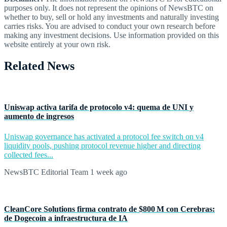
purposes only. It does not represent the opinions of NewsBTC on
whether to buy, sell or hold any investments and naturally investing
carries risks. You are advised to conduct your own research before
making any investment decisions. Use information provided on this
website entirely at your own risk.
Related News
Uniswap activa tarifa de protocolo v4: quema de UNI y
aumento de ingresos
Uniswap governance has activated a protocol fee switch on v4
liquidity pools, pushing protocol revenue higher and directing
collected fees...
NewsBTC Editorial Team
1 week ago
CleanCore Solutions firma contrato de $800 M con Cerebras:
de Dogecoin a infraestructura de IA