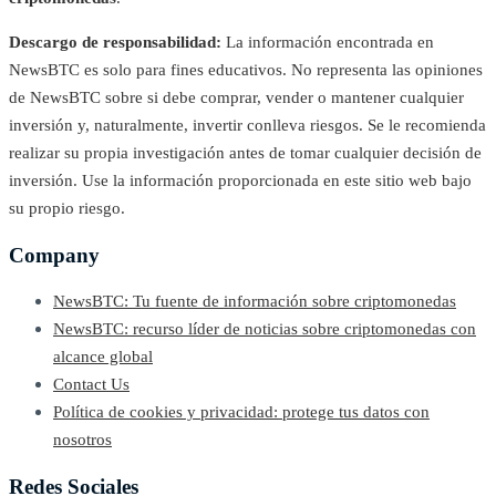
Descargo de responsabilidad:
La información encontrada en
NewsBTC es solo para fines educativos. No representa las opiniones
de NewsBTC sobre si debe comprar, vender o mantener cualquier
inversión y, naturalmente, invertir conlleva riesgos. Se le recomienda
realizar su propia investigación antes de tomar cualquier decisión de
inversión. Use la información proporcionada en este sitio web bajo
su propio riesgo.
Company
NewsBTC: Tu fuente de información sobre criptomonedas
NewsBTC: recurso líder de noticias sobre criptomonedas con
alcance global
Contact Us
Política de cookies y privacidad: protege tus datos con
nosotros
Redes Sociales