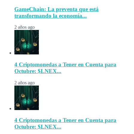
GameChain: La preventa que está
transformando la economía...
2 años ago
4 Criptomonedas a Tener en Cuenta para
Octubre: $LNEX...
2 años ago
4 Criptomonedas a Tener en Cuenta para
Octubre: $LNEX...