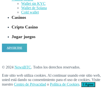
Wallet sin KYC
Wallet de Solana
Cold wallet
Casinos
Cripto Casino
Jugar juegos
ADVERTISE
© 2024
NewsBTC
. Todos los derechos reservados.
Este sitio web utiliza cookies. Al continuar usando este sitio web,
usted está dando su consentimiento para el uso de cookies. Visite
nuestro
Centro de Privacidad
o
Política de Cookies
.
I Agree