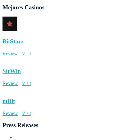
Mejores Casinos
BitStarz
Review
·
Visit
SirWin
Review
·
Visit
mBit
Review
·
Visit
Press Releases