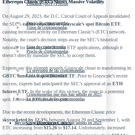
Ethereum Classic (ETC) Shows Massive Volatility
Polkadot (DOT) Precios
On August 29, 2023, the D.C. Circuit Court of Appeals invalidated
Precio de criptomonedas
the SEC’s
earlier rejection of Grayscale’s spot Bitcoin ETF
,
Tipos de criptomonedas
causing increased activity on Ethereum Classic’s (ETC) network.
Notably, the court’s decision strips away the SEC’s historical
Lista de criptomonedas
rationale for denying spot Bitcoin ETF applications, although it
Precio de criptomonedas
doesn’t directly mandate the SEC to accept them.
Experts say this triumph propels Grayscale closer to transforming its
La previsión de las criptomonedas
Lista de criptomonedas
GBTC fund
into a
spot Bitcoin ETF
. Prior to Grayscale’s recent
success, experts had anticipated the SEC’s approval of an
ETH
futures ETF
. In the wake of this victory, the route to a potential
Criptomonedas que más han subido en 2025
spot, Ethereum ETF, is wide open.
La previsión de las criptomonedas
Due to the recent developments, the Ethereum Classic price
skyrocketed by 12.3%
between August 29 and September 1, with
Recursos y Directorio Cripto
Criptomonedas que más han subido en 2025
ETC increasing from
$15.26
to
$17.14
. Unfortunately, increased