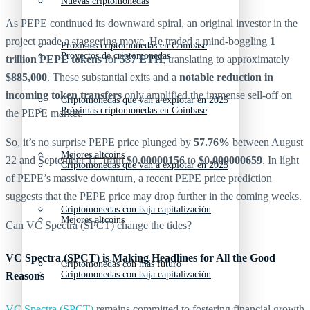
Nuevas criptomonedas
As PEPE continued its downward spiral, an original investor in the
project made a staggering move. He traded a mind-boggling
1
Próximas criptomonedas en Coinbase
Proyectos de criptomonedas
trillion PEPE tokens
for
537 ETH
, translating to approximately
$885,000
. These substantial exits and a
notable reduction in
incoming token transfers
only amplified the immense sell-off on
Criptomonedas que van a explotar en 2025
Próximas criptomonedas en Coinbase
the PEPE market.
So, it’s no surprise PEPE price plunged by
57.76%
between August
Mejores altcoins
22 and September 11, from
$0.00000156
to
$0.000000659
. In light
Criptomonedas que van a explotar en 2025
of PEPE’s massive downturn, a recent PEPE price prediction
suggests that the PEPE price may drop further in the coming weeks.
Criptomonedas con baja capitalización
Mejores altcoins
Can VC Spectra (SPCT) change the tides?
VC Spectra (SPCT) is Making Headlines for All the Good
Criptomonedas con más futuro
Criptomonedas con baja capitalización
Reasons
VC Spectra (SPCT)
remains committed to fostering financial growth