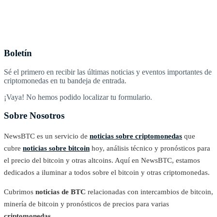
Boletín
Sé el primero en recibir las últimas noticias y eventos importantes de
criptomonedas en tu bandeja de entrada.
¡Vaya! No hemos podido localizar tu formulario.
Sobre Nosotros
NewsBTC es un servicio de
noticias sobre criptomonedas
que
cubre
noticias sobre bitcoin
hoy, análisis técnico y pronósticos para
el precio del bitcoin y otras altcoins. Aquí en NewsBTC, estamos
dedicados a iluminar a todos sobre el bitcoin y otras criptomonedas.
Cubrimos
noticias de BTC
relacionadas con intercambios de bitcoin,
minería de bitcoin y pronósticos de precios para varias
criptomonedas
.