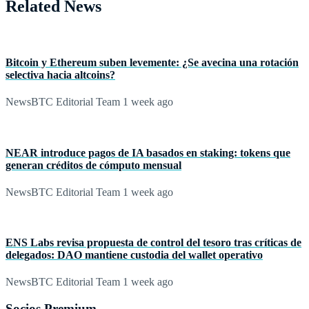
Related News
Bitcoin y Ethereum suben levemente: ¿Se avecina una rotación
selectiva hacia altcoins?
NewsBTC Editorial Team
1 week ago
NEAR introduce pagos de IA basados en staking: tokens que
generan créditos de cómputo mensual
NewsBTC Editorial Team
1 week ago
ENS Labs revisa propuesta de control del tesoro tras críticas de
delegados: DAO mantiene custodia del wallet operativo
NewsBTC Editorial Team
1 week ago
Socios Premium