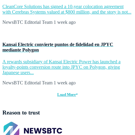
CleanCore Solutions has signed a 10-year colocation agreement
with Cerebras Systems valued at $800 million, and the story is not...
NewsBTC Editorial Team
1 week ago
Kansai Electric convierte puntos de fidelidad en JPYC
mediante Polygon
A rewards subsidiary of Kansai Electric Power has launched a
loyalty-points conversion route into JPYC on Polygon, giving
Japanese users...
NewsBTC Editorial Team
1 week ago
Load More
Reason to trust