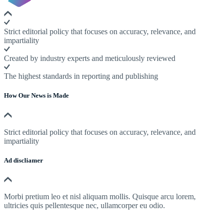
Strict editorial policy that focuses on accuracy, relevance, and
impartiality
Created by industry experts and meticulously reviewed
The highest standards in reporting and publishing
How Our News is Made
Strict editorial policy that focuses on accuracy, relevance, and
impartiality
Ad discliamer
Morbi pretium leo et nisl aliquam mollis. Quisque arcu lorem,
ultricies quis pellentesque nec, ullamcorper eu odio.