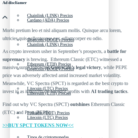
Ad discliamer
Chainlink (LINK) Precios
Cardano (ADA) Precios
Morbi pretium leo et nisl aliquam mollis. Quisque arcu lorem,
ultricies quis pellentesque nec, ullamcorper eu odio.
Dogecoin (DOGE) Precios
Chainlink (LINK) Precios
As crypto investors usher in September’s prospects, a
battle for
supremacy
is brewing. Ethereum Classic (ETC) witnessed a
Ethereum (ETH) Precios
massive surge following
Grayscale’s legal victory
, while PEPE
Dogecoin (DOGE) Precios
price was adversely affected amid increased market volatility.
Meanwhile, VC Spectra (SPCT) is regarded as the best crypto to
Litecoin (LTC) Precios
invest in as it maximizes investor profits with
AI trading tactics
.
Ethereum (ETH) Precios
Find out why VC Spectra (SPCT)
outshines
Ethereum Classic
(ETC) and Pepe (PEPE).
Polkadot (DOT) Precios
Litecoin (LTC) Precios
>>BUY SPCT TOKENS NOW<<
Tipos de criptomonedas