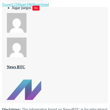
Tweet
123
Share
196
Share
Send
Jugar juegos
Try
News BTC
Disclaimer:
The information found on NewsBTC is for educational