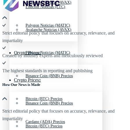
Avalanche Noticias (AVAX)
Litecoin Noticias (LTC)
Polygon Noticias (MATIC)
Avalanche Noticias (AVAX)
Strict editorial policy that focuses on accuracy, relevance, and
impartiality
Crypto Prices
Polygon Noticias (MATIC)
Created by industry experts and meticulously reviewed
The highest standards in reporting and publishing
Binance Coin (BNB) Precios
Crypto Prices
How Our News is Made
Bitcoin (BTC) Precios
Binance Coin (BNB) Precios
Strict editorial policy that focuses on accuracy, relevance, and
impartiality
Cardano (ADA) Precios
Bitcoin (BTC) Precios