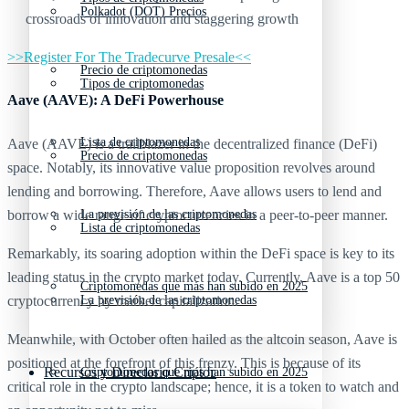
Polkadot (DOT) Precios
crossroads of innovation and staggering growth
>>Register For The Tradecurve Presale<<
Precio de criptomonedas
Tipos de criptomonedas
Aave (AAVE): A DeFi Powerhouse
Lista de criptomonedas
Aave (AAVE) is a trailblazer in the decentralized finance (DeFi)
Precio de criptomonedas
space. Notably, its innovative value proposition revolves around
lending and borrowing. Therefore, Aave allows users to lend and
borrow a wide range of cryptocurrencies in a peer-to-peer manner.
La previsión de las criptomonedas
Lista de criptomonedas
Remarkably, its soaring adoption within the DeFi space is key to its
leading status in the crypto market today. Currently, Aave is a top 50
Criptomonedas que más han subido en 2025
cryptocurrency by market capitalization.
La previsión de las criptomonedas
Meanwhile, with October often hailed as the altcoin season, Aave is
positioned at the forefront of this frenzy. This is because of its
Recursos y Directorio Cripto
Criptomonedas que más han subido en 2025
critical role in the crypto landscape; hence, it is a token to watch and