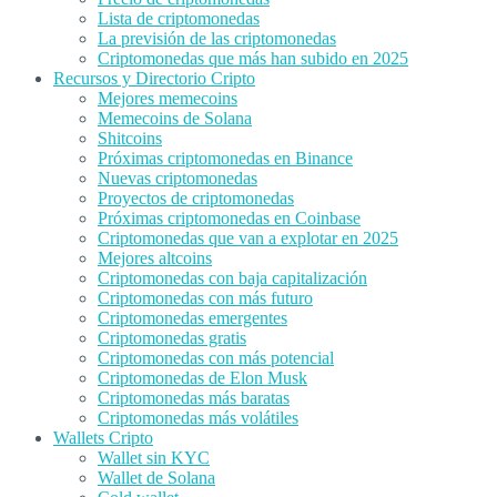
Lista de criptomonedas
La previsión de las criptomonedas
Criptomonedas que más han subido en 2025
Recursos y Directorio Cripto
Mejores memecoins
Memecoins de Solana
Shitcoins
Próximas criptomonedas en Binance
Nuevas criptomonedas
Proyectos de criptomonedas
Próximas criptomonedas en Coinbase
Criptomonedas que van a explotar en 2025
Mejores altcoins
Criptomonedas con baja capitalización
Criptomonedas con más futuro
Criptomonedas emergentes
Criptomonedas gratis
Criptomonedas con más potencial
Criptomonedas de Elon Musk
Criptomonedas más baratas
Criptomonedas más volátiles
Wallets Cripto
Wallet sin KYC
Wallet de Solana