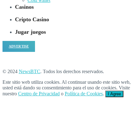
Cold wallet
Casinos
Cripto Casino
Jugar juegos
ADVERTISE
© 2024
NewsBTC
. Todos los derechos reservados.
Este sitio web utiliza cookies. Al continuar usando este sitio web,
usted está dando su consentimiento para el uso de cookies. Visite
nuestro
Centro de Privacidad
o
Política de Cookies
.
I Agree