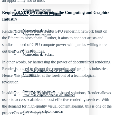
an opportunity not to miss.
Mejores memecoins
Render (RNDR): Transforming the Computing and Graphics
Recursos y Directorio Cripto
Industry
Memecoins de Solana
Render (RNDR) is a distributed GPU rendering network built on
Mejores memecoins
the Ethereum blockchain. Further, it aims to connect artists and
studios in need of GPU compute power with parties willing to rent
Shitcoins
out their GPU capabilities.
Memecoins de Solana
In other words, by harnessing the power of decentralized rendering,
Render is poised to disrupt the computing and graphics industries.
Próximas criptomonedas en Binance
Shitcoins
Hence, this puts Render at the forefront of a technological
revolution.
Nuevas criptomonedas
In addition, thanks to its blockchain-based solutions, Render allows
Próximas criptomonedas en Binance
users to access scalable and cost-effective rendering services. With
the demand for high-quality visual content soaring, this is one of the
Proyectos de criptomonedas
projects to watch this month.