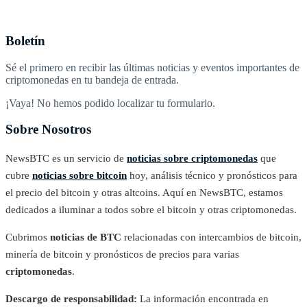
Boletín
Sé el primero en recibir las últimas noticias y eventos importantes de
criptomonedas en tu bandeja de entrada.
¡Vaya! No hemos podido localizar tu formulario.
Sobre Nosotros
NewsBTC es un servicio de
noticias sobre criptomonedas
que
cubre
noticias sobre bitcoin
hoy, análisis técnico y pronósticos para
el precio del bitcoin y otras altcoins. Aquí en NewsBTC, estamos
dedicados a iluminar a todos sobre el bitcoin y otras criptomonedas.
Cubrimos
noticias de BTC
relacionadas con intercambios de bitcoin,
minería de bitcoin y pronósticos de precios para varias
criptomonedas
.
Descargo de responsabilidad:
La información encontrada en