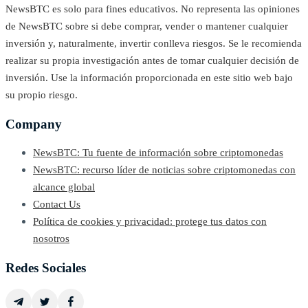
NewsBTC es solo para fines educativos. No representa las opiniones
de NewsBTC sobre si debe comprar, vender o mantener cualquier
inversión y, naturalmente, invertir conlleva riesgos. Se le recomienda
realizar su propia investigación antes de tomar cualquier decisión de
inversión. Use la información proporcionada en este sitio web bajo
su propio riesgo.
Company
NewsBTC: Tu fuente de información sobre criptomonedas
NewsBTC: recurso líder de noticias sobre criptomonedas con
alcance global
Contact Us
Política de cookies y privacidad: protege tus datos con
nosotros
Redes Sociales