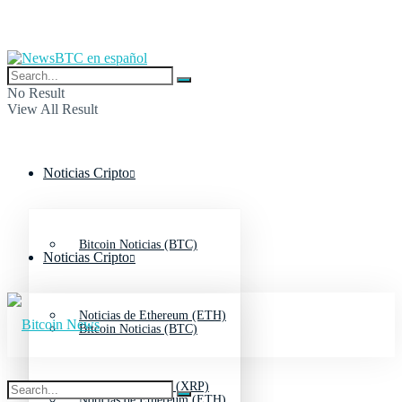
No Result
View All Result
Noticias Cripto
Bitcoin Noticias (BTC)
Noticias Cripto
Noticias de Ethereum (ETH)
Bitcoin Noticias (BTC)
Noticias de Ripple (XRP)
Noticias de Ethereum (ETH)