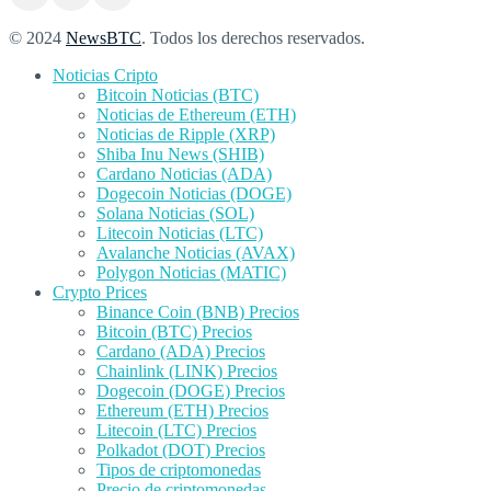
© 2024
NewsBTC
. Todos los derechos reservados.
Noticias Cripto
Bitcoin Noticias (BTC)
Noticias de Ethereum (ETH)
Noticias de Ripple (XRP)
Shiba Inu News (SHIB)
Cardano Noticias (ADA)
Dogecoin Noticias (DOGE)
Solana Noticias (SOL)
Litecoin Noticias (LTC)
Avalanche Noticias (AVAX)
Polygon Noticias (MATIC)
Crypto Prices
Binance Coin (BNB) Precios
Bitcoin (BTC) Precios
Cardano (ADA) Precios
Chainlink (LINK) Precios
Dogecoin (DOGE) Precios
Ethereum (ETH) Precios
Litecoin (LTC) Precios
Polkadot (DOT) Precios
Tipos de criptomonedas
Precio de criptomonedas