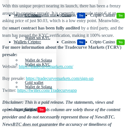
With this unique project nearing its launch, there has been a frenzy
around its ongoing presale. It is currently at presale stage 6 at an
Wallets Cripto
Casinos
Cripto Casino
Criptomonedas más volátiles
Try
Try
asking price of just $0.03, which is a low entry point. Meanwhile,
the
smart contract has been fully audited
by a third party, and the
team has passed the KYC verification, making it 100% secure.
Wallet sin KYC
Wallets Cripto
Casinos
Cripto Casino
Try
Try
For more information about the Tradecurve Markets (TCRV)
presale:
Wallet de Solana
Wallet sin KYC
Website:
https://tradecurvemarkets.com/
Buy presale:
https://tradecurvemarkets.com/
sign-up
Cold wallet
Wallet de Solana
Twitter:
https://twitter.com/Tradecurveapp
Disclaimer: This is a paid release. The statements, views and
Jugar juegos
opinions expressed in this column are solely those of the content
Cold wallet
Try
provider and do not necessarily represent those of NewsBTC.
NewsBTC does not guarantee the accuracy or timeliness of