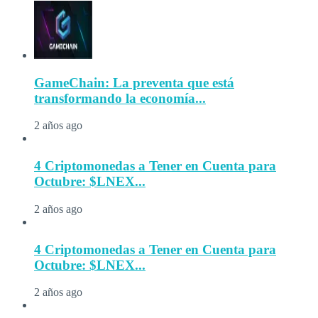
GameChain: La preventa que está
transformando la economía...
2 años ago
4 Criptomonedas a Tener en Cuenta para
Octubre: $LNEX...
2 años ago
4 Criptomonedas a Tener en Cuenta para
Octubre: $LNEX...
2 años ago