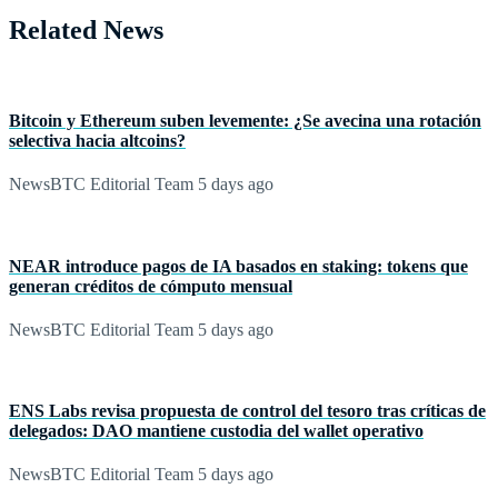
Related News
Bitcoin y Ethereum suben levemente: ¿Se avecina una rotación
selectiva hacia altcoins?
NewsBTC Editorial Team
5 days ago
NEAR introduce pagos de IA basados en staking: tokens que
generan créditos de cómputo mensual
NewsBTC Editorial Team
5 days ago
ENS Labs revisa propuesta de control del tesoro tras críticas de
delegados: DAO mantiene custodia del wallet operativo
NewsBTC Editorial Team
5 days ago