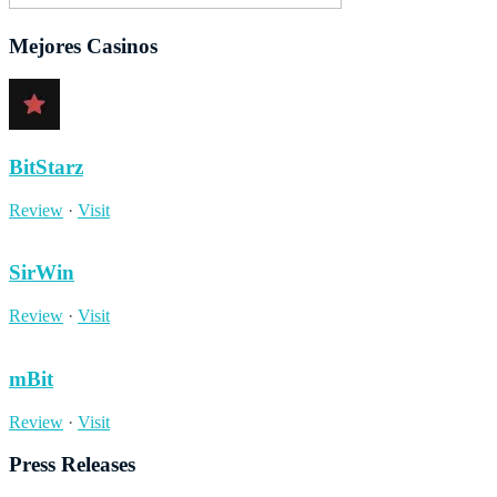
Mejores Casinos
BitStarz
Review
·
Visit
SirWin
Review
·
Visit
mBit
Review
·
Visit
Press Releases