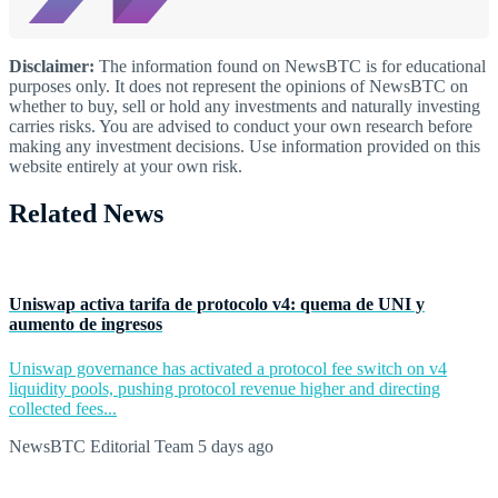
Disclaimer:
The information found on NewsBTC is for educational
purposes only. It does not represent the opinions of NewsBTC on
whether to buy, sell or hold any investments and naturally investing
carries risks. You are advised to conduct your own research before
making any investment decisions. Use information provided on this
website entirely at your own risk.
Related News
Uniswap activa tarifa de protocolo v4: quema de UNI y
aumento de ingresos
Uniswap governance has activated a protocol fee switch on v4
liquidity pools, pushing protocol revenue higher and directing
collected fees...
NewsBTC Editorial Team
5 days ago