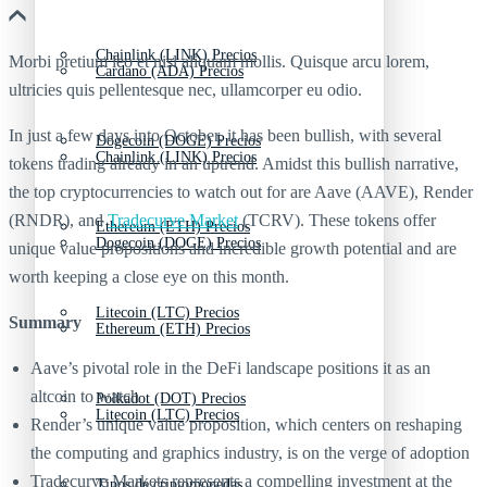
Chainlink (LINK) Precios
Morbi pretium leo et nisl aliquam mollis. Quisque arcu lorem,
Cardano (ADA) Precios
ultricies quis pellentesque nec, ullamcorper eu odio.
In just a few days into October, it has been bullish, with several
Dogecoin (DOGE) Precios
Chainlink (LINK) Precios
tokens trading already in an uptrend. Amidst this bullish narrative,
the top cryptocurrencies to watch out for are Aave (AAVE), Render
(RNDR), and
Tradecurve Market
(TCRV). These tokens offer
Ethereum (ETH) Precios
Dogecoin (DOGE) Precios
unique value propositions and incredible growth potential and are
worth keeping a close eye on this month.
Litecoin (LTC) Precios
Summary
Ethereum (ETH) Precios
Aave’s pivotal role in the DeFi landscape positions it as an
altcoin to watch
Polkadot (DOT) Precios
Litecoin (LTC) Precios
Render’s unique value proposition, which centers on reshaping
the computing and graphics industry, is on the verge of adoption
Tradecurve Markets represents a compelling investment at the
Tipos de criptomonedas