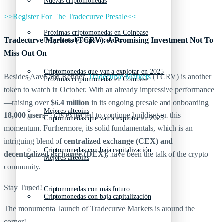
Nuevas criptomonedas
>>Register For The Tradecurve Presale<<
Próximas criptomonedas en Coinbase
Tradecurve Markets (TCRV): A Promising Investment Not To
Proyectos de criptomonedas
Miss Out On
Criptomonedas que van a explotar en 2025
Besides Aave and Render,
Tradecurve Markets
(TCRV) is another
Próximas criptomonedas en Coinbase
token to watch in October. With an already impressive performance
—raising over
$6.4 million
in its ongoing presale and onboarding
Mejores altcoins
18,000 users
—it is expected to continue building on this
Criptomonedas que van a explotar en 2025
momentum. Furthermore, its solid fundamentals, which is an
intriguing blend of
centralized exchange (CEX) and
Criptomonedas con baja capitalización
decentralized exchange (DEX),
have been the talk of the crypto
Mejores altcoins
community.
Stay Tuned!
Criptomonedas con más futuro
Criptomonedas con baja capitalización
The monumental launch of Tradecurve Markets is around the
corner!