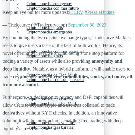
Criptomonedas emergentes
Criptomonedas con más futuro
Keep an eye out for more updates!
$TCRV
#PresaleUpdate
— Tradecurve (@Tradecurveapp)
September 30, 2023
Criptomonedas gratis
Criptomonedas emergentes
By combining the two distinct exchange types, Tradecurve Markets
seeks to give users a taste of the best of both worlds. Hence, its
Criptomonedas con más potencial
novel offering will revolve around being a one-stop platform for
Criptomonedas gratis
trading a variety of assets while also providing
anonymity and
deep liquidity
. Notably, as a hybrid platform, it will enable users to
Criptomonedas de Elon Musk
trade
cryptocurrencies, forex, commodities, stocks, and more, all
Criptomonedas con más potencial
from one account
.
Furthermore, its dedication to privacy and DeFi capabilities will
Criptomonedas más baratas
Criptomonedas de Elon Musk
allow users to deposit crypto and use it as collateral to trade
derivatives
without KYC checks. In addition, an innovative
solution it will be introducing is enabling free trading with deep
Criptomonedas más volátiles
Criptomonedas más baratas
liquidity across thousands of assets.