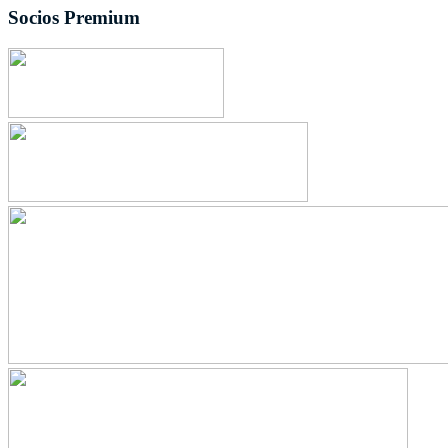
Socios Premium