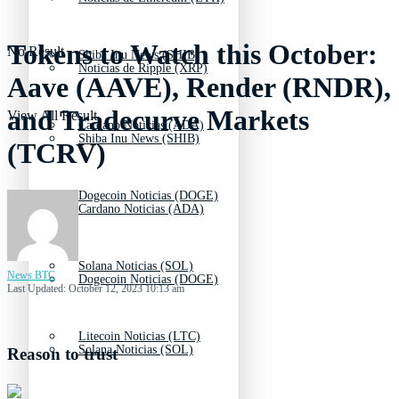
Tokens to Watch this October:
No Result
Shiba Inu News (SHIB)
Noticias de Ripple (XRP)
Aave (AAVE), Render (RNDR),
and Tradecurve Markets
View All Result
Cardano Noticias (ADA)
Shiba Inu News (SHIB)
(TCRV)
Dogecoin Noticias (DOGE)
Cardano Noticias (ADA)
Solana Noticias (SOL)
News BTC
Dogecoin Noticias (DOGE)
Last Updated: October 12, 2023 10:13 am
Litecoin Noticias (LTC)
Solana Noticias (SOL)
Reason to trust