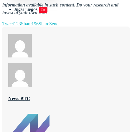
information available in such content. Do your research and
Jugar juegos
Try
invest at your own risk.
Tweet
123
Share
196
Share
Send
News BTC