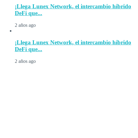
¡Llega Lunex Network, el intercambio híbrido
DeFi que...
2 años ago
¡Llega Lunex Network, el intercambio híbrido
DeFi que...
2 años ago