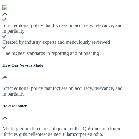
Strict editorial policy that focuses on accuracy, relevance, and
impartiality
Created by industry experts and meticulously reviewed
The highest standards in reporting and publishing
How Our News is Made
Strict editorial policy that focuses on accuracy, relevance, and
impartiality
Ad discliamer
Morbi pretium leo et nisl aliquam mollis. Quisque arcu lorem,
ultricies quis pellentesque nec, ullamcorper eu odio.