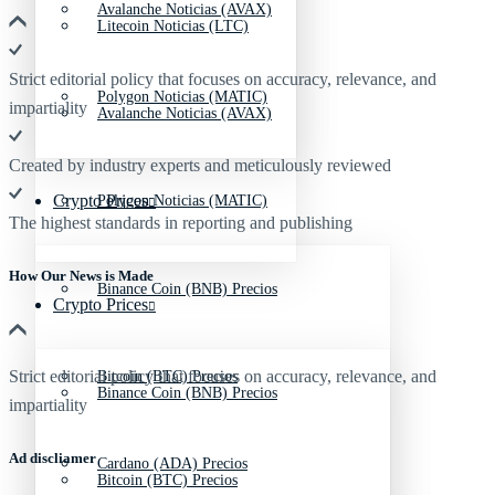
Avalanche Noticias (AVAX)
Litecoin Noticias (LTC)
Strict editorial policy that focuses on accuracy, relevance, and
Polygon Noticias (MATIC)
impartiality
Avalanche Noticias (AVAX)
Created by industry experts and meticulously reviewed
Crypto Prices
Polygon Noticias (MATIC)
The highest standards in reporting and publishing
How Our News is Made
Binance Coin (BNB) Precios
Crypto Prices
Strict editorial policy that focuses on accuracy, relevance, and
Bitcoin (BTC) Precios
Binance Coin (BNB) Precios
impartiality
Ad discliamer
Cardano (ADA) Precios
Bitcoin (BTC) Precios