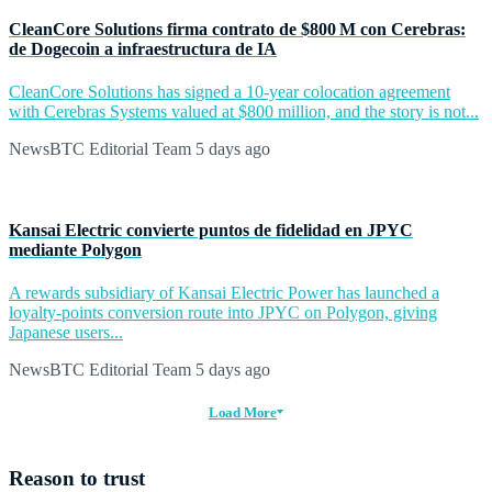
CleanCore Solutions firma contrato de $800 M con Cerebras:
de Dogecoin a infraestructura de IA
CleanCore Solutions has signed a 10-year colocation agreement
with Cerebras Systems valued at $800 million, and the story is not...
NewsBTC Editorial Team
5 days ago
Kansai Electric convierte puntos de fidelidad en JPYC
mediante Polygon
A rewards subsidiary of Kansai Electric Power has launched a
loyalty-points conversion route into JPYC on Polygon, giving
Japanese users...
NewsBTC Editorial Team
5 days ago
Load More
Reason to trust