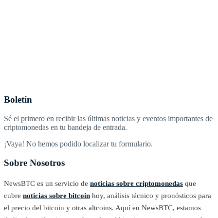
Boletín
Sé el primero en recibir las últimas noticias y eventos importantes de
criptomonedas en tu bandeja de entrada.
¡Vaya! No hemos podido localizar tu formulario.
Sobre Nosotros
NewsBTC es un servicio de
noticias sobre criptomonedas
que
cubre
noticias sobre bitcoin
hoy, análisis técnico y pronósticos para
el precio del bitcoin y otras altcoins. Aquí en NewsBTC, estamos