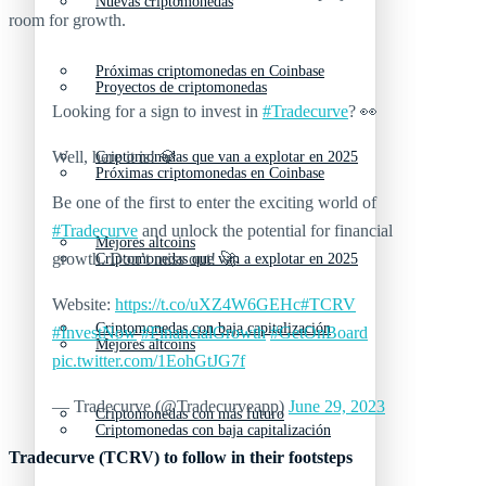
Nuevas criptomonedas
room for growth.
Próximas criptomonedas en Coinbase
Proyectos de criptomonedas
Looking for a sign to invest in
#Tradecurve
? 👀
Well, here it is! 💎
Criptomonedas que van a explotar en 2025
Próximas criptomonedas en Coinbase
Be one of the first to enter the exciting world of
#Tradecurve
and unlock the potential for financial
Mejores altcoins
growth. Don’t miss out! 🚀
Criptomonedas que van a explotar en 2025
Website:
https://t.co/uXZ4W6GEHc
#TCRV
Criptomonedas con baja capitalización
#InvestNow
#FinancialGrowth
#GetOnBoard
Mejores altcoins
pic.twitter.com/1EohGtJG7f
— Tradecurve (@Tradecurveapp)
June 29, 2023
Criptomonedas con más futuro
Criptomonedas con baja capitalización
Tradecurve (TCRV) to follow in their footsteps