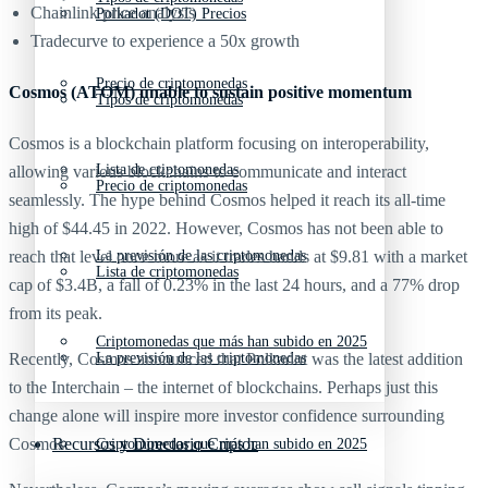
Chainlink price analysis
Polkadot (DOT) Precios
Tradecurve to experience a 50x growth
Precio de criptomonedas
Cosmos (ATOM) unable to sustain positive momentum
Tipos de criptomonedas
Cosmos is a blockchain platform focusing on interoperability,
Lista de criptomonedas
allowing various blockchains to communicate and interact
Precio de criptomonedas
seamlessly. The hype behind Cosmos helped it reach its all-time
high of $44.45 in 2022. However, Cosmos has not been able to
La previsión de las criptomonedas
reach that level once more as it trades hands at $9.81 with a market
Lista de criptomonedas
cap of $3.4B, a fall of 0.23% in the last 24 hours, and a 77% drop
from its peak.
Criptomonedas que más han subido en 2025
La previsión de las criptomonedas
Recently, Cosmos announced that Polkadot was the latest addition
to the Interchain – the internet of blockchains. Perhaps just this
change alone will inspire more investor confidence surrounding
Recursos y Directorio Cripto
Cosmos.
Criptomonedas que más han subido en 2025