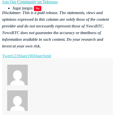
Join Our Community on Telegram
Jugar juegos
Try
Disclaimer: This is a paid release. The statements, views and
opinions expressed in this column are solely those of the content
provider and do not necessarily represent those of NewsBTC.
NewsBTC does not guarantee the accuracy or timeliness of
information available in such content. Do your research and
invest at your own risk.
Tweet
123
Share
196
Share
Send