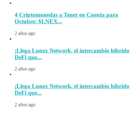
4 Criptomonedas a Tener en Cuenta para
Octubre: $LNEX...
2 años ago
¡Llega Lunex Network, el intercambio híbrido
DeFi que...
2 años ago
¡Llega Lunex Network, el intercambio híbrido
DeFi que...
2 años ago