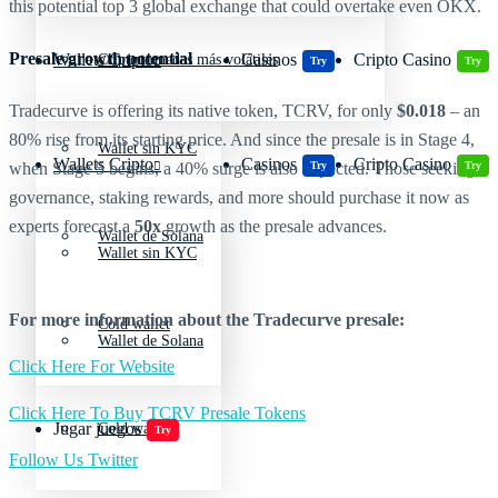
this potential top 3 global exchange that could overtake even OKX.
Presale growth potential
Wallets Cripto
Casinos
Cripto Casino
Criptomonedas más volátiles
Try
Try
Tradecurve is offering its native token, TCRV, for only
$0.018
– an
80% rise from its starting price. And since the presale is in Stage 4,
Wallet sin KYC
Wallets Cripto
Casinos
Cripto Casino
Try
Try
when Stage 5 begins, a 40% surge is also expected. Those seeking
governance, staking rewards, and more should purchase it now as
experts forecast a
50x
growth as the presale advances.
Wallet de Solana
Wallet sin KYC
For more information about the Tradecurve presale:
Cold wallet
Wallet de Solana
Click Here For Website
Click Here To Buy TCRV Presale Tokens
Jugar juegos
Cold wallet
Try
Follow Us Twitter