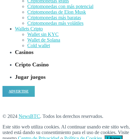
Criptomonedas gratis
Criptomonedas con más potencial
Criptomonedas de Elon Musk
Criptomonedas más baratas
Criptomonedas más volátiles
Wallets Cripto
Wallet sin KYC
Wallet de Solana
Cold wallet
Casinos
Cripto Casino
Jugar juegos
ADVERTISE
© 2024
NewsBTC
. Todos los derechos reservados.
Este sitio web utiliza cookies. Al continuar usando este sitio web,
usted está dando su consentimiento para el uso de cookies. Visite
nuestro
Centro de Privacidad
o
Política de Cookies
.
I Agree