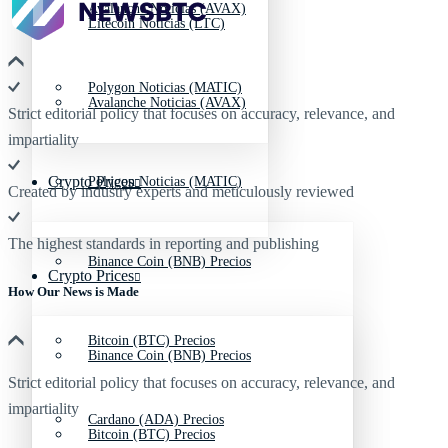
Avalanche Noticias (AVAX)
Litecoin Noticias (LTC)
Polygon Noticias (MATIC)
Avalanche Noticias (AVAX)
Strict editorial policy that focuses on accuracy, relevance, and
impartiality
Crypto Prices
Polygon Noticias (MATIC)
Created by industry experts and meticulously reviewed
The highest standards in reporting and publishing
Binance Coin (BNB) Precios
Crypto Prices
How Our News is Made
Bitcoin (BTC) Precios
Binance Coin (BNB) Precios
Strict editorial policy that focuses on accuracy, relevance, and
impartiality
Cardano (ADA) Precios
Bitcoin (BTC) Precios