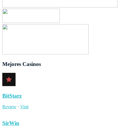
Mejores Casinos
BitStarz
Review
·
Visit
SirWin