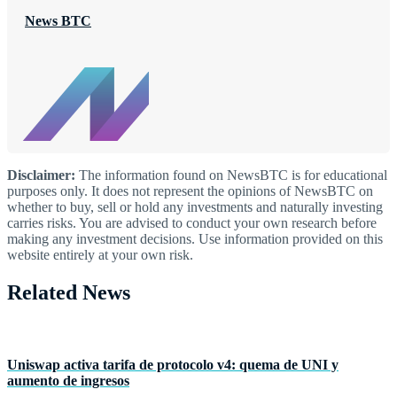
News BTC
Disclaimer:
The information found on NewsBTC is for educational
purposes only. It does not represent the opinions of NewsBTC on
whether to buy, sell or hold any investments and naturally investing
carries risks. You are advised to conduct your own research before
making any investment decisions. Use information provided on this
website entirely at your own risk.
Related News
Uniswap activa tarifa de protocolo v4: quema de UNI y
aumento de ingresos