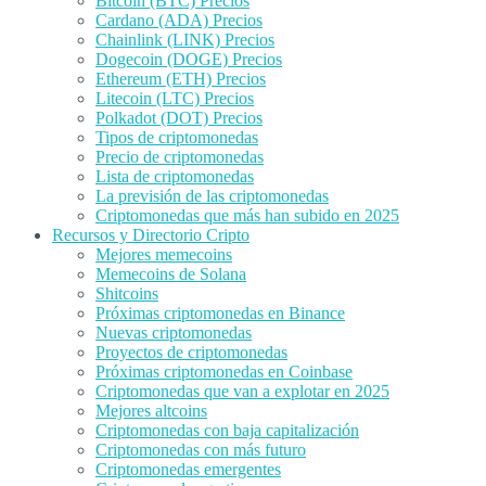
Bitcoin (BTC) Precios
Cardano (ADA) Precios
Chainlink (LINK) Precios
Dogecoin (DOGE) Precios
Ethereum (ETH) Precios
Litecoin (LTC) Precios
Polkadot (DOT) Precios
Tipos de criptomonedas
Precio de criptomonedas
Lista de criptomonedas
La previsión de las criptomonedas
Criptomonedas que más han subido en 2025
Recursos y Directorio Cripto
Mejores memecoins
Memecoins de Solana
Shitcoins
Próximas criptomonedas en Binance
Nuevas criptomonedas
Proyectos de criptomonedas
Próximas criptomonedas en Coinbase
Criptomonedas que van a explotar en 2025
Mejores altcoins
Criptomonedas con baja capitalización
Criptomonedas con más futuro
Criptomonedas emergentes