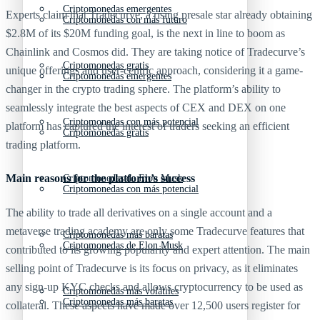
Criptomonedas emergentes
Experts claim that Tradecurve, a rising presale star already obtaining
Criptomonedas con más futuro
$2.8M of its $20M funding goal, is the next in line to boom as
Chainlink and Cosmos did. They are taking notice of Tradecurve’s
Criptomonedas gratis
unique offerings and user-centric approach, considering it a game-
Criptomonedas emergentes
changer in the crypto trading sphere. The platform’s ability to
seamlessly integrate the best aspects of CEX and DEX on one
Criptomonedas con más potencial
platform has captured the interest of traders seeking an efficient
Criptomonedas gratis
trading platform.
Main reasons for the platform’s success
Criptomonedas de Elon Musk
Criptomonedas con más potencial
The ability to trade all derivatives on a single account and a
metaverse trading academy are only some Tradecurve features that
Criptomonedas más baratas
Criptomonedas de Elon Musk
contributed to its growing popularity and expert attention. The main
selling point of Tradecurve is its focus on privacy, as it eliminates
any sign-up KYC checks and allows cryptocurrency to be used as
Criptomonedas más volátiles
Criptomonedas más baratas
collateral. These aspects have made over 12,500 users register for