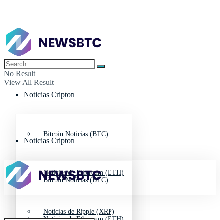
No Result
View All Result
Noticias Cripto
Bitcoin Noticias (BTC)
Noticias Cripto
Noticias de Ethereum (ETH)
Bitcoin Noticias (BTC)
Noticias de Ripple (XRP)
Noticias de Ethereum (ETH)