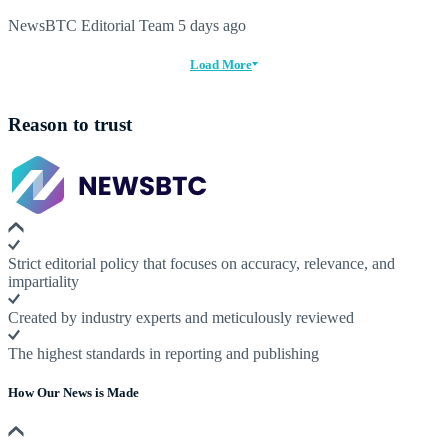
NewsBTC Editorial Team
5 days ago
Load More
Reason to trust
Strict editorial policy that focuses on accuracy, relevance, and
impartiality
Created by industry experts and meticulously reviewed
The highest standards in reporting and publishing
How Our News is Made