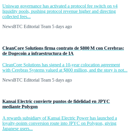
Uniswap governance has activated a protocol fee switch on v4
liquidity pools, pushing protocol revenue higher and directing
collected fees...
NewsBTC Editorial Team
5 days ago
CleanCore Solutions firma contrato de $800 M con Cerebras:
de Dogecoin a infraestructura de IA
CleanCore Solutions has signed a 10-year colocation agreement
with Cerebras Systems valued at $800 million, and the story is not...
NewsBTC Editorial Team
5 days ago
Kansai Electric convierte puntos de fidelidad en JPYC
mediante Polygon
A rewards subsidiary of Kansai Electric Power has launched a
loyalty-points conversion route into JPYC on Polygon, giving
Japanese users...