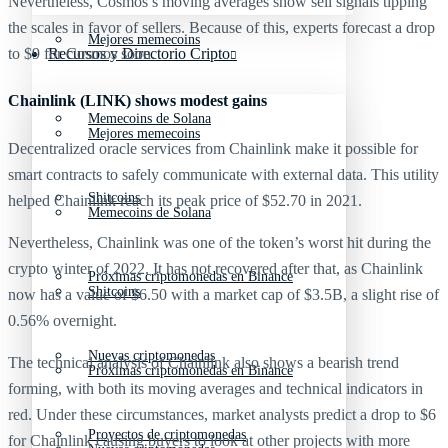
Nevertheless, Cosmos’s moving averages show sell signals tipping
the scales in favor of sellers. Because of this, experts forecast a drop
Mejores memecoins
Recursos y Directorio Cripto
to $9 for Cosmos soon.
Chainlink (LINK) shows modest gains
Memecoins de Solana
Mejores memecoins
Decentralized oracle services from Chainlink make it possible for
smart contracts to safely communicate with external data. This utility
Shitcoins
helped Chainlink reach its peak price of $52.70 in 2021.
Memecoins de Solana
Nevertheless, Chainlink was one of the token’s worst hit during the
crypto winter of 2022. It has not recovered after that, as Chainlink
Próximas criptomonedas en Binance
Shitcoins
now has a value of $6.50 with a market cap of $3.5B, a slight rise of
0.56% overnight.
Nuevas criptomonedas
The technical analysis of Chainlink also shows a bearish trend
Próximas criptomonedas en Binance
forming, with both its moving averages and technical indicators in
red. Under these circumstances, market analysts predict a drop to $6
Proyectos de criptomonedas
for Chainlink causing buyers to look at other projects with more