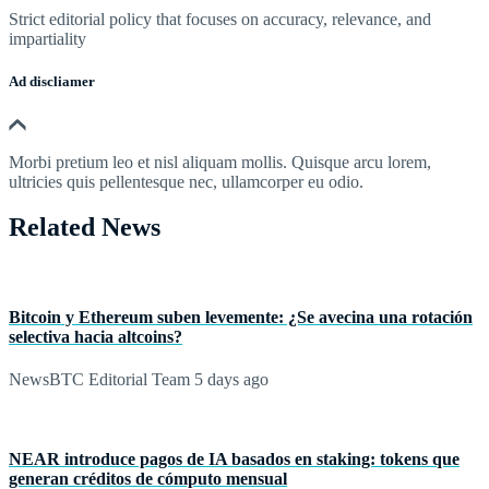
Strict editorial policy that focuses on accuracy, relevance, and
impartiality
Ad discliamer
Morbi pretium leo et nisl aliquam mollis. Quisque arcu lorem,
ultricies quis pellentesque nec, ullamcorper eu odio.
Related News
Bitcoin y Ethereum suben levemente: ¿Se avecina una rotación
selectiva hacia altcoins?
NewsBTC Editorial Team
5 days ago
NEAR introduce pagos de IA basados en staking: tokens que
generan créditos de cómputo mensual