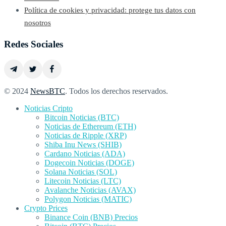
Política de cookies y privacidad: protege tus datos con
nosotros
Redes Sociales
© 2024
NewsBTC
. Todos los derechos reservados.
Noticias Cripto
Bitcoin Noticias (BTC)
Noticias de Ethereum (ETH)
Noticias de Ripple (XRP)
Shiba Inu News (SHIB)
Cardano Noticias (ADA)
Dogecoin Noticias (DOGE)
Solana Noticias (SOL)
Litecoin Noticias (LTC)
Avalanche Noticias (AVAX)
Polygon Noticias (MATIC)
Crypto Prices
Binance Coin (BNB) Precios