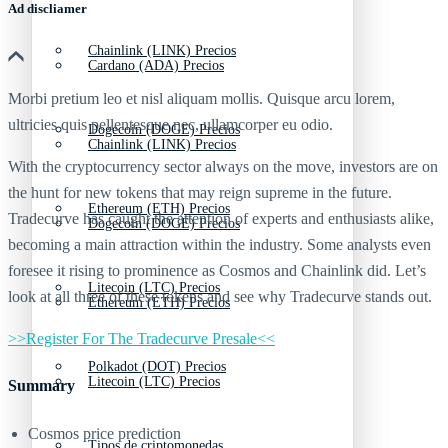
Ad discliamer
Chainlink (LINK) Precios
Cardano (ADA) Precios
Morbi pretium leo et nisl aliquam mollis. Quisque arcu lorem,
ultricies quis pellentesque nec, ullamcorper eu odio.
Dogecoin (DOGE) Precios
Chainlink (LINK) Precios
With the cryptocurrency sector always on the move, investors are on
the hunt for new tokens that may reign supreme in the future.
Ethereum (ETH) Precios
Tradecurve has caught the attention of experts and enthusiasts alike,
Dogecoin (DOGE) Precios
becoming a main attraction within the industry. Some analysts even
foresee it rising to prominence as Cosmos and Chainlink did. Let’s
Litecoin (LTC) Precios
look at all three of these tokens and see why Tradecurve stands out.
Ethereum (ETH) Precios
>>Register For The Tradecurve Presale<<
Polkadot (DOT) Precios
Litecoin (LTC) Precios
Summary
Cosmos price prediction
Tipos de criptomonedas