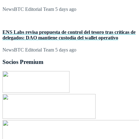
NewsBTC Editorial Team
5 days ago
ENS Labs revisa propuesta de control del tesoro tras críticas de
delegados: DAO mantiene custodia del wallet operativo
NewsBTC Editorial Team
5 days ago
Socios Premium