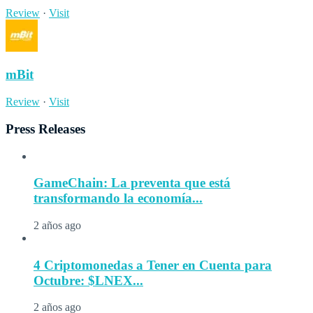
Review
·
Visit
mBit
Review
·
Visit
Press Releases
GameChain: La preventa que está
transformando la economía...
2 años ago
4 Criptomonedas a Tener en Cuenta para
Octubre: $LNEX...
2 años ago