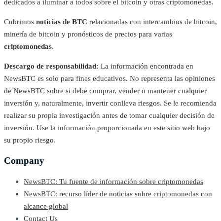
dedicados a iluminar a todos sobre el bitcoin y otras criptomonedas.
Cubrimos
noticias de BTC
relacionadas con intercambios de bitcoin,
minería de bitcoin y pronósticos de precios para varias
criptomonedas
.
Descargo de responsabilidad:
La información encontrada en
NewsBTC es solo para fines educativos. No representa las opiniones
de NewsBTC sobre si debe comprar, vender o mantener cualquier
inversión y, naturalmente, invertir conlleva riesgos. Se le recomienda
realizar su propia investigación antes de tomar cualquier decisión de
inversión. Use la información proporcionada en este sitio web bajo
su propio riesgo.
Company
NewsBTC: Tu fuente de información sobre criptomonedas
NewsBTC: recurso líder de noticias sobre criptomonedas con
alcance global
Contact Us