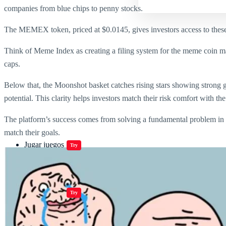
companies from blue chips to penny stocks.
The MEMEX token, priced at $0.0145
, gives investors access to the
Think of Meme Index as creating a filing system for the meme coin ma
caps.
Below that, the Moonshot basket catches rising stars showing strong 
potential. This clarity helps investors match their risk comfort with t
The platform’s success comes from solving a fundamental problem in 
match their goals.
Jugar juegos
Try
Jugar juegos
Try