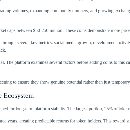
trading volumes, expanding community numbers, and growing exchange li
rket caps between $50-250 million. These coins demonstrate more pric
through several key metrics: social media growth, development activity
ack.
al. The platform examines several factors before adding coins to this c
creening to ensure they show genuine potential rather than just temporar
e Ecosystem
signed for long-term platform stability. The largest portion, 25% of toke
ree years, creating predictable returns for token holders. This reward s