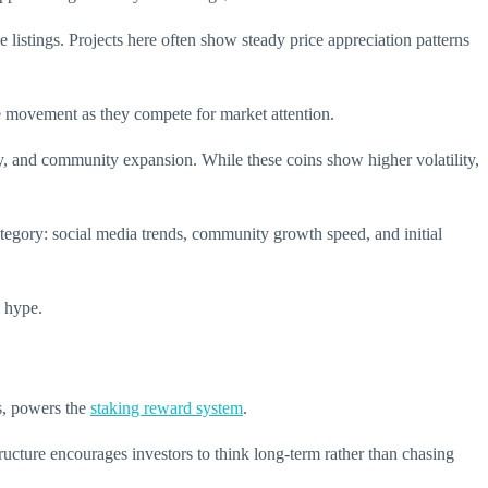
stings. Projects here often show steady price appreciation patterns
e movement as they compete for market attention.
, and community expansion. While these coins show higher volatility,
ategory: social media trends, community growth speed, and initial
y hype.
ns, powers the
staking reward system
.
tructure encourages investors to think long-term rather than chasing