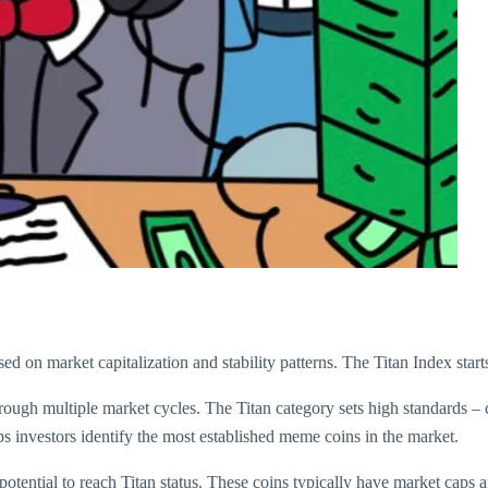
d on market capitalization and stability patterns. The Titan Index starts
rough multiple market cycles. The Titan category sets high standards –
s investors identify the most established meme coins in the market.
ential to reach Titan status. These coins typically have market caps a