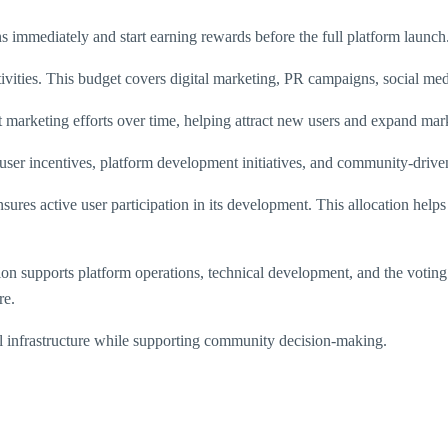
ns immediately and start earning rewards before the full platform launch
tivities. This budget covers digital marketing, PR campaigns, social med
nt marketing efforts over time, helping attract new users and expand ma
er incentives, platform development initiatives, and community-driven
ures active user participation in its development. This allocation helps
cation supports platform operations, technical development, and the v
re.
ical infrastructure while supporting community decision-making.