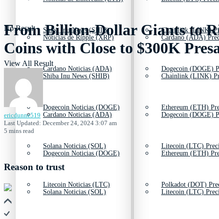
From Billion-Dollar Giants to 
No Result
Shiba Inu News (SHIB)
Chainlink (LINK) Pr
Noticias de Ripple (XRP)
Cardano (ADA) Prec
Coins with Close to $300K Presa
View All Result
Cardano Noticias (ADA)
Dogecoin (DOGE) P
Shiba Inu News (SHIB)
Chainlink (LINK) Pr
Dogecoin Noticias (DOGE)
Ethereum (ETH) Pre
Cardano Noticias (ADA)
Dogecoin (DOGE) P
ericdunne519
Last Updated: December 24, 2024 3:07 am
5 mins read
Solana Noticias (SOL)
Litecoin (LTC) Prec
Dogecoin Noticias (DOGE)
Ethereum (ETH) Pre
Reason to trust
Litecoin Noticias (LTC)
Polkadot (DOT) Pre
Solana Noticias (SOL)
Litecoin (LTC) Prec