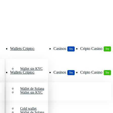
Wallets Cripto
Casinos
Cripto Casino
Try
Try
Wallet sin KYC
Wallets Cripto
Casinos
Cripto Casino
Try
Try
Wallet de Solana
Wallet sin KYC
Cold wallet
Wallet de Solana