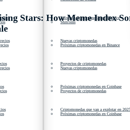
Rising Stars: How Meme Index S
ecios
Próximas criptomonedas en Binance
ios
Shitcoins
le
recios
Nuevas criptomonedas
ecios
Próximas criptomonedas en Binance
cios
Proyectos de criptomonedas
recios
Nuevas criptomonedas
ios
Próximas criptomonedas en Coinbase
cios
Proyectos de criptomonedas
cios
Criptomonedas que van a explotar en 202
ios
Próximas criptomonedas en Coinbase