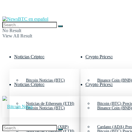
No Result
View All Result
Noticias Cripto
Crypto Prices
Bitcoin Noticias (BTC)
Binance Coin (BNB)
Noticias Cripto
Crypto Prices
Noticias de Ethereum (ETH)
Bitcoin (BTC) Preci
Bitcoin Noticias (BTC)
Binance Coin (BNB)
Noticias de Ripple (XRP)
Cardano (ADA) Prec
Noticias de Ethereum (ETH)
Bitcoin (BTC) Preci