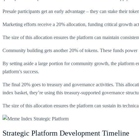
Presale participants get an early advantage – they can stake their toke
Marketing efforts receive a 20% allocation, funding critical growth ac
The size of this allocation ensures the platform can maintain consiste
Community building gets another 20% of tokens. These funds power us
By setting aside a large portion for community growth, the platform ens
platform’s success.
The final 20% goes to treasury and governance activities. This allo
index basket, they’re using this treasury-supported governance structu
The size of this allocation ensures the platform can sustain its techn
Strategic Platform Development Timeline