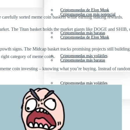
Criptomonedas de Elon Musk
Criptomonedas con más potencial
se carefully sorted meme coin baskets while earning staking rewards.
rket. The Titan basket holds the market giants like DOGE and SHIB, co
Criptomonedas más baratas
Criptomonedas de Elon Musk
growth signs. The Midcap basket tracks promising projects still buildi
Criptomonedas más volátiles
he right category of meme coins.
Criptomonedas más baratas
meme coin investing – knowing what you’re buying. Instead of randoml
Criptomonedas más volátiles