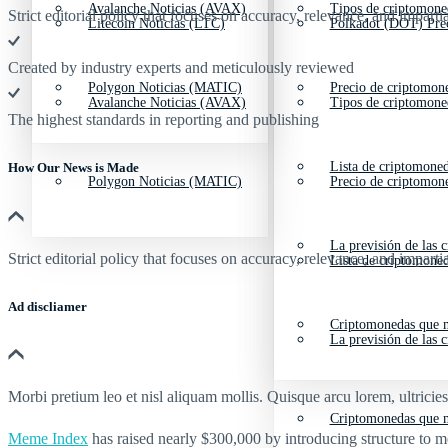
Avalanche Noticias (AVAX)
Tipos de criptomone
Strict editorial policy that focuses on accuracy, relevance, and impartia
Litecoin Noticias (LTC)
Polkadot (DOT) Pre
Created by industry experts and meticulously reviewed
Polygon Noticias (MATIC)
Precio de criptomon
Avalanche Noticias (AVAX)
Tipos de criptomone
The highest standards in reporting and publishing
Lista de criptomone
How Our News is Made
Polygon Noticias (MATIC)
Precio de criptomon
La previsión de las 
Strict editorial policy that focuses on accuracy, relevance, and impartia
Lista de criptomone
Ad discliamer
Criptomonedas que m
La previsión de las 
Morbi pretium leo et nisl aliquam mollis. Quisque arcu lorem, ultricie
Criptomonedas que m
Meme Index
has raised nearly
$300,000
by introducing structure to me