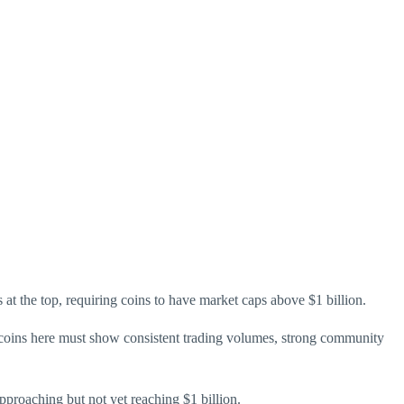
 at the top, requiring coins to have market caps above $1 billion.
 coins here must show consistent trading volumes, strong community
pproaching but not yet reaching $1 billion.