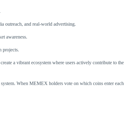
.
ia outreach, and real-world advertising.
rket awareness.
 projects.
 create a vibrant ecosystem where users actively contribute to the
oting system. When MEMEX holders vote on which coins enter each