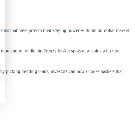
ins that have proven their staying power with billion-dollar market
ng momentum, while the Frenzy basket spots new coins with viral
y picking trending coins, investors can now choose baskets that