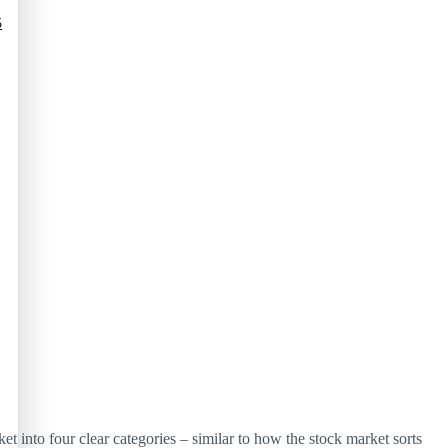
5
t into four clear categories – similar to how the stock market sorts