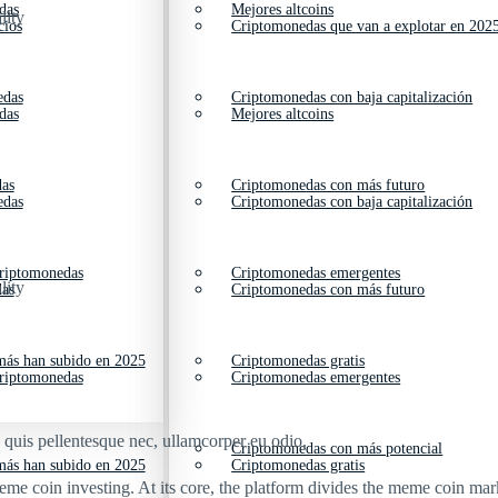
das
Mejores altcoins
lity
cios
Criptomonedas que van a explotar en 202
edas
Criptomonedas con baja capitalización
das
Mejores altcoins
das
Criptomonedas con más futuro
edas
Criptomonedas con baja capitalización
criptomonedas
Criptomonedas emergentes
lity
das
Criptomonedas con más futuro
ás han subido en 2025
Criptomonedas gratis
criptomonedas
Criptomonedas emergentes
s quis pellentesque nec, ullamcorper eu odio.
Criptomonedas con más potencial
ás han subido en 2025
Criptomonedas gratis
me coin investing. At its core, the platform divides the meme coin marke