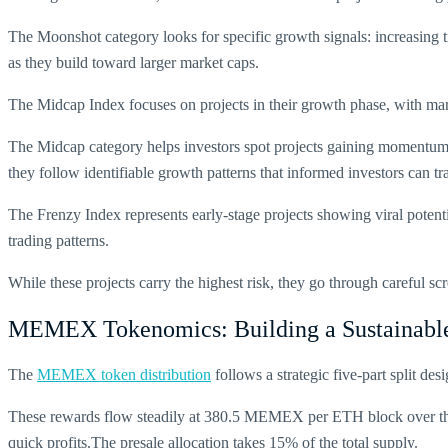
The Moonshot category looks for specific growth signals: increasing 
as they build toward larger market caps.
The Midcap Index focuses on projects in their growth phase, with ma
The Midcap category helps investors spot projects gaining momentum 
they follow identifiable growth patterns that informed investors can tr
The Frenzy Index represents early-stage projects showing viral potenti
trading patterns.
While these projects carry the highest risk, they go through careful s
MEMEX Tokenomics: Building a Sustainabl
The
MEMEX token distribution
follows a strategic five-part split de
These rewards flow steadily at
380.5 MEMEX per ETH block
over th
quick profits.The presale allocation takes 15% of the total supply.