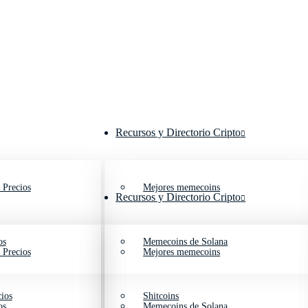
Recursos y Directorio Cripto
 Precios
Mejores memecoins
Recursos y Directorio Cripto
os
Memecoins de Solana
 Precios
Mejores memecoins
ios
Shitcoins
os
Memecoins de Solana