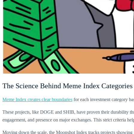
The Science Behind Meme Index Categories
Meme Index creates clear boundaries
for each investment category base
These projects, like DOGE and SHIB, have proven their durability th
engagement, and presence on major exchanges. This strict criteria help
Moving down the scale, the Moonshot Index tracks projects showing pot