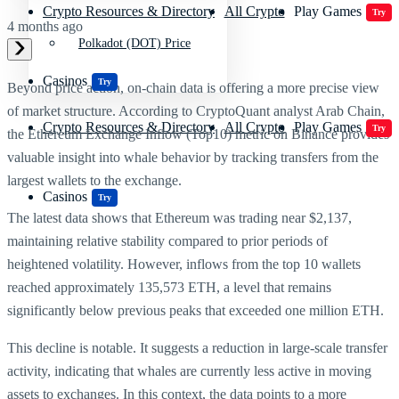
Crypto Resources & Directory
All Crypto
Play Games
Try
4 months ago
Polkadot (DOT) Price
Casinos
Try
Beyond price action, on-chain data is offering a more precise view
of market structure. According to CryptoQuant analyst Arab Chain,
Crypto Resources & Directory
All Crypto
Play Games
Try
the Ethereum Exchange Inflow (Top10) metric on Binance provides
valuable insight into whale behavior by tracking transfers from the
largest wallets to the exchange.
Casinos
Try
The latest data shows that Ethereum was trading near $2,137,
maintaining relative stability compared to prior periods of
heightened volatility. However, inflows from the top 10 wallets
reached approximately 135,573 ETH, a level that remains
significantly below previous peaks that exceeded one million ETH.
This decline is notable. It suggests a reduction in large-scale transfer
activity, indicating that whales are currently less active in moving
assets to exchanges. In this context, the data points to a more