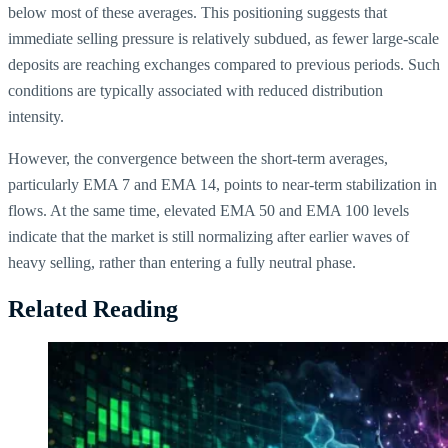
below most of these averages. This positioning suggests that
immediate selling pressure is relatively subdued, as fewer large-scale
deposits are reaching exchanges compared to previous periods. Such
conditions are typically associated with reduced distribution
intensity.
However, the convergence between the short-term averages,
particularly EMA 7 and EMA 14, points to near-term stabilization in
flows. At the same time, elevated EMA 50 and EMA 100 levels
indicate that the market is still normalizing after earlier waves of
heavy selling, rather than entering a fully neutral phase.
Related Reading