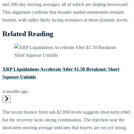
and 200-day moving averages, all of which are sloping downward.
This alignment confirms that broader market momentum remains
bearish, with rallies likely facing resistance at these dynamic levels.
Related Reading
XRP Liquidations Accelerate After $1.50 Breakout: Short
Squeeze Unfolds
4 months ago
The recent bounce from sub-$2,000 levels suggests short-term relief,
but the recovery lacks strong continuation. The rejection near the
short-term moving average indicates that buyers are not yet strong