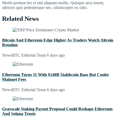
Morbi pretium leo et nisl aliquam mollis. Quisque arcu lorem,
ultricies quis pellentesque nec, ullamcorper eu odio.
Related News
Bitcoin And Ethereum Edge Higher As Traders Watch Altcoin
Rotation
NewsBTC Editorial Team
6 days ago
Ethereum Turns 11 With $148B Stablecoin Base But Cooler
Mainnet Fees
NewsBTC Editorial Team
6 days ago
Grayscale Staking Payout Proposal Could Reshape Ethereum
And Solana Trusts