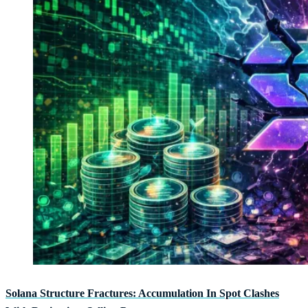
Solana Structure Fractures: Accumulation In Spot Clashes