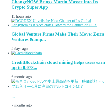
ChangeNOW Brings Martin Masser Into Its
Crypto Super App
11 hours ago
Global Venture Firms Make Their Move: Zerra
Ventures &amp...
4 days ago
CreditBlockchain cloud mining helps users earn
up to 0.078...
6 months ago
...
7 months ago