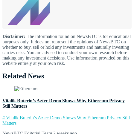
Disclaimer:
The information found on NewsBTC is for educational
purposes only. It does not represent the opinions of NewsBTC on
whether to buy, sell or hold any investments and naturally investing
carries risks. You are advised to conduct your own research before
making any investment decisions. Use information provided on this
website entirely at your own risk.
Related News
Vitalik Buterin’s Aztec Demo Shows Why Ethereum Privacy
Still Matters
# Vitalik Buterin’s Aztec Demo Shows Why Ethereum Privacy Still
Matters
NewsBTC Editorial Team
2 weeks ago