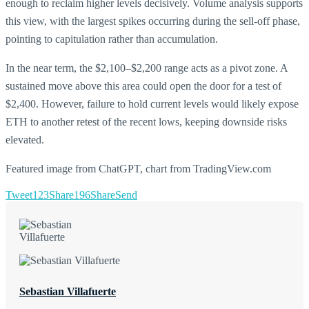
enough to reclaim higher levels decisively. Volume analysis supports
this view, with the largest spikes occurring during the sell-off phase,
pointing to capitulation rather than accumulation.
In the near term, the $2,100–$2,200 range acts as a pivot zone. A
sustained move above this area could open the door for a test of
$2,400. However, failure to hold current levels would likely expose
ETH to another retest of the recent lows, keeping downside risks
elevated.
Featured image from ChatGPT, chart from TradingView.com
Tweet
123
Share
196
Share
Send
Sebastian Villafuerte