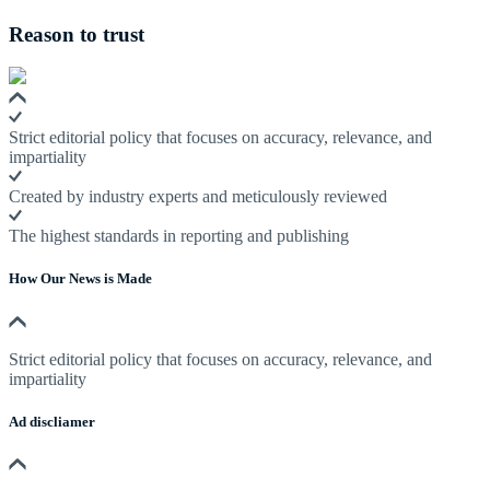
Reason to trust
Strict editorial policy that focuses on accuracy, relevance, and
impartiality
Created by industry experts and meticulously reviewed
The highest standards in reporting and publishing
How Our News is Made
Strict editorial policy that focuses on accuracy, relevance, and
impartiality
Ad discliamer