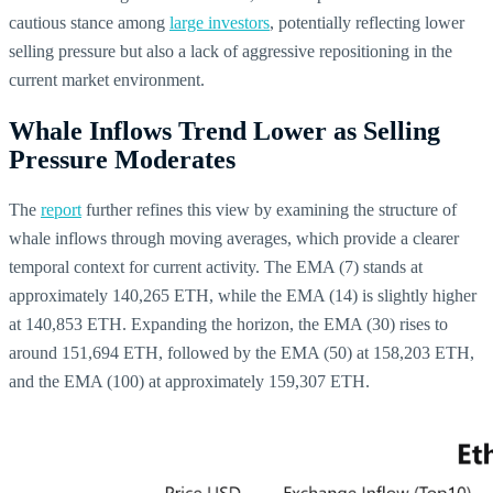
cautious stance among
large investors
, potentially reflecting lower
selling pressure but also a lack of aggressive repositioning in the
current market environment.
Whale Inflows Trend Lower as Selling
Pressure Moderates
The
report
further refines this view by examining the structure of
whale inflows through moving averages, which provide a clearer
temporal context for current activity. The EMA (7) stands at
approximately 140,265 ETH, while the EMA (14) is slightly higher
at 140,853 ETH. Expanding the horizon, the EMA (30) rises to
around 151,694 ETH, followed by the EMA (50) at 158,203 ETH,
and the EMA (100) at approximately 159,307 ETH.