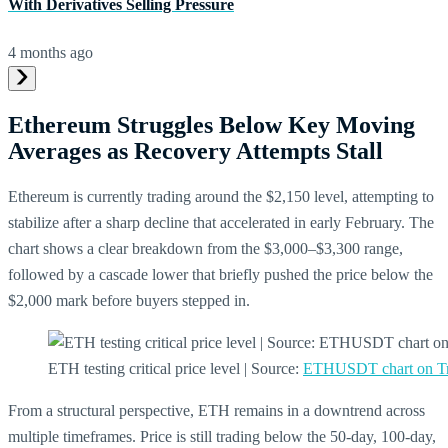
With Derivatives Selling Pressure
4 months ago
Ethereum Struggles Below Key Moving
Averages as Recovery Attempts Stall
Ethereum is currently trading around the $2,150 level, attempting to
stabilize after a sharp decline that accelerated in early February. The
chart shows a clear breakdown from the $3,000–$3,300 range,
followed by a cascade lower that briefly pushed the price below the
$2,000 mark before buyers stepped in.
ETH testing critical price level | Source:
ETHUSDT chart on T
From a structural perspective, ETH remains in a downtrend across
multiple timeframes. Price is still trading below the 50-day, 100-day,