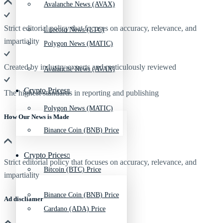
Avalanche News (AVAX)
Strict editorial policy that focuses on accuracy, relevance, and
Litecoin News (LTC)
impartiality
Polygon News (MATIC)
Created by industry experts and meticulously reviewed
Avalanche News (AVAX)
Crypto Prices
The highest standards in reporting and publishing
Polygon News (MATIC)
How Our News is Made
Binance Coin (BNB) Price
Crypto Prices
Strict editorial policy that focuses on accuracy, relevance, and
Bitcoin (BTC) Price
impartiality
Binance Coin (BNB) Price
Ad discliamer
Cardano (ADA) Price