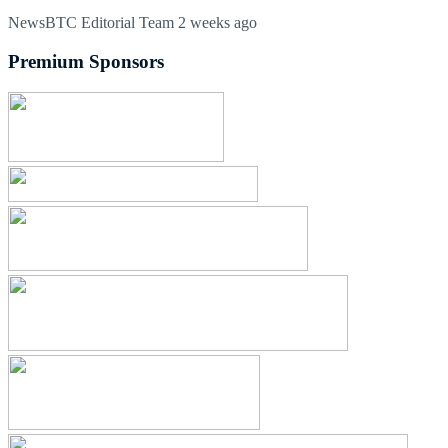
NewsBTC Editorial Team
2 weeks ago
Premium Sponsors