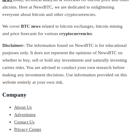
altcoins. Here at NewsBTC, we are dedicated to enlightening
everyone about bitcoin and other cryptocurrencies.
We cover
BTC news
related to bitcoin exchanges, bitcoin mining
and price forecasts for various
cryptocurrencies
.
Disclaimer:
The information found on NewsBTC is for educational
purposes only. It does not represent the opinions of NewsBTC on
whether to buy, sell or hold any investments and naturally investing
carries risks. You are advised to conduct your own research before
making any investment decisions. Use information provided on this
website entirely at your own risk.
Company
About Us
Advertising
Contact Us
Privacy Center