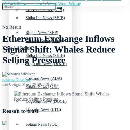
$1.34 Million — Here's What Went Wrong
Ethereum News (ETH)
Shiba Inu News (SHIB)
No Result
Ripple News (XRP)
Ethereum Exchange Inflows
Cardano News (ADA)
Signal Shift: Whales Reduce
View All Result
Shiba Inu News (SHIB)
Selling Pressure
Dogecoin News (DOGE)
Cardano News (ADA)
Sebastian Villafuerte
Last Updated: March 20, 2026 10:00 pm
Solana News (SOL)
Dogecoin News (DOGE)
Litecoin News (LTC)
Reason to trust
Solana News (SOL)