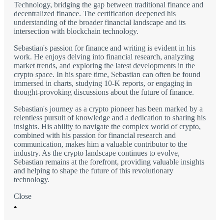
Technology, bridging the gap between traditional finance and
decentralized finance. The certification deepened his
understanding of the broader financial landscape and its
intersection with blockchain technology.
Sebastian's passion for finance and writing is evident in his
work. He enjoys delving into financial research, analyzing
market trends, and exploring the latest developments in the
crypto space. In his spare time, Sebastian can often be found
immersed in charts, studying 10-K reports, or engaging in
thought-provoking discussions about the future of finance.
Sebastian's journey as a crypto pioneer has been marked by a
relentless pursuit of knowledge and a dedication to sharing his
insights. His ability to navigate the complex world of crypto,
combined with his passion for financial research and
communication, makes him a valuable contributor to the
industry. As the crypto landscape continues to evolve,
Sebastian remains at the forefront, providing valuable insights
and helping to shape the future of this revolutionary
technology.
Close