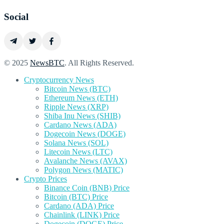
Social
© 2025
NewsBTC
. All Rights Reserved.
Cryptocurrency News
Bitcoin News (BTC)
Ethereum News (ETH)
Ripple News (XRP)
Shiba Inu News (SHIB)
Cardano News (ADA)
Dogecoin News (DOGE)
Solana News (SOL)
Litecoin News (LTC)
Avalanche News (AVAX)
Polygon News (MATIC)
Crypto Prices
Binance Coin (BNB) Price
Bitcoin (BTC) Price
Cardano (ADA) Price
Chainlink (LINK) Price
Dogecoin (DOGE) Price