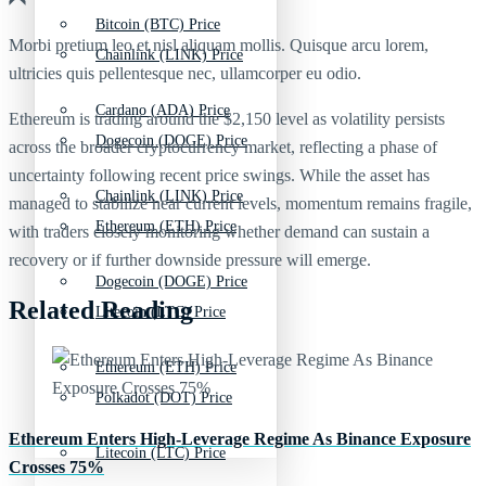
Bitcoin (BTC) Price
Morbi pretium leo et nisl aliquam mollis. Quisque arcu lorem,
Chainlink (LINK) Price
ultricies quis pellentesque nec, ullamcorper eu odio.
Cardano (ADA) Price
Ethereum is trading around the $2,150 level as volatility persists
Dogecoin (DOGE) Price
across the broader cryptocurrency market, reflecting a phase of
uncertainty following recent price swings. While the asset has
Chainlink (LINK) Price
managed to stabilize near current levels, momentum remains fragile,
Ethereum (ETH) Price
with traders closely monitoring whether demand can sustain a
recovery or if further downside pressure will emerge.
Dogecoin (DOGE) Price
Related Reading
Litecoin (LTC) Price
Ethereum (ETH) Price
Polkadot (DOT) Price
Ethereum Enters High-Leverage Regime As Binance Exposure
Litecoin (LTC) Price
Crosses 75%