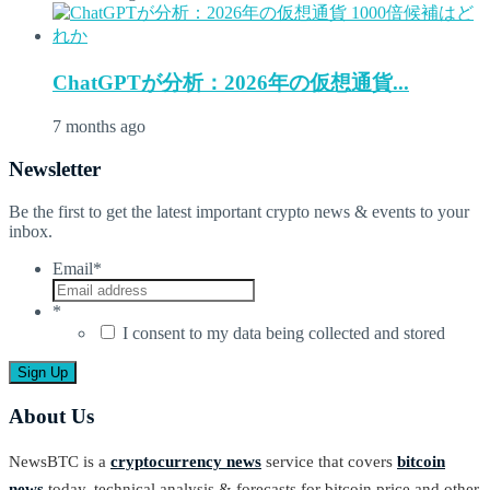
ChatGPTが分析：2026年の仮想通貨...
7 months ago
Newsletter
Be the first to get the latest important crypto news & events to your
inbox.
Email
*
*
I consent to my data being collected and stored
About Us
NewsBTC is a
cryptocurrency news
service that covers
bitcoin
news
today, technical analysis & forecasts for bitcoin price and other