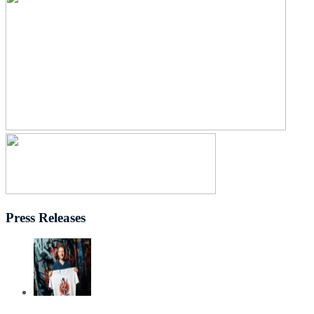
Press Releases