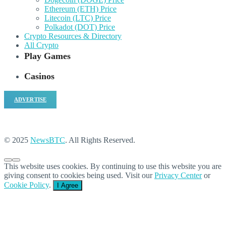
Ethereum (ETH) Price
Litecoin (LTC) Price
Polkadot (DOT) Price
Crypto Resources & Directory
All Crypto
Play Games
Casinos
ADVERTISE
© 2025
NewsBTC
. All Rights Reserved.
This website uses cookies. By continuing to use this website you are
giving consent to cookies being used. Visit our
Privacy Center
or
Cookie Policy
.
I Agree