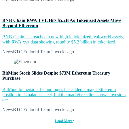
BNB Chain RWA TVL Hits $5.2B As Tokenized Assets Move
Beyond Ethereum
BNB Chain has reached a new high in tokenized real-world assets,
with RWA.xyz data showing roughly $5.2 billion in tokenized...
NewsBTC Editorial Team
2 weeks ago
BitMine Stock Slides Despite $73M Ethereum Treasury
Purchase
BitMine Immersion Technologies has added a major Ethereum
position to its balance sheet, but the market reaction shows investors
are...
NewsBTC Editorial Team
2 weeks ago
Load More