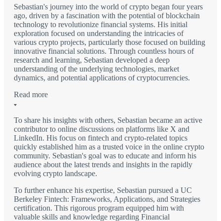
Sebastian's journey into the world of crypto began four years
ago, driven by a fascination with the potential of blockchain
technology to revolutionize financial systems. His initial
exploration focused on understanding the intricacies of
various crypto projects, particularly those focused on building
innovative financial solutions. Through countless hours of
research and learning, Sebastian developed a deep
understanding of the underlying technologies, market
dynamics, and potential applications of cryptocurrencies.
Read more
To share his insights with others, Sebastian became an active
contributor to online discussions on platforms like X and
LinkedIn. His focus on fintech and crypto-related topics
quickly established him as a trusted voice in the online crypto
community. Sebastian's goal was to educate and inform his
audience about the latest trends and insights in the rapidly
evolving crypto landscape.
To further enhance his expertise, Sebastian pursued a UC
Berkeley Fintech: Frameworks, Applications, and Strategies
certification. This rigorous program equipped him with
valuable skills and knowledge regarding Financial