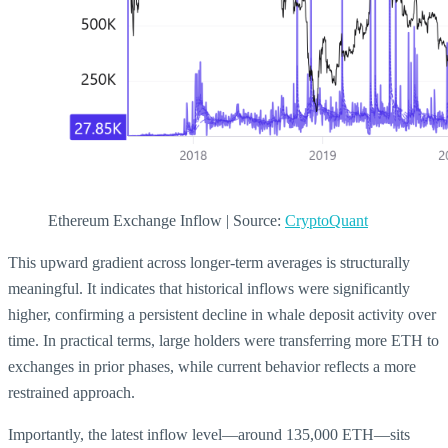
Ethereum Exchange Inflow | Source:
CryptoQuant
This upward gradient across longer-term averages is structurally
meaningful. It indicates that historical inflows were significantly
higher, confirming a persistent decline in whale deposit activity over
time. In practical terms, large holders were transferring more ETH to
exchanges in prior phases, while current behavior reflects a more
restrained approach.
Importantly, the latest inflow level—around 135,000 ETH—sits