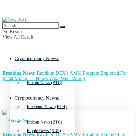
No Result
View All Result
Cryptocurrency News
Breaking News:
Raydium DEX's AMM Program Exploited For
$1.34 Million — Here's What Went Wrong
Bitcoin News (BTC)
Cryptocurrency News
Ethereum News (ETH)
Bitcoin News (BTC)
Ripple News (XRP)
Breaking News:
Raydium DEX's AMM Program Exploited For