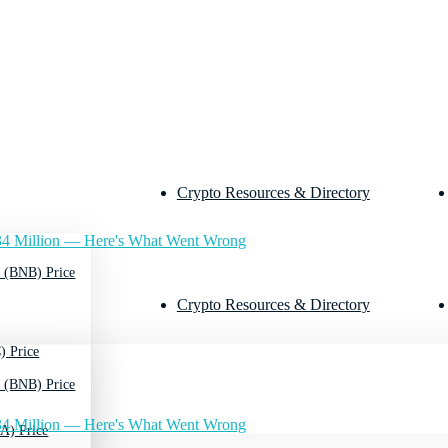
Crypto Resources & Directory
4 Million — Here's What Went Wrong
 (BNB) Price
Crypto Resources & Directory
) Price
 (BNB) Price
4 Million — Here's What Went Wrong
A) Price