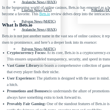
Avalanche News (AVAX)
In the burgeoning world of online casinos, Bets.io has emerged as a be
Litecoin News (LTC)
Polkadot (DO
become a favorite. This
Bets.io
review delves deep into the intricacies
Polygon News (MATIC)
What Is Bets.io
Avalanche News (AVAX)
Bets.io is not just another name in the vast sea of online casinos; it 
risen to prominence, and here’s a deeper look into its essence:
Polygon News (MATIC)
Cryptocurrency Focus:
At its core, Bets.io is a cryptocurrency-c
This ensures unparalleled transparency, security, and speed in transa
Vast Game Library:
io boasts a comprehensive collection of games 
that every player finds their niche.
User Experience:
The platform is designed with the user in mind. 
a hitch.
Promotions and Bonuses:
io understands the allure of promotion
always have something extra to look forward to.
Provably Fair Gaming:
One of the standout features of Bets.io i