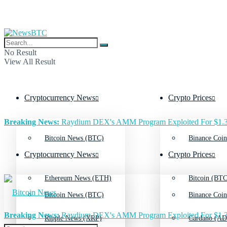
No Result
View All Result
Cryptocurrency News
Crypto Prices
Breaking News:
Raydium DEX's AMM Program Exploited For $1.3
Bitcoin News (BTC)
Binance Coin
Cryptocurrency News
Crypto Prices
Ethereum News (ETH)
Bitcoin (BTC
Bitcoin News (BTC)
Binance Coin
Breaking News:
Raydium DEX's AMM Program Exploited For $1.3
Ripple News (XRP)
Cardano (AD