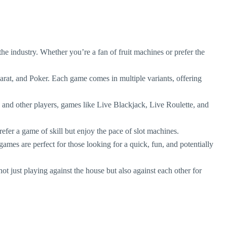
n the industry. Whether you’re a fan of fruit machines or prefer the
arat, and Poker. Each game comes in multiple variants, offering
rs and other players, games like Live Blackjack, Live Roulette, and
efer a game of skill but enjoy the pace of slot machines.
ames are perfect for those looking for a quick, fun, and potentially
t just playing against the house but also against each other for