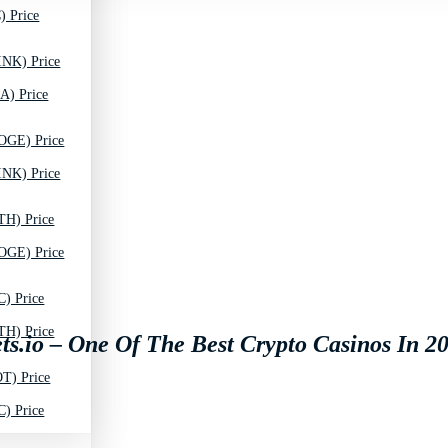
) Price
INK) Price
A) Price
OGE) Price
INK) Price
TH) Price
OGE) Price
C) Price
TH) Price
ts.io – One Of The Best Crypto Casinos In 2
T) Price
C) Price