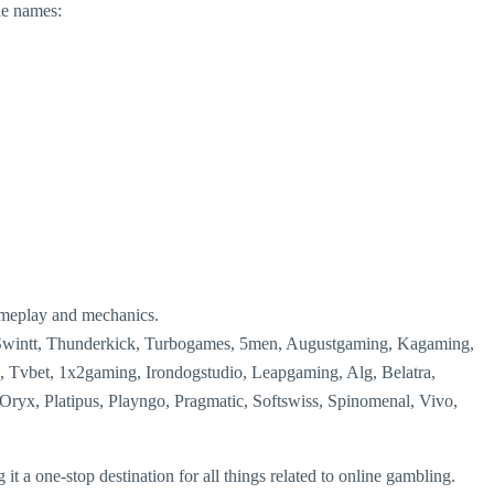
le names:
ameplay and mechanics.
 Swintt, Thunderkick, Turbogames, 5men, Augustgaming, Kagaming,
, Tvbet, 1x2gaming, Irondogstudio, Leapgaming, Alg, Belatra,
ryx, Platipus, Playngo, Pragmatic, Softswiss, Spinomenal, Vivo,
it a one-stop destination for all things related to online gambling.