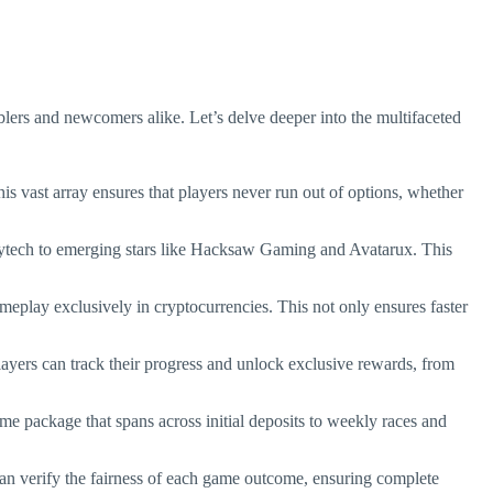
amblers and newcomers alike. Let’s delve deeper into the multifaceted
is vast array ensures that players never run out of options, whether
Playtech to emerging stars like Hacksaw Gaming and Avatarux. This
gameplay exclusively in cryptocurrencies. This not only ensures faster
layers can track their progress and unlock exclusive rewards, from
me package that spans across initial deposits to weekly races and
 can verify the fairness of each game outcome, ensuring complete