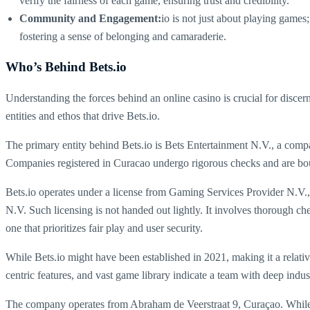
verify the fairness of each game, ensuring trust and credibility.
Community and Engagement:
io is not just about playing games
fostering a sense of belonging and camaraderie.
Who’s Behind Bets.io
Understanding the forces behind an online casino is crucial for discerni
entities and ethos that drive Bets.io.
The primary entity behind Bets.io is Bets Entertainment N.V., a compan
Companies registered in Curacao undergo rigorous checks and are bound 
Bets.io operates under a license from Gaming Services Provider N.V.
N.V. Such licensing is not handed out lightly. It involves thorough chec
one that prioritizes fair play and user security.
While Bets.io might have been established in 2021, making it a relative
centric features, and vast game library indicate a team with deep indu
The company operates from Abraham de Veerstraat 9, Curaçao. While th