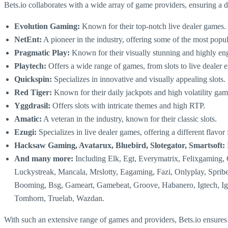
Bets.io collaborates with a wide array of game providers, ensuring a
Evolution Gaming:
Known for their top-notch live dealer games.
NetEnt:
A pioneer in the industry, offering some of the most popul
Pragmatic Play:
Known for their visually stunning and highly eng
Playtech:
Offers a wide range of games, from slots to live dealer 
Quickspin:
Specializes in innovative and visually appealing slots.
Red Tiger:
Known for their daily jackpots and high volatility gam
Yggdrasil:
Offers slots with intricate themes and high RTP.
Amatic:
A veteran in the industry, known for their classic slots.
Ezugi:
Specializes in live dealer games, offering a different flav
Hacksaw Gaming, Avatarux, Bluebird, Slotegator, Smartsoft:
And many more:
Including Elk, Egt, Everymatrix, Felixgaming
Luckystreak, Mancala, Mrslotty, Eagaming, Fazi, Onlyplay, Sprib
Booming, Bsg, Gameart, Gamebeat, Groove, Habanero, Igtech, Igro
Tomhorn, Truelab, Wazdan.
With such an extensive range of games and providers, Bets.io ensures tha