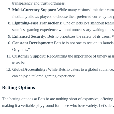
transparency and trustworthiness.
Multi-Currency Support:
While many casinos limit their cur
flexibility allows players to choose their preferred currency for
Lightning-Fast Transactions:
One of Bets.io’s standout featur
seamless gaming experience without unnecessary waiting times
Enhanced Security:
Bets.io prioritizes the safety of its users.
Constant Development:
Bets.io is not one to rest on its laur
Originals.”
Customer Support:
Recognizing the importance of timely assist
to assist.
Global Accessibility:
While Bets.io caters to a global audience,
can enjoy a tailored gaming experience.
Betting Options
The betting options at Bets.io are nothing short of expansive, offering
making it a veritable playground for those who love variety. Let’s delve