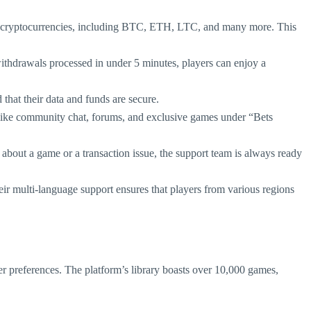
 of cryptocurrencies, including BTC, ETH, LTC, and many more. This
withdrawals processed in under 5 minutes, players can enjoy a
 that their data and funds are secure.
res like community chat, forums, and exclusive games under “Bets
y about a game or a transaction issue, the support team is always ready
heir multi-language support ensures that players from various regions
yer preferences. The platform’s library boasts over 10,000 games,