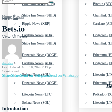
Ethereum News (ETH)
Bitcoin (BTC
Shiba Inu News (SHIB)
Chainlink (L
Home
Bets.io
No Result
Ripple News (XRP)
Cardano (AD
Bets.io
Cardano News (ADA)
Dogecoin (D
View All Result
Shiba Inu News (SHIB)
Chainlink (L
Dogecoin News (DOGE)
Ethereum (E
desislav
Cardano News (ADA)
Dogecoin (D
Last Updated: April 10, 2026 2:19 pm
12 mins read
Solana News (SOL)
Litecoin (LT
Share
Share
Send on Telegram
Send on Whatsapp
Dogecoin News (DOGE)
Ethereum (E
Be
Litecoin News (LTC)
Polkadot (DO
Solana News (SOL)
Litecoin (LT
Introduction