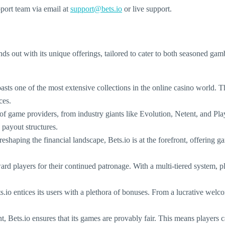
pport team via email at
support@bets.io
or live support.
tands out with its unique offerings, tailored to cater to both seasoned g
ts one of the most extensive collections in the online casino world. Th
ces.
a of game providers, from industry giants like Evolution, Netent, and 
 payout structures.
reshaping the financial landscape, Bets.io is at the forefront, offering 
ard players for their continued patronage. With a multi-tiered system, p
io entices its users with a plethora of bonuses. From a lucrative welco
t, Bets.io ensures that its games are provably fair. This means players