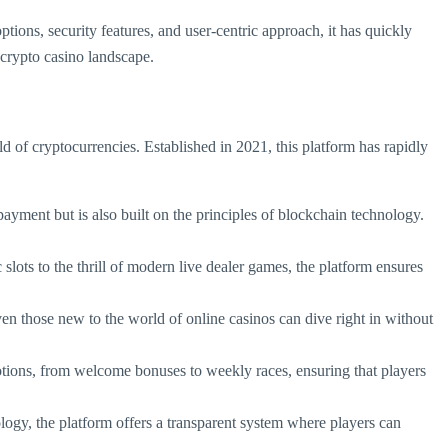
ions, security features, and user-centric approach, it has quickly
e crypto casino landscape.
ld of cryptocurrencies. Established in 2021, this platform has rapidly
payment but is also built on the principles of blockchain technology.
slots to the thrill of modern live dealer games, the platform ensures
ven those new to the world of online casinos can dive right in without
otions, from welcome bonuses to weekly races, ensuring that players
logy, the platform offers a transparent system where players can