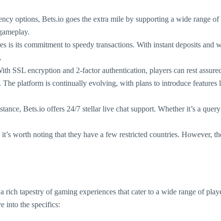
rency options, Bets.io goes the extra mile by supporting a wide range
 gameplay.
es is its commitment to speedy transactions. With instant deposits and 
.
 With SSL encryption and 2-factor authentication, players can rest assured
els. The platform is continually evolving, with plans to introduce featu
ance, Bets.io offers 24/7 stellar live chat support. Whether it’s a quer
 it’s worth noting that they have a few restricted countries. However, t
 a rich tapestry of gaming experiences that cater to a wide range of pla
 into the specifics: