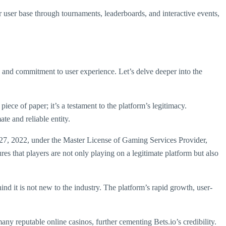
r user base through tournaments, leaderboards, and interactive events,
on, and commitment to user experience. Let’s delve deeper into the
ece of paper; it’s a testament to the platform’s legitimacy.
te and reliable entity.
 27, 2022, under the Master License of Gaming Services Provider,
ures that players are not only playing on a legitimate platform but also
ind it is not new to the industry. The platform’s rapid growth, user-
y reputable online casinos, further cementing Bets.io’s credibility.