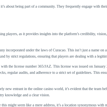
; it’s about being part of a community. They frequently engage with thei
ng players, as it provides insights into the platform’s credibility, visi
y incorporated under the laws of Curacao. This isn’t just a name on a pi
by strict regulations, ensuring that players are dealing with a legitima
, with the license number 365/JAZ. This license was issued on January
ks, regular audits, and adherence to a strict set of guidelines. This ens
ly new entrant in the online casino world, it’s evident that the team beh
stry knowledge and a clear vision.
is might seem like a mere address, it’s a location synonymous with man