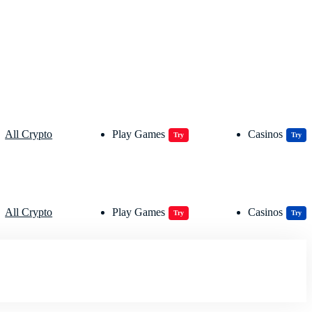
All Crypto
Play Games
Casinos
Try
Try
All Crypto
Play Games
Casinos
Try
Try