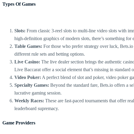
Types Of Games
Slots:
From classic 3-reel slots to multi-line video slots with imm
high-definition graphics of modern slots, there’s something for
Table Games:
For those who prefer strategy over luck, Bets.io
different rule sets and betting options.
Live Casino:
The live dealer section brings the authentic casin
Live Baccarat offer a social element that’s missing in standard 
Video Poker:
A perfect blend of slot and poker, video poker ga
Specialty Games:
Beyond the standard fare, Bets.io offers a se
lucrative gaming session.
Weekly Races:
These are fast-paced tournaments that offer real
leaderboard supremacy.
Game Providers