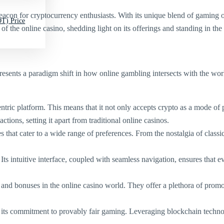
acon for cryptocurrency enthusiasts. With its unique blend of gaming opt
T) Price
 of the online casino, shedding light on its offerings and standing in th
represents a paradigm shift in how online gambling intersects with the wor
entric platform. This means that it not only accepts crypto as a mode of 
ctions, setting it apart from traditional online casinos.
that cater to a wide range of preferences. From the nostalgia of classic 
Its intuitive interface, coupled with seamless navigation, ensures that e
s and bonuses in the online casino world. They offer a plethora of prom
s its commitment to provably fair gaming. Leveraging blockchain techno