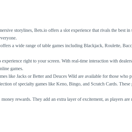
ersive storylines, Bets.io offers a slot experience that rivals the best i
 everyone.
 offers a wide range of table games including Blackjack, Roulette, Bacc
o experience right to your screen. With real-time interaction with deale
online games.
mes like Jacks or Better and Deuces Wild are available for those who pr
lection of specialty games like Keno, Bingo, and Scratch Cards. These g
 money rewards. They add an extra layer of excitement, as players are no