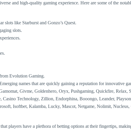
 diverse and high-quality gaming experience. Here are some of the notab
ar slots like Starburst and Gonzo’s Quest.
aging slots.
experiences.
es.
or from Evolution Gaming.
Emerging names that are quickly gaining a reputation for innovative g
, Gamomat, Givme, Goldenhero, Oryx, Pushgaming, Quickfire, Relax,
e, Casino Technology, Zillion, Endorphina, Booongo, Leander, Playson
soft, Isoftbet, Kalamba, Lucky, Mascot, Netgame, Nolimit, Nucleus, O
t players have a plethora of betting options at their fingertips, making 