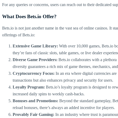
For any queries or concerns, users can reach out to their dedicated su
What Does Bets.io Offer?
Bets.io is not just another name in the vast sea of online casinos. It s
offerings of Bets.io:
Extensive Game Library:
With over 10,000 games, Bets.io boas
they’re fans of classic slots, table games, or live dealer experien
Diverse Game Providers:
Bets.io collaborates with a plethor
diversity guarantees a rich mix of game themes, mechanics, and
Cryptocurrency Focus:
In an era where digital currencies are 
transactions but also enhances privacy and security for users.
Loyalty Program:
Bets.io’s loyalty program is designed to rew
increased daily spins to weekly cash-backs.
Bonuses and Promotions:
Beyond the standard gameplay, Bets.
reload bonuses, there’s always an added incentive for players.
Provably Fair Gaming:
In an industry where trust is paramoun