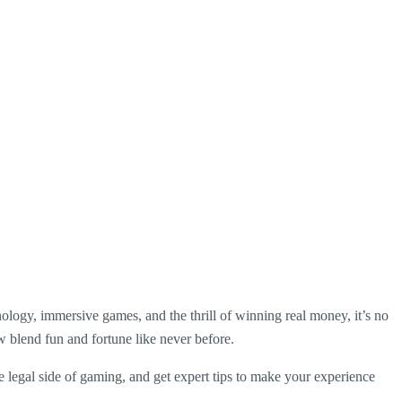
ology, immersive games, and the thrill of winning real money, it’s no
w blend fun and fortune like never before.
e legal side of gaming, and get expert tips to make your experience