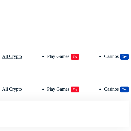
All Crypto
Play Games
Casinos
Try
Try
All Crypto
Play Games
Casinos
Try
Try