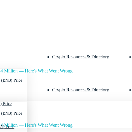
Crypto Resources & Directory
4 Million — Here's What Went Wrong
 (BNB) Price
Crypto Resources & Directory
) Price
 (BNB) Price
4 Million — Here's What Went Wrong
A) Price