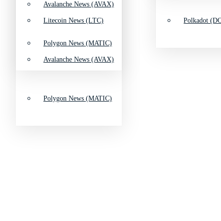
Avalanche News (AVAX)
Litecoin News (LTC)
Polkadot (DO
Polygon News (MATIC)
Avalanche News (AVAX)
Polygon News (MATIC)