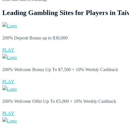
Leading Gambling Sites for Players in Ta
200% Deposit Bonus up to $30,000
PLAY
200% Welcome Bonus Up To $7,500 + 10% Weekly Cashback
PLAY
200% Welcome Offer Up To €5,000 + 10% Weekly Cashback
PLAY