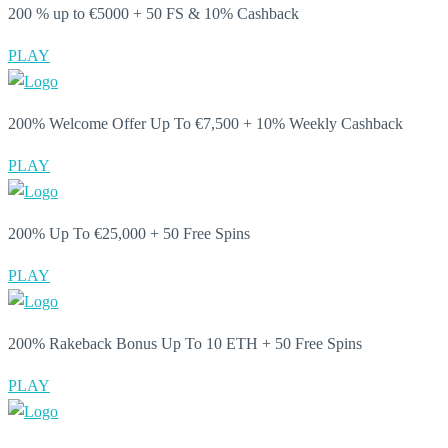
200 % up to €5000 + 50 FS & 10% Cashback
PLAY
200% Welcome Offer Up To €7,500 + 10% Weekly Cashback
PLAY
200% Up To €25,000 + 50 Free Spins
PLAY
200% Rakeback Bonus Up To 10 ETH + 50 Free Spins
PLAY