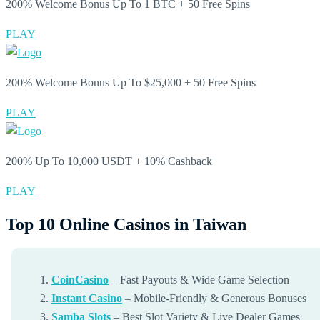
200% Welcome Bonus Up To 1 BTC + 50 Free Spins
PLAY
200% Welcome Bonus Up To $25,000 + 50 Free Spins
PLAY
200% Up To 10,000 USDT + 10% Cashback
PLAY
Top 10 Online Casinos in Taiwan
CoinCasino
– Fast Payouts & Wide Game Selection
Instant Casino
– Mobile-Friendly & Generous Bonuses
Samba Slots
– Best Slot Variety & Live Dealer Games