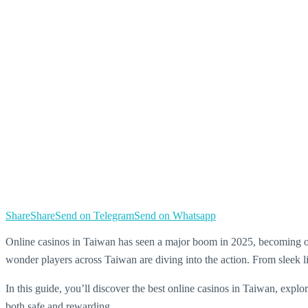
Share
Share
Send on Telegram
Send on Whatsapp
Online casinos in Taiwan has seen a major boom in 2025, becoming one 
wonder players across Taiwan are diving into the action. From sleek li
In this guide, you’ll discover the best online casinos in Taiwan, expl
both safe and rewarding.