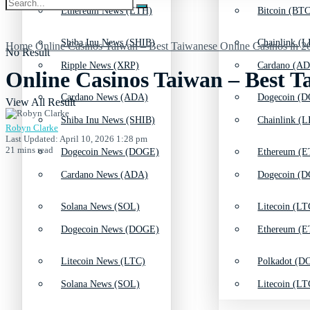
Ethereum News (ETH)
Bitcoin (BTC
Shiba Inu News (SHIB)
Chainlink (L
Home
Online Casinos Taiwan – Best Taiwanese Online Casinos in 2
No Result
Ripple News (XRP)
Cardano (AD
Online Casinos Taiwan – Best T
Cardano News (ADA)
Dogecoin (D
View All Result
Shiba Inu News (SHIB)
Chainlink (L
Robyn Clarke
Last Updated: April 10, 2026 1:28 pm
21 mins read
Dogecoin News (DOGE)
Ethereum (E
Cardano News (ADA)
Dogecoin (D
Solana News (SOL)
Litecoin (LT
Dogecoin News (DOGE)
Ethereum (E
Litecoin News (LTC)
Polkadot (DO
Solana News (SOL)
Litecoin (LT