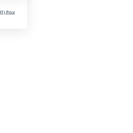
T) Price