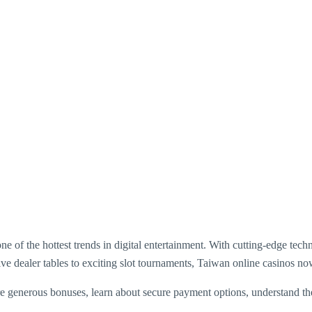
of the hottest trends in digital entertainment. With cutting-edge techn
ve dealer tables to exciting slot tournaments, Taiwan online casinos no
ore generous bonuses, learn about secure payment options, understand th