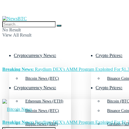
No Result
View All Result
Cryptocurrency News
Crypto Prices
Breaking News:
Raydium DEX's AMM Program Exploited For $1.3
Bitcoin News (BTC)
Binance Coin
Cryptocurrency News
Crypto Prices
Ethereum News (ETH)
Bitcoin (BTC
Bitcoin News (BTC)
Binance Coin
Breaking News:
Raydium DEX's AMM Program Exploited For $1.3
Ripple News (XRP)
Cardano (AD