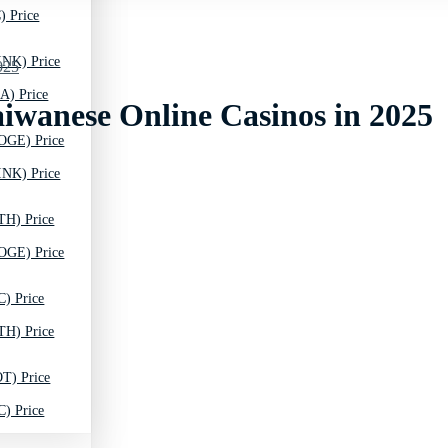
) Price
INK) Price
025
A) Price
aiwanese Online Casinos in 2025
OGE) Price
INK) Price
TH) Price
OGE) Price
C) Price
TH) Price
T) Price
C) Price