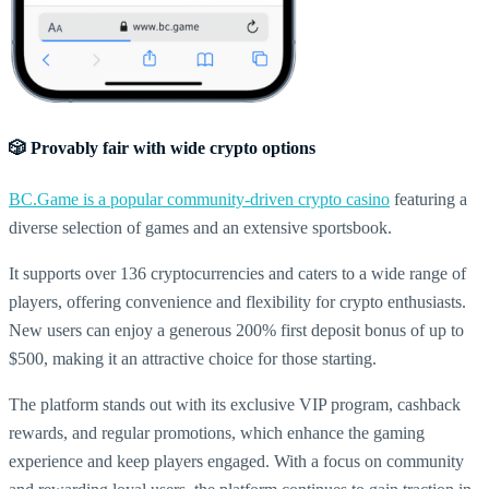
🎲 Provably fair with wide crypto options
BC.Game is a popular community-driven crypto casino
featuring a
diverse selection of games and an extensive sportsbook.
It supports over 136 cryptocurrencies and caters to a wide range of
players, offering convenience and flexibility for crypto enthusiasts.
New users can enjoy a generous 200% first deposit bonus of up to
$500, making it an attractive choice for those starting.
The platform stands out with its exclusive VIP program, cashback
rewards, and regular promotions, which enhance the gaming
experience and keep players engaged. With a focus on community