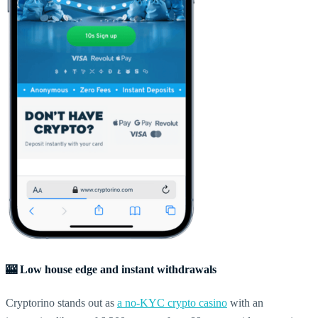
🎰 Low house edge and instant withdrawals
Cryptorino stands out as
a no-KYC crypto casino
with an