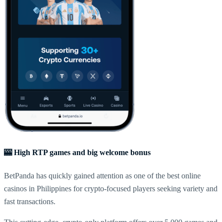
🎰 High RTP games and big welcome bonus
BetPanda has quickly gained attention as one of the best online
casinos in Philippines for crypto-focused players seeking variety and
fast transactions.