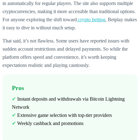
in automatically for regular players. The site also supports multiple
cryptocurrencies, making it more accessible than traditional options.
For anyone exploring the shift toward
crypto betting
, Betplay makes
it easy to dive in without much setup.
That said, it’s not flawless. Some users have reported issues with
sudden account restrictions and delayed payments. So while the
platform offers speed and convenience, it’s worth keeping
expectations realistic and playing cautiously.
Pros
✔
Instant deposits and withdrawals via Bitcoin Lightning
Network
✔
Extensive game selection with top-tier providers
✔
Weekly cashback and promotions