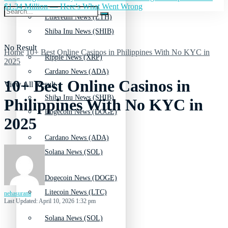
$1.34 Million — Here's What Went Wrong
Ethereum News (ETH)
Shiba Inu News (SHIB)
No Result
Home
10+ Best Online Casinos in Philippines With No KYC in
Ripple News (XRP)
2025
Cardano News (ADA)
10+ Best Online Casinos in
View All Result
Shiba Inu News (SHIB)
Philippines With No KYC in
Dogecoin News (DOGE)
2025
Cardano News (ADA)
Solana News (SOL)
Dogecoin News (DOGE)
Litecoin News (LTC)
nehasurana
Last Updated: April 10, 2026 1:32 pm
Solana News (SOL)