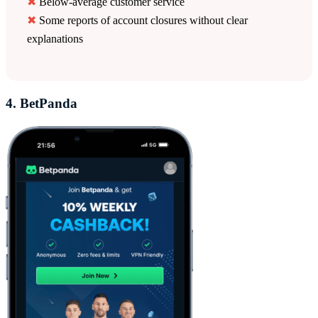
✖
Below-average customer service
✖
Some reports of account closures without clear
explanations
4. BetPanda