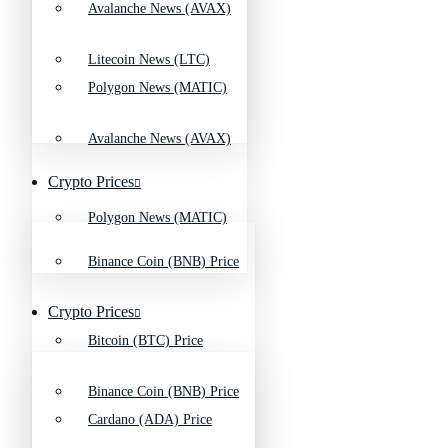
Avalanche News (AVAX)
Litecoin News (LTC)
Polygon News (MATIC)
Avalanche News (AVAX)
Crypto Prices
Polygon News (MATIC)
Binance Coin (BNB) Price
Crypto Prices
Bitcoin (BTC) Price
Binance Coin (BNB) Price
Cardano (ADA) Price