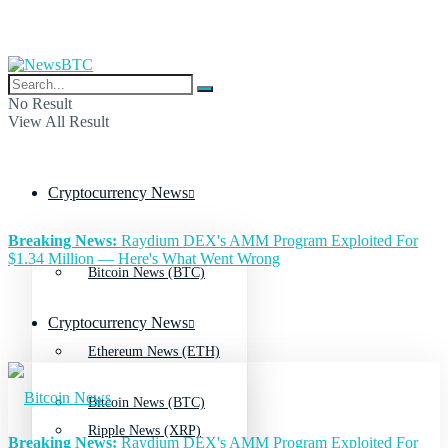
No Result
View All Result
Cryptocurrency News
Breaking News:
Raydium DEX's AMM Program Exploited For
$1.34 Million — Here's What Went Wrong
Bitcoin News (BTC)
Cryptocurrency News
Ethereum News (ETH)
Bitcoin News (BTC)
Ripple News (XRP)
Breaking News:
Raydium DEX's AMM Program Exploited For