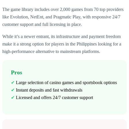
The game library includes over 2,000 games from 70 top providers
like Evolution, NetEnt, and Pragmatic Play, with responsive 24/7
customer support and full licensing in place.
While it’s a newer entrant, its infrastructure and payment freedom
make it a strong option for players in the Philippines looking for a
high-performance alternative to mainstream platforms.
Pros
✔
Large selection of casino games and sportsbook options
✔
Instant deposits and fast withdrawals
✔
Licensed and offers 24/7 customer support