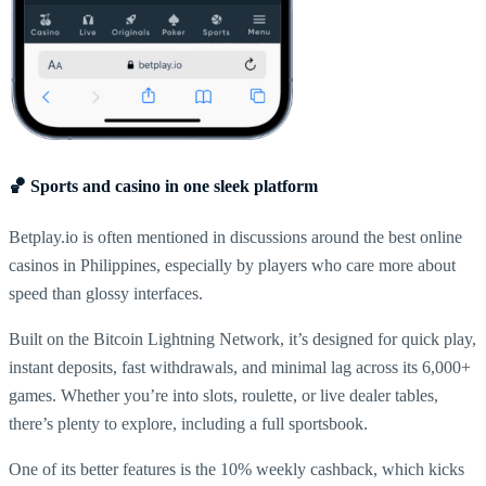
🏀 Sports and casino in one sleek platform
Betplay.io is often mentioned in discussions around the best online
casinos in Philippines, especially by players who care more about
speed than glossy interfaces.
Built on the Bitcoin Lightning Network, it’s designed for quick play,
instant deposits, fast withdrawals, and minimal lag across its 6,000+
games. Whether you’re into slots, roulette, or live dealer tables,
there’s plenty to explore, including a full sportsbook.
One of its better features is the 10% weekly cashback, which kicks