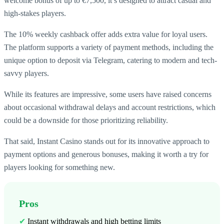
welcome bonus of up to €7,500, it’s designed to attract casual and
high-stakes players.
The 10% weekly cashback offer adds extra value for loyal users.
The platform supports a variety of payment methods, including the
unique option to deposit via Telegram, catering to modern and tech-
savvy players.
While its features are impressive, some users have raised concerns
about occasional withdrawal delays and account restrictions, which
could be a downside for those prioritizing reliability.
That said, Instant Casino stands out for its innovative approach to
payment options and generous bonuses, making it worth a try for
players looking for something new.
Pros
✔
Instant withdrawals and high betting limits