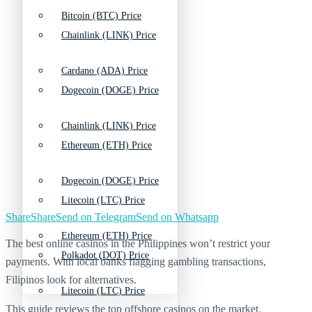
Bitcoin (BTC) Price
Chainlink (LINK) Price
Cardano (ADA) Price
Dogecoin (DOGE) Price
Chainlink (LINK) Price
Ethereum (ETH) Price
Dogecoin (DOGE) Price
Litecoin (LTC) Price
Share
Share
Send on Telegram
Send on Whatsapp
Ethereum (ETH) Price
The best online casinos in the Philippines won’t restrict your
Polkadot (DOT) Price
payments. With local banks flagging gambling transactions,
Filipinos look for alternatives.
Litecoin (LTC) Price
This guide reviews the top offshore casinos on the market.