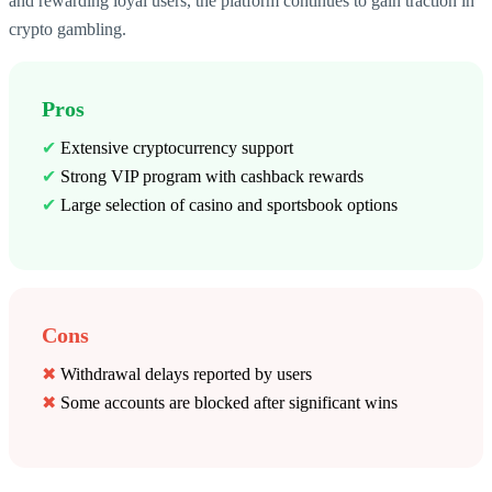
and rewarding loyal users, the platform continues to gain traction in
crypto gambling.
Pros
✔
Extensive cryptocurrency support
✔
Strong VIP program with cashback rewards
✔
Large selection of casino and sportsbook options
Cons
✖
Withdrawal delays reported by users
✖
Some accounts are blocked after significant wins