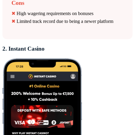
Cons
✖
High wagering requirements on bonuses
✖
Limited track record due to being a newer platform
2. Instant Casino