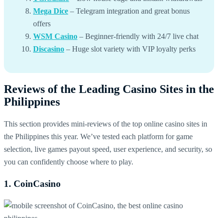
Mega Dice
– Telegram integration and great bonus
offers
WSM Casino
– Beginner-friendly with 24/7 live chat
Discasino
– Huge slot variety with VIP loyalty perks
Reviews of the Leading Casino Sites in the
Philippines
This section provides mini-reviews of the top online casino sites in
the Philippines this year. We’ve tested each platform for game
selection, live games payout speed, user experience, and security, so
you can confidently choose where to play.
1. CoinCasino