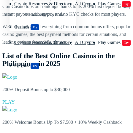
Crypto Resources & Directory
All Crypto
Play Games
Try
CoinCasino tops our rankings thanks to its 200% first deposit bonus,
instant payouts with crypto, and no KYC checks for most players.
Polkadot (DOT) Price
We’ll also talk about everything from common bonus offers, popular
Casinos
Try
casino games, the best payment methods for certain situations, and
leading options for mobile players.
Crypto Resources & Directory
All Crypto
Play Games
Try
List of the Best Online Casinos in the
Philippines in 2025
Casinos
Try
200% Deposit Bonus up to $30,000
PLAY
200% Welcome Bonus Up To $7,500 + 10% Weekly Cashback