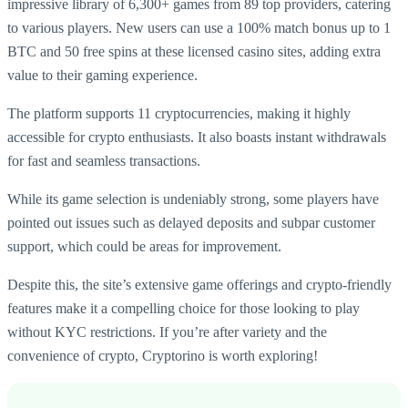
impressive library of 6,300+ games from 89 top providers, catering
to various players. New users can use a 100% match bonus up to 1
BTC and 50 free spins at these licensed casino sites, adding extra
value to their gaming experience.
The platform supports 11 cryptocurrencies, making it highly
accessible for crypto enthusiasts. It also boasts instant withdrawals
for fast and seamless transactions.
While its game selection is undeniably strong, some players have
pointed out issues such as delayed deposits and subpar customer
support, which could be areas for improvement.
Despite this, the site’s extensive game offerings and crypto-friendly
features make it a compelling choice for those looking to play
without KYC restrictions. If you’re after variety and the
convenience of crypto, Cryptorino is worth exploring!