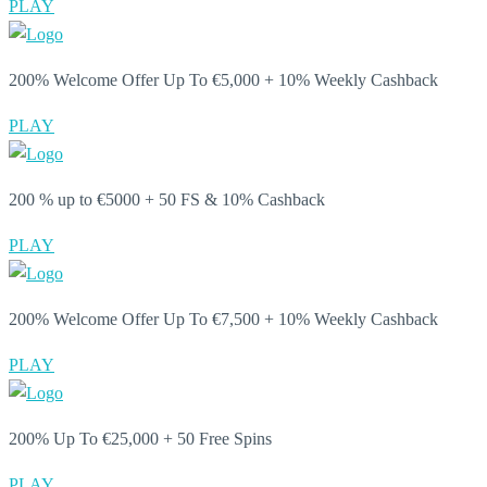
PLAY
200% Welcome Offer Up To €5,000 + 10% Weekly Cashback
PLAY
200 % up to €5000 + 50 FS & 10% Cashback
PLAY
200% Welcome Offer Up To €7,500 + 10% Weekly Cashback
PLAY
200% Up To €25,000 + 50 Free Spins
PLAY