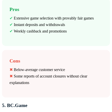
Pros
✔
Extensive game selection with provably fair games
✔
Instant deposits and withdrawals
✔
Weekly cashback and promotions
Cons
✖
Below-average customer service
✖
Some reports of account closures without clear
explanations
5. BC.Game