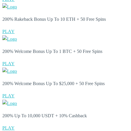
200% Rakeback Bonus Up To 10 ETH + 50 Free Spins
PLAY
200% Welcome Bonus Up To 1 BTC + 50 Free Spins
PLAY
200% Welcome Bonus Up To $25,000 + 50 Free Spins
PLAY
200% Up To 10,000 USDT + 10% Cashback
PLAY