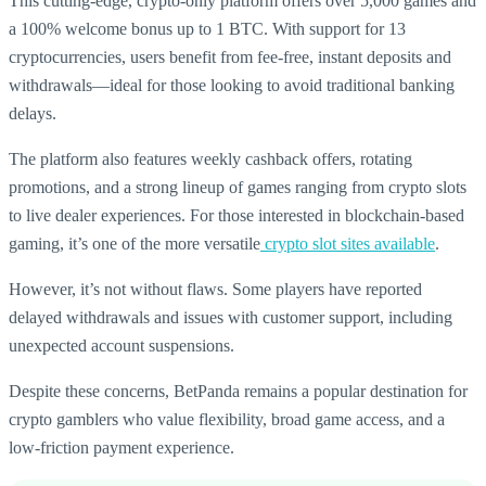
This cutting-edge, crypto-only platform offers over 5,000 games and
a 100% welcome bonus up to 1 BTC. With support for 13
cryptocurrencies, users benefit from fee-free, instant deposits and
withdrawals—ideal for those looking to avoid traditional banking
delays.
The platform also features weekly cashback offers, rotating
promotions, and a strong lineup of games ranging from crypto slots
to live dealer experiences. For those interested in blockchain-based
gaming, it’s one of the more versatile
crypto slot sites available
.
However, it’s not without flaws. Some players have reported
delayed withdrawals and issues with customer support, including
unexpected account suspensions.
Despite these concerns, BetPanda remains a popular destination for
crypto gamblers who value flexibility, broad game access, and a
low-friction payment experience.