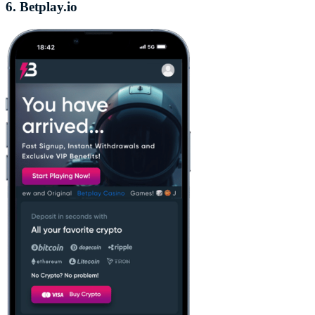
6. Betplay.io