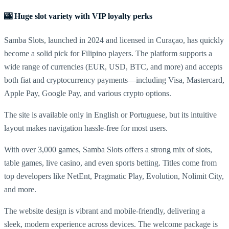
🎰 Huge slot variety with VIP loyalty perks
Samba Slots, launched in 2024 and licensed in Curaçao, has quickly
become a solid pick for Filipino players. The platform supports a
wide range of currencies (EUR, USD, BTC, and more) and accepts
both fiat and cryptocurrency payments—including Visa, Mastercard,
Apple Pay, Google Pay, and various crypto options.
The site is available only in English or Portuguese, but its intuitive
layout makes navigation hassle-free for most users.
With over 3,000 games, Samba Slots offers a strong mix of slots,
table games, live casino, and even sports betting. Titles come from
top developers like NetEnt, Pragmatic Play, Evolution, Nolimit City,
and more.
The website design is vibrant and mobile-friendly, delivering a
sleek, modern experience across devices. The welcome package is