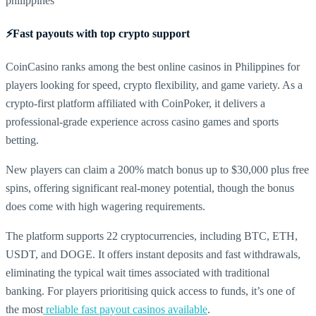
⚡Fast payouts with top crypto support
CoinCasino ranks among the best online casinos in Philippines for
players looking for speed, crypto flexibility, and game variety. As a
crypto-first platform affiliated with CoinPoker, it delivers a
professional-grade experience across casino games and sports
betting.
New players can claim a 200% match bonus up to $30,000 plus free
spins, offering significant real-money potential, though the bonus
does come with high wagering requirements.
The platform supports 22 cryptocurrencies, including BTC, ETH,
USDT, and DOGE. It offers instant deposits and fast withdrawals,
eliminating the typical wait times associated with traditional
banking. For players prioritising quick access to funds, it’s one of
the most
reliable fast payout casinos available
.