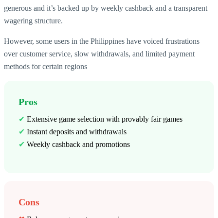
generous and it’s backed up by weekly cashback and a transparent
wagering structure.
However, some users in the Philippines have voiced frustrations
over customer service, slow withdrawals, and limited payment
methods for certain regions
Pros
✔
Extensive game selection with provably fair games
✔
Instant deposits and withdrawals
✔
Weekly cashback and promotions
Cons