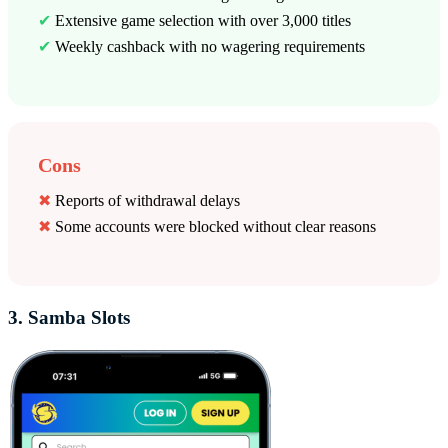
✔
Extensive game selection with over 3,000 titles
✔
Weekly cashback with no wagering requirements
Cons
✖
Reports of withdrawal delays
✖
Some accounts were blocked without clear reasons
3. Samba Slots