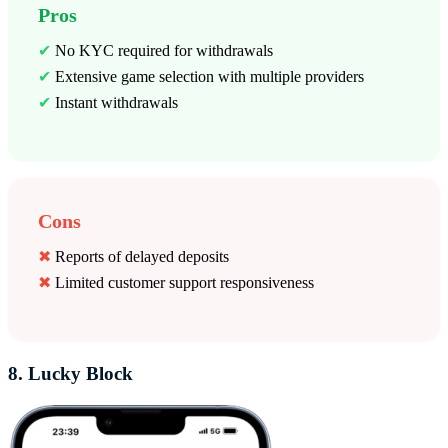
Pros
✔
No KYC required for withdrawals
✔
Extensive game selection with multiple providers
✔
Instant withdrawals
Cons
✖
Reports of delayed deposits
✖
Limited customer support responsiveness
8. Lucky Block