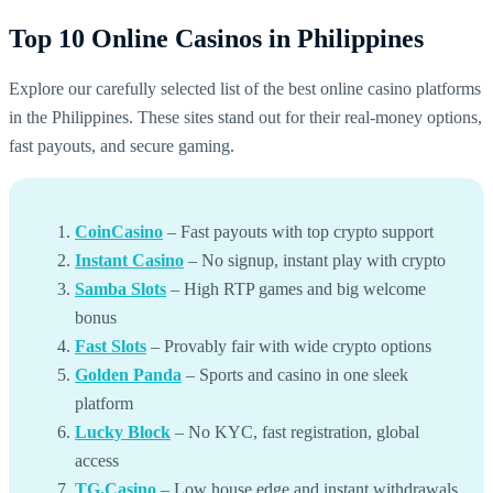
Top 10 Online Casinos in Philippines
Explore our carefully selected list of the best online casino platforms
in the Philippines. These sites stand out for their real-money options,
fast payouts, and secure gaming.
CoinCasino
– Fast payouts with top crypto support
Instant Casino
– No signup, instant play with crypto
Samba Slots
– High RTP games and big welcome
bonus
Fast Slots
– Provably fair with wide crypto options
Golden Panda
– Sports and casino in one sleek
platform
Lucky Block
– No KYC, fast registration, global
access
TG.Casino
– Low house edge and instant withdrawals