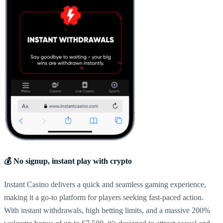
💰 No signup, instant play with crypto
Instant Casino delivers a quick and seamless gaming experience,
making it a go-to platform for players seeking fast-paced action.
With instant withdrawals, high betting limits, and a massive 200%