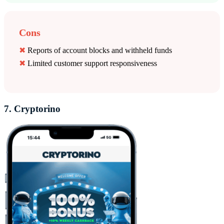
Cons
✖
Reports of account blocks and withheld funds
✖
Limited customer support responsiveness
7. Cryptorino