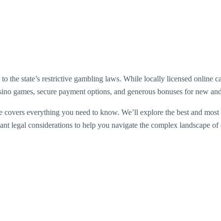
to the state’s restrictive gambling laws. While locally licensed online c
casino games, secure payment options, and generous bonuses for new and
ge covers everything you need to know. We’ll explore the best and most 
tant legal considerations to help you navigate the complex landscape of