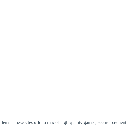
idents. These sites offer a mix of high-quality games, secure payment