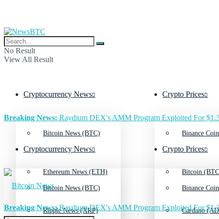
No Result
View All Result
Cryptocurrency News
Crypto Prices
Breaking News:
Raydium DEX's AMM Program Exploited For $1.3
Bitcoin News (BTC)
Binance Coin
Cryptocurrency News
Crypto Prices
Ethereum News (ETH)
Bitcoin (BTC
Bitcoin News (BTC)
Binance Coin
Breaking News:
Raydium DEX's AMM Program Exploited For $1.3
Ripple News (XRP)
Cardano (AD