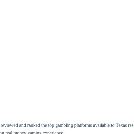
y reviewed and ranked the top gambling platforms available to Texas res
ing real money gaming experience.