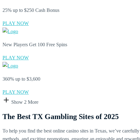
25% up to $250 Cash Bonus
PLAY NOW
New Players Get 100 Free Spins
PLAY NOW
360% up to $3,600
PLAY NOW
Show 2 More
The Best TX Gambling Sites of 2025
To help you find the best online casino sites in Texas, we’ve carefull
methods, and exciting promotions, ensuring an enjoyable and reward