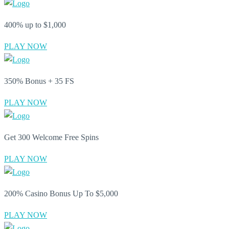
400% up to $1,000
PLAY NOW
350% Bonus + 35 FS
PLAY NOW
Get 300 Welcome Free Spins
PLAY NOW
200% Casino Bonus Up To $5,000
PLAY NOW