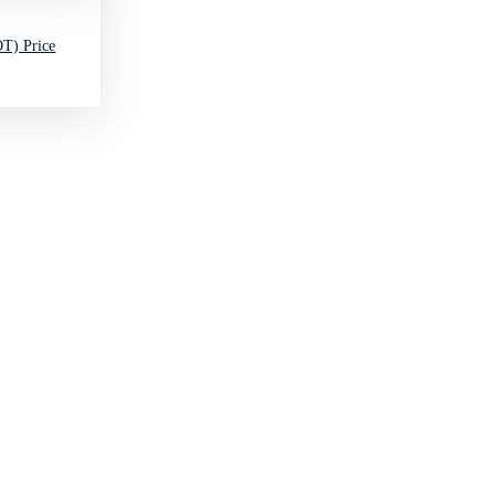
T) Price