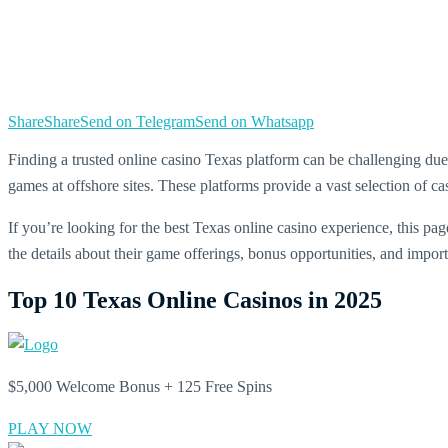
Share
Share
Send on Telegram
Send on Whatsapp
Finding a trusted online casino Texas platform can be challenging due 
games at offshore sites. These platforms provide a vast selection of 
If you’re looking for the best Texas online casino experience, this pa
the details about their game offerings, bonus opportunities, and impor
Top 10 Texas Online Casinos in 2025
$5,000 Welcome Bonus + 125 Free Spins
PLAY NOW