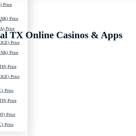
) Price
INK) Price
s
A) Price
gal TX Online Casinos & Apps
OGE) Price
INK) Price
TH) Price
OGE) Price
C) Price
TH) Price
T) Price
C) Price