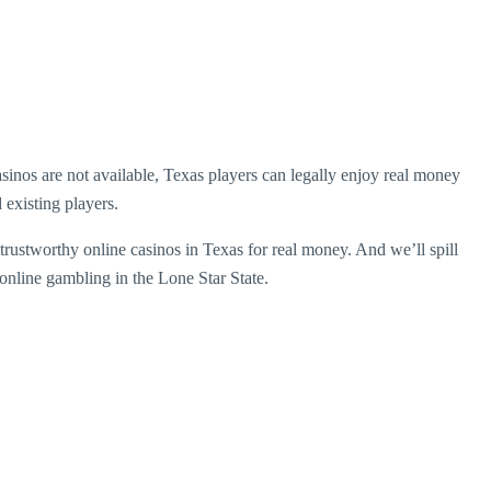
asinos are not available, Texas players can legally enjoy real money
 existing players.
trustworthy online casinos in Texas for real money. And we’ll spill
 online gambling in the Lone Star State.