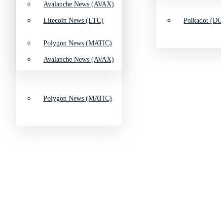
Avalanche News (AVAX)
Litecoin News (LTC)
Polkadot (DO
Polygon News (MATIC)
Avalanche News (AVAX)
Polygon News (MATIC)