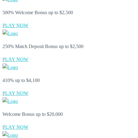
500% Welcome Bonus up to $2,500
PLAY NOW
250% Match Deposit Bonus up to $2,500
PLAY NOW
410% up to $4,100
PLAY NOW
Welcome Bonus up to $20,000
PLAY NOW