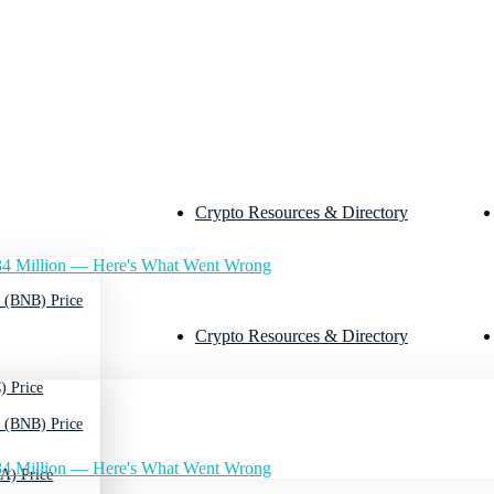
Crypto Resources & Directory
4 Million — Here's What Went Wrong
 (BNB) Price
Crypto Resources & Directory
) Price
 (BNB) Price
4 Million — Here's What Went Wrong
A) Price