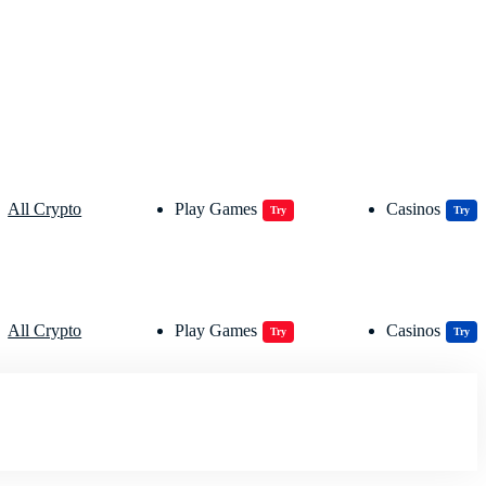
All Crypto
Play Games
Casinos
Try
Try
All Crypto
Play Games
Casinos
Try
Try