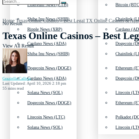
Ethereum News (ETH)
Bitcoin (BTC
Shiba Inu News (SHIB)
Chainlink (L
Home
Texas Online Casinos – Best Legal TX Online Casinos & App
No Result
Ripple News (XRP)
Cardano (AD
Texas Online Casinos – Best Le
Cardano News (ADA)
Dogecoin (D
View All Result
Shiba Inu News (SHIB)
Chainlink (L
Dogecoin News (DOGE)
Ethereum (E
Graziella Calleja
Cardano News (ADA)
Dogecoin (D
Last Updated: April 10, 2026 2:18 pm
55 mins read
Solana News (SOL)
Litecoin (LT
Dogecoin News (DOGE)
Ethereum (E
Litecoin News (LTC)
Polkadot (DO
Solana News (SOL)
Litecoin (LT