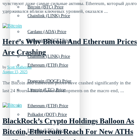
чувствуют даже самые сильные активы. Ethereum, который долго
Bitcoin (BTC) Price
удерживался вблизи ключевых уровней, оказался ...
Chainlink (LINK) Price
Cardano (ADA) Price
Here’s Why Bitcoin And Ethereum Prices
Dogecoin (DOGE) Price
Are Crashing
Chainlink (LINK) Price
Ethereum (ETH) Price
by
Scott Matherson
August 15, 2025
Dogecoin (DOGE) Price
The Bitcoin and Ethereum prices have crashed significantly in the
Litecoin (LTC) Price
last 24 hours. This follows developments on the macro end, ...
Ethereum (ETH) Price
Polkadot (DOT) Price
BlackRock’s Crypto Holdings Balloon As
Bitcoin, Ethereum Reach For New ATHs
Litecoin (LTC) Price