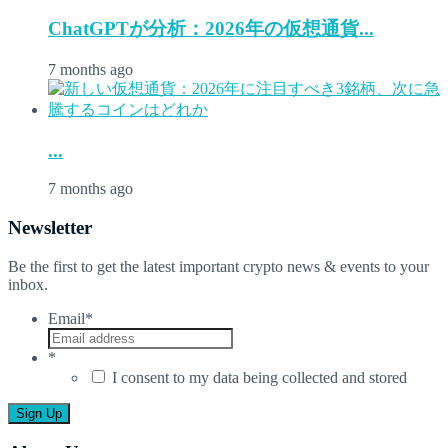
ChatGPTが分析：2026年の仮想通貨...
7 months ago
...
7 months ago
Newsletter
Be the first to get the latest important crypto news & events to your
inbox.
Email
*
*
I consent to my data being collected and stored