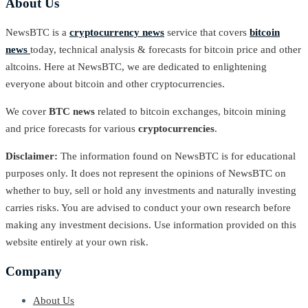
About Us
NewsBTC is a
cryptocurrency news
service that covers
bitcoin
news
today, technical analysis & forecasts for bitcoin price and other
altcoins. Here at NewsBTC, we are dedicated to enlightening
everyone about bitcoin and other cryptocurrencies.
We cover
BTC news
related to bitcoin exchanges, bitcoin mining
and price forecasts for various
cryptocurrencies
.
Disclaimer:
The information found on NewsBTC is for educational
purposes only. It does not represent the opinions of NewsBTC on
whether to buy, sell or hold any investments and naturally investing
carries risks. You are advised to conduct your own research before
making any investment decisions. Use information provided on this
website entirely at your own risk.
Company
About Us