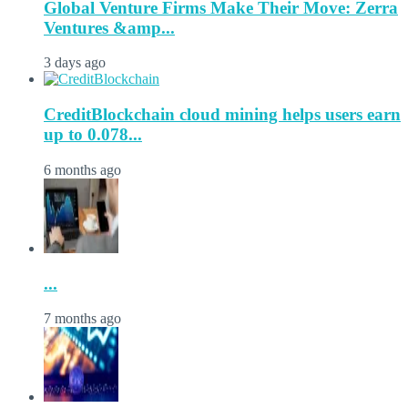
Global Venture Firms Make Their Move: Zerra
Ventures &amp...
3 days ago
CreditBlockchain cloud mining helps users earn
up to 0.078...
6 months ago
...
7 months ago