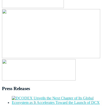
Press Releases