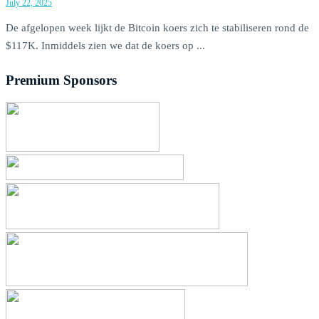
July 22, 2025
De afgelopen week lijkt de Bitcoin koers zich te stabiliseren rond de
$117K. Inmiddels zien we dat de koers op ...
Premium Sponsors