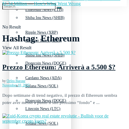
$1.34 Million — Here's What Went Wrong
Ethereum News (ETH)
Shiba Inu News (SHIB)
No Result
Ripple News (XRP)
Hashtag:
Ethereum
Cardano News (ADA)
View All Result
Shiba Inu News (SHIB)
Dogecoin News (DOGE)
Prezzo Ethereum: Arriverà a 5.500 $?
Cardano News (ADA)
by
Orfeo Barone
November 10, 2025
Solana News (SOL)
Dopo settimane di trend negativo, il prezzo di Ethereum sembra
Dogecoin News (DOGE)
poter aver messo a punto il suo prossimo “fondo” e ...
Litecoin News (LTC)
Solana News (SOL)