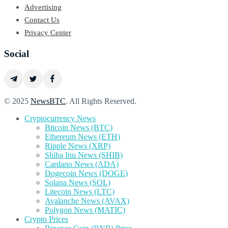
Advertising
Contact Us
Privacy Center
Social
© 2025
NewsBTC
. All Rights Reserved.
Cryptocurrency News
Bitcoin News (BTC)
Ethereum News (ETH)
Ripple News (XRP)
Shiba Inu News (SHIB)
Cardano News (ADA)
Dogecoin News (DOGE)
Solana News (SOL)
Litecoin News (LTC)
Avalanche News (AVAX)
Polygon News (MATIC)
Crypto Prices