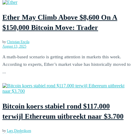
Ether May Climb Above $8,600 On A
$150,000 Bitcoin Move: Trader
by
Christian Encila
August 13, 2025
A math-based scenario is getting attention in markets this week.
According to experts, Ether’s market value has historically moved to
...
Bitcoin koers stabiel rond $117.000
terwijl Ethereum uitbreekt naar $3.700
by
Lars Diederiksen