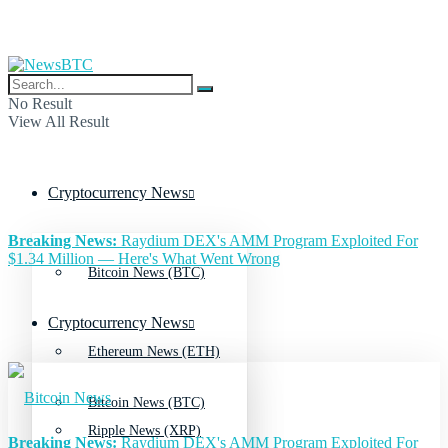
No Result
View All Result
Cryptocurrency News
Breaking News:
Raydium DEX's AMM Program Exploited For
$1.34 Million — Here's What Went Wrong
Bitcoin News (BTC)
Cryptocurrency News
Ethereum News (ETH)
Bitcoin News (BTC)
Ripple News (XRP)
Breaking News:
Raydium DEX's AMM Program Exploited For