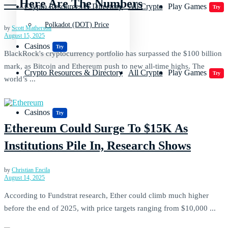
— Here Are The Numbers
Crypto Resources & Directory
All Crypto
Play Games
Try
Polkadot (DOT) Price
by
Scott Matherson
August 15, 2025
Casinos
Try
BlackRock's cryptocurrency portfolio has surpassed the $100 billion
mark, as Bitcoin and Ethereum push to new all-time highs. The
Crypto Resources & Directory
All Crypto
Play Games
Try
world’s ...
Casinos
Try
Ethereum Could Surge To $15K As
Institutions Pile In, Research Shows
by
Christian Encila
August 14, 2025
According to Fundstrat research, Ether could climb much higher
before the end of 2025, with price targets ranging from $10,000 ...