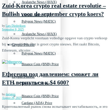
Avalanche News (AVAX)
Zuid-Korea crypto real estate revolutie –
Bullish voor de september crypto koers?
Litecoin News (LTC)
Polygon News (MATIC)
by
Lars Diederiksen
September 8, 2025
Avalanche News (AVAX)
Zuid-Korea verplicht voortaan volledige opgave van crypto verkoop
bij vastgoeddeals. Dat is groot crypto nieuws. Het raakt Bitcoin,
Crypto Prices
Ethereum, altcoins ...
Polygon News (MATIC)
Binance Coin (BNB) Price
Ethereum под давлением: сможет ли
Crypto Prices
ETH вернуться к $4 600?
Bitcoin (BTC) Price
by
dariatres
Binance Coin (BNB) Price
August 28, 2025
Cardano (ADA) Price
Криптовалютный рынок снова испытывает нестабильность, и это