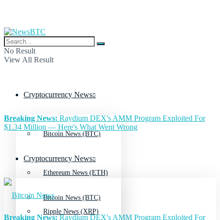
No Result
View All Result
Cryptocurrency News
Breaking News:
Raydium DEX's AMM Program Exploited For
$1.34 Million — Here's What Went Wrong
Bitcoin News (BTC)
Cryptocurrency News
Ethereum News (ETH)
Bitcoin News (BTC)
Ripple News (XRP)
Breaking News:
Raydium DEX's AMM Program Exploited For