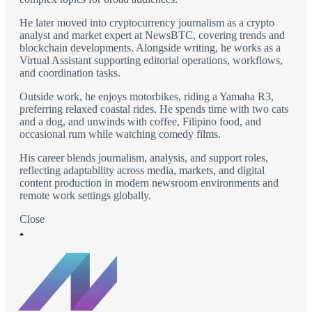
He later moved into cryptocurrency journalism as a crypto
analyst and market expert at NewsBTC, covering trends and
blockchain developments. Alongside writing, he works as a
Virtual Assistant supporting editorial operations, workflows,
and coordination tasks.
Outside work, he enjoys motorbikes, riding a Yamaha R3,
preferring relaxed coastal rides. He spends time with two cats
and a dog, and unwinds with coffee, Filipino food, and
occasional rum while watching comedy films.
His career blends journalism, analysis, and support roles,
reflecting adaptability across media, markets, and digital
content production in modern newsroom environments and
remote work settings globally.
Close