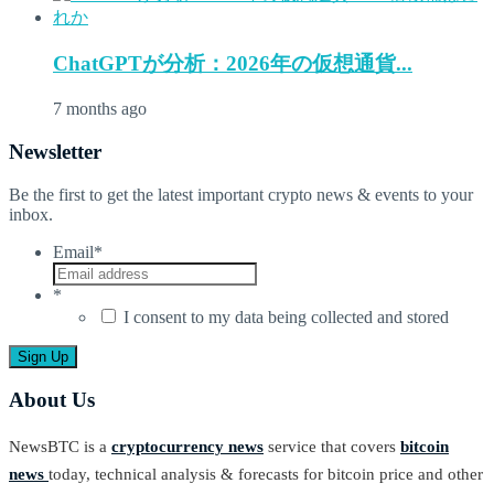
ChatGPTが分析：2026年の仮想通貨...
7 months ago
Newsletter
Be the first to get the latest important crypto news & events to your
inbox.
Email
*
*
I consent to my data being collected and stored
About Us
NewsBTC is a
cryptocurrency news
service that covers
bitcoin
news
today, technical analysis & forecasts for bitcoin price and other