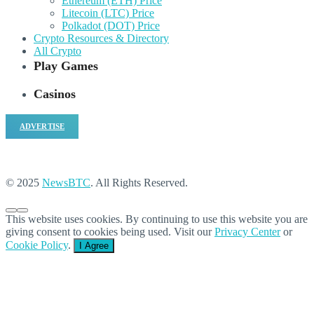
Ethereum (ETH) Price
Litecoin (LTC) Price
Polkadot (DOT) Price
Crypto Resources & Directory
All Crypto
Play Games
Casinos
ADVERTISE
© 2025
NewsBTC
. All Rights Reserved.
This website uses cookies. By continuing to use this website you are
giving consent to cookies being used. Visit our
Privacy Center
or
Cookie Policy
.
I Agree