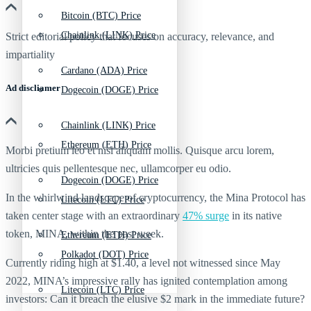
Bitcoin (BTC) Price
Chainlink (LINK) Price
Strict editorial policy that focuses on accuracy, relevance, and
impartiality
Cardano (ADA) Price
Ad discliamer
Dogecoin (DOGE) Price
Chainlink (LINK) Price
Ethereum (ETH) Price
Morbi pretium leo et nisl aliquam mollis. Quisque arcu lorem,
ultricies quis pellentesque nec, ullamcorper eu odio.
Dogecoin (DOGE) Price
In the whirlwind landscape of cryptocurrency, the Mina Protocol has
Litecoin (LTC) Price
taken center stage with an extraordinary
47% surge
in its native
token, MINA, within the past week.
Ethereum (ETH) Price
Polkadot (DOT) Price
Currently riding high at $1.40, a level not witnessed since May
2022, MINA’s impressive rally has ignited contemplation among
Litecoin (LTC) Price
investors: Can it breach the elusive $2 mark in the immediate future?