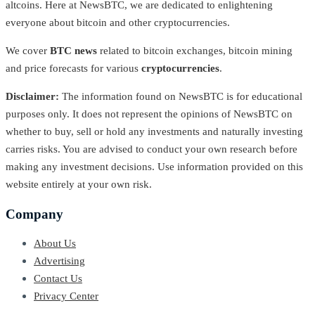
altcoins. Here at NewsBTC, we are dedicated to enlightening
everyone about bitcoin and other cryptocurrencies.
We cover
BTC news
related to bitcoin exchanges, bitcoin mining
and price forecasts for various
cryptocurrencies
.
Disclaimer:
The information found on NewsBTC is for educational
purposes only. It does not represent the opinions of NewsBTC on
whether to buy, sell or hold any investments and naturally investing
carries risks. You are advised to conduct your own research before
making any investment decisions. Use information provided on this
website entirely at your own risk.
Company
About Us
Advertising
Contact Us
Privacy Center