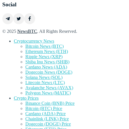
Social
© 2025
NewsBTC
. All Rights Reserved.
Cryptocurrency News
Bitcoin News (BTC)
Ethereum News (ETH)
Ripple News (XRP)
Shiba Inu News (SHIB)
Cardano News (ADA)
Dogecoin News (DOGE)
Solana News (SOL)
Litecoin News (LTC)
Avalanche News (AVAX)
Polygon News (MATIC)
Crypto Prices
Binance Coin (BNB) Price
Bitcoin (BTC) Price
Cardano (ADA) Price
Chainlink (LINK) Price
Dogecoin (DOGE) Price