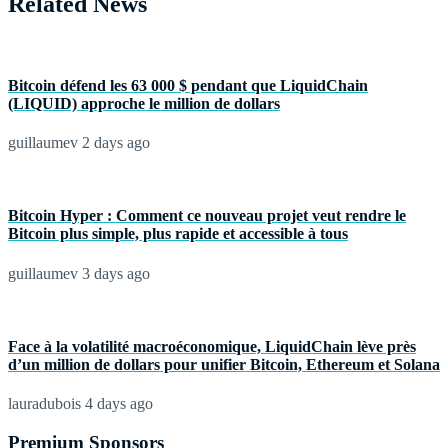
Related News
Bitcoin défend les 63 000 $ pendant que LiquidChain
(LIQUID) approche le million de dollars
guillaumev
2 days ago
Bitcoin Hyper : Comment ce nouveau projet veut rendre le
Bitcoin plus simple, plus rapide et accessible à tous
guillaumev
3 days ago
Face à la volatilité macroéconomique, LiquidChain lève près
d’un million de dollars pour unifier Bitcoin, Ethereum et Solana
lauradubois
4 days ago
Premium Sponsors