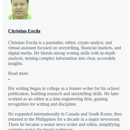
Christian Encila
Christian Encila is a journalist, editor, crypto analyst, and
virtual assistant focused on storytelling, financial markets, and
digital media. He blends strong writing skills with in-depth
analysis, turning complex information into clear, accessible
insights.
Read more
His writing began in college as a feature writer for his school
publication, building research and storytelling skills. He later
worked as an editor at a data engineering firm, gaining
recognition for writing and discipline.
He expanded internationally in Canada and South Korea, then
returned to the Philippines for a decade in a major newsroom.
There he became a senior news writer and editor, simplifying
complex topics for broad audiences.