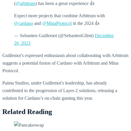
(
@arbitrum
) has been a great experience 👍
Expect more projects that combine Arbitrum with
@cardano
and
@MinaProtocol
in the 2024 👍
— Sebastien Guillemot (@SebastienGllmt)
December
26, 2023
Guillemot’s expressed enthusiasm about collaborating with Arbitrum
suggests a potential fusion of Cardano with Arbitrum and Mina
Protocol.
Paima Studios, under Guillemot’s leadership, has already
contributed to the progression of Layer-2 solutions, releasing a
solution for Cardano’s on-chain gaming this year.
Related Reading