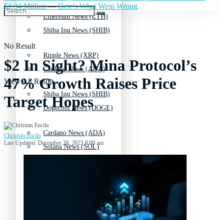
$1.34 Million — Here's What Went Wrong
Ethereum News (ETH)
Shiba Inu News (SHIB)
No Result
Ripple News (XRP)
$2 In Sight? Mina Protocol’s
Cardano News (ADA)
47% Growth Raises Price
View All Result
Shiba Inu News (SHIB)
Target Hopes
Dogecoin News (DOGE)
Cardano News (ADA)
Christian Encila
Last Updated: December 28, 2023 8:00 am
Solana News (SOL)
Dogecoin News (DOGE)
Litecoin News (LTC)
Solana News (SOL)