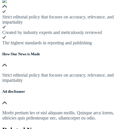
Strict editorial policy that focuses on accuracy, relevance, and
impartiality
Created by industry experts and meticulously reviewed
The highest standards in reporting and publishing
How Our News is Made
Strict editorial policy that focuses on accuracy, relevance, and
impartiality
Ad discliamer
Morbi pretium leo et nisl aliquam mollis. Quisque arcu lorem,
ultricies quis pellentesque nec, ullamcorper eu odio.