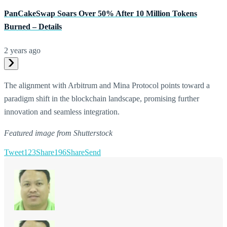
PanCakeSwap Soars Over 50% After 10 Million Tokens
Burned – Details
2 years ago
The alignment with Arbitrum and Mina Protocol points toward a
paradigm shift in the blockchain landscape, promising further
innovation and seamless integration.
Featured image from Shutterstock
Tweet
123
Share
196
Share
Send