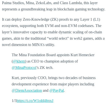
Paima Studios, Mina, ZekoLabs, and Class Lambda, this layer
represents a groundbreaking leap in blockchain gaming technology.
It can deploy Zero-Knowledge (ZK) proofs to any Layer 1 (L1)
ecosystem, supporting both EVM and non-EVM codebases. The
layer’s innovative capacity to enable dynamic scaling of on-chain
games, akin to the traditional “world select” in web2 games, adds a
novel dimension to MINA’s utility.
The Mina Foundation Board appoints Kurt Hemecker
(
@khem
) as CEO to champion adoption of
@MinaProtocol
’s ZK tech.
Kurt, previously COO, brings two decades of business
development experience from major players including
@DiemAssociation
and
@PayPal
.
1/3
https://t.co/W1old4fmxJ