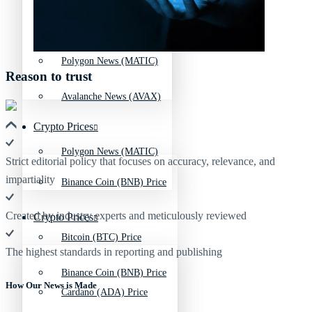
Avalanche News (AVAX)
Litecoin News (LTC)
Polygon News (MATIC)
Reason to trust
Avalanche News (AVAX)
Crypto Prices
Polygon News (MATIC)
Strict editorial policy that focuses on accuracy, relevance, and
impartiality
Binance Coin (BNB) Price
Created by industry experts and meticulously reviewed
Crypto Prices
Bitcoin (BTC) Price
The highest standards in reporting and publishing
Binance Coin (BNB) Price
How Our News is Made
Cardano (ADA) Price