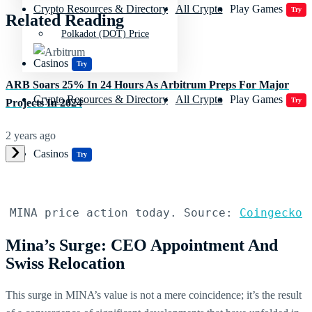
Crypto Resources & Directory
All Crypto
Play Games
Try
Related Reading
Polkadot (DOT) Price
Casinos
Try
ARB Soars 25% In 24 Hours As Arbitrum Preps For Major
Crypto Resources & Directory
All Crypto
Play Games
Try
Projects In 2024
2 years ago
Casinos
Try
MINA price action today. Source: 
Coingecko
Mina’s Surge: CEO Appointment And
Swiss Relocation
This surge in MINA’s value is not a mere coincidence; it’s the result