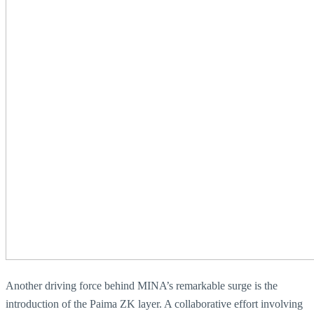
Another driving force behind MINA’s remarkable surge is the
introduction of the Paima ZK layer. A collaborative effort involving