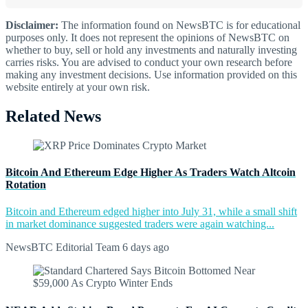
Disclaimer:
The information found on NewsBTC is for educational
purposes only. It does not represent the opinions of NewsBTC on
whether to buy, sell or hold any investments and naturally investing
carries risks. You are advised to conduct your own research before
making any investment decisions. Use information provided on this
website entirely at your own risk.
Related News
Bitcoin And Ethereum Edge Higher As Traders Watch Altcoin
Rotation
Bitcoin and Ethereum edged higher into July 31, while a small shift
in market dominance suggested traders were again watching...
NewsBTC Editorial Team
6 days ago