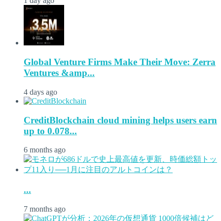
1 day ago
Global Venture Firms Make Their Move: Zerra
Ventures &amp...
4 days ago
CreditBlockchain cloud mining helps users earn
up to 0.078...
6 months ago
...
7 months ago