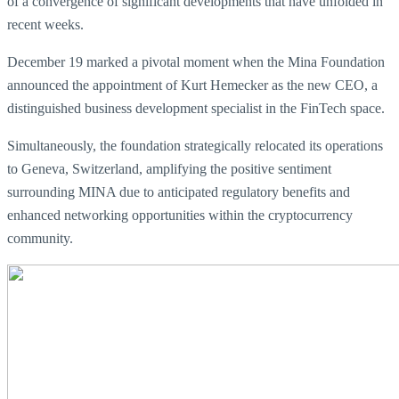
of a convergence of significant developments that have unfolded in
recent weeks.
December 19 marked a pivotal moment when the Mina Foundation
announced the appointment of Kurt Hemecker as the new CEO, a
distinguished business development specialist in the FinTech space.
Simultaneously, the foundation strategically relocated its operations
to Geneva, Switzerland, amplifying the positive sentiment
surrounding MINA due to anticipated regulatory benefits and
enhanced networking opportunities within the cryptocurrency
community.