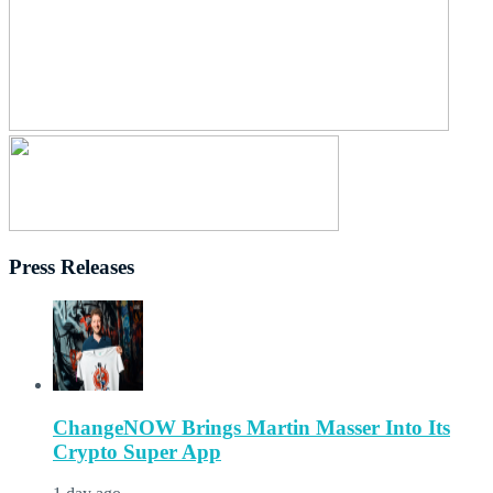
Press Releases
ChangeNOW Brings Martin Masser Into Its
Crypto Super App