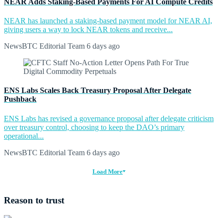
NEAR Adds Staking-Based Payments For AI Compute Credits
NEAR has launched a staking-based payment model for NEAR AI,
giving users a way to lock NEAR tokens and receive...
NewsBTC Editorial Team
6 days ago
ENS Labs Scales Back Treasury Proposal After Delegate
Pushback
ENS Labs has revised a governance proposal after delegate criticism
over treasury control, choosing to keep the DAO’s primary
operational...
NewsBTC Editorial Team
6 days ago
Load More
Reason to trust