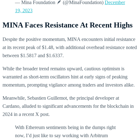
— Mina Foundation 🪶 (@MinaFoundation)
December
19, 2023
MINA Faces Resistance At Recent Highs
Despite the positive momentum, MINA encounters initial resistance
at its recent peak of $1.48, with additional overhead resistance noted
between $1.5817 and $1.6337.
While the broader trend remains upward, cautious optimism is
warranted as short-term oscillators hint at early signs of peaking
momentum, prompting vigilance among traders and investors alike.
Meanwhile, Sebastien Guillemot, the principal developer at
Cardano, alluded to significant advancements for the blockchain in
2024 in a recent X post.
With Ethereum sentiments being in the dumps right
now, I’d just like to say working with Arbitrum