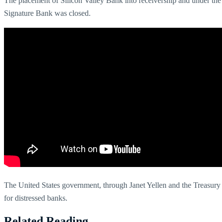
The placement of Silicon Valley Bank into receivership and under the 
Signature Bank was closed.
The United States government, through Janet Yellen and the Treasury D
for distressed banks.
Related Reading