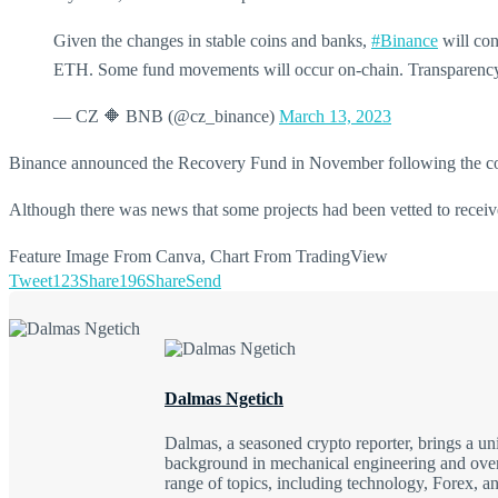
Given the changes in stable coins and banks,
#Binance
will con
ETH. Some fund movements will occur on-chain. Transparenc
— CZ 🔶 BNB (@cz_binance)
March 13, 2023
Binance announced the Recovery Fund in November following the coll
Although there was news that some projects had been vetted to receive 
Feature Image From Canva, Chart From TradingView
Tweet
123
Share
196
Share
Send
Dalmas Ngetich
Dalmas, a seasoned crypto reporter, brings a u
background in mechanical engineering and over a
range of topics, including technology, Forex, a