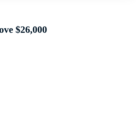
ove $26,000