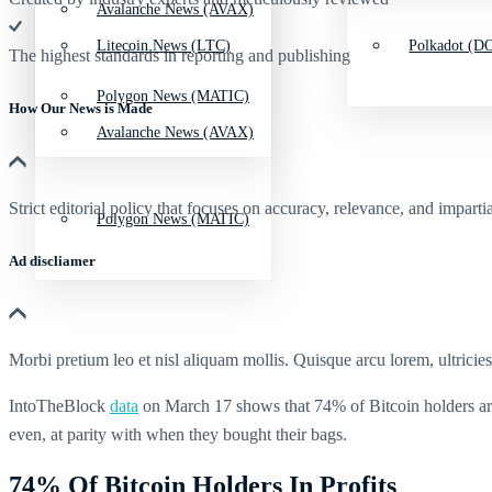
Avalanche News (AVAX)
Litecoin News (LTC)
Polkadot (DO
The highest standards in reporting and publishing
Polygon News (MATIC)
How Our News is Made
Avalanche News (AVAX)
Strict editorial policy that focuses on accuracy, relevance, and impartia
Polygon News (MATIC)
Ad discliamer
Morbi pretium leo et nisl aliquam mollis. Quisque arcu lorem, ultricie
IntoTheBlock
data
on March 17 shows that 74% of Bitcoin holders are 
even, at parity with when they bought their bags.
74% Of Bitcoin Holders In Profits