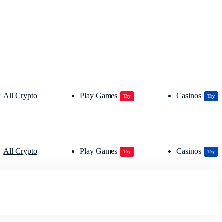
All Crypto
Play Games
Casinos
Try
Try
All Crypto
Play Games
Casinos
Try
Try