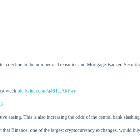
despite a decline in the number of Treasuries and Mortgage-Backed Secur
last week
pic.twitter.com/a46TLAkFwr
23
ive easing. This is also increasing the odds of the central bank slashing
hat Binance, one of the largest cryptocurrency exchanges, would buy se