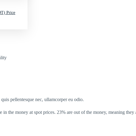
T) Price
lity
s quis pellentesque nec, ullamcorper eu odio.
in the money at spot prices. 23% are out of the money, meaning they a