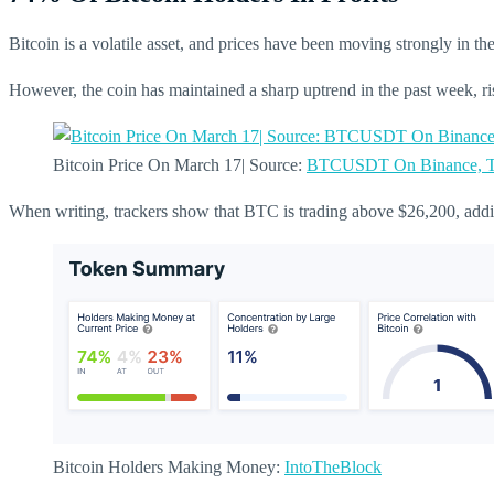
Bitcoin is a volatile asset, and prices have been moving strongly in 
However, the coin has maintained a sharp uptrend in the past week, r
Bitcoin Price On March 17| Source:
BTCUSDT On Binance, T
When writing, trackers show that BTC is trading above $26,200, addi
Bitcoin Holders Making Money:
IntoTheBlock