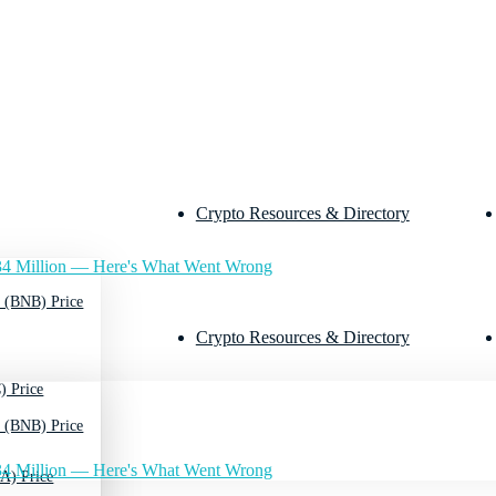
Crypto Resources & Directory
4 Million — Here's What Went Wrong
 (BNB) Price
Crypto Resources & Directory
) Price
 (BNB) Price
4 Million — Here's What Went Wrong
A) Price