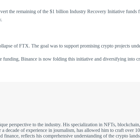
vert the remaining of the $1 billion Industry Recovery Initiative fund
y.
apse of FTX. The goal was to support promising crypto projects under
funding, Binance is now folding this initiative and diversifying into c
nique perspective to the industry. His specialization in NFTs, blockc
 decade of experience in journalism, has allowed him to craft over 10,0
nd finance, reflects his comprehensive understanding of the crypto land