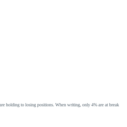
re holding to losing positions. When writing, only 4% are at break