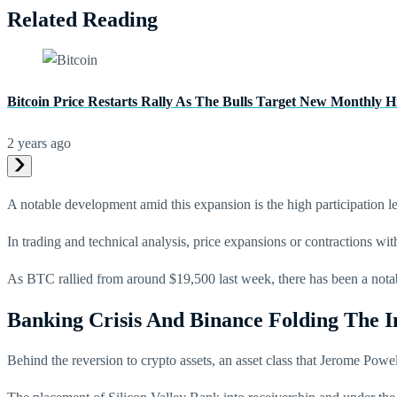
Related Reading
Bitcoin Price Restarts Rally As The Bulls Target New Monthly H
2 years ago
A notable development amid this expansion is the high participation le
In trading and technical analysis, price expansions or contractions with
As BTC rallied from around $19,500 last week, there has been a notabl
Banking Crisis And Binance Folding The 
Behind the reversion to crypto assets, an asset class that Jerome Powel