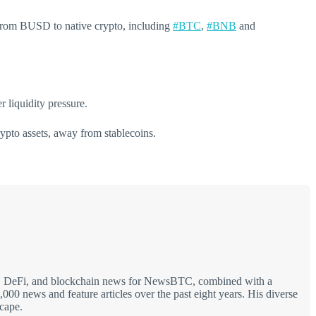
s from BUSD to native crypto, including
#BTC
,
#BNB
and
 liquidity pressure.
rypto assets, away from stablecoins.
hain, DeFi, and blockchain news for NewsBTC, combined with a
00 news and feature articles over the past eight years. His diverse
scape.