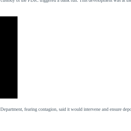
custody of the FDIC triggered a bank run. This development was at the b
epartment, fearing contagion, said it would intervene and ensure deposi