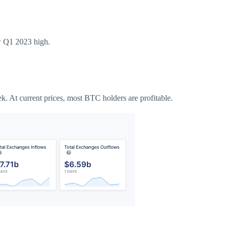
ew Q1 2023 high.
ek.
At current prices, most BTC holders are profitable.