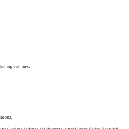
g trading volumes.
reasons.