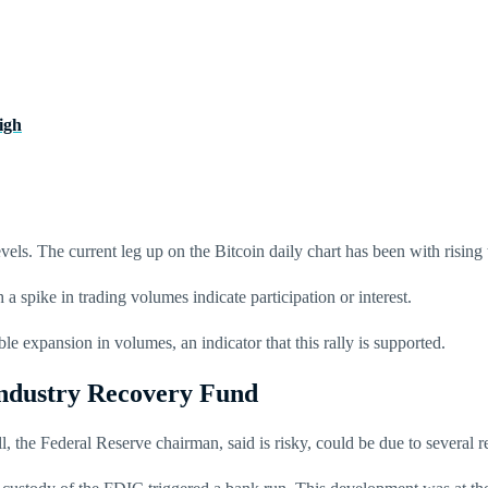
igh
vels. The current leg up on the Bitcoin daily chart has been with risin
 a spike in trading volumes indicate participation or interest.
e expansion in volumes, an indicator that this rally is supported.
Industry Recovery Fund
l, the Federal Reserve chairman, said is risky, could be due to several 