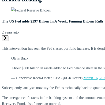
The US Fed adds $297 Billion In A Week, Fanning Bitcoin Rally
2 years ago
This intervention has seen the Fed’s asset portfolio increase. It is 
QE is Back!
About $300 billion in assets added to Fed balance sheet in the 
— Genevieve Roch-Decter, CFA (@GRDecter)
March 16, 20
Subsequently, analysts now say the Fed is technically back to quantitat
The emergence of cracks in the banking system and the announcement t
Recovery Fund, also fanned an uptrend.