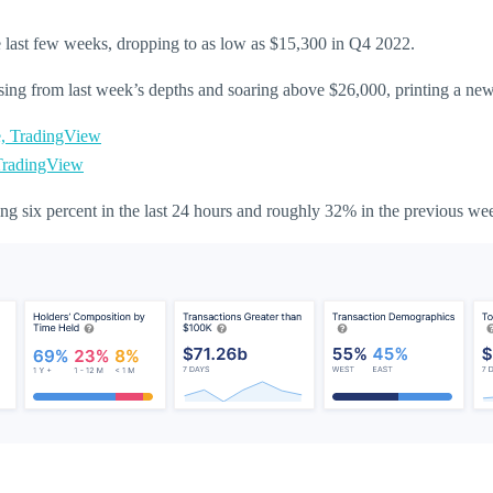
the last few weeks, dropping to as low as $15,300 in Q4 2022.
ising from last week’s depths and soaring above $26,000, printing a n
radingView
ng six percent in the last 24 hours and roughly 32% in the previous we