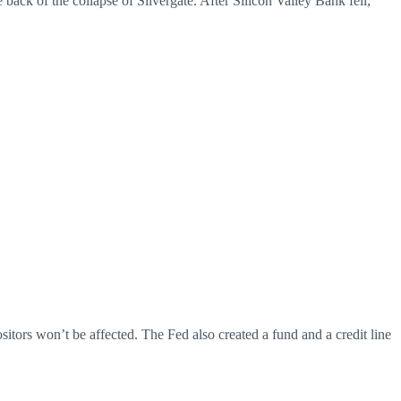
ack of the collapse of Silvergate. After Silicon Valley Bank fell,
tors won’t be affected. The Fed also created a fund and a credit line