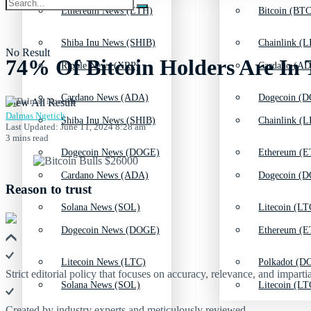
Ethereum News (ETH)
Bitcoin (BTC
Shiba Inu News (SHIB)
Chainlink (L
No Result
74% Of Bitcoin Holders Are In
Ripple News (XRP)
Cardano (AD
Cardano News (ADA)
Dogecoin (D
View All Result
Dalmas Ngetich
Shiba Inu News (SHIB)
Chainlink (L
Last Updated: June 11, 2024 8:28 am
3 mins read
Dogecoin News (DOGE)
Ethereum (E
Cardano News (ADA)
Dogecoin (D
Reason to trust
Solana News (SOL)
Litecoin (LT
Dogecoin News (DOGE)
Ethereum (E
Litecoin News (LTC)
Polkadot (DO
Strict editorial policy that focuses on accuracy, relevance, and impartia
Solana News (SOL)
Litecoin (LT
Created by industry experts and meticulously reviewed