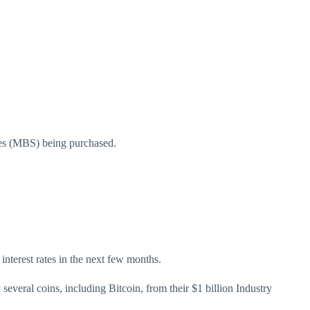
ities (MBS) being purchased.
 interest rates in the next few months.
veral coins, including Bitcoin, from their $1 billion Industry