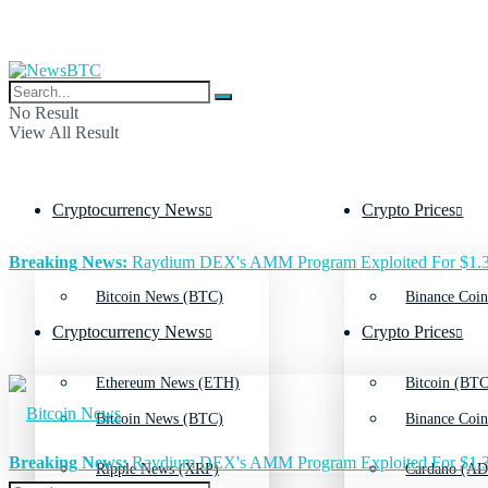
No Result
View All Result
Cryptocurrency News
Crypto Prices
Breaking News:
Raydium DEX's AMM Program Exploited For $1.3
Bitcoin News (BTC)
Binance Coin
Cryptocurrency News
Crypto Prices
Ethereum News (ETH)
Bitcoin (BTC
Bitcoin News (BTC)
Binance Coin
Breaking News:
Raydium DEX's AMM Program Exploited For $1.3
Ripple News (XRP)
Cardano (AD