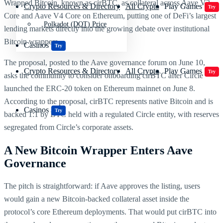
Wrapped Bitcoin, known as cirBTC, as collateral across Aave V3
Crypto Resources & Directory
All Crypto
Play Games
Try
Core and Aave V4 Core on Ethereum, putting one of DeFi’s largest
Polkadot (DOT) Price
lending markets directly into the growing debate over institutional
Bitcoin wrappers.
Casinos
Try
The proposal, posted to the Aave governance forum on June 10,
Crypto Resources & Directory
All Crypto
Play Games
Try
asks the community to consider onboarding cirBTC after Circle
launched the ERC-20 token on Ethereum mainnet on June 8.
According to the proposal, cirBTC represents native Bitcoin and is
Casinos
Try
backed 1:1 by BTC held with a regulated Circle entity, with reserves
segregated from Circle’s corporate assets.
A New Bitcoin Wrapper Enters Aave
Governance
The pitch is straightforward: if Aave approves the listing, users
would gain a new Bitcoin-backed collateral asset inside the
protocol’s core Ethereum deployments. That would put cirBTC into