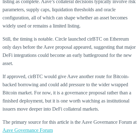
listing as complete. Aave’s collateral decisions typically involve risk
parameters, supply caps, liquidation thresholds and oracle
configuration, all of which can shape whether an asset becomes
widely used or remains a limited listing.
Still, the timing is notable. Circle launched cirBTC on Ethereum
only days before the Aave proposal appeared, suggesting that major
DeFi integrations could become an early battleground for the new
asset.
If approved, cirBTC would give Aave another route for Bitcoin-
backed borrowing and could add pressure to the wider wrapped
Bitcoin market. For now, it is a governance proposal rather than a
finished deployment, but it is one worth watching as institutional
issuers move deeper into DeFi collateral markets.
The primary source for this article is the Aave Governance Forum at
Aave Governance Forum