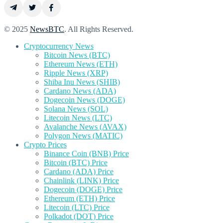
© 2025
NewsBTC
. All Rights Reserved.
Cryptocurrency News
Bitcoin News (BTC)
Ethereum News (ETH)
Ripple News (XRP)
Shiba Inu News (SHIB)
Cardano News (ADA)
Dogecoin News (DOGE)
Solana News (SOL)
Litecoin News (LTC)
Avalanche News (AVAX)
Polygon News (MATIC)
Crypto Prices
Binance Coin (BNB) Price
Bitcoin (BTC) Price
Cardano (ADA) Price
Chainlink (LINK) Price
Dogecoin (DOGE) Price
Ethereum (ETH) Price
Litecoin (LTC) Price
Polkadot (DOT) Price