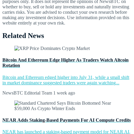
purposes only. It does not represent the opinions of NewsBTC on
whether to buy, sell or hold any investments and naturally investing
carries risks. You are advised to conduct your own research before
making any investment decisions. Use information provided on this
website entirely at your own risk.
Related News
Bitcoin And Ethereum Edge Higher As Traders Watch Altcoin
Rotation
Bitcoin and Ethereum edged higher into July 31, while a small shift
in market dominance suggested traders were again watching...
NewsBTC Editorial Team
1 week ago
NEAR Adds Staking-Based Payments For AI Compute Credits
NEAR has launched a staking-based payment model for NEAR AI,