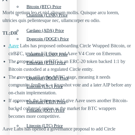
Bitcoin (BTC) Price
Morbi pretium leo et nisl aliquam mollis. Quisque arcu lorem,
Chainlink (LINK) Price
ultricies quis pellentesque nec, ullamcorper eu odio.
Cardano (ADA) Price
TL;DR
Dogecoin (DOGE) Price
Aave
Labs has proposed onboarding Circle Wrapped Bitcoin, or
cirBTC, to Aave V3 Core and Aave V4 Core on Ethereum.
Chainlink (LINK) Price
The proposal says cirBTC is an ERC-20 token backed 1:1 by
Ethereum (ETH) Price
Bitcoin custodied at a regulated Circle entity.
The move is still at the ARFC stage, meaning it needs
Dogecoin (DOGE) Price
community feedback, a Snapshot vote and a later AIP before any
Litecoin (LTC) Price
on-chain implementation.
If approved, the listing would give Aave users another Bitcoin-
Ethereum (ETH) Price
backed collateral option as the market for BTC wrappers
Polkadot (DOT) Price
becomes more competitive.
Litecoin (LTC) Price
Aave Labs has opened a governance proposal to add Circle