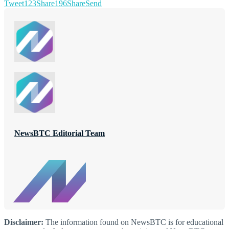
Tweet
123
Share
196
Share
Send
NewsBTC Editorial Team
Disclaimer:
The information found on NewsBTC is for educational