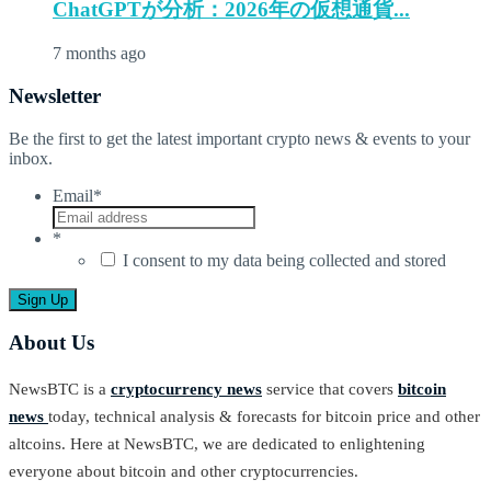
ChatGPTが分析：2026年の仮想通貨...
7 months ago
Newsletter
Be the first to get the latest important crypto news & events to your
inbox.
Email
*
*
I consent to my data being collected and stored
About Us
NewsBTC is a
cryptocurrency news
service that covers
bitcoin
news
today, technical analysis & forecasts for bitcoin price and other
altcoins. Here at NewsBTC, we are dedicated to enlightening
everyone about bitcoin and other cryptocurrencies.