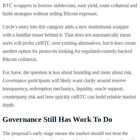
BTC wrappers to borrow stablecoins, earn yield, route collateral and
build strategies without selling Bitcoin exposure.
Circle’s entry into this category adds a new institutional wrapper
with a familiar issuer behind it. That does not automatically mean
users will prefer cirBTC over existing alternatives, but it does create
another option for protocols looking for regulated-custody-backed
Bitcoin collateral.
For Aave, the question is less about branding and more about risk.
Governance participants will likely want clarity around reserve
transparency, redemption mechanics, liquidity, oracle support,
counterparty risk and how quickly cirBTC can build reliable market
depth.
Governance Still Has Work To Do
The proposal’s early stage means the market should not treat the