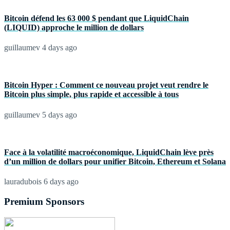
Bitcoin défend les 63 000 $ pendant que LiquidChain
(LIQUID) approche le million de dollars
guillaumev
4 days ago
Bitcoin Hyper : Comment ce nouveau projet veut rendre le
Bitcoin plus simple, plus rapide et accessible à tous
guillaumev
5 days ago
Face à la volatilité macroéconomique, LiquidChain lève près
d’un million de dollars pour unifier Bitcoin, Ethereum et Solana
lauradubois
6 days ago
Premium Sponsors