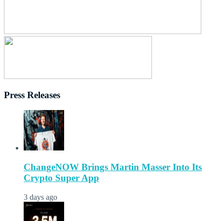
Press Releases
ChangeNOW Brings Martin Masser Into Its
Crypto Super App
3 days ago