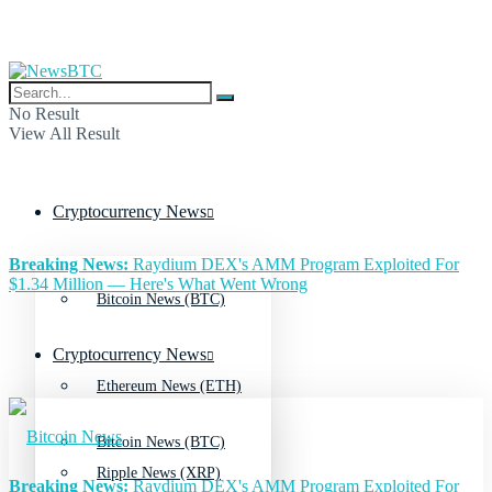
No Result
View All Result
Cryptocurrency News
Breaking News:
Raydium DEX's AMM Program Exploited For
$1.34 Million — Here's What Went Wrong
Bitcoin News (BTC)
Cryptocurrency News
Ethereum News (ETH)
Bitcoin News (BTC)
Ripple News (XRP)
Breaking News:
Raydium DEX's AMM Program Exploited For