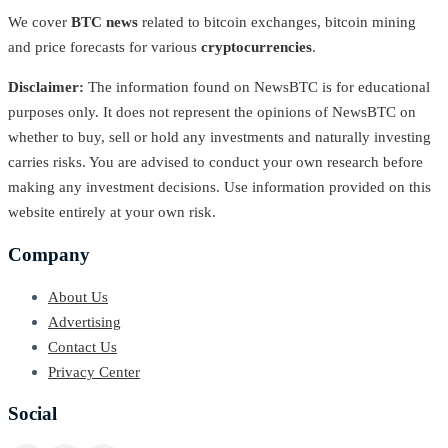
We cover
BTC news
related to bitcoin exchanges, bitcoin mining
and price forecasts for various
cryptocurrencies
.
Disclaimer:
The information found on NewsBTC is for educational
purposes only. It does not represent the opinions of NewsBTC on
whether to buy, sell or hold any investments and naturally investing
carries risks. You are advised to conduct your own research before
making any investment decisions. Use information provided on this
website entirely at your own risk.
Company
About Us
Advertising
Contact Us
Privacy Center
Social