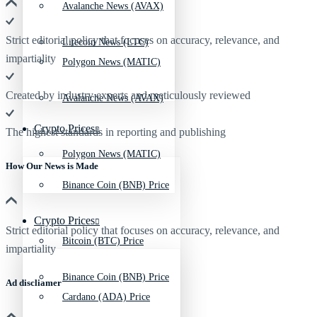
Avalanche News (AVAX)
Strict editorial policy that focuses on accuracy, relevance, and
Litecoin News (LTC)
impartiality
Polygon News (MATIC)
Created by industry experts and meticulously reviewed
Avalanche News (AVAX)
Crypto Prices
The highest standards in reporting and publishing
Polygon News (MATIC)
How Our News is Made
Binance Coin (BNB) Price
Crypto Prices
Strict editorial policy that focuses on accuracy, relevance, and
Bitcoin (BTC) Price
impartiality
Binance Coin (BNB) Price
Ad discliamer
Cardano (ADA) Price