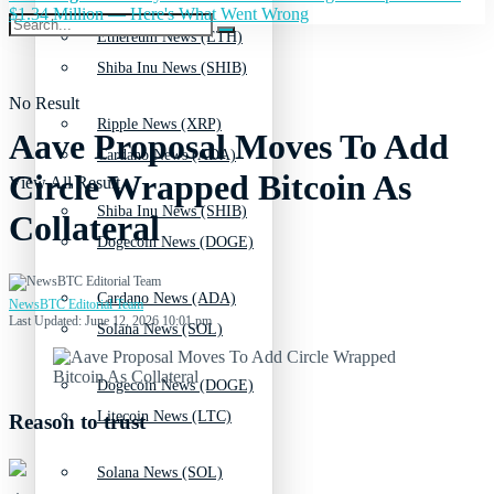
$1.34 Million — Here's What Went Wrong
Ethereum News (ETH)
Shiba Inu News (SHIB)
No Result
Ripple News (XRP)
Aave Proposal Moves To Add
Cardano News (ADA)
Circle Wrapped Bitcoin As
View All Result
Shiba Inu News (SHIB)
Collateral
Dogecoin News (DOGE)
Cardano News (ADA)
NewsBTC Editorial Team
Last Updated: June 12, 2026 10:01 pm
Solana News (SOL)
Dogecoin News (DOGE)
Litecoin News (LTC)
Reason to trust
Solana News (SOL)