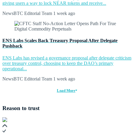
giving users a way to lock NEAR tokens and receive...
NewsBTC Editorial Team
1 week ago
ENS Labs Scales Back Treasury Proposal After Delegate
Pushback
ENS Labs has revised a governance proposal after delegate criticism
over treasury control, choosing to keep the DAO’s primary
operational...
NewsBTC Editorial Team
1 week ago
Load More
Reason to trust