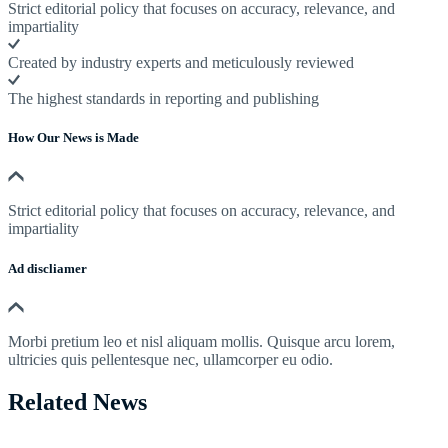
Strict editorial policy that focuses on accuracy, relevance, and
impartiality
Created by industry experts and meticulously reviewed
The highest standards in reporting and publishing
How Our News is Made
Strict editorial policy that focuses on accuracy, relevance, and
impartiality
Ad discliamer
Morbi pretium leo et nisl aliquam mollis. Quisque arcu lorem,
ultricies quis pellentesque nec, ullamcorper eu odio.
Related News