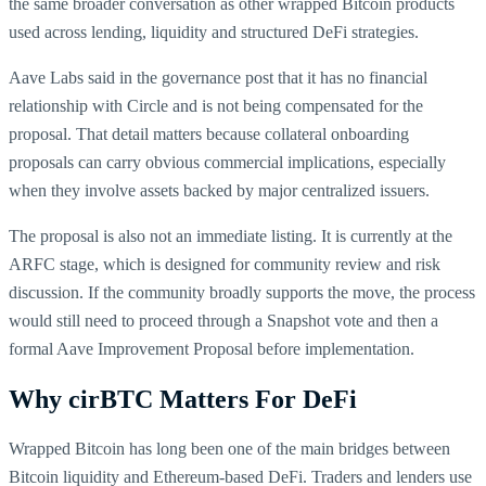
the same broader conversation as other wrapped Bitcoin products
used across lending, liquidity and structured DeFi strategies.
Aave Labs said in the governance post that it has no financial
relationship with Circle and is not being compensated for the
proposal. That detail matters because collateral onboarding
proposals can carry obvious commercial implications, especially
when they involve assets backed by major centralized issuers.
The proposal is also not an immediate listing. It is currently at the
ARFC stage, which is designed for community review and risk
discussion. If the community broadly supports the move, the process
would still need to proceed through a Snapshot vote and then a
formal Aave Improvement Proposal before implementation.
Why cirBTC Matters For DeFi
Wrapped Bitcoin has long been one of the main bridges between
Bitcoin liquidity and Ethereum-based DeFi. Traders and lenders use