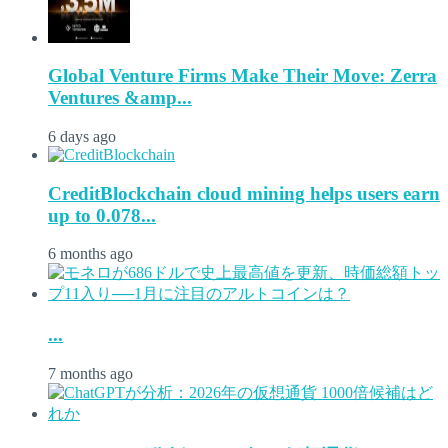
Global Venture Firms Make Their Move: Zerra
Ventures &amp...
6 days ago
CreditBlockchain cloud mining helps users earn
up to 0.078...
6 months ago
...
7 months ago