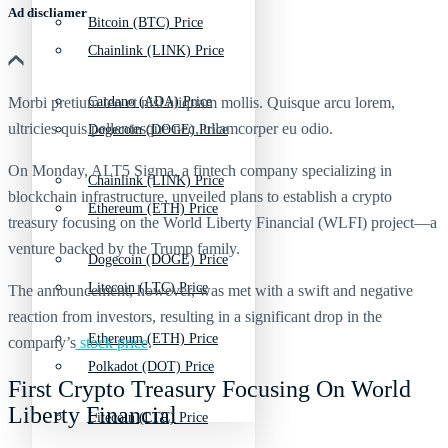
Ad discliamer
Bitcoin (BTC) Price
Chainlink (LINK) Price
Morbi pretium leo et nisl aliquam mollis. Quisque arcu lorem,
Cardano (ADA) Price
ultricies quis pellentesque nec, ullamcorper eu odio.
Dogecoin (DOGE) Price
On Monday, ALT5 Sigma, a fintech company specializing in
Chainlink (LINK) Price
blockchain infrastructure, unveiled plans to establish a crypto
Ethereum (ETH) Price
treasury focusing on the World Liberty Financial (WLFI) project—a
venture backed by the Trump family.
Dogecoin (DOGE) Price
Litecoin (LTC) Price
The announcement, however, was met with a swift and negative
reaction from investors, resulting in a significant drop in the
Ethereum (ETH) Price
company’s
stock price
.
Polkadot (DOT) Price
First Crypto Treasury Focusing On World
Liberty Financial
Litecoin (LTC) Price