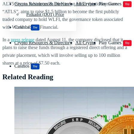
ALT5 Sigma, which trades on Nasdaq under the ticker name
Crypto Resources & Directory
All Crypto
Play Games
Try
“ATLS”, aims to raise $1.5 billion to become the first publicly
Polkadot (DOT) Price
traded company to hold WLFI, the governance token associated
with World Liberty Financial.
Casinos
Try
In a
press release
dated August 11, the company disclosed that it
Crypto Resources & Directory
All Crypto
Play Games
Try
plans to raise these funds through a registered direct offering and a
private placement, which will involve selling up to 100 million
shares at a price of $7.50 each.
Casinos
Try
Related Reading