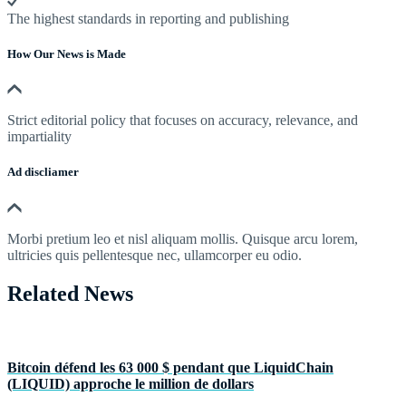
The highest standards in reporting and publishing
How Our News is Made
Strict editorial policy that focuses on accuracy, relevance, and
impartiality
Ad discliamer
Morbi pretium leo et nisl aliquam mollis. Quisque arcu lorem,
ultricies quis pellentesque nec, ullamcorper eu odio.
Related News
Bitcoin défend les 63 000 $ pendant que LiquidChain
(LIQUID) approche le million de dollars