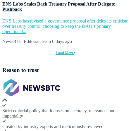
ENS Labs Scales Back Treasury Proposal After Delegate
Pushback
ENS Labs has revised a governance proposal after delegate criticism
over treasury control, choosing to keep the DAO’s primary
operational...
NewsBTC Editorial Team
6 days ago
Load More
Reason to trust
Strict editorial policy that focuses on accuracy, relevance, and
impartiality
Created by industry experts and meticulously reviewed