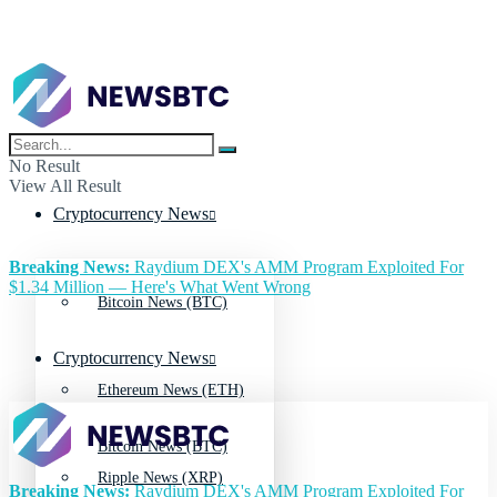
No Result
View All Result
Cryptocurrency News
Breaking News:
Raydium DEX's AMM Program Exploited For
$1.34 Million — Here's What Went Wrong
Bitcoin News (BTC)
Cryptocurrency News
Ethereum News (ETH)
Bitcoin News (BTC)
Ripple News (XRP)
Breaking News:
Raydium DEX's AMM Program Exploited For