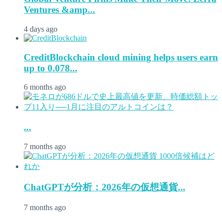
Ventures &amp...
4 days ago
CreditBlockchain cloud mining helps users earn
up to 0.078...
6 months ago
...
7 months ago
ChatGPTが分析：2026年の仮想通貨...
7 months ago