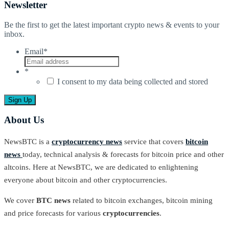
Newsletter
Be the first to get the latest important crypto news & events to your
inbox.
Email
*
*
I consent to my data being collected and stored
About Us
NewsBTC is a
cryptocurrency news
service that covers
bitcoin
news
today, technical analysis & forecasts for bitcoin price and other
altcoins. Here at NewsBTC, we are dedicated to enlightening
everyone about bitcoin and other cryptocurrencies.
We cover
BTC news
related to bitcoin exchanges, bitcoin mining
and price forecasts for various
cryptocurrencies
.