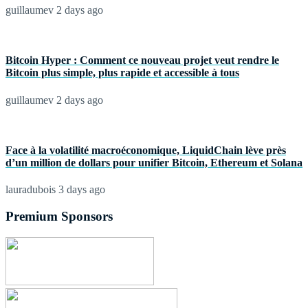
guillaumev
2 days ago
Bitcoin Hyper : Comment ce nouveau projet veut rendre le
Bitcoin plus simple, plus rapide et accessible à tous
guillaumev
2 days ago
Face à la volatilité macroéconomique, LiquidChain lève près
d’un million de dollars pour unifier Bitcoin, Ethereum et Solana
lauradubois
3 days ago
Premium Sponsors