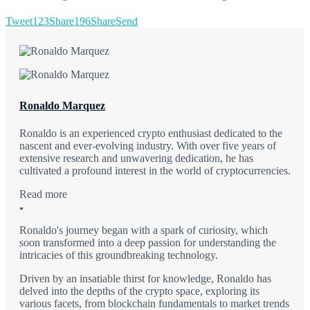
Tweet
123
Share
196
Share
Send
Ronaldo Marquez
Ronaldo is an experienced crypto enthusiast dedicated to the
nascent and ever-evolving industry. With over five years of
extensive research and unwavering dedication, he has
cultivated a profound interest in the world of cryptocurrencies.
Read more
Ronaldo's journey began with a spark of curiosity, which
soon transformed into a deep passion for understanding the
intricacies of this groundbreaking technology.
Driven by an insatiable thirst for knowledge, Ronaldo has
delved into the depths of the crypto space, exploring its
various facets, from blockchain fundamentals to market trends