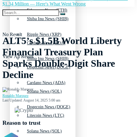
$1.34 Million — Here's What Went Wrong
Ethereum News (ETH)
Shiba Inu News (SHIB)
No Result
Ripple News (XRP)
ALT5’s $1.5B World Liberty
Cardano News (ADA)
Financial Treasury Plan
View All Result
Shiba Inu News (SHIB)
Sparks Double-Digit Share
Dogecoin News (DOGE)
Decline
Cardano News (ADA)
Solana News (SOL)
Ronaldo Marquez
Last Updated: August 14, 2025 5:00 am
Dogecoin News (DOGE)
Litecoin News (LTC)
Reason to trust
Solana News (SOL)