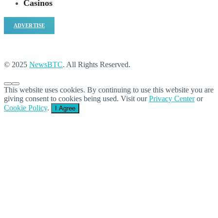
Casinos
ADVERTISE
© 2025
NewsBTC
. All Rights Reserved.
This website uses cookies. By continuing to use this website you are
giving consent to cookies being used. Visit our
Privacy Center
or
Cookie Policy
.
I Agree