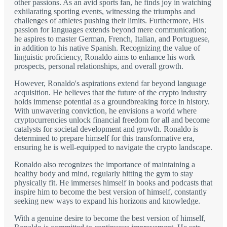
other passions. As an avid sports fan, he finds joy in watching
exhilarating sporting events, witnessing the triumphs and
challenges of athletes pushing their limits. Furthermore, His
passion for languages extends beyond mere communication;
he aspires to master German, French, Italian, and Portuguese,
in addition to his native Spanish. Recognizing the value of
linguistic proficiency, Ronaldo aims to enhance his work
prospects, personal relationships, and overall growth.
However, Ronaldo's aspirations extend far beyond language
acquisition. He believes that the future of the crypto industry
holds immense potential as a groundbreaking force in history.
With unwavering conviction, he envisions a world where
cryptocurrencies unlock financial freedom for all and become
catalysts for societal development and growth. Ronaldo is
determined to prepare himself for this transformative era,
ensuring he is well-equipped to navigate the crypto landscape.
Ronaldo also recognizes the importance of maintaining a
healthy body and mind, regularly hitting the gym to stay
physically fit. He immerses himself in books and podcasts that
inspire him to become the best version of himself, constantly
seeking new ways to expand his horizons and knowledge.
With a genuine desire to become the best version of himself,