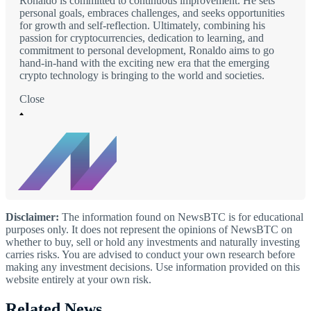
Ronaldo is committed to continuous improvement. He sets
personal goals, embraces challenges, and seeks opportunities
for growth and self-reflection. Ultimately, combining his
passion for cryptocurrencies, dedication to learning, and
commitment to personal development, Ronaldo aims to go
hand-in-hand with the exciting new era that the emerging
crypto technology is bringing to the world and societies.
Close
Disclaimer:
The information found on NewsBTC is for educational
purposes only. It does not represent the opinions of NewsBTC on
whether to buy, sell or hold any investments and naturally investing
carries risks. You are advised to conduct your own research before
making any investment decisions. Use information provided on this
website entirely at your own risk.
Related News