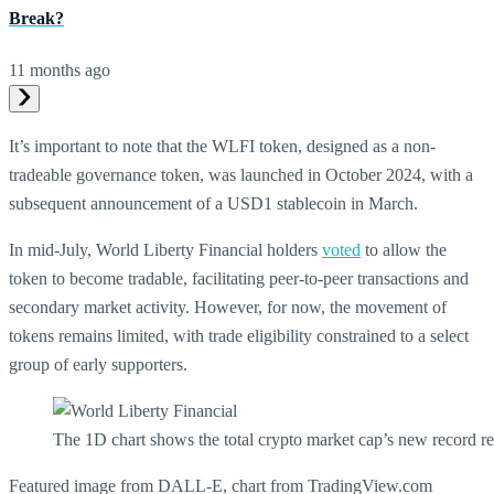
Break?
11 months ago
It’s important to note that the WLFI token, designed as a non-
tradeable governance token, was launched in October 2024, with a
subsequent announcement of a USD1 stablecoin in March.
In mid-July, World Liberty Financial holders
voted
to allow the
token to become tradable, facilitating peer-to-peer transactions and
secondary market activity. However, for now, the movement of
tokens remains limited, with trade eligibility constrained to a select
group of early supporters.
The 1D chart shows the total crypto market cap’s new record 
Featured image from DALL-E, chart from TradingView.com