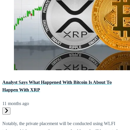
Analyst Says What Happened With Bitcoin Is About To
Happen With XRP
11 months ago
Notably, the private placement will be conducted using WLFI