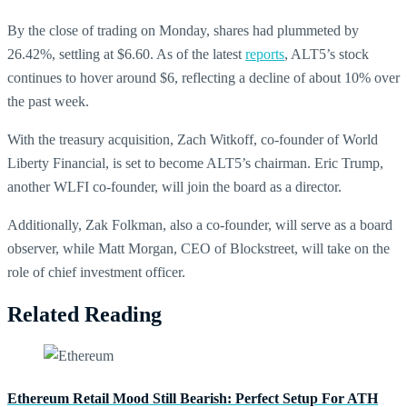
By the close of trading on Monday, shares had plummeted by
26.42%, settling at $6.60. As of the latest
reports
, ALT5’s stock
continues to hover around $6, reflecting a decline of about 10% over
the past week.
With the treasury acquisition, Zach Witkoff, co-founder of World
Liberty Financial, is set to become ALT5’s chairman. Eric Trump,
another WLFI co-founder, will join the board as a director.
Additionally, Zak Folkman, also a co-founder, will serve as a board
observer, while Matt Morgan, CEO of Blockstreet, will take on the
role of chief investment officer.
Related Reading
Ethereum Retail Mood Still Bearish: Perfect Setup For ATH