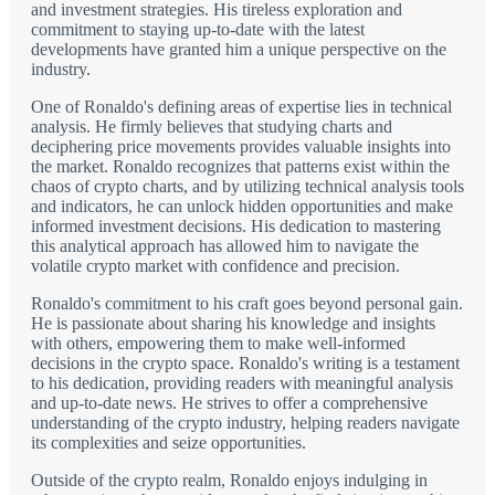
and investment strategies. His tireless exploration and
commitment to staying up-to-date with the latest
developments have granted him a unique perspective on the
industry.
One of Ronaldo's defining areas of expertise lies in technical
analysis. He firmly believes that studying charts and
deciphering price movements provides valuable insights into
the market. Ronaldo recognizes that patterns exist within the
chaos of crypto charts, and by utilizing technical analysis tools
and indicators, he can unlock hidden opportunities and make
informed investment decisions. His dedication to mastering
this analytical approach has allowed him to navigate the
volatile crypto market with confidence and precision.
Ronaldo's commitment to his craft goes beyond personal gain.
He is passionate about sharing his knowledge and insights
with others, empowering them to make well-informed
decisions in the crypto space. Ronaldo's writing is a testament
to his dedication, providing readers with meaningful analysis
and up-to-date news. He strives to offer a comprehensive
understanding of the crypto industry, helping readers navigate
its complexities and seize opportunities.
Outside of the crypto realm, Ronaldo enjoys indulging in