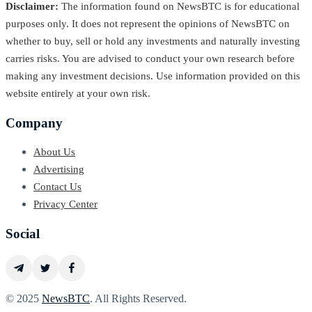
Disclaimer:
The information found on NewsBTC is for educational
purposes only. It does not represent the opinions of NewsBTC on
whether to buy, sell or hold any investments and naturally investing
carries risks. You are advised to conduct your own research before
making any investment decisions. Use information provided on this
website entirely at your own risk.
Company
About Us
Advertising
Contact Us
Privacy Center
Social
© 2025
NewsBTC
. All Rights Reserved.