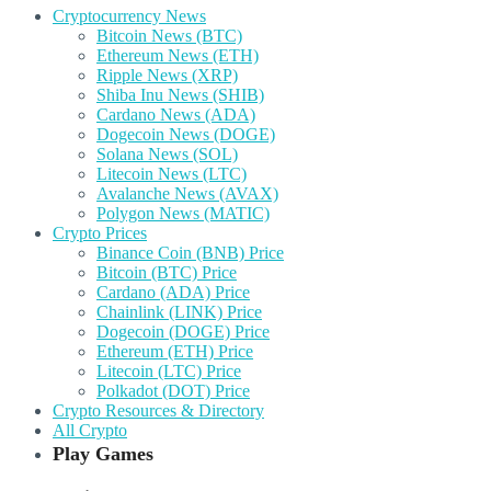
Cryptocurrency News
Bitcoin News (BTC)
Ethereum News (ETH)
Ripple News (XRP)
Shiba Inu News (SHIB)
Cardano News (ADA)
Dogecoin News (DOGE)
Solana News (SOL)
Litecoin News (LTC)
Avalanche News (AVAX)
Polygon News (MATIC)
Crypto Prices
Binance Coin (BNB) Price
Bitcoin (BTC) Price
Cardano (ADA) Price
Chainlink (LINK) Price
Dogecoin (DOGE) Price
Ethereum (ETH) Price
Litecoin (LTC) Price
Polkadot (DOT) Price
Crypto Resources & Directory
All Crypto
Play Games