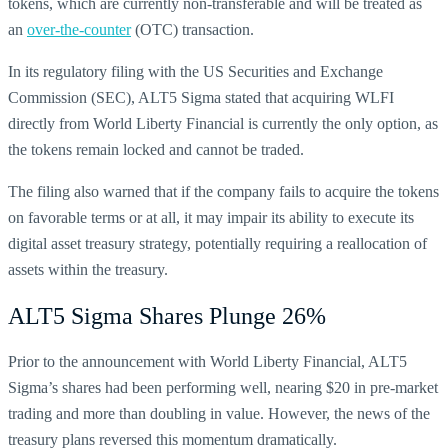
tokens, which are currently non-transferable and will be treated as
an
over-the-counter
(OTC) transaction.
In its regulatory filing with the US Securities and Exchange
Commission (SEC), ALT5 Sigma stated that acquiring WLFI
directly from World Liberty Financial is currently the only option, as
the tokens remain locked and cannot be traded.
The filing also warned that if the company fails to acquire the tokens
on favorable terms or at all, it may impair its ability to execute its
digital asset treasury strategy, potentially requiring a reallocation of
assets within the treasury.
ALT5 Sigma Shares Plunge 26%
Prior to the announcement with World Liberty Financial, ALT5
Sigma’s shares had been performing well, nearing $20 in pre-market
trading and more than doubling in value. However, the news of the
treasury plans reversed this momentum dramatically.