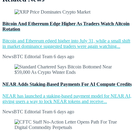
Bitcoin And Ethereum Edge Higher As Traders Watch Altcoin
Rotation
Bitcoin and Ethereum edged higher into July 31, while a small shift
in market dominance suggested traders were again watching...
NewsBTC Editorial Team
6 days ago
NEAR Adds Staking-Based Payments For AI Compute Credits
NEAR has launched a staking-based payment model for NEAR AI,
giving users a way to lock NEAR tokens and receive...
NewsBTC Editorial Team
6 days ago