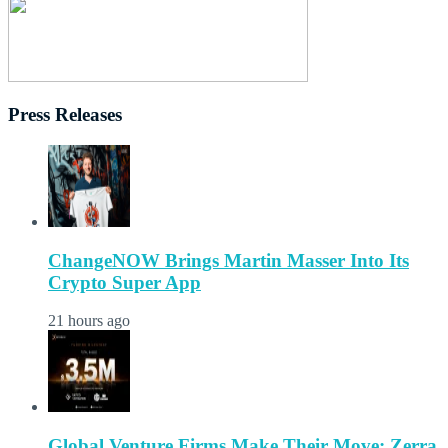
Press Releases
ChangeNOW Brings Martin Masser Into Its
Crypto Super App
21 hours ago
Global Venture Firms Make Their Move: Zerra