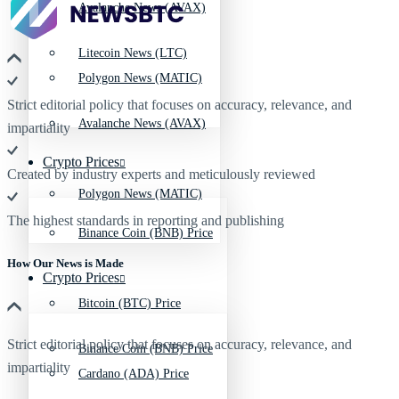
Avalanche News (AVAX)
Litecoin News (LTC)
Polygon News (MATIC)
Strict editorial policy that focuses on accuracy, relevance, and
Avalanche News (AVAX)
impartiality
Crypto Prices
Created by industry experts and meticulously reviewed
Polygon News (MATIC)
The highest standards in reporting and publishing
Binance Coin (BNB) Price
How Our News is Made
Crypto Prices
Bitcoin (BTC) Price
Strict editorial policy that focuses on accuracy, relevance, and
Binance Coin (BNB) Price
impartiality
Cardano (ADA) Price