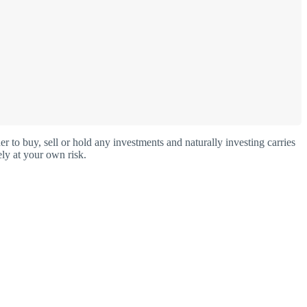
o buy, sell or hold any investments and naturally investing carries
ly at your own risk.