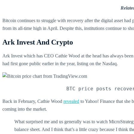
Relate
Bitcoin continues to struggle with recovery after the digital asset ha
from its all-time high in April. Despite this, institutions continue to s
Ark Invest And Crypto
Ark Invest which has CEO Cathie Wood at the head has always been at
had first gone public earlier in the year, listing on the Nasdaq.
BTC price posts recove
Back in February, Cathie Wood
revealed
to Yahoo! Finance that she be
coming into the market.
What surprised me and us generally was to watch MicroStrategy, 
balance sheet. And I think that’s a little crazy because I think 