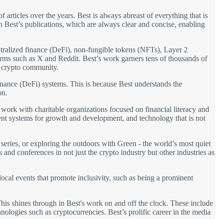
 articles over the years. Best is always abreast of everything that is
in Best’s publications, which are always clear and concise, enabling
entralized finance (DeFi), non-fungible tokens (NFTs), Layer 2
forms such as X and Reddit. Best’s work garners tens of thousands of
e crypto community.
 finance (DeFi) systems. This is because Best understands the
on.
s work with charitable organizations focused on financial literacy and
arent systems for growth and development, and technology that is not
eries, or exploring the outdoors with Green - the world’s most quiet
 and conferences in not just the crypto industry but other industries as
 local events that promote inclusivity, such as being a prominent
This shines through in Best's work on and off the clock. These include
hnologies such as cryptocurrencies. Best’s prolific career in the media