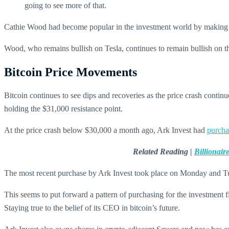
going to see more of that.
Cathie Wood had become popular in the investment world by making very
Wood, who remains bullish on Tesla, continues to remain bullish on the
Bitcoin Price Movements
Bitcoin continues to see dips and recoveries as the price crash contin
holding the $31,000 resistance point.
At the price crash below $30,000 a month ago, Ark Invest had
purcha
Related Reading |
Billionai
The most recent purchase by Ark Invest took place on Monday and Tu
This seems to put forward a pattern of purchasing for the investment 
Staying true to the belief of its CEO in bitcoin’s future.