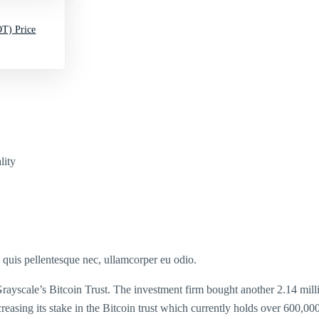
T) Price
lity
s quis pellentesque nec, ullamcorper eu odio.
yscale’s Bitcoin Trust. The investment firm bought another 2.14 million
ncreasing its stake in the Bitcoin trust which currently holds over 600,000