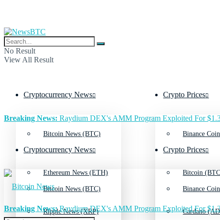
No Result
View All Result
Cryptocurrency News
Crypto Prices
Breaking News:
Raydium DEX's AMM Program Exploited For $1.3
Bitcoin News (BTC)
Binance Coin
Cryptocurrency News
Crypto Prices
Ethereum News (ETH)
Bitcoin (BTC
Bitcoin News (BTC)
Binance Coin
Breaking News:
Raydium DEX's AMM Program Exploited For $1.3
Ripple News (XRP)
Cardano (AD