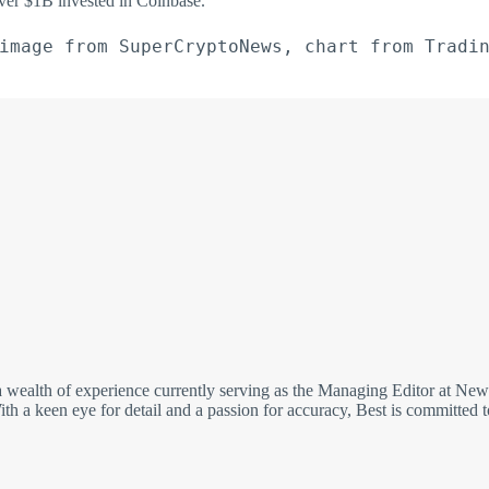
ver $1B invested in Coinbase.
image from SuperCryptoNews, chart from Tradi
wealth of experience currently serving as the Managing Editor at NewsB
h a keen eye for detail and a passion for accuracy, Best is committed to