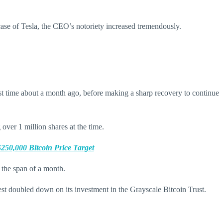
case of Tesla, the CEO’s notoriety increased tremendously.
irst time about a month ago, before making a sharp recovery to continue
over 1 million shares at the time.
50,000 Bitcoin Price Target
the span of a month.
est doubled down on its investment in the Grayscale Bitcoin Trust.