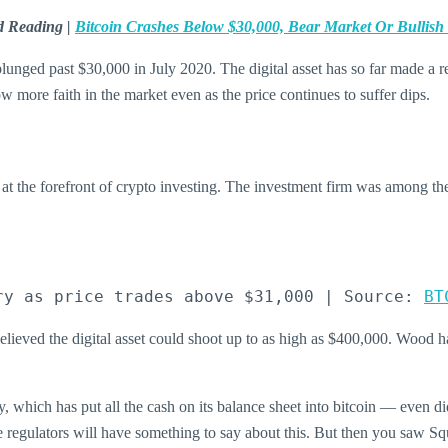
d Reading |
Bitcoin Crashes Below $30,000, Bear Market Or Bullish
d plunged past $30,000 in July 2020. The digital asset has so far made a 
how more faith in the market even as the price continues to suffer dips.
 the forefront of crypto investing. The investment firm was among the 
ry as price trades above $31,000 | Source: 
BT
lieved the digital asset could shoot up to as high as $400,000. Wood ha
which has put all the cash on its balance sheet into bitcoin — even did
the regulators will have something to say about this. But then you saw Squ