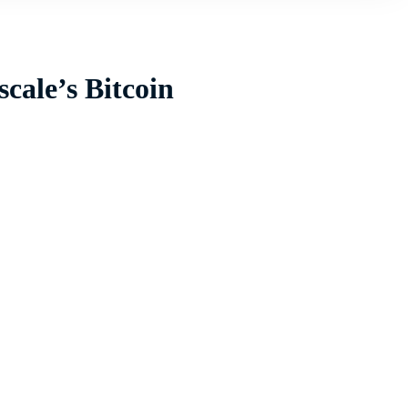
cale’s Bitcoin