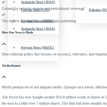
Avalanche News (AVAX)
Created by industry experts and meticulously reviewed
Litecoin News (LTC)
Polkadot (DO
The highest standards in reporting and publishing
Polygon News (MATIC)
Avalanche News (AVAX)
How Our News is Made
Polygon News (MATIC)
Strict editorial policy that focuses on accuracy, relevance, and impartia
Ad discliamer
Morbi pretium leo et nisl aliquam mollis. Quisque arcu lorem, ultricie
Ark Invest has now bought another $10.8 million worth of shares in Gra
the trust to a little over 7 million shares. The firm had been steadily i