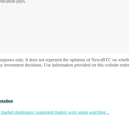
edication pays.
oses only. It does not represent the opinions of NewsBTC on whether t
y investment decisions. Use information provided on this website entire
otation
in market dominance suggested traders were again watching...