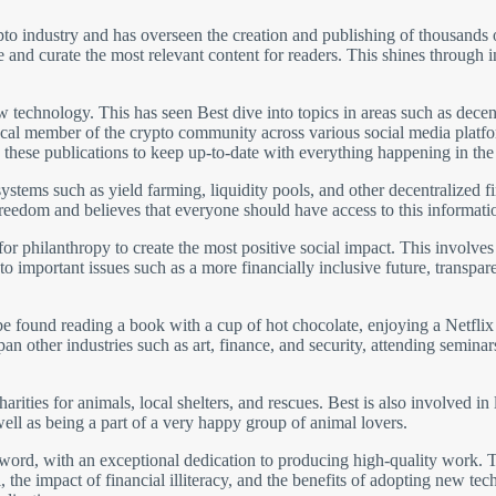
pto industry and has overseen the creation and publishing of thousands of
te and curate the most relevant content for readers. This shines through 
ew technology. This has seen Best dive into topics in areas such as dec
a vocal member of the crypto community across various social media plat
 these publications to keep up-to-date with everything happening in th
 systems such as yield farming, liquidity pools, and other decentralized
freedom and believes that everyone should have access to this informati
for philanthropy to create the most positive social impact. This involve
 to important issues such as a more financially inclusive future, transp
 found reading a book with a cup of hot chocolate, enjoying a Netflix s
n other industries such as art, finance, and security, attending seminars
arities for animals, local shelters, and rescues. Best is also involved in
ell as being a part of a very happy group of animal lovers.
he word, with an exceptional dedication to producing high-quality work. 
, the impact of financial illiteracy, and the benefits of adopting new tec