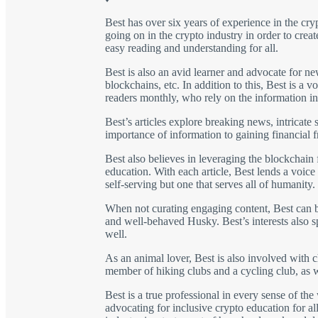
Best has over six years of experience in the cry
going on in the crypto industry in order to crea
easy reading and understanding for all.
Best is also an avid learner and advocate for n
blockchains, etc. In addition to this, Best is 
readers monthly, who rely on the information in
Best’s articles explore breaking news, intricate
importance of information to gaining financial 
Best also believes in leveraging the blockchain 
education. With each article, Best lends a voice
self-serving but one that serves all of humanity.
When not curating engaging content, Best can be
and well-behaved Husky. Best’s interests also spa
well.
As an animal lover, Best is also involved with ch
member of hiking clubs and a cycling club, as w
Best is a true professional in every sense of t
advocating for inclusive crypto education for all