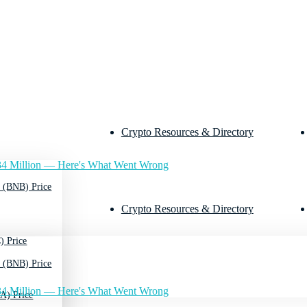
Crypto Resources & Directory
4 Million — Here's What Went Wrong
 (BNB) Price
Crypto Resources & Directory
) Price
 (BNB) Price
4 Million — Here's What Went Wrong
A) Price