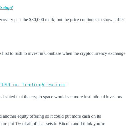
 Setup?
recovery past the $30,000 mark, but the price continues to show suffer
first to rush to invest in Coinbase when the cryptocurrency exchange
CUSD on TradingView.com
d stated that the crypto space would see more institutional investors
 another equity offering so it could put more cash on its
are put 1% of all of its assets in Bitcoin and I think you’re