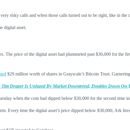
 risky calls and when those calls turned out to be right, like in the 
 digital asset.
ues. The price of the digital asset had plummeted past $30,000 for the f
sed
$29 million worth of shares in Grayscale’s Bitcoin Trust. Garnering 
re Tim Draper Is Unfazed By Market Downtrend, Doubles Down On $2
esday when the coin had dipped below $30,000 for the second time in 
firm. Every time the digital asset’s price dipped below $30,000, Ark Inv