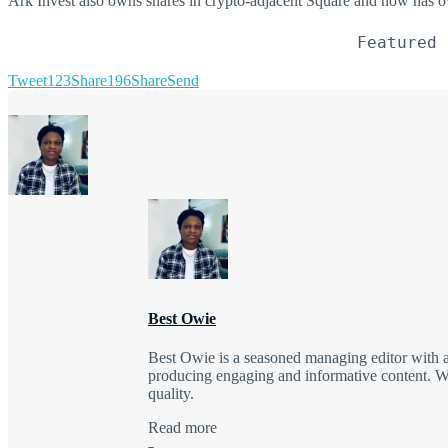
Ark Invest also owns shares in crypto-adjacent Square and now has o
Featured 
Tweet
123
Share
196
Share
Send
Best Owie
Best Owie is a seasoned managing editor with a 
producing engaging and informative content. Wit
quality.
Read more