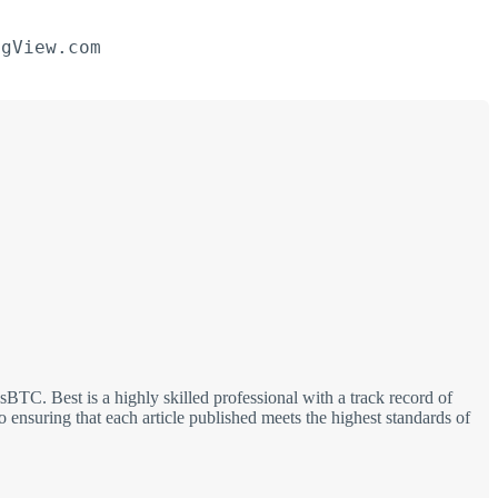
ngView.com
TC. Best is a highly skilled professional with a track record of
 ensuring that each article published meets the highest standards of