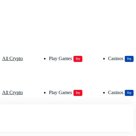
All Crypto
Play Games
Casinos
Try
Try
All Crypto
Play Games
Casinos
Try
Try