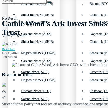
Ethereum News (ETH)
Bitcoin (BTC
Shiba Inu News (SHIB)
Chainlink (L
No Result
Cathie Wood’s Ark Invest Sinks 
Ripple News (XRP)
Cardano (AD
Trust
Cardano News (ADA)
Dogecoin (D
View All Result
Shiba Inu News (SHIB)
Chainlink (L
Best Owie
Last Updated: June 11, 2024 1:57 pm
Dogecoin News (DOGE)
Ethereum (E
3 mins read
Cardano News (ADA)
Dogecoin (D
Solana News (SOL)
Litecoin (LT
Reason to trust
Dogecoin News (DOGE)
Ethereum (E
Litecoin News (LTC)
Polkadot (DO
Solana News (SOL)
Litecoin (LT
Strict editorial policy that focuses on accuracy, relevance, and impartia