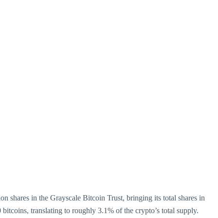
 shares in the Grayscale Bitcoin Trust, bringing its total shares in
 bitcoins, translating to roughly 3.1% of the crypto’s total supply.