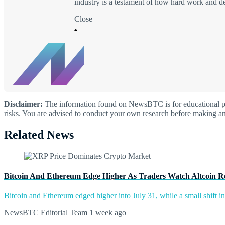
industry is a testament of how hard work and d
Close
Disclaimer:
The information found on NewsBTC is for educational purp
risks. You are advised to conduct your own research before making an
Related News
Bitcoin And Ethereum Edge Higher As Traders Watch Altcoin R
Bitcoin and Ethereum edged higher into July 31, while a small shift 
NewsBTC Editorial Team
1 week ago