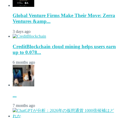
Global Venture Firms Make Their Move: Zerra
Ventures &amp...
3 days ago
CreditBlockchain cloud mining helps users earn
up to 0.078...
6 months ago
...
7 months ago