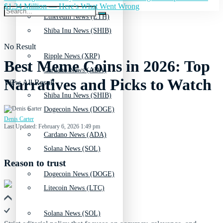
$1.34 Million — Here's What Went Wrong
Ethereum News (ETH)
Shiba Inu News (SHIB)
No Result
Ripple News (XRP)
Best Meme Coins in 2026: Top
Cardano News (ADA)
Narratives and Picks to Watch
View All Result
Shiba Inu News (SHIB)
Dogecoin News (DOGE)
Denis Carter
Last Updated: February 6, 2026 1:49 pm
Cardano News (ADA)
Solana News (SOL)
Reason to trust
Dogecoin News (DOGE)
Litecoin News (LTC)
Solana News (SOL)