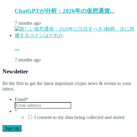
ChatGPTが分析：2026年の仮想通貨...
7 months ago
...
7 months ago
Newsletter
Be the first to get the latest important crypto news & events to your
inbox.
Email
*
*
I consent to my data being collected and stored