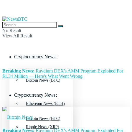
No Result
View All Result
Cryptocurrency News
Breaking News:
Raydium DEX's AMM Program Exploited For
$1.34 Million — Here's What Went Wrong
Bitcoin News (BTC)
Cryptocurrency News
Ethereum News (ETH)
Bitcoin News (BTC)
Ripple News (XRP)
Breaking News:
Raydium DEX's AMM Program Exploited For