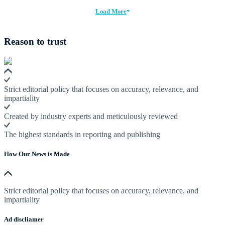
Load More
Reason to trust
Strict editorial policy that focuses on accuracy, relevance, and
impartiality
Created by industry experts and meticulously reviewed
The highest standards in reporting and publishing
How Our News is Made
Strict editorial policy that focuses on accuracy, relevance, and
impartiality
Ad discliamer