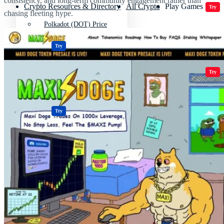
consistency, and long-term community engagement rather than
Crypto Resources & Directory
All Crypto
Play Games
Try
chasing fleeting hype.
Polkadot (DOT) Price
Casinos
Try
Crypto Resources & Directory
All Crypto
Play Games
Try
Casinos
Try