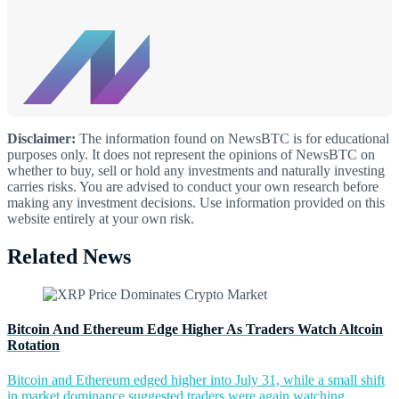
Disclaimer:
The information found on NewsBTC is for educational
purposes only. It does not represent the opinions of NewsBTC on
whether to buy, sell or hold any investments and naturally investing
carries risks. You are advised to conduct your own research before
making any investment decisions. Use information provided on this
website entirely at your own risk.
Related News
Bitcoin And Ethereum Edge Higher As Traders Watch Altcoin
Rotation
Bitcoin and Ethereum edged higher into July 31, while a small shift
in market dominance suggested traders were again watching...