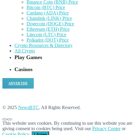
Binance Coin (BNB) Price
Bitcoin (BTC) Price
Cardano (ADA) Price
Chainlink (LINK) Price
Dogecoin (DOGE) Price
Ethereum (ETH) Price
Litecoin (LTC) Price
Polkadot (DOT) Price
Crypto Resources & Directory
All Crypto
Play Games
Casinos
ADVERTISE
© 2025
NewsBTC
. All Rights Reserved.
This website uses cookies. By continuing to use this website you are
giving consent to cookies being used. Visit our
Privacy Center
or
Cookie Policy
.
I Agree