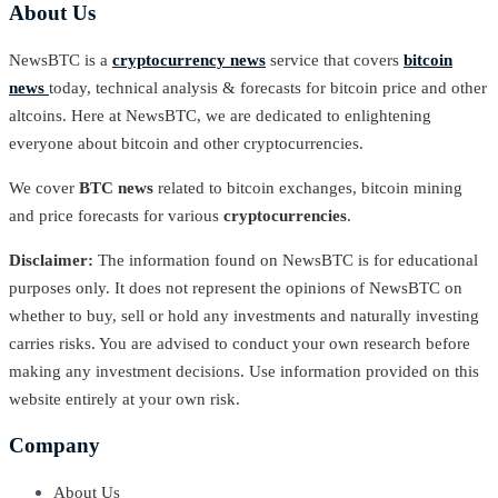
About Us
NewsBTC is a
cryptocurrency news
service that covers
bitcoin
news
today, technical analysis & forecasts for bitcoin price and other
altcoins. Here at NewsBTC, we are dedicated to enlightening
everyone about bitcoin and other cryptocurrencies.
We cover
BTC news
related to bitcoin exchanges, bitcoin mining
and price forecasts for various
cryptocurrencies
.
Disclaimer:
The information found on NewsBTC is for educational
purposes only. It does not represent the opinions of NewsBTC on
whether to buy, sell or hold any investments and naturally investing
carries risks. You are advised to conduct your own research before
making any investment decisions. Use information provided on this
website entirely at your own risk.
Company
About Us