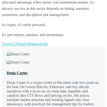
structural advantage when meme coin momentum returns. As
always, success in this sector depends on timing, narrative
awareness, and disciplined risk management.
In crypto, it’s rarely personal.
It’s just memes, markets, and momentum.
Tweet
123
Share
196
Share
Send
Denis Carter
Denis Carter is a crypto writer at Bitcoinist with two years on
the beat. He covers Bitcoin, Ethereum, and key altcoin
narratives with a focus on on chain data, liquidity, and
catalysts like ETF flows and halving cycles. His pieces
translate market structure and funding signals into clear
takeaways, with practical risk management tips for traders.