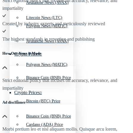
Strict editorial policy that focuses on accuracy, relevance, and
Avalanche News (AVAX)
impartiality
Litecoin News (LTC)
Created by industry experts and meticulously reviewed
Polygon News (MATIC)
The highest standards in reporting and publishing
Avalanche News (AVAX)
How Our News is Made
Crypto Prices
Polygon News (MATIC)
Binance Coin (BNB) Price
Strict editorial policy that focuses on accuracy, relevance, and
impartiality
Crypto Prices
Bitcoin (BTC) Price
Ad discliamer
Binance Coin (BNB) Price
Cardano (ADA) Price
Morbi pretium leo et nisl aliquam mollis. Quisque arcu lorem,