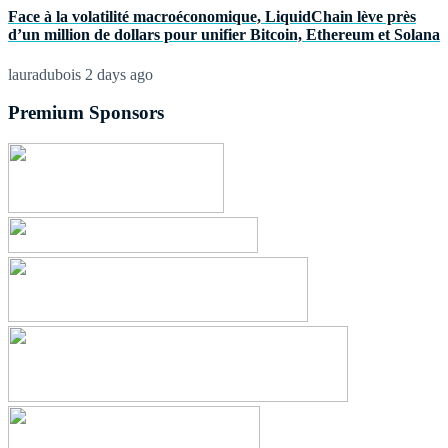
Face à la volatilité macroéconomique, LiquidChain lève près
d’un million de dollars pour unifier Bitcoin, Ethereum et Solana
lauradubois
2 days ago
Premium Sponsors