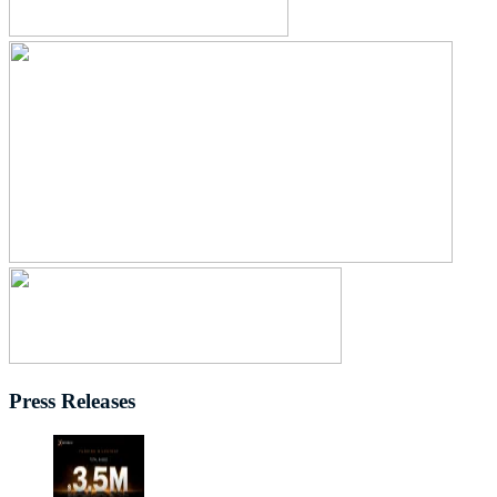
Press Releases