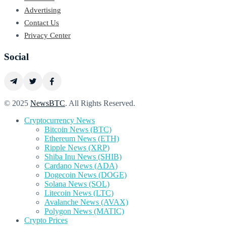
Advertising
Contact Us
Privacy Center
Social
© 2025
NewsBTC
. All Rights Reserved.
Cryptocurrency News
Bitcoin News (BTC)
Ethereum News (ETH)
Ripple News (XRP)
Shiba Inu News (SHIB)
Cardano News (ADA)
Dogecoin News (DOGE)
Solana News (SOL)
Litecoin News (LTC)
Avalanche News (AVAX)
Polygon News (MATIC)
Crypto Prices