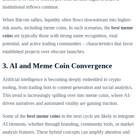
institutional inflows continue.
When Bitcoin rallies, liquidity often flows downstream into higher-
risk assets, including meme coins. In such scenarios, the
best meme
coins
are typically those with strong name recognition, viral
potential, and active trading communities – characteristics that favor
established projects over obscure launches.
3. AI and Meme Coin Convergence
Artificial intelligence is becoming deeply embedded in crypto
tooling, from trading bots to content generation and social analytics.
This trend is increasingly spilling over into meme coins, where AI-
driven narratives and automated virality are gaining traction.
Some of the
best meme coins
in the next cycle are likely to integrate
AI elements, whether through branding, community tools, or market
analysis features. These hybrid concepts can amplify attention and