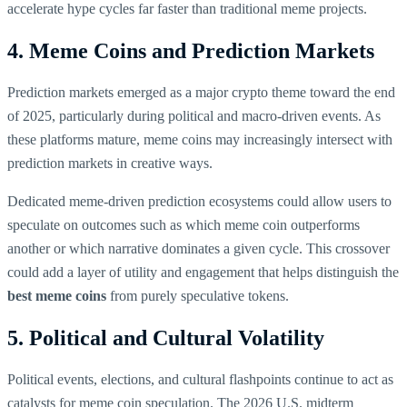
accelerate hype cycles far faster than traditional meme projects.
4. Meme Coins and Prediction Markets
Prediction markets emerged as a major crypto theme toward the end
of 2025, particularly during political and macro-driven events. As
these platforms mature, meme coins may increasingly intersect with
prediction markets in creative ways.
Dedicated meme-driven prediction ecosystems could allow users to
speculate on outcomes such as which meme coin outperforms
another or which narrative dominates a given cycle. This crossover
could add a layer of utility and engagement that helps distinguish the
best meme coins
from purely speculative tokens.
5. Political and Cultural Volatility
Political events, elections, and cultural flashpoints continue to act as
catalysts for meme coin speculation. The 2026 U.S. midterm