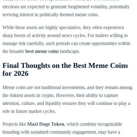
elections are expected to generate heightened volatility, potentially
reviving interest in politically themed meme coins.
While these assets are highly speculative, they often experience
sharp bursts of activity around news cycles. For traders willing to
manage risk carefully, such periods can create opportunities within
the broader
best meme coins
landscape.
Final Thoughts on the Best Meme Coins
for 2026
Meme coins are not traditional investments, and they remain among
the riskiest assets in crypto. However, their ability to capture
attention, culture, and liquidity ensures they will continue to play a
role in future market cycles.
Projects like
Maxi Doge Token
, which combine recognizable
branding with sustained community engagement, may have a