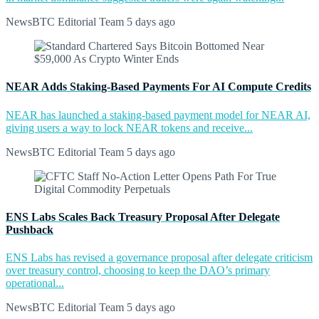
NewsBTC Editorial Team
5 days ago
NEAR Adds Staking-Based Payments For AI Compute Credits
NEAR has launched a staking-based payment model for NEAR AI,
giving users a way to lock NEAR tokens and receive...
NewsBTC Editorial Team
5 days ago
ENS Labs Scales Back Treasury Proposal After Delegate
Pushback
ENS Labs has revised a governance proposal after delegate criticism
over treasury control, choosing to keep the DAO’s primary
operational...
NewsBTC Editorial Team
5 days ago