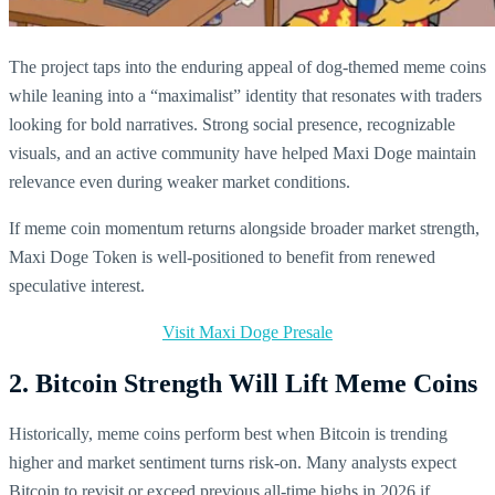
The project taps into the enduring appeal of dog-themed meme coins
while leaning into a “maximalist” identity that resonates with traders
looking for bold narratives. Strong social presence, recognizable
visuals, and an active community have helped Maxi Doge maintain
relevance even during weaker market conditions.
If meme coin momentum returns alongside broader market strength,
Maxi Doge Token is well-positioned to benefit from renewed
speculative interest.
Visit Maxi Doge Presale
2. Bitcoin Strength Will Lift Meme Coins
Historically, meme coins perform best when Bitcoin is trending
higher and market sentiment turns risk-on. Many analysts expect
Bitcoin to revisit or exceed previous all-time highs in 2026 if