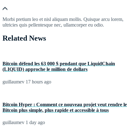
Morbi pretium leo et nisl aliquam mollis. Quisque arcu lorem,
ultricies quis pellentesque nec, ullamcorper eu odio.
Related News
Bitcoin défend les 63 000 $ pendant que LiquidChain
(LIQUID) approche le million de dollars
guillaumev
17 hours ago
Bitcoin Hyper : Comment ce nouveau projet veut rendre le
Bitcoin plus simple, plus rapide et accessible à tous
guillaumev
1 day ago