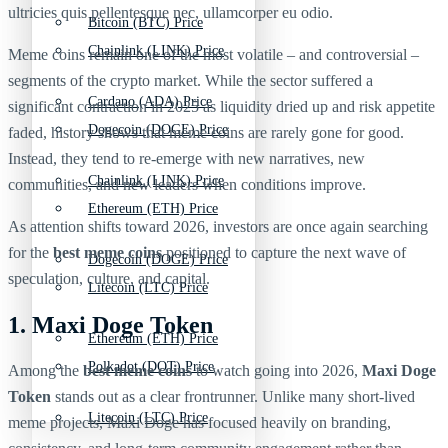
ultricies quis pellentesque nec, ullamcorper eu odio.
Bitcoin (BTC) Price
Chainlink (LINK) Price
Meme coins remain one of the most volatile – and controversial –
segments of the crypto market. While the sector suffered a
Cardano (ADA) Price
significant contraction in 2025 as liquidity dried up and risk appetite
Dogecoin (DOGE) Price
faded, history shows that meme coins are rarely gone for good.
Instead, they tend to re-emerge with new narratives, new
Chainlink (LINK) Price
communities, and new leaders when conditions improve.
Ethereum (ETH) Price
As attention shifts toward 2026, investors are once again searching
for the
best meme coins
positioned to capture the next wave of
Dogecoin (DOGE) Price
speculation, culture, and capital.
Litecoin (LTC) Price
1. Maxi Doge Token
Ethereum (ETH) Price
Polkadot (DOT) Price
Among the
best meme coins
to watch going into 2026,
Maxi Doge
Token
stands out as a clear frontrunner. Unlike many short-lived
Litecoin (LTC) Price
meme projects, Maxi Doge has focused heavily on branding,