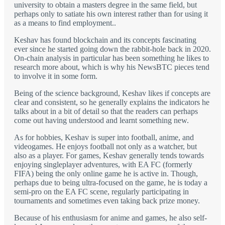
university to obtain a masters degree in the same field, but
perhaps only to satiate his own interest rather than for using it
as a means to find employment..
Keshav has found blockchain and its concepts fascinating
ever since he started going down the rabbit-hole back in 2020.
On-chain analysis in particular has been something he likes to
research more about, which is why his NewsBTC pieces tend
to involve it in some form.
Being of the science background, Keshav likes if concepts are
clear and consistent, so he generally explains the indicators he
talks about in a bit of detail so that the readers can perhaps
come out having understood and learnt something new.
As for hobbies, Keshav is super into football, anime, and
videogames. He enjoys football not only as a watcher, but
also as a player. For games, Keshav generally tends towards
enjoying singleplayer adventures, with EA FC (formerly
FIFA) being the only online game he is active in. Though,
perhaps due to being ultra-focused on the game, he is today a
semi-pro on the EA FC scene, regularly participating in
tournaments and sometimes even taking back prize money.
Because of his enthusiasm for anime and games, he also self-