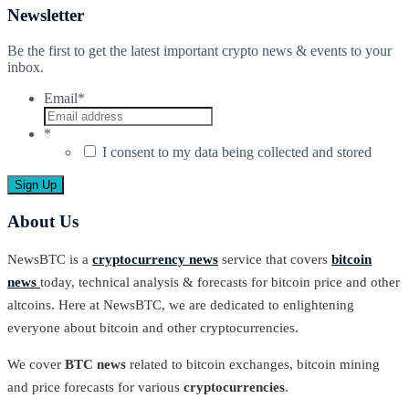
Newsletter
Be the first to get the latest important crypto news & events to your
inbox.
Email
*
*
I consent to my data being collected and stored
About Us
NewsBTC is a
cryptocurrency news
service that covers
bitcoin
news
today, technical analysis & forecasts for bitcoin price and other
altcoins. Here at NewsBTC, we are dedicated to enlightening
everyone about bitcoin and other cryptocurrencies.
We cover
BTC news
related to bitcoin exchanges, bitcoin mining
and price forecasts for various
cryptocurrencies
.