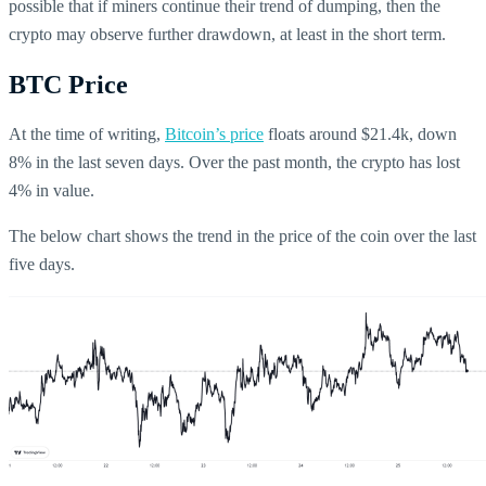
possible that if miners continue their trend of dumping, then the
crypto may observe further drawdown, at least in the short term.
BTC Price
At the time of writing,
Bitcoin’s price
floats around $21.4k, down
8% in the last seven days. Over the past month, the crypto has lost
4% in value.
The below chart shows the trend in the price of the coin over the last
five days.