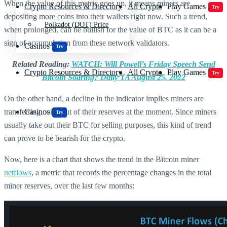
When the value of this metric goes up, it means miners are
Crypto Resources & Directory
All Crypto
Play Games
Try
depositing more coins into their wallets right now. Such a trend,
Polkadot (DOT) Price
when prolonged, can be bullish for the value of BTC as it can be a
sign of accumulation from these network validators.
Casinos
Try
Related Reading:
WATCH: Will Powell’s Friday Speech Send
Crypto Resources & Directory
All Crypto
Play Games
Try
Bitcoin Soaring? Daily TA August 25, 2022
On the other hand, a decline in the indicator implies miners are
transferring coins out of their reserves at the moment. Since miners
Casinos
Try
usually take out their BTC for selling purposes, this kind of trend
can prove to be bearish for the crypto.
Now, here is a chart that shows the trend in the Bitcoin miner
netflows
, a metric that records the percentage changes in the total
miner reserves, over the last few months: