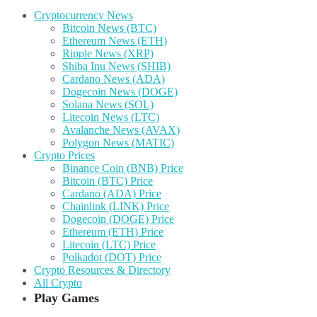
Cryptocurrency News
Bitcoin News (BTC)
Ethereum News (ETH)
Ripple News (XRP)
Shiba Inu News (SHIB)
Cardano News (ADA)
Dogecoin News (DOGE)
Solana News (SOL)
Litecoin News (LTC)
Avalanche News (AVAX)
Polygon News (MATIC)
Crypto Prices
Binance Coin (BNB) Price
Bitcoin (BTC) Price
Cardano (ADA) Price
Chainlink (LINK) Price
Dogecoin (DOGE) Price
Ethereum (ETH) Price
Litecoin (LTC) Price
Polkadot (DOT) Price
Crypto Resources & Directory
All Crypto
Play Games