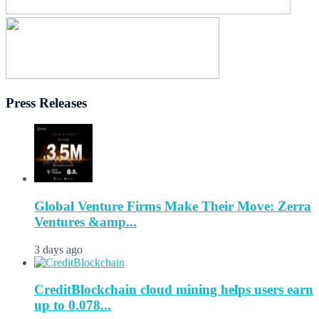
Press Releases
Global Venture Firms Make Their Move: Zerra
Ventures &amp...
3 days ago
CreditBlockchain cloud mining helps users earn
up to 0.078...