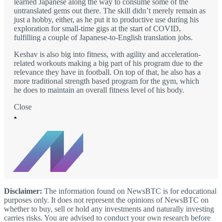
learned Japanese along the way to consume some of the
untranslated gems out there. The skill didn’t merely remain as
just a hobby, either, as he put it to productive use during his
exploration for small-time gigs at the start of COVID,
fulfilling a couple of Japanese-to-English translation jobs.
Keshav is also big into fitness, with agility and acceleration-
related workouts making a big part of his program due to the
relevance they have in football. On top of that, he also has a
more traditional strength based program for the gym, which
he does to maintain an overall fitness level of his body.
Close
Disclaimer:
The information found on NewsBTC is for educational
purposes only. It does not represent the opinions of NewsBTC on
whether to buy, sell or hold any investments and naturally investing
carries risks. You are advised to conduct your own research before