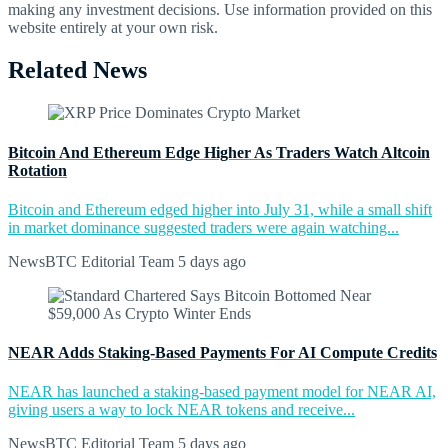
making any investment decisions. Use information provided on this
website entirely at your own risk.
Related News
Bitcoin And Ethereum Edge Higher As Traders Watch Altcoin
Rotation
Bitcoin and Ethereum edged higher into July 31, while a small shift
in market dominance suggested traders were again watching...
NewsBTC Editorial Team
5 days ago
NEAR Adds Staking-Based Payments For AI Compute Credits
NEAR has launched a staking-based payment model for NEAR AI,
giving users a way to lock NEAR tokens and receive...
NewsBTC Editorial Team
5 days ago