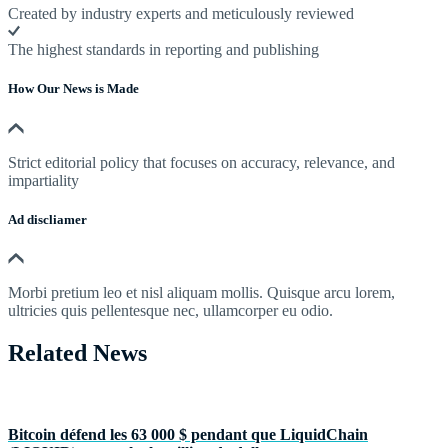
Created by industry experts and meticulously reviewed
The highest standards in reporting and publishing
How Our News is Made
Strict editorial policy that focuses on accuracy, relevance, and
impartiality
Ad discliamer
Morbi pretium leo et nisl aliquam mollis. Quisque arcu lorem,
ultricies quis pellentesque nec, ullamcorper eu odio.
Related News
Bitcoin défend les 63 000 $ pendant que LiquidChain