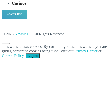
Casinos
ADVERTISE
© 2025
NewsBTC
. All Rights Reserved.
This website uses cookies. By continuing to use this website you are
giving consent to cookies being used. Visit our
Privacy Center
or
Cookie Policy
.
I Agree