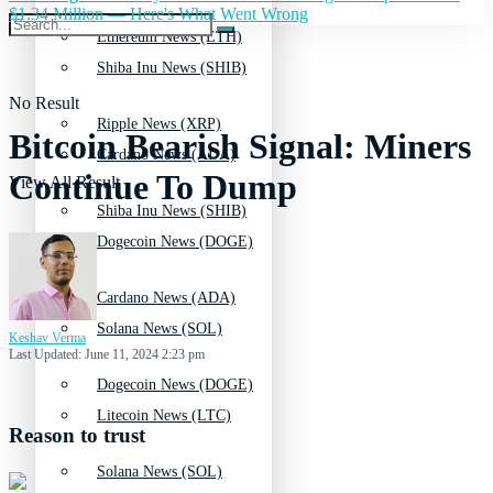
$1.34 Million — Here's What Went Wrong
Ethereum News (ETH)
Shiba Inu News (SHIB)
No Result
Ripple News (XRP)
Bitcoin Bearish Signal: Miners
Cardano News (ADA)
Continue To Dump
View All Result
Shiba Inu News (SHIB)
Dogecoin News (DOGE)
Cardano News (ADA)
Solana News (SOL)
Keshav Verma
Last Updated: June 11, 2024 2:23 pm
Dogecoin News (DOGE)
Litecoin News (LTC)
Reason to trust
Solana News (SOL)