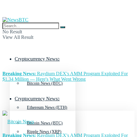
No Result
View All Result
Cryptocurrency News
Breaking News:
Raydium DEX's AMM Program Exploited For
$1.34 Million — Here's What Went Wrong
Bitcoin News (BTC)
Cryptocurrency News
Ethereum News (ETH)
Bitcoin News (BTC)
Ripple News (XRP)
Breaking News:
Raydium DEX's AMM Program Exploited For