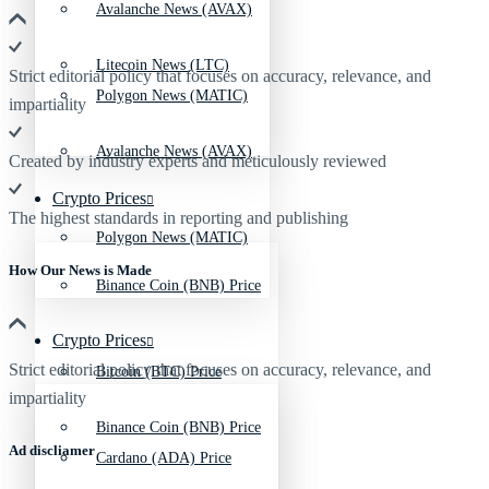
Avalanche News (AVAX)
Litecoin News (LTC)
Strict editorial policy that focuses on accuracy, relevance, and
Polygon News (MATIC)
impartiality
Avalanche News (AVAX)
Created by industry experts and meticulously reviewed
Crypto Prices
The highest standards in reporting and publishing
Polygon News (MATIC)
How Our News is Made
Binance Coin (BNB) Price
Crypto Prices
Strict editorial policy that focuses on accuracy, relevance, and
Bitcoin (BTC) Price
impartiality
Binance Coin (BNB) Price
Ad discliamer
Cardano (ADA) Price