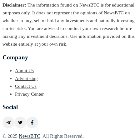
Disclaimer:
The information found on NewsBTC is for educational
purposes only. It does not represent the opinions of NewsBTC on
whether to buy, sell or hold any investments and naturally investing
carries risks. You are advised to conduct your own research before
making any investment decisions. Use information provided on this
website entirely at your own risk.
Company
About Us
Advertising
Contact Us
Privacy Center
Social
© 2025
NewsBTC
. All Rights Reserved.