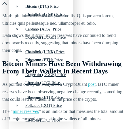
Bitcoin (BTC) Price
Chainlink (LINK) Price
Morbi pretium leo et nisl aliquam mollis. Quisque arcu lorem,
ultricies quis pellentesque nec, ullamcorper eu odio.
Cardano (ADA) Price
Data shows the Bitcoin miner reserves have continued to trend
Dogecoin (DOGE) Price
downwards recently, suggesting that miners have been dumping
their coins.
Chainlink (LINK) Price
Ethereum (ETH) Price
Bitcoin Miners Have Been Withdrawing
From Their Wallets In Recent Days
Dogecoin (DOGE) Price
Litecoin (LTC) Price
As pointed out by an analyst in a CryptoQuant
post
, BTC miner
reserves have been observing negative change recently, something
Ethereum (ETH) Price
that could lead to a decline in the price of the crypto.
Polkadot (DOT) Price
The “
miner reserves
” is an indicator that measures the total amount
of Bitcoin currently present in the wallets of all miners.
Litecoin (LTC) Price