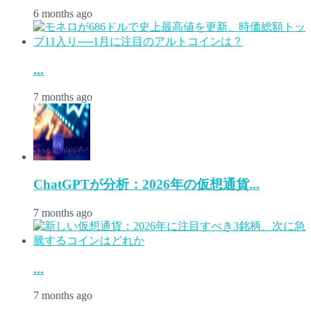
6 months ago
...
7 months ago
ChatGPTが分析：2026年の仮想通貨...
7 months ago
...
7 months ago