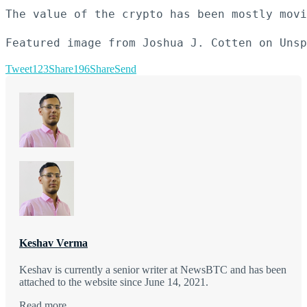
The value of the crypto has been mostly movi
Featured image from Joshua J. Cotten on Unsp
Tweet
123
Share
196
Share
Send
Keshav Verma
Keshav is currently a senior writer at NewsBTC and has been
attached to the website since June 14, 2021.
Read more