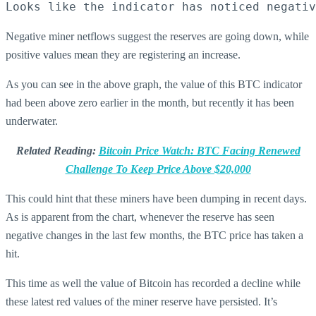
Looks like the indicator has noticed negativ
Negative miner netflows suggest the reserves are going down, while
positive values mean they are registering an increase.
As you can see in the above graph, the value of this BTC indicator
had been above zero earlier in the month, but recently it has been
underwater.
Related Reading:
Bitcoin Price Watch: BTC Facing Renewed
Challenge To Keep Price Above $20,000
This could hint that these miners have been dumping in recent days.
As is apparent from the chart, whenever the reserve has seen
negative changes in the last few months, the BTC price has taken a
hit.
This time as well the value of Bitcoin has recorded a decline while
these latest red values of the miner reserve have persisted. It’s