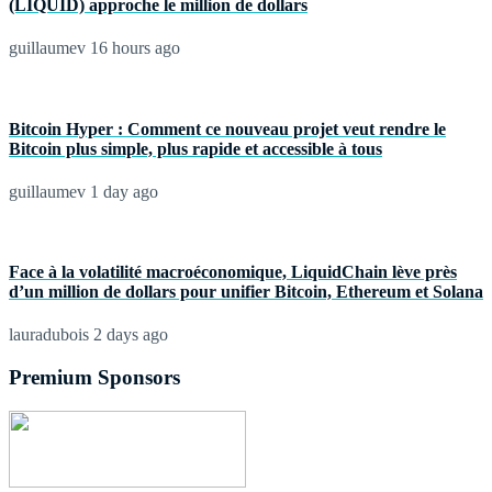
(LIQUID) approche le million de dollars
guillaumev
16 hours ago
Bitcoin Hyper : Comment ce nouveau projet veut rendre le
Bitcoin plus simple, plus rapide et accessible à tous
guillaumev
1 day ago
Face à la volatilité macroéconomique, LiquidChain lève près
d’un million de dollars pour unifier Bitcoin, Ethereum et Solana
lauradubois
2 days ago
Premium Sponsors