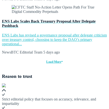
ENS Labs Scales Back Treasury Proposal After Delegate
Pushback
ENS Labs has revised a governance proposal after delegate criticism
over treasury control, choosing to keep the DAO’s primary
operational...
NewsBTC Editorial Team
5 days ago
Load More
Reason to trust
Strict editorial policy that focuses on accuracy, relevance, and
impartiality