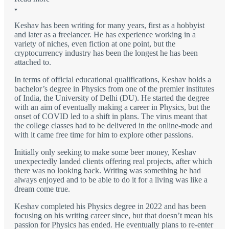
Keshav has been writing for many years, first as a hobbyist
and later as a freelancer. He has experience working in a
variety of niches, even fiction at one point, but the
cryptocurrency industry has been the longest he has been
attached to.
In terms of official educational qualifications, Keshav holds a
bachelor’s degree in Physics from one of the premier institutes
of India, the University of Delhi (DU). He started the degree
with an aim of eventually making a career in Physics, but the
onset of COVID led to a shift in plans. The virus meant that
the college classes had to be delivered in the online-mode and
with it came free time for him to explore other passions.
Initially only seeking to make some beer money, Keshav
unexpectedly landed clients offering real projects, after which
there was no looking back. Writing was something he had
always enjoyed and to be able to do it for a living was like a
dream come true.
Keshav completed his Physics degree in 2022 and has been
focusing on his writing career since, but that doesn’t mean his
passion for Physics has ended. He eventually plans to re-enter