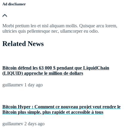
Ad discliamer
Morbi pretium leo et nisl aliquam mollis. Quisque arcu lorem,
ultricies quis pellentesque nec, ullamcorper eu odio.
Related News
Bitcoin défend les 63 000 $ pendant que LiquidChain
(LIQUID) approche le million de dollars
guillaumev
1 day ago
Bitcoin Hyper : Comment ce nouveau projet veut rendre le
Bitcoin plus simple, plus rapide et accessible à tous
guillaumev
2 days ago