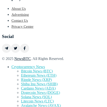
About Us
Advertising
Contact Us
Privacy Center
Social
© 2025
NewsBTC
. All Rights Reserved.
Cryptocurrency News
Bitcoin News (BTC)
Ethereum News (ETH)
Ripple News (XRP)
Shiba Inu News (SHIB)
Cardano News (ADA)
Dogecoin News (DOGE)
Solana News (SOL)
Litecoin News (LTC)
Avalanche News (AVAX)