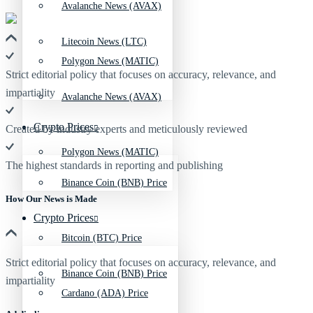
Avalanche News (AVAX)
Litecoin News (LTC)
Polygon News (MATIC)
Strict editorial policy that focuses on accuracy, relevance, and
impartiality
Avalanche News (AVAX)
Crypto Prices
Created by industry experts and meticulously reviewed
Polygon News (MATIC)
The highest standards in reporting and publishing
Binance Coin (BNB) Price
How Our News is Made
Crypto Prices
Bitcoin (BTC) Price
Strict editorial policy that focuses on accuracy, relevance, and
Binance Coin (BNB) Price
impartiality
Cardano (ADA) Price