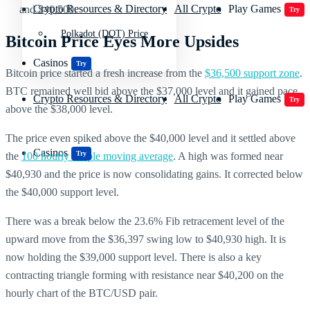
Crypto Resources & Directory
All Crypto
Play Games
and $40,500.
Try
Polkadot (DOT) Price
Bitcoin Price Eyes More Upsides
Casinos
Try
Bitcoin price started a fresh increase from the
$36,500 support zone
.
BTC remained well bid above the $37,000 level and it gained pace
Crypto Resources & Directory
All Crypto
Play Games
Try
above the $38,000 level.
The price even spiked above the $40,000 level and it settled above
Casinos
Try
the
100 hourly simple moving average
. A high was formed near
$40,930 and the price is now consolidating gains. It corrected below
the $40,000 support level.
There was a break below the 23.6% Fib retracement level of the
upward move from the $36,397 swing low to $40,930 high. It is
now holding the $39,000 support level. There is also a key
contracting triangle forming with resistance near $40,200 on the
hourly chart of the BTC/USD pair.