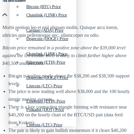
Ad discliamer
Bitcoin (BTC) Price
Chainlink (LINK) Price
Morbi pretium leo et nisl aliquam mollis. Quisque arcu lorem,
Cardano (ADA) Price
ultricies quis pellentesque nec, ullamcorper eu odio.
Dogecoin (DOGE) Price
Bitcoin price remained in a positive zone above the $39,000 level
Chainlink (LINK) Price
against the US Dollar. BTC is likely to climb further higher above
Ethereum (ETH) Price
$40,500 and $41,000.
Bitcoin is trading nicely above the $38,200 and $38,500 support
Dogecoin (DOGE) Price
levels.
Litecoin (LTC) Price
The price is now trading well above $38,000 and the 100 hourly
simple moving average.
Ethereum (ETH) Price
There is a key contracting triangle forming with resistance near
Polkadot (DOT) Price
$40,200 on the hourly chart of the BTC/USD pair (data feed
from Kraken).
Litecoin (LTC) Price
The pair is likely to gain bullish momentum if it clears $40,200