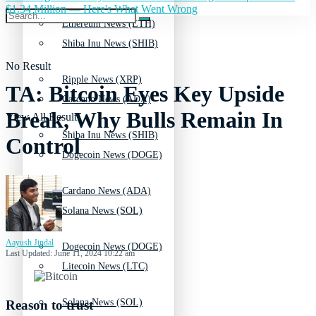
$1.34 Million — Here's What Went Wrong
Ethereum News (ETH)
Shiba Inu News (SHIB)
No Result
Ripple News (XRP)
TA: Bitcoin Eyes Key Upside
Cardano News (ADA)
Break, Why Bulls Remain In
View All Result
Shiba Inu News (SHIB)
Control
Dogecoin News (DOGE)
Cardano News (ADA)
Solana News (SOL)
Aayush Jindal
Dogecoin News (DOGE)
Last Updated: June 11, 2024 10:22 am
Litecoin News (LTC)
Solana News (SOL)
Reason to trust