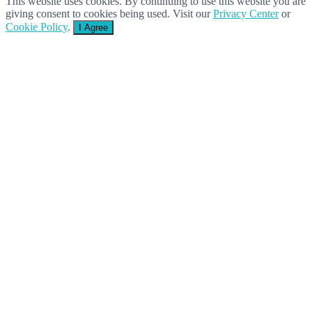
This website uses cookies. By continuing to use this website you are
giving consent to cookies being used. Visit our
Privacy Center
or
Cookie Policy
.
I Agree