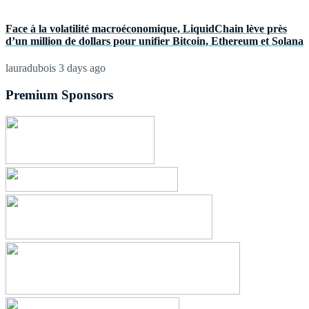
Face à la volatilité macroéconomique, LiquidChain lève près
d’un million de dollars pour unifier Bitcoin, Ethereum et Solana
lauradubois
3 days ago
Premium Sponsors