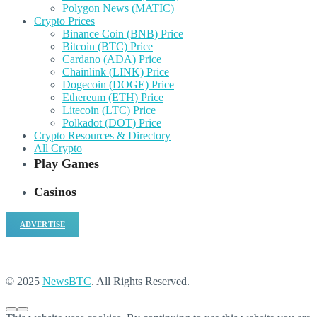
Polygon News (MATIC)
Crypto Prices
Binance Coin (BNB) Price
Bitcoin (BTC) Price
Cardano (ADA) Price
Chainlink (LINK) Price
Dogecoin (DOGE) Price
Ethereum (ETH) Price
Litecoin (LTC) Price
Polkadot (DOT) Price
Crypto Resources & Directory
All Crypto
Play Games
Casinos
ADVERTISE
© 2025
NewsBTC
. All Rights Reserved.