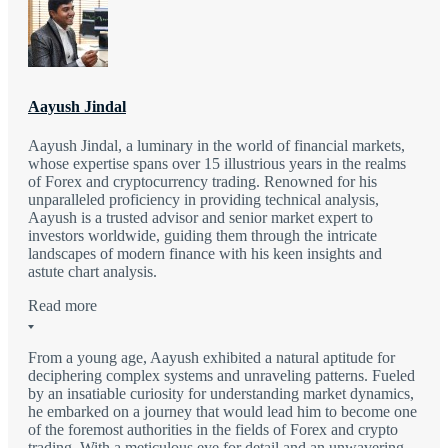
Aayush Jindal
Aayush Jindal, a luminary in the world of financial markets,
whose expertise spans over 15 illustrious years in the realms
of Forex and cryptocurrency trading. Renowned for his
unparalleled proficiency in providing technical analysis,
Aayush is a trusted advisor and senior market expert to
investors worldwide, guiding them through the intricate
landscapes of modern finance with his keen insights and
astute chart analysis.
Read more
From a young age, Aayush exhibited a natural aptitude for
deciphering complex systems and unraveling patterns. Fueled
by an insatiable curiosity for understanding market dynamics,
he embarked on a journey that would lead him to become one
of the foremost authorities in the fields of Forex and crypto
trading. With a meticulous eye for detail and an unwavering