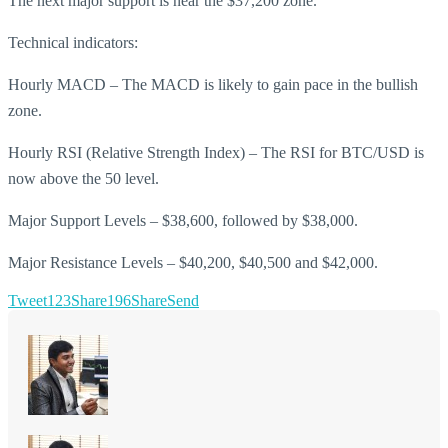
The next major support is near the $37,200 zone.
Technical indicators:
Hourly MACD – The MACD is likely to gain pace in the bullish
zone.
Hourly RSI (Relative Strength Index) – The RSI for BTC/USD is
now above the 50 level.
Major Support Levels – $38,600, followed by $38,000.
Major Resistance Levels – $40,200, $40,500 and $42,000.
Tweet
123
Share
196
Share
Send