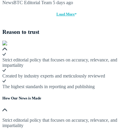
NewsBTC Editorial Team
5 days ago
Load More
Reason to trust
Strict editorial policy that focuses on accuracy, relevance, and
impartiality
Created by industry experts and meticulously reviewed
The highest standards in reporting and publishing
How Our News is Made
Strict editorial policy that focuses on accuracy, relevance, and
impartiality