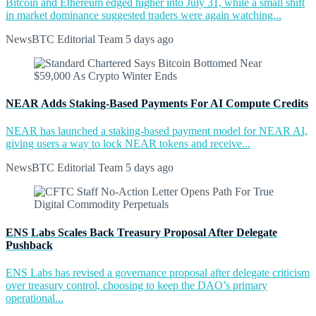
Bitcoin and Ethereum edged higher into July 31, while a small shift
in market dominance suggested traders were again watching...
NewsBTC Editorial Team
5 days ago
NEAR Adds Staking-Based Payments For AI Compute Credits
NEAR has launched a staking-based payment model for NEAR AI,
giving users a way to lock NEAR tokens and receive...
NewsBTC Editorial Team
5 days ago
ENS Labs Scales Back Treasury Proposal After Delegate
Pushback
ENS Labs has revised a governance proposal after delegate criticism
over treasury control, choosing to keep the DAO’s primary
operational...