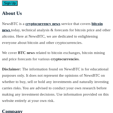
About Us
NewsBTC is a
cryptocurrency news
service that covers
bitcoin
news
today, technical analysis & forecasts for bitcoin price and other
altcoins. Here at NewsBTC, we are dedicated to enlightening
everyone about bitcoin and other cryptocurrencies.
We cover
BTC news
related to bitcoin exchanges, bitcoin mining
and price forecasts for various
cryptocurrencies
.
Disclaimer:
The information found on NewsBTC is for educational
purposes only. It does not represent the opinions of NewsBTC on
whether to buy, sell or hold any investments and naturally investing
carries risks. You are advised to conduct your own research before
making any investment decisions. Use information provided on this
website entirely at your own risk.
Company