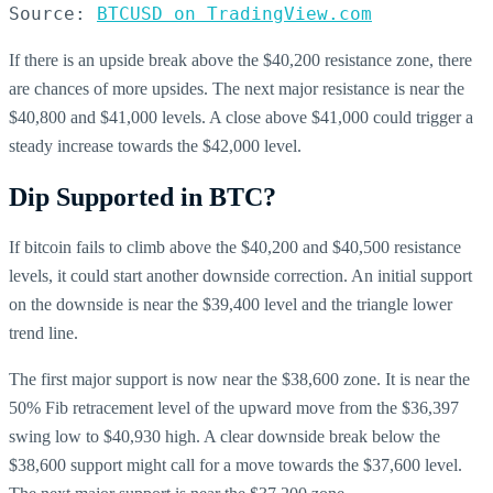
Source: 
BTCUSD on TradingView.com
If there is an upside break above the $40,200 resistance zone, there
are chances of more upsides. The next major resistance is near the
$40,800 and $41,000 levels. A close above $41,000 could trigger a
steady increase towards the $42,000 level.
Dip Supported in BTC?
If bitcoin fails to climb above the $40,200 and $40,500 resistance
levels, it could start another downside correction. An initial support
on the downside is near the $39,400 level and the triangle lower
trend line.
The first major support is now near the $38,600 zone. It is near the
50% Fib retracement level of the upward move from the $36,397
swing low to $40,930 high. A clear downside break below the
$38,600 support might call for a move towards the $37,600 level.