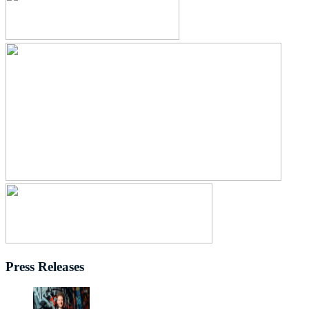
Press Releases