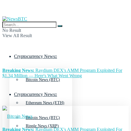
No Result
View All Result
Cryptocurrency News
Breaking News:
Raydium DEX's AMM Program Exploited For
$1.34 Million — Here's What Went Wrong
Bitcoin News (BTC)
Cryptocurrency News
Ethereum News (ETH)
Bitcoin News (BTC)
Ripple News (XRP)
Breaking News:
Raydium DEX's AMM Program Exploited For