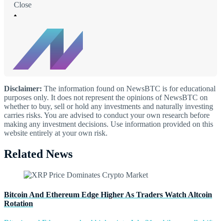
Close
Disclaimer:
The information found on NewsBTC is for educational
purposes only. It does not represent the opinions of NewsBTC on
whether to buy, sell or hold any investments and naturally investing
carries risks. You are advised to conduct your own research before
making any investment decisions. Use information provided on this
website entirely at your own risk.
Related News
Bitcoin And Ethereum Edge Higher As Traders Watch Altcoin
Rotation