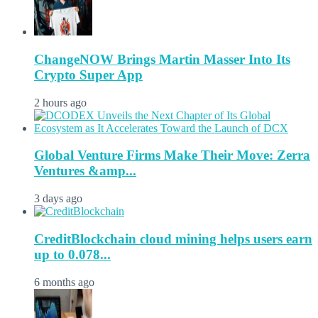
ChangeNOW Brings Martin Masser Into Its
Crypto Super App
2 hours ago
Global Venture Firms Make Their Move: Zerra
Ventures &amp...
3 days ago
CreditBlockchain cloud mining helps users earn
up to 0.078...
6 months ago