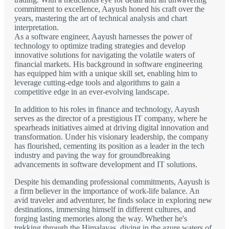
commitment to excellence, Aayush honed his craft over the
years, mastering the art of technical analysis and chart
interpretation.
As a software engineer, Aayush harnesses the power of
technology to optimize trading strategies and develop
innovative solutions for navigating the volatile waters of
financial markets. His background in software engineering
has equipped him with a unique skill set, enabling him to
leverage cutting-edge tools and algorithms to gain a
competitive edge in an ever-evolving landscape.
In addition to his roles in finance and technology, Aayush
serves as the director of a prestigious IT company, where he
spearheads initiatives aimed at driving digital innovation and
transformation. Under his visionary leadership, the company
has flourished, cementing its position as a leader in the tech
industry and paving the way for groundbreaking
advancements in software development and IT solutions.
Despite his demanding professional commitments, Aayush is
a firm believer in the importance of work-life balance. An
avid traveler and adventurer, he finds solace in exploring new
destinations, immersing himself in different cultures, and
forging lasting memories along the way. Whether he's
trekking through the Himalayas, diving in the azure waters of