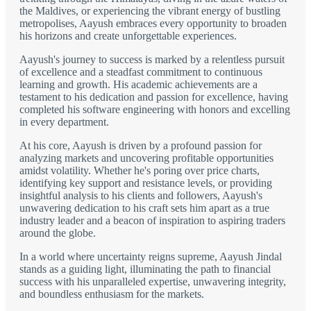
the Maldives, or experiencing the vibrant energy of bustling
metropolises, Aayush embraces every opportunity to broaden
his horizons and create unforgettable experiences.
Aayush's journey to success is marked by a relentless pursuit
of excellence and a steadfast commitment to continuous
learning and growth. His academic achievements are a
testament to his dedication and passion for excellence, having
completed his software engineering with honors and excelling
in every department.
At his core, Aayush is driven by a profound passion for
analyzing markets and uncovering profitable opportunities
amidst volatility. Whether he's poring over price charts,
identifying key support and resistance levels, or providing
insightful analysis to his clients and followers, Aayush's
unwavering dedication to his craft sets him apart as a true
industry leader and a beacon of inspiration to aspiring traders
around the globe.
In a world where uncertainty reigns supreme, Aayush Jindal
stands as a guiding light, illuminating the path to financial
success with his unparalleled expertise, unwavering integrity,
and boundless enthusiasm for the markets.