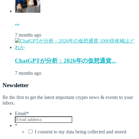
...
7 months ago
ChatGPTが分析：2026年の仮想通貨...
7 months ago
Newsletter
Be the first to get the latest important crypto news & events to your
inbox.
Email
*
*
I consent to my data being collected and stored