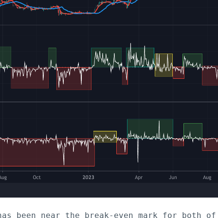
has been near the break-even mark for both of