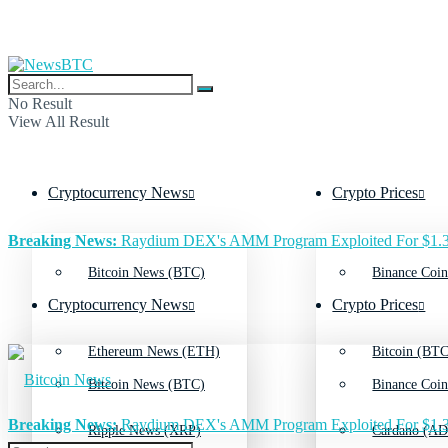
No Result
View All Result
Cryptocurrency News
Crypto Prices
Breaking News:
Raydium DEX's AMM Program Exploited For $1.3
Bitcoin News (BTC)
Binance Coin
Cryptocurrency News
Crypto Prices
Ethereum News (ETH)
Bitcoin (BTC
Bitcoin News (BTC)
Binance Coin
Breaking News:
Raydium DEX's AMM Program Exploited For $1.3
Ripple News (XRP)
Cardano (AD