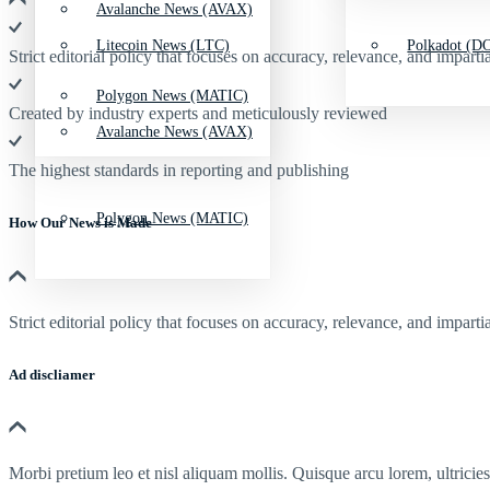
Avalanche News (AVAX)
Litecoin News (LTC)
Polkadot (DO
Strict editorial policy that focuses on accuracy, relevance, and impartia
Polygon News (MATIC)
Created by industry experts and meticulously reviewed
Avalanche News (AVAX)
The highest standards in reporting and publishing
Polygon News (MATIC)
How Our News is Made
Strict editorial policy that focuses on accuracy, relevance, and impartia
Ad discliamer
Morbi pretium leo et nisl aliquam mollis. Quisque arcu lorem, ultricie