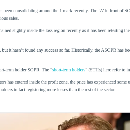
s been consolidating around the 1 mark recently. The ‘A’ in front of SO
ious sales.
ained slightly inside the loss region recently as it has been retesting
, but it hasn’t found any success so far. Historically, the ASOPR has bee
short-term holder SOPR. The “
short-term holders
” (STHs) here refer to i
ors has entered inside the profit zone, the price has experienced some u
ders in fact registering more losses than the rest of the sector.