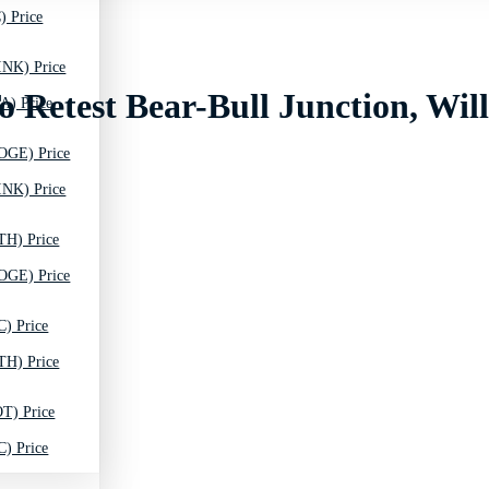
) Price
INK) Price
o Retest Bear-Bull Junction, Wil
A) Price
OGE) Price
INK) Price
TH) Price
OGE) Price
C) Price
TH) Price
T) Price
C) Price