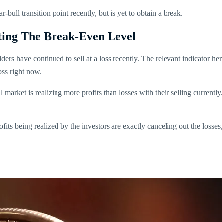
-bull transition point recently, but is yet to obtain a break.
ting The Break-Even Level
lders have continued to sell at a loss recently. The relevant indicator her
loss right now.
all market is realizing more profits than losses with their selling curren
fits being realized by the investors are exactly canceling out the losses