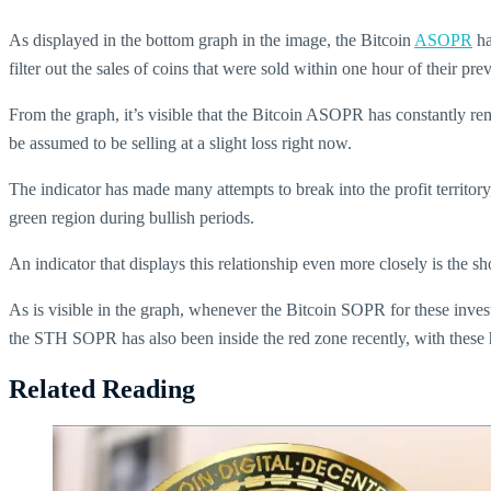
As displayed in the bottom graph in the image, the Bitcoin
ASOPR
ha
filter out the sales of coins that were sold within one hour of their prev
From the graph, it’s visible that the Bitcoin ASOPR has constantly rem
be assumed to be selling at a slight loss right now.
The indicator has made many attempts to break into the profit territory
green region during bullish periods.
An indicator that displays this relationship even more closely is the 
As is visible in the graph, whenever the Bitcoin SOPR for these invest
the STH SOPR has also been inside the red zone recently, with these hol
Related Reading