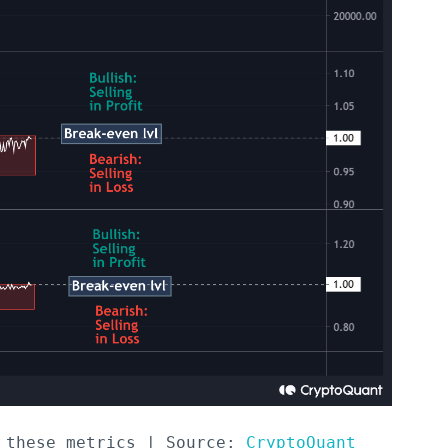
 these metrics | Source: 
CryptoQuant