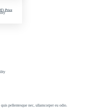
T) Price
lity
lity
s quis pellentesque nec, ullamcorper eu odio.