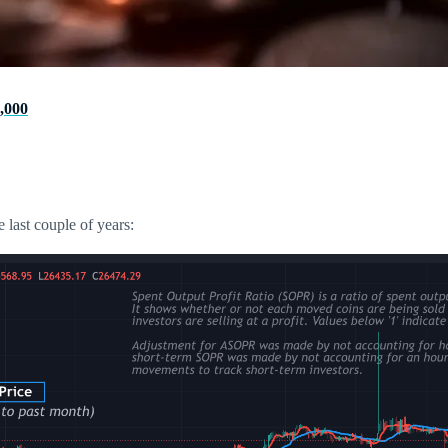
,000
 last couple of years: