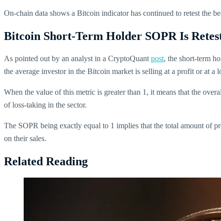
On-chain data shows a Bitcoin indicator has continued to retest the bear
Bitcoin Short-Term Holder SOPR Is Retes
As pointed out by an analyst in a CryptoQuant
post
, the short-term ho
the average investor in the Bitcoin market is selling at a profit or at a 
When the value of this metric is greater than 1, it means that the over
of loss-taking in the sector.
The SOPR being exactly equal to 1 implies that the total amount of pro
on their sales.
Related Reading