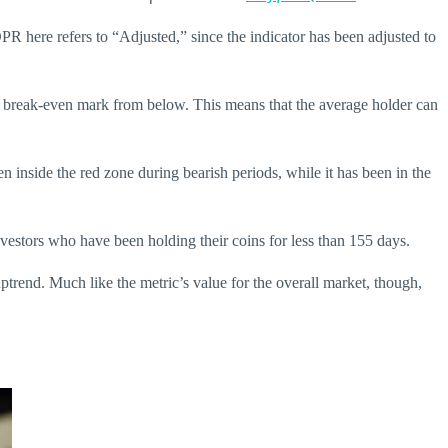
PR here refers to “Adjusted,” since the indicator has been adjusted to
 the break-even mark from below. This means that the average holder can
n inside the red zone during bearish periods, while it has been in the
nvestors who have been holding their coins for less than 155 days.
ptrend. Much like the metric’s value for the overall market, though,