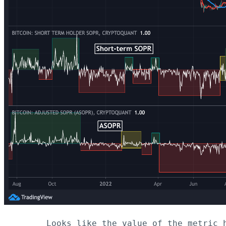
Looks like the value of the metric 