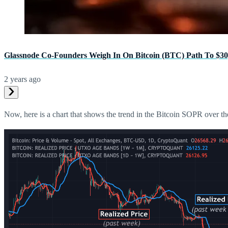
Glassnode Co-Founders Weigh In On Bitcoin (BTC) Path To $30
2 years ago
Now, here is a chart that shows the trend in the Bitcoin SOPR over the