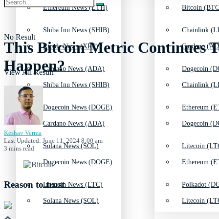
Ethereum News (ETH)
Bitcoin (BTC
Shiba Inu News (SHIB)
Chainlink (L
No Result
This Bitcoin Metric Continues T
Ripple News (XRP)
Cardano (AD
Happen?
Cardano News (ADA)
Dogecoin (D
View All Result
Shiba Inu News (SHIB)
Chainlink (L
Dogecoin News (DOGE)
Ethereum (E
Cardano News (ADA)
Dogecoin (D
Keshav Verma
Last Updated: June 11, 2024 8:00 am
Solana News (SOL)
Litecoin (LT
3 mins read
Dogecoin News (DOGE)
Ethereum (E
Reason to trust
Litecoin News (LTC)
Polkadot (DO
Solana News (SOL)
Litecoin (LT