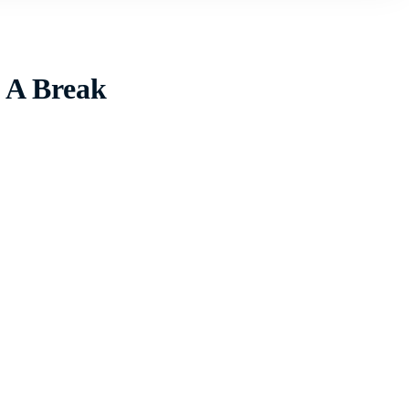
l A Break