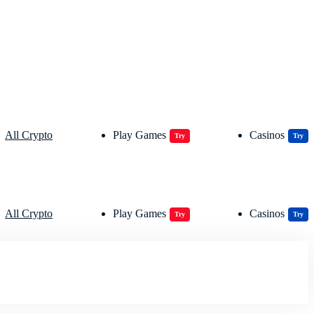
All Crypto
Play Games
Casinos
Try
Try
All Crypto
Play Games
Casinos
Try
Try