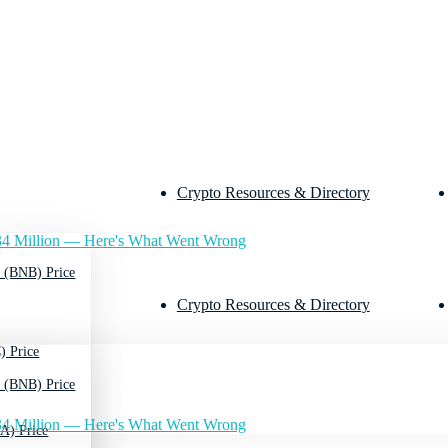
Crypto Resources & Directory
4 Million — Here's What Went Wrong
 (BNB) Price
Crypto Resources & Directory
) Price
 (BNB) Price
4 Million — Here's What Went Wrong
A) Price