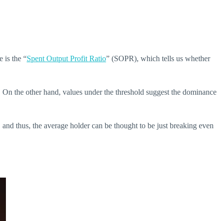
e is the “
Spent Output Profit Ratio
” (SOPR), which tells us whether
tly. On the other hand, values under the threshold suggest the dominance
, and thus, the average holder can be thought to be just breaking even