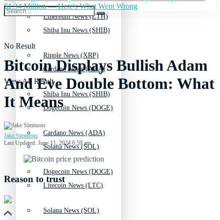
$1.34 Million — Here's What Went Wrong
Ethereum News (ETH)
Shiba Inu News (SHIB)
No Result
Ripple News (XRP)
Bitcoin Displays Bullish Adam
Cardano News (ADA)
And Eve Double Bottom: What
View All Result
Shiba Inu News (SHIB)
It Means
Dogecoin News (DOGE)
Cardano News (ADA)
Jake Simmons
Last Updated: June 11, 2024 6:59 am
Solana News (SOL)
Dogecoin News (DOGE)
Reason to trust
Litecoin News (LTC)
Solana News (SOL)