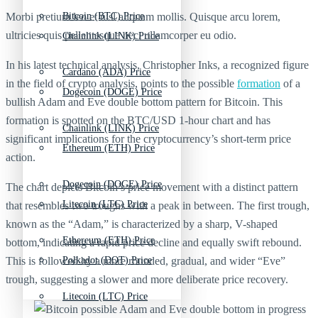
Morbi pretium leo et nisl aliquam mollis. Quisque arcu lorem,
Bitcoin (BTC) Price
ultricies quis pellentesque nec, ullamcorper eu odio.
Chainlink (LINK) Price
In his latest technical analysis, Christopher Inks, a recognized figure
Cardano (ADA) Price
in the field of crypto analysis, points to the possible
formation
of a
Dogecoin (DOGE) Price
bullish Adam and Eve double bottom pattern for Bitcoin. This
formation is spotted on the BTC/USD 1-hour chart and has
Chainlink (LINK) Price
significant implications for the cryptocurrency’s short-term price
Ethereum (ETH) Price
action.
Dogecoin (DOGE) Price
The chart depicts Bitcoin’s price movement with a distinct pattern
Litecoin (LTC) Price
that resembles two troughs with a peak in between. The first trough,
known as the “Adam,” is characterized by a sharp, V-shaped
Ethereum (ETH) Price
bottom, indicating a rapid price decline and equally swift rebound.
This is followed by a more rounded, gradual, and wider “Eve”
Polkadot (DOT) Price
trough, suggesting a slower and more deliberate price recovery.
Litecoin (LTC) Price