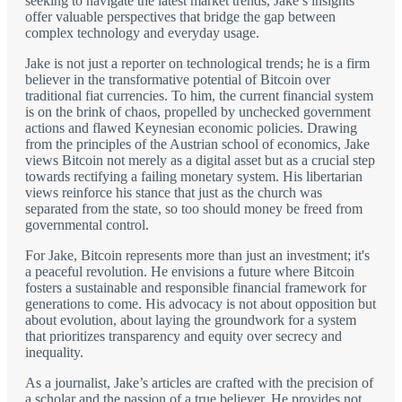
seeking to navigate the latest market trends, Jake’s insights
offer valuable perspectives that bridge the gap between
complex technology and everyday usage.
Jake is not just a reporter on technological trends; he is a firm
believer in the transformative potential of Bitcoin over
traditional fiat currencies. To him, the current financial system
is on the brink of chaos, propelled by unchecked government
actions and flawed Keynesian economic policies. Drawing
from the principles of the Austrian school of economics, Jake
views Bitcoin not merely as a digital asset but as a crucial step
towards rectifying a failing monetary system. His libertarian
views reinforce his stance that just as the church was
separated from the state, so too should money be freed from
governmental control.
For Jake, Bitcoin represents more than just an investment; it's
a peaceful revolution. He envisions a future where Bitcoin
fosters a sustainable and responsible financial framework for
generations to come. His advocacy is not about opposition but
about evolution, about laying the groundwork for a system
that prioritizes transparency and equity over secrecy and
inequality.
As a journalist, Jake’s articles are crafted with the precision of
a scholar and the passion of a true believer. He provides not