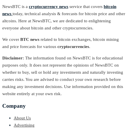
NewsBTC is a
cryptocurrency news
service that covers
bitcoin
news
today, technical analysis & forecasts for bitcoin price and other
altcoins. Here at NewsBTC, we are dedicated to enlightening
everyone about bitcoin and other cryptocurrencies.
We cover
BTC news
related to bitcoin exchanges, bitcoin mining
and price forecasts for various
cryptocurrencies
.
Disclaimer:
The information found on NewsBTC is for educational
purposes only. It does not represent the opinions of NewsBTC on
whether to buy, sell or hold any investments and naturally investing
carries risks. You are advised to conduct your own research before
making any investment decisions. Use information provided on this
website entirely at your own risk.
Company
About Us
Advertising