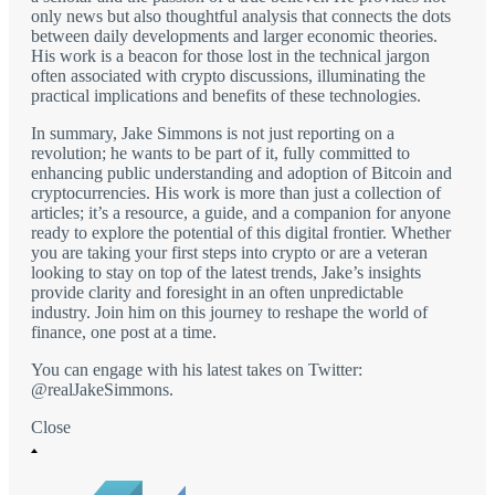
only news but also thoughtful analysis that connects the dots
between daily developments and larger economic theories.
His work is a beacon for those lost in the technical jargon
often associated with crypto discussions, illuminating the
practical implications and benefits of these technologies.
In summary, Jake Simmons is not just reporting on a
revolution; he wants to be part of it, fully committed to
enhancing public understanding and adoption of Bitcoin and
cryptocurrencies. His work is more than just a collection of
articles; it’s a resource, a guide, and a companion for anyone
ready to explore the potential of this digital frontier. Whether
you are taking your first steps into crypto or are a veteran
looking to stay on top of the latest trends, Jake’s insights
provide clarity and foresight in an often unpredictable
industry. Join him on this journey to reshape the world of
finance, one post at a time.
You can engage with his latest takes on Twitter:
@realJakeSimmons.
Close