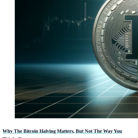
Why The Bitcoin Halving Matters, But Not The Way You