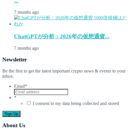
...
7 months ago
ChatGPTが分析：2026年の仮想通貨...
7 months ago
Newsletter
Be the first to get the latest important crypto news & events to your
inbox.
Email
*
*
I consent to my data being collected and stored
About Us