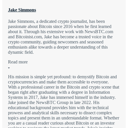
Jake Simmons
Jake Simmons, a dedicated crypto journalist, has been
passionate about Bitcoin since 2016 when he first learned
about it. Through his extensive work with NewsBTC.com
and Bitcoinist.com, Jake has become a trusted voice in the
crypto community, guiding newcomers and seasoned
enthusiasts alike towards a deeper understanding of this
dynamic field.
Read more
His mission is simple yet profound: to demystify Bitcoin and
cryptocurrencies and make them accessible to everyone.
With a professional career in the Bitcoin and crypto scene that
began right after graduating with a degree in Information
Systems in 2017, Jake has immersed himself in the industry.
Jake joined the NewsBTC Group in late 2022. His
educational background provides him with the technical
prowess and analytical skills necessary to dissect complex
topics and present them in an understandable format. Whether
you are a casual reader curious about Bitcoin or an investor