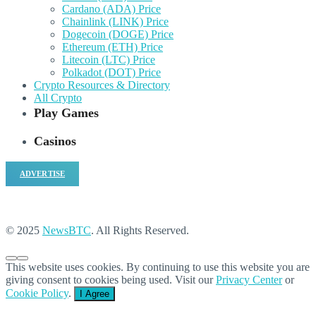
Cardano (ADA) Price
Chainlink (LINK) Price
Dogecoin (DOGE) Price
Ethereum (ETH) Price
Litecoin (LTC) Price
Polkadot (DOT) Price
Crypto Resources & Directory
All Crypto
Play Games
Casinos
ADVERTISE
© 2025
NewsBTC
. All Rights Reserved.
This website uses cookies. By continuing to use this website you are
giving consent to cookies being used. Visit our
Privacy Center
or
Cookie Policy
.
I Agree