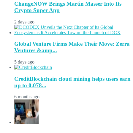
ChangeNOW Brings Martin Masser Into Its
Crypto Super App
2 days ago
Global Venture Firms Make Their Move: Zerra
Ventures &amp...
5 days ago
CreditBlockchain cloud mining helps users earn
up to 0.078...
6 months ago