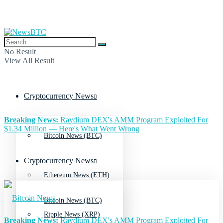
No Result
View All Result
Cryptocurrency News
Breaking News:
Raydium DEX's AMM Program Exploited For
$1.34 Million — Here's What Went Wrong
Bitcoin News (BTC)
Cryptocurrency News
Ethereum News (ETH)
Bitcoin News (BTC)
Ripple News (XRP)
Breaking News:
Raydium DEX's AMM Program Exploited For