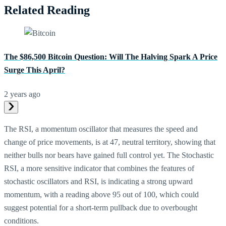
Related Reading
The $86,500 Bitcoin Question: Will The Halving Spark A Price
Surge This April?
2 years ago
The RSI, a momentum oscillator that measures the speed and
change of price movements, is at 47, neutral territory, showing that
neither bulls nor bears have gained full control yet. The Stochastic
RSI, a more sensitive indicator that combines the features of
stochastic oscillators and RSI, is indicating a strong upward
momentum, with a reading above 95 out of 100, which could
suggest potential for a short-term pullback due to overbought
conditions.