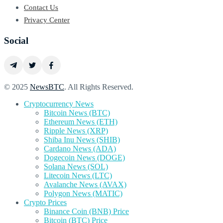
Contact Us
Privacy Center
Social
© 2025
NewsBTC
. All Rights Reserved.
Cryptocurrency News
Bitcoin News (BTC)
Ethereum News (ETH)
Ripple News (XRP)
Shiba Inu News (SHIB)
Cardano News (ADA)
Dogecoin News (DOGE)
Solana News (SOL)
Litecoin News (LTC)
Avalanche News (AVAX)
Polygon News (MATIC)
Crypto Prices
Binance Coin (BNB) Price
Bitcoin (BTC) Price