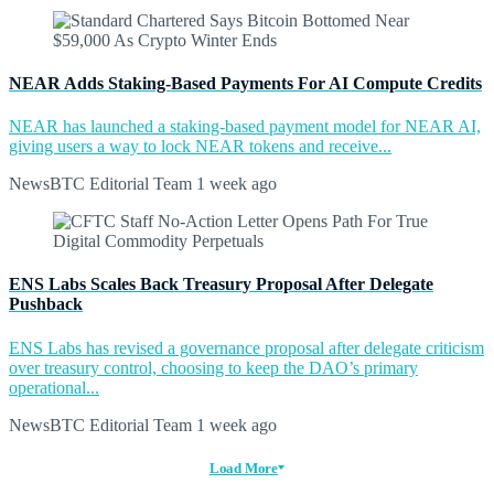
NEAR Adds Staking-Based Payments For AI Compute Credits
NEAR has launched a staking-based payment model for NEAR AI,
giving users a way to lock NEAR tokens and receive...
NewsBTC Editorial Team
1 week ago
ENS Labs Scales Back Treasury Proposal After Delegate
Pushback
ENS Labs has revised a governance proposal after delegate criticism
over treasury control, choosing to keep the DAO’s primary
operational...
NewsBTC Editorial Team
1 week ago
Load More