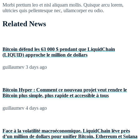
Morbi pretium leo et nisl aliquam mollis. Quisque arcu lorem,
ultricies quis pellentesque nec, ullamcorper eu odio.
Related News
Bitcoin défend les 63 000 $ pendant que LiquidChain
(LIQUID) approche le million de dollars
guillaumev
3 days ago
Bitcoin Hyper : Comment ce nouveau projet veut rendre le
Bitcoin plus simple, plus rapide et accessible à tous
guillaumev
4 days ago
Face à la volatilité macroéconomique, LiquidChain lève près
d’un million de dollars pour unifier Bitcoin, Ethereum et Solana