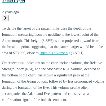
Think: Expert
2 years ago
To derive the target of the pattern, Inks uses the depth of the
formation, measuring from the neckline to the lowest point of the
Adam trough. This height (8.88%) is then projected upward from
the breakout point, suggesting that the pattern target would be in the
area of $73,000, close to
Bitcoin’s all-time high
(ATH).
Other technical indicators on the chart include volume, the Relative
Strength Index (RSI), and the Stochastic RSI. Volume, denoted at
the bottom of the chart, has shown a significant peak at the
formation of the Adam bottom, followed by less pronounced volume
during the formation of the Eve. This volume profile often
accompanies the Adam and Eve pattern and can serve as a
confirmation signal of the bullish sentiment.