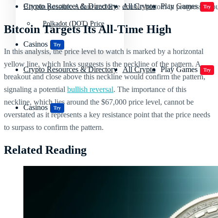
Crypto Resources & Directory
All Crypto
Play Games
Bitcoin possible Adam and Eve double bottom in progress | So
Try
Polkadot (DOT) Price
Bitcoin Targets Its All-Time High
Casinos
Try
In this analysis, the price level to watch is marked by a horizontal
yellow line, which Inks suggests is the neckline of the pattern. A
Crypto Resources & Directory
All Crypto
Play Games
Try
breakout and close above this neckline would confirm the pattern,
signaling a potential
bullish reversal
. The importance of this
neckline, which lies around the $67,000 price level, cannot be
Casinos
Try
overstated as it represents a key resistance point that the price needs
to surpass to confirm the pattern.
Related Reading