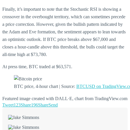
Finally, it’s important to note that the Stochastic RSI is showing a
crossover in the overbought territory, which can sometimes precede
a price correction. However, given the bullish pattern indicated by
the Adam and Eve formation, the sentiment appears to lean towards
an optimistic outlook. If BTC price breaks above $67,000 and
closes a hour-candle above this threshold, the bulls could target the
all-time high at $73,780.
At press time, BTC traded at $63,571.
BTC price, 4-hour chart | Source:
BTCUSD on TradingView.
Featured image created with DALL·E, chart from TradingView.com
Tweet
123
Share
196
Share
Send