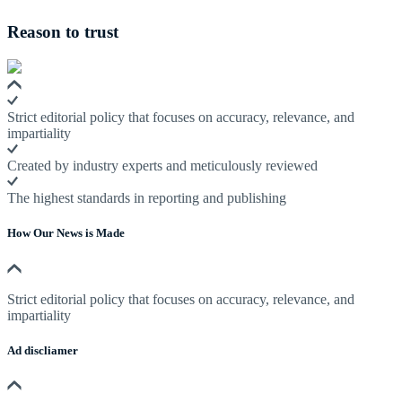
Reason to trust
Strict editorial policy that focuses on accuracy, relevance, and
impartiality
Created by industry experts and meticulously reviewed
The highest standards in reporting and publishing
How Our News is Made
Strict editorial policy that focuses on accuracy, relevance, and
impartiality
Ad discliamer