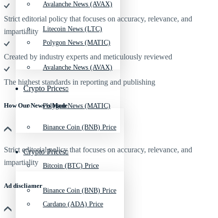
Avalanche News (AVAX)
Strict editorial policy that focuses on accuracy, relevance, and
Litecoin News (LTC)
impartiality
Polygon News (MATIC)
Created by industry experts and meticulously reviewed
Avalanche News (AVAX)
The highest standards in reporting and publishing
Crypto Prices
How Our News is Made
Polygon News (MATIC)
Binance Coin (BNB) Price
Strict editorial policy that focuses on accuracy, relevance, and
Crypto Prices
impartiality
Bitcoin (BTC) Price
Ad discliamer
Binance Coin (BNB) Price
Cardano (ADA) Price