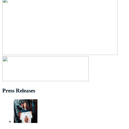
Press Releases