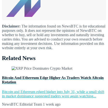
Disclaimer:
The information found on NewsBTC is for educational
purposes only. It does not represent the opinions of NewsBTC on
whether to buy, sell or hold any investments and naturally investing
carries risks. You are advised to conduct your own research before
making any investment decisions. Use information provided on this
website entirely at your own risk.
Related News
Bitcoin And Ethereum Edge Higher As Traders Watch Altcoin
Rotation
Bitcoin and Ethereum edged higher into July 31, while a small shift
in market dominance suggested traders were again watching...
NewsBTC Editorial Team
1 week ago