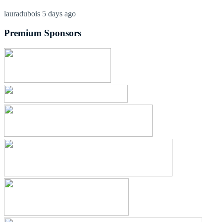
lauradubois
5 days ago
Premium Sponsors