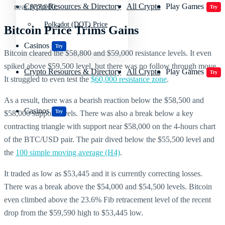
Crypto Resources & Directory
All Crypto
Play Games
near $57,000.
Try
Polkadot (DOT) Price
Bitcoin Price Trims Gains
Casinos
Try
Bitcoin cleared the $58,800 and $59,000 resistance levels. It even
spiked above $59,500 level, but there was no follow through move.
Crypto Resources & Directory
All Crypto
Play Games
Try
It struggled to even test the
$60,000 resistance zone
.
As a result, there was a bearish reaction below the $58,500 and
Casinos
Try
$58,000 support levels. There was also a break below a key
contracting triangle with support near $58,000 on the 4-hours chart
of the BTC/USD pair. The pair dived below the $55,500 level and
the
100 simple moving average (H4)
.
It traded as low as $53,445 and it is currently correcting losses.
There was a break above the $54,000 and $54,500 levels. Bitcoin
even climbed above the 23.6% Fib retracement level of the recent
drop from the $59,590 high to $53,445 low.