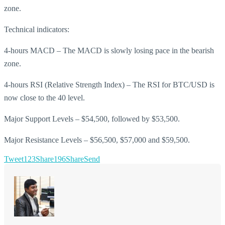
zone.
Technical indicators:
4-hours MACD – The MACD is slowly losing pace in the bearish
zone.
4-hours RSI (Relative Strength Index) – The RSI for BTC/USD is
now close to the 40 level.
Major Support Levels – $54,500, followed by $53,500.
Major Resistance Levels – $56,500, $57,000 and $59,500.
Tweet
123
Share
196
Share
Send