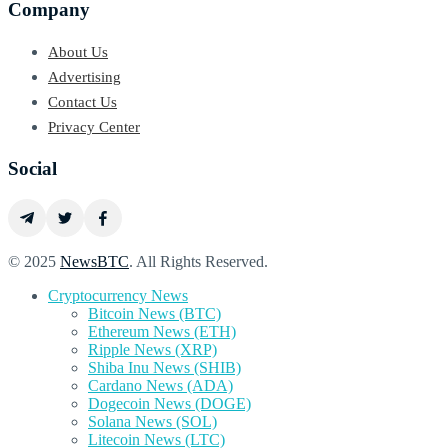
Company
About Us
Advertising
Contact Us
Privacy Center
Social
© 2025
NewsBTC
. All Rights Reserved.
Cryptocurrency News
Bitcoin News (BTC)
Ethereum News (ETH)
Ripple News (XRP)
Shiba Inu News (SHIB)
Cardano News (ADA)
Dogecoin News (DOGE)
Solana News (SOL)
Litecoin News (LTC)