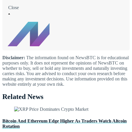
Close
Disclaimer:
The information found on NewsBTC is for educational
purposes only. It does not represent the opinions of NewsBTC on
whether to buy, sell or hold any investments and naturally investing
carries risks. You are advised to conduct your own research before
making any investment decisions. Use information provided on this
website entirely at your own risk.
Related News
Bitcoin And Ethereum Edge Higher As Traders Watch Altcoin
Rotation