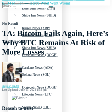
$1.34 Million — Here's What Went Wrong
Ethereum News (ETH)
Shiba Inu News (SHIB)
No Result
Ripple News (XRP)
TA: Bitcoin Fails Again, Here’s
Cardano News (ADA)
Why BTC Remains At Risk of
View All Result
Shiba Inu News (SHIB)
More Losses
Dogecoin News (DOGE)
Cardano News (ADA)
Solana News (SOL)
Aayush Jindal
Dogecoin News (DOGE)
Last Updated: June 11, 2024 1:55 pm
Litecoin News (LTC)
Solana News (SOL)
Reason to trust