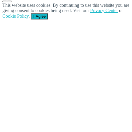
This website uses cookies. By continuing to use this website you are
giving consent to cookies being used. Visit our
Privacy Center
or
Cookie Policy
.
I Agree