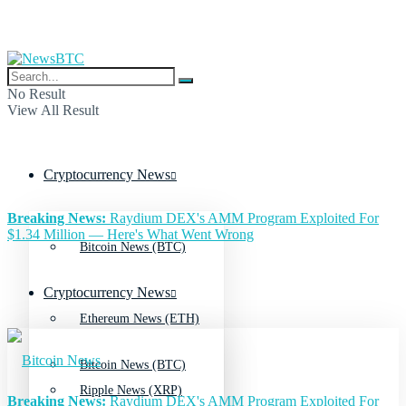
No Result
View All Result
Cryptocurrency News
Breaking News:
Raydium DEX's AMM Program Exploited For
$1.34 Million — Here's What Went Wrong
Bitcoin News (BTC)
Cryptocurrency News
Ethereum News (ETH)
Bitcoin News (BTC)
Ripple News (XRP)
Breaking News:
Raydium DEX's AMM Program Exploited For