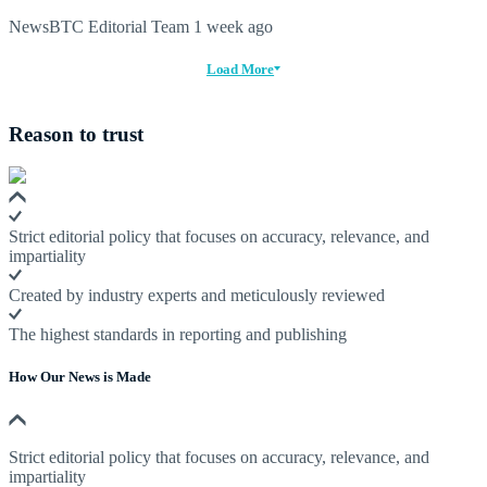
NewsBTC Editorial Team
1 week ago
Load More
Reason to trust
Strict editorial policy that focuses on accuracy, relevance, and
impartiality
Created by industry experts and meticulously reviewed
The highest standards in reporting and publishing
How Our News is Made
Strict editorial policy that focuses on accuracy, relevance, and
impartiality