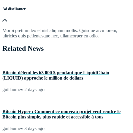
Ad discliamer
Morbi pretium leo et nisl aliquam mollis. Quisque arcu lorem,
ultricies quis pellentesque nec, ullamcorper eu odio.
Related News
Bitcoin défend les 63 000 $ pendant que LiquidChain
(LIQUID) approche le million de dollars
guillaumev
2 days ago
Bitcoin Hyper : Comment ce nouveau projet veut rendre le
Bitcoin plus simple, plus rapide et accessible à tous
guillaumev
3 days ago