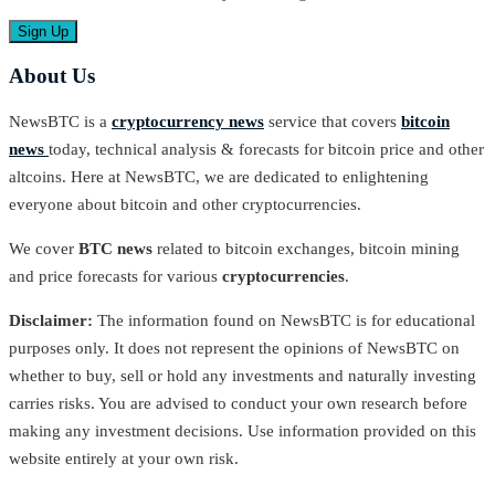
About Us
NewsBTC is a
cryptocurrency news
service that covers
bitcoin
news
today, technical analysis & forecasts for bitcoin price and other
altcoins. Here at NewsBTC, we are dedicated to enlightening
everyone about bitcoin and other cryptocurrencies.
We cover
BTC news
related to bitcoin exchanges, bitcoin mining
and price forecasts for various
cryptocurrencies
.
Disclaimer:
The information found on NewsBTC is for educational
purposes only. It does not represent the opinions of NewsBTC on
whether to buy, sell or hold any investments and naturally investing
carries risks. You are advised to conduct your own research before
making any investment decisions. Use information provided on this
website entirely at your own risk.