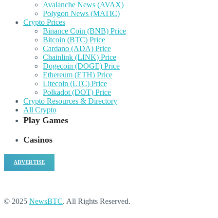
Avalanche News (AVAX)
Polygon News (MATIC)
Crypto Prices
Binance Coin (BNB) Price
Bitcoin (BTC) Price
Cardano (ADA) Price
Chainlink (LINK) Price
Dogecoin (DOGE) Price
Ethereum (ETH) Price
Litecoin (LTC) Price
Polkadot (DOT) Price
Crypto Resources & Directory
All Crypto
Play Games
Casinos
ADVERTISE
© 2025
NewsBTC
. All Rights Reserved.