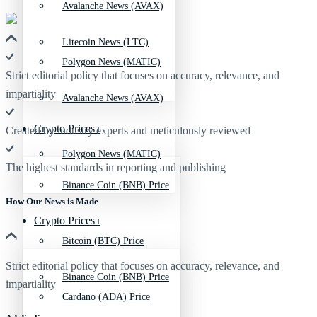
Avalanche News (AVAX)
Litecoin News (LTC)
Polygon News (MATIC)
Strict editorial policy that focuses on accuracy, relevance, and
impartiality
Avalanche News (AVAX)
Crypto Prices
Created by industry experts and meticulously reviewed
Polygon News (MATIC)
The highest standards in reporting and publishing
Binance Coin (BNB) Price
How Our News is Made
Crypto Prices
Bitcoin (BTC) Price
Strict editorial policy that focuses on accuracy, relevance, and
Binance Coin (BNB) Price
impartiality
Cardano (ADA) Price