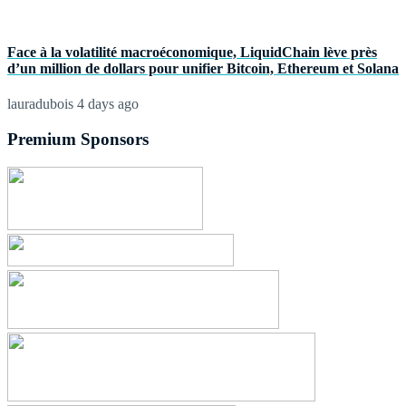
Face à la volatilité macroéconomique, LiquidChain lève près
d’un million de dollars pour unifier Bitcoin, Ethereum et Solana
lauradubois
4 days ago
Premium Sponsors