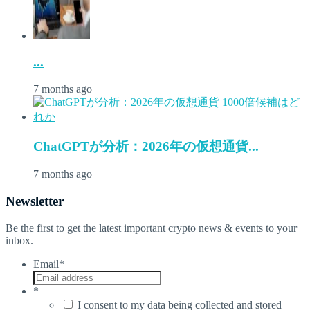
...
7 months ago
ChatGPTが分析：2026年の仮想通貨...
7 months ago
Newsletter
Be the first to get the latest important crypto news & events to your
inbox.
Email
*
*
I consent to my data being collected and stored