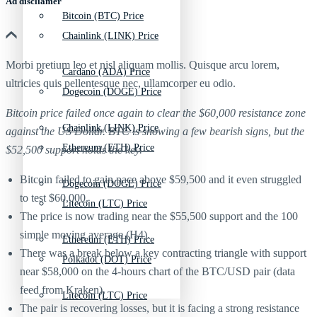
Ad discliamer
Bitcoin (BTC) Price
Chainlink (LINK) Price
Morbi pretium leo et nisl aliquam mollis. Quisque arcu lorem,
Cardano (ADA) Price
ultricies quis pellentesque nec, ullamcorper eu odio.
Dogecoin (DOGE) Price
Bitcoin price failed once again to clear the $60,000 resistance zone
Chainlink (LINK) Price
against the US Dollar. BTC is showing a few bearish signs, but the
Ethereum (ETH) Price
$52,500 support holds the key.
Bitcoin failed to gain pace above $59,500 and it even struggled
Dogecoin (DOGE) Price
to test $60,000.
Litecoin (LTC) Price
The price is now trading near the $55,500 support and the 100
simple moving average (H4).
Ethereum (ETH) Price
There was a break below a key contracting triangle with support
Polkadot (DOT) Price
near $58,000 on the 4-hours chart of the BTC/USD pair (data
feed from Kraken).
Litecoin (LTC) Price
The pair is recovering losses, but it is facing a strong resistance