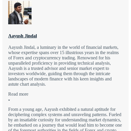
Aayush Jindal
Aayush Jindal, a luminary in the world of financial markets,
whose expertise spans over 15 illustrious years in the realms
of Forex and cryptocurrency trading. Renowned for his
unparalleled proficiency in providing technical analysis,
Aayush is a trusted advisor and senior market expert to
investors worldwide, guiding them through the intricate
landscapes of modern finance with his keen insights and
astute chart analysis.
Read more
From a young age, Aayush exhibited a natural aptitude for
deciphering complex systems and unraveling patterns. Fueled
by an insatiable curiosity for understanding market dynamics,
he embarked on a journey that would lead him to become one
of the foremost authorities in the fields of Forex and crypto