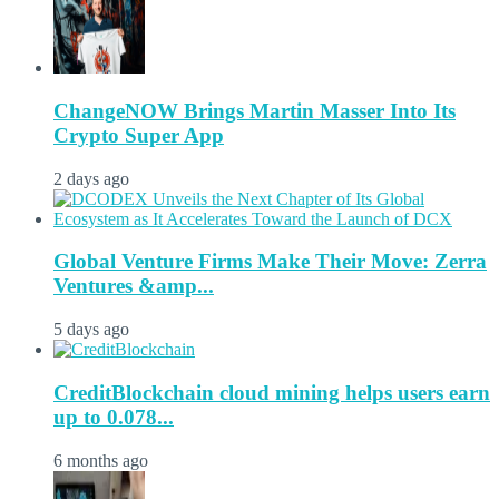
ChangeNOW Brings Martin Masser Into Its
Crypto Super App
2 days ago
Global Venture Firms Make Their Move: Zerra
Ventures &amp...
5 days ago
CreditBlockchain cloud mining helps users earn
up to 0.078...
6 months ago