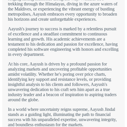
trekking through the Himalayas, diving in the azure waters of
the Maldives, or experiencing the vibrant energy of bustling
metropolises, Aayush embraces every opportunity to broaden
his horizons and create unforgettable experiences.
Aayush's journey to success is marked by a relentless pursuit
of excellence and a steadfast commitment to continuous
learning and growth. His academic achievements are a
testament to his dedication and passion for excellence, having
completed his software engineering with honors and excelling
in every department.
At his core, Aayush is driven by a profound passion for
analyzing markets and uncovering profitable opportunities
amidst volatility. Whether he's poring over price charts,
identifying key support and resistance levels, or providing
insightful analysis to his clients and followers, Aayush's
unwavering dedication to his craft sets him apart as a true
industry leader and a beacon of inspiration to aspiring traders
around the globe.
In a world where uncertainty reigns supreme, Aayush Jindal
stands as a guiding light, illuminating the path to financial
success with his unparalleled expertise, unwavering integrity,
and boundless enthusiasm for the markets.