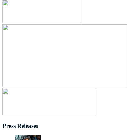
Press Releases