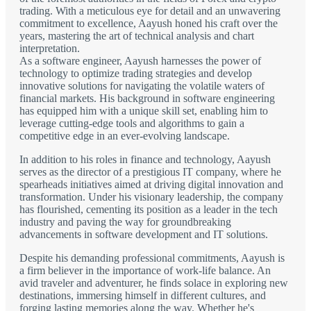
trading. With a meticulous eye for detail and an unwavering
commitment to excellence, Aayush honed his craft over the
years, mastering the art of technical analysis and chart
interpretation.
As a software engineer, Aayush harnesses the power of
technology to optimize trading strategies and develop
innovative solutions for navigating the volatile waters of
financial markets. His background in software engineering
has equipped him with a unique skill set, enabling him to
leverage cutting-edge tools and algorithms to gain a
competitive edge in an ever-evolving landscape.
In addition to his roles in finance and technology, Aayush
serves as the director of a prestigious IT company, where he
spearheads initiatives aimed at driving digital innovation and
transformation. Under his visionary leadership, the company
has flourished, cementing its position as a leader in the tech
industry and paving the way for groundbreaking
advancements in software development and IT solutions.
Despite his demanding professional commitments, Aayush is
a firm believer in the importance of work-life balance. An
avid traveler and adventurer, he finds solace in exploring new
destinations, immersing himself in different cultures, and
forging lasting memories along the way. Whether he's