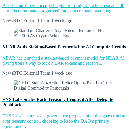
Bitcoin and Ethereum edged higher into July 31, while a small shift
in market dominance suggested traders were again watching...
NewsBTC Editorial Team
1 week ago
NEAR Adds Staking-Based Payments For AI Compute Credits
NEAR has launched a staking-based payment model for NEAR AI,
giving users a way to lock NEAR tokens and receive...
NewsBTC Editorial Team
1 week ago
ENS Labs Scales Back Treasury Proposal After Delegate
Pushback
ENS Labs has revised a governance proposal after delegate criticism
over treasury control, choosing to keep the DAO’s primary
operational...