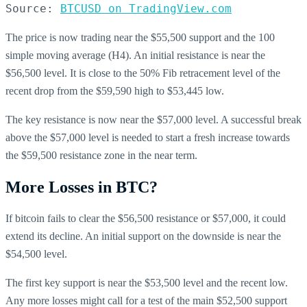
Source: 
BTCUSD on TradingView.com
The price is now trading near the $55,500 support and the 100
simple moving average (H4). An initial resistance is near the
$56,500 level. It is close to the 50% Fib retracement level of the
recent drop from the $59,590 high to $53,445 low.
The key resistance is now near the $57,000 level. A successful break
above the $57,000 level is needed to start a fresh increase towards
the $59,500 resistance zone in the near term.
More Losses in BTC?
If bitcoin fails to clear the $56,500 resistance or $57,000, it could
extend its decline. An initial support on the downside is near the
$54,500 level.
The first key support is near the $53,500 level and the recent low.
Any more losses might call for a test of the main $52,500 support