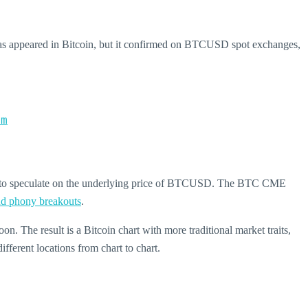
as appeared in Bitcoin, but it confirmed on BTCUSD spot exchanges,
om
se to speculate on the underlying price of BTCUSD. The BTC CME
and phony breakouts
.
oon. The result is a Bitcoin chart with more traditional market traits,
fferent locations from chart to chart.