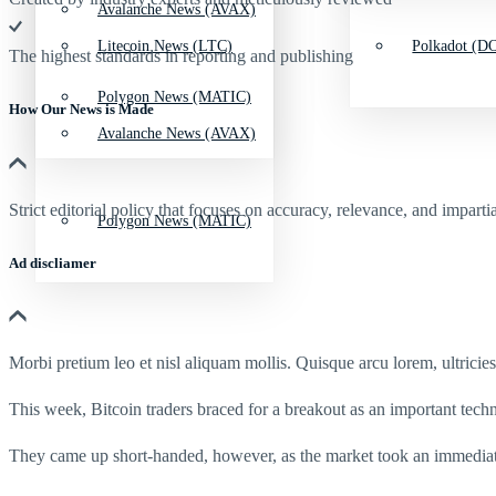
Avalanche News (AVAX)
Litecoin News (LTC)
Polkadot (DO
The highest standards in reporting and publishing
Polygon News (MATIC)
How Our News is Made
Avalanche News (AVAX)
Strict editorial policy that focuses on accuracy, relevance, and impartia
Polygon News (MATIC)
Ad discliamer
Morbi pretium leo et nisl aliquam mollis. Quisque arcu lorem, ultricie
This week, Bitcoin traders braced for a breakout as an important te
They came up short-handed, however, as the market took an immediat