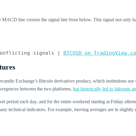
MACD line crosses the signal line from below. This signal not only h
onflicting signals | 
BTCUSD on TradingView.c
tures
ntile Exchange’s Bitcoin derivatives product, which institutions u
ivergences between the two platforms,
has historically led to fakeouts 
hort period each day, and for the entire weekend starting at Friday aftern
ny technical indicators. For example, moving averages are in slightly di