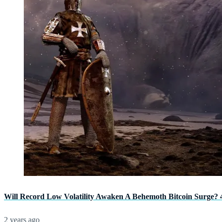
Will Record Low Volatility Awaken A Behemoth Bitcoin Surge? 
2 years ago