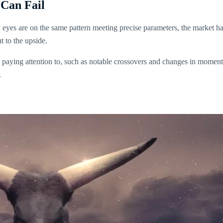
 Can Fail
y eyes are on the same pattern meeting precise parameters, the market 
t to the upside.
are paying attention to, such as notable crossovers and changes in moment
.