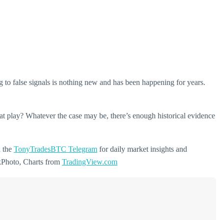
g to false signals is nothing new and has been happening for years.
at play? Whatever the case may be, there’s enough historical evidence
n the
TonyTradesBTC Telegram
for daily market insights and
ckPhoto, Charts from
TradingView.com