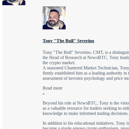
Tony "The Bull" Severino
Tony "The Bull" Severino, CMT, is a distinguish
the Head of Research at NewsBTC, Tony leads a 
the crypto market.
A seasoned Chartered Market Technician, Tony's
firmly established him as a leading authority in
assessment of investor psychology and price m
Read more
Beyond his role at NewsBTC, Tony is the vision
as a valuable resource for traders seeking to en
knowledge to make informed trading decisions.
In addition to his educational initiatives, Tony
become a staple among crypto enthusiasts, revere