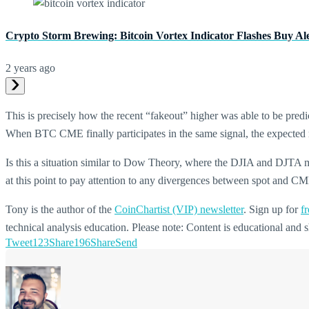
Crypto Storm Brewing: Bitcoin Vortex Indicator Flashes Buy Al
2 years ago
This is precisely how the recent “fakeout” higher was able to be pred
When BTC CME finally participates in the same signal, the expected re
Is this a situation similar to Dow Theory, where the DJIA and DJTA mu
at this point to pay attention to any divergences between spot and C
Tony is the author of the
CoinChartist (VIP) newsletter
. Sign up for
fr
technical analysis education. Please note: Content is educational an
Tweet
123
Share
196
Share
Send