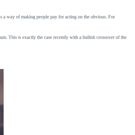
has a way of making people pay for acting on the obvious. For
um. This is exactly the case recently with a bullish crossover of the