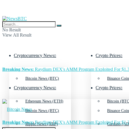
No Result
View All Result
Cryptocurrency News
Crypto Prices
Breaking News:
Raydium DEX's AMM Program Exploited For $1.3
Bitcoin News (BTC)
Binance Coin
Cryptocurrency News
Crypto Prices
Ethereum News (ETH)
Bitcoin (BTC
Bitcoin News (BTC)
Binance Coin
Breaking News:
Raydium DEX's AMM Program Exploited For $1.3
Ripple News (XRP)
Cardano (AD