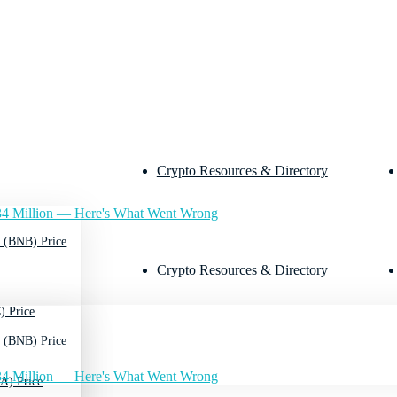
Crypto Resources & Directory
4 Million — Here's What Went Wrong
 (BNB) Price
Crypto Resources & Directory
) Price
 (BNB) Price
4 Million — Here's What Went Wrong
A) Price