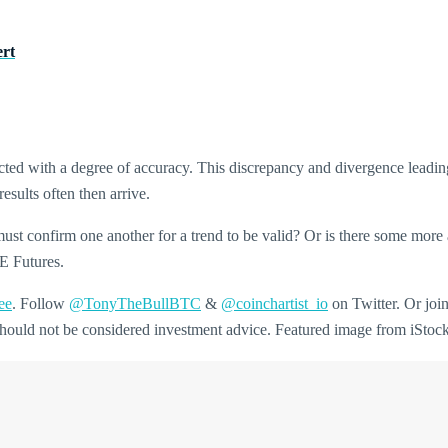
ert
icted with a degree of accuracy. This discrepancy and divergence leadin
sults often then arrive.
st confirm one another for a trend to be valid? Or is there some more 
ME Futures.
ee
. Follow
@TonyTheBullBTC
&
@coinchartist_io
on Twitter. Or joi
d should not be considered investment advice. Featured image from iSto