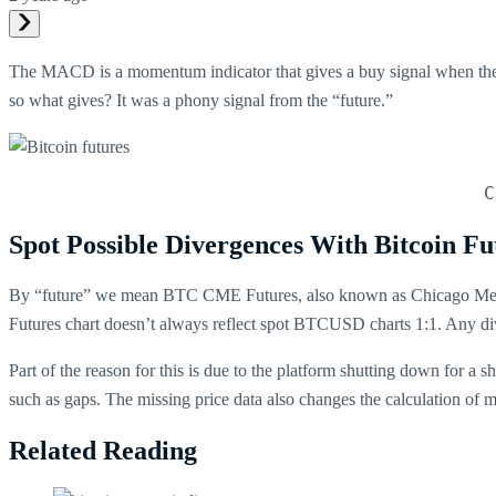
The MACD is a momentum indicator that gives a buy signal when the 
so what gives? It was a phony signal from the “future.”
C
Spot Possible Divergences With Bitcoin Fu
By “future” we mean BTC CME Futures, also known as Chicago Merca
Futures chart doesn’t always reflect spot BTCUSD charts 1:1. Any d
Part of the reason for this is due to the platform shutting down for a s
such as gaps. The missing price data also changes the calculation of ma
Related Reading