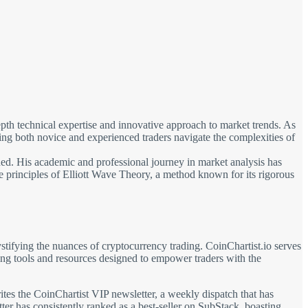
pth technical expertise and innovative approach to market trends. As
ng both novice and experienced traders navigate the complexities of
ed. His academic and professional journey in market analysis has
the principles of Elliott Wave Theory, a method known for its rigorous
tifying the nuances of cryptocurrency trading. CoinChartist.io serves
rning tools and resources designed to empower traders with the
rites the CoinChartist VIP newsletter, a weekly dispatch that has
tter has consistently ranked as a best-seller on SubStack, boasting