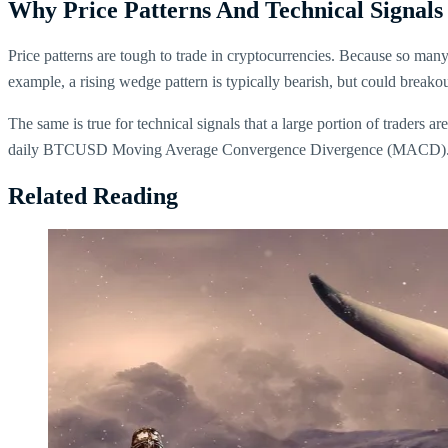
Why Price Patterns And Technical Signals
Price patterns are tough to trade in cryptocurrencies. Because so man
example, a rising wedge pattern is typically bearish, but could breakou
The same is true for technical signals that a large portion of traders 
daily BTCUSD Moving Average Convergence Divergence (MACD)
Related Reading