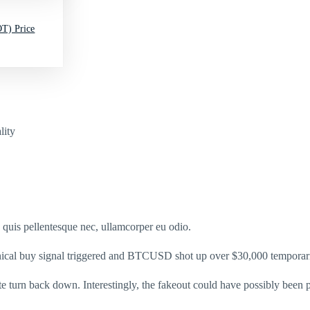
T) Price
lity
s quis pellentesque nec, ullamcorper eu odio.
chnical buy signal triggered and BTCUSD shot up over $30,000 temporari
e turn back down. Interestingly, the fakeout could have possibly bee