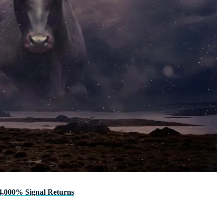
4,000% Signal Returns