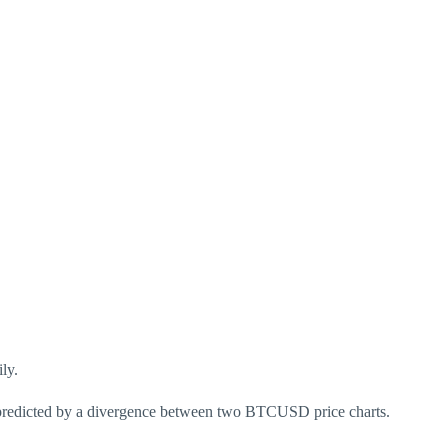
ly.
n predicted by a divergence between two BTCUSD price charts.