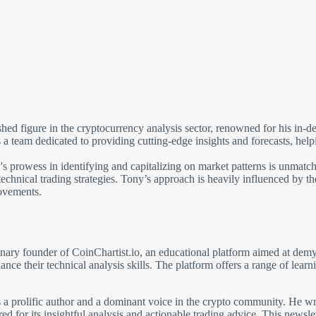
ed figure in the cryptocurrency analysis sector, renowned for his in-de
team dedicated to providing cutting-edge insights and forecasts, helpi
 prowess in identifying and capitalizing on market patterns is unmatch
 technical trading strategies. Tony’s approach is heavily influenced by 
ovements.
ary founder of CoinChartist.io, an educational platform aimed at demys
hance their technical analysis skills. The platform offers a range of lea
 is a prolific author and a dominant voice in the crypto community. He w
d for its insightful analysis and actionable trading advice. This newsle