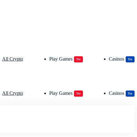
All Crypto
Play Games
Casinos
Try
Try
All Crypto
Play Games
Casinos
Try
Try