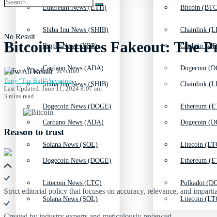
Ethereum News (ETH)
Bitcoin (BTC
Shiba Inu News (SHIB)
Chainlink (L
No Result
Bitcoin Futures Fakeout: The P
Ripple News (XRP)
Cardano (AD
Cardano News (ADA)
Dogecoin (D
View All Result
Tony "The Bull" Severino
Shiba Inu News (SHIB)
Chainlink (L
Last Updated: June 11, 2024 8:07 am
3 mins read
Dogecoin News (DOGE)
Ethereum (E
Cardano News (ADA)
Dogecoin (D
Reason to trust
Solana News (SOL)
Litecoin (LT
Dogecoin News (DOGE)
Ethereum (E
Litecoin News (LTC)
Polkadot (DO
Strict editorial policy that focuses on accuracy, relevance, and impartia
Solana News (SOL)
Litecoin (LT
Created by industry experts and meticulously reviewed