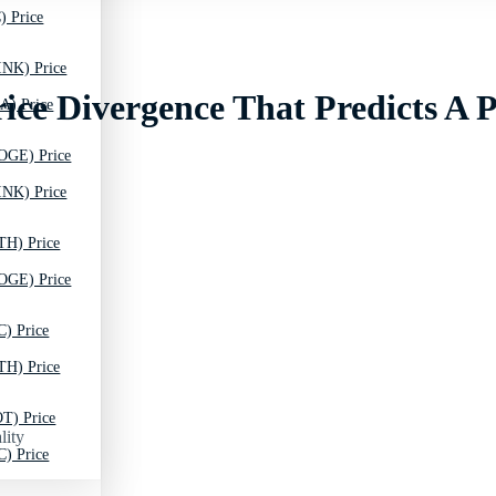
) Price
INK) Price
rice Divergence That Predicts A 
A) Price
OGE) Price
INK) Price
TH) Price
OGE) Price
C) Price
TH) Price
T) Price
lity
C) Price