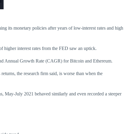
ing its monetary policies after years of low-interest rates and high
of higher interest rates from the FED saw an uptick.
mpound Annual Growth Rate (CAGR) for Bitcoin and Ethereum.
returns, the research firm said, is worse than when the
ns, May-July 2021 behaved similarly and even recorded a steeper