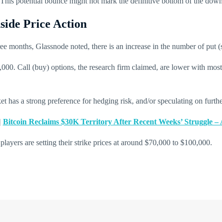
rm. This potential bounce might not mark the definitive bottom of the down
ide Price Action
ree months, Glassnode noted, there is an increase in the number of put (s
,000. Call (buy) options, the research firm claimed, are lower with mos
rket has a strong preference for hedging risk, and/or speculating on furt
|
Bitcoin Reclaims $30K Territory After Recent Weeks’ Struggle –
players are setting their strike prices at around $70,000 to $100,000.