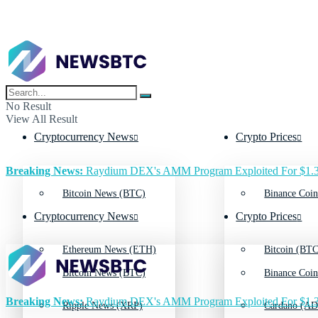
No Result
View All Result
Cryptocurrency News
Crypto Prices
Breaking News:
Raydium DEX's AMM Program Exploited For $1.3
Bitcoin News (BTC)
Binance Coin
Cryptocurrency News
Crypto Prices
Ethereum News (ETH)
Bitcoin (BTC
Bitcoin News (BTC)
Binance Coin
Breaking News:
Raydium DEX's AMM Program Exploited For $1.3
Ripple News (XRP)
Cardano (AD