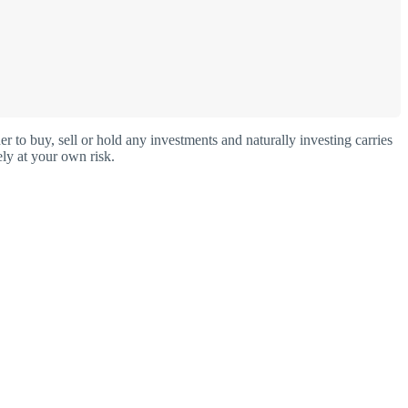
o buy, sell or hold any investments and naturally investing carries
ly at your own risk.