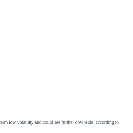
term low volatility and could see further downside, according to