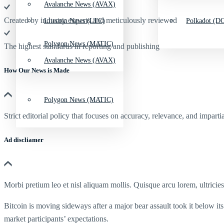
Avalanche News (AVAX)
Created by industry experts and meticulously reviewed
Litecoin News (LTC)
Polkadot (DO
Polygon News (MATIC)
The highest standards in reporting and publishing
Avalanche News (AVAX)
How Our News is Made
Polygon News (MATIC)
Strict editorial policy that focuses on accuracy, relevance, and impartia
Ad discliamer
Morbi pretium leo et nisl aliquam mollis. Quisque arcu lorem, ultricie
Bitcoin is moving sideways after a major bear assault took it below it
market participants’ expectations.