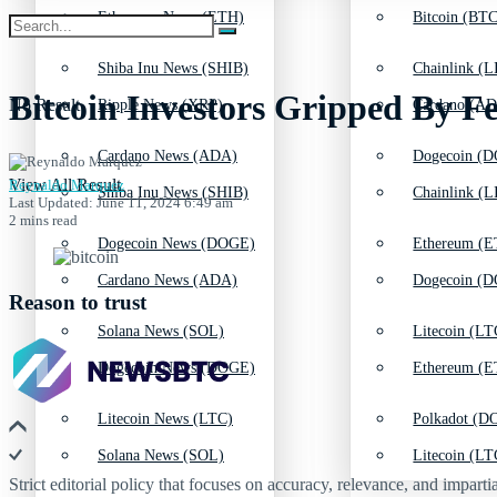
Ethereum News (ETH)
Bitcoin (BTC
Shiba Inu News (SHIB)
Chainlink (L
Bitcoin Investors Gripped By F
No Result
Ripple News (XRP)
Cardano (AD
Cardano News (ADA)
Dogecoin (D
View All Result
Reynaldo Marquez
Shiba Inu News (SHIB)
Chainlink (L
Last Updated: June 11, 2024 6:49 am
2 mins read
Dogecoin News (DOGE)
Ethereum (E
Cardano News (ADA)
Dogecoin (D
Reason to trust
Solana News (SOL)
Litecoin (LT
Dogecoin News (DOGE)
Ethereum (E
Litecoin News (LTC)
Polkadot (DO
Solana News (SOL)
Litecoin (LT
Strict editorial policy that focuses on accuracy, relevance, and impartia