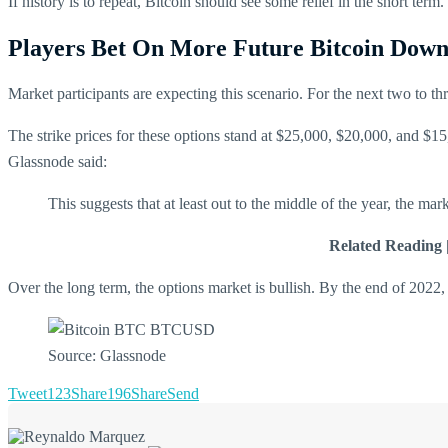
If history is to repeat, Bitcoin should see some relief in the short te
Players Bet On More Future Bitcoin Downs
Market participants are expecting this scenario. For the next two to th
The strike prices for these options stand at $25,000, $20,000, and $15
Glassnode said:
This suggests that at least out to the middle of the year, the ma
Related Reading 
Over the long term, the options market is bullish. By the end of 2022, 
Source: Glassnode
Tweet
123
Share
196
Share
Send