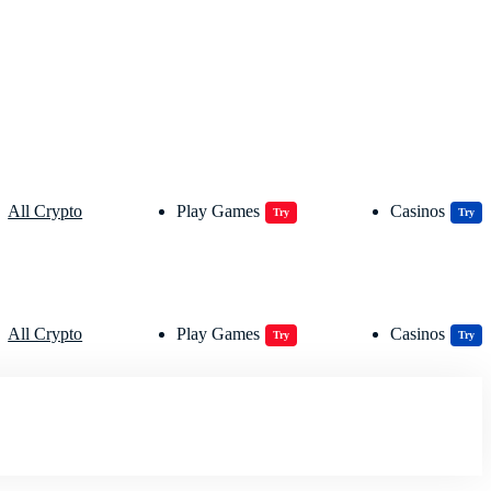
All Crypto
Play Games
Casinos
Try
Try
All Crypto
Play Games
Casinos
Try
Try