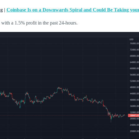
g |
Coinbase Is on a Downwards Spiral and Could Be Taking your
 with a 1.5% profit in the past 24-hours.