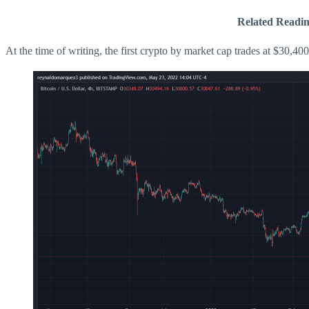
Related Readin
At the time of writing, the first crypto by market cap trades at $30,400