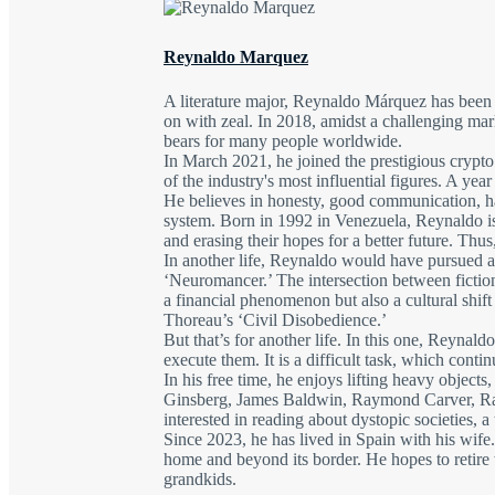
Reynaldo Marquez
A literature major, Reynaldo Márquez has been d
on with zeal. In 2018, amidst a challenging mar
bears for many people worldwide.
In March 2021, he joined the prestigious crypt
of the industry's most influential figures. A ye
He believes in honesty, good communication, har
system. Born in 1992 in Venezuela, Reynaldo is 
and erasing their hopes for a better future. Th
In another life, Reynaldo would have pursued a
‘Neuromancer.’ The intersection between fiction
a financial phenomenon but also a cultural shi
Thoreau’s ‘Civil Disobedience.’
But that’s for another life. In this one, Reynald
execute them. It is a difficult task, which cont
In his free time, he enjoys lifting heavy object
Ginsberg, James Baldwin, Raymond Carver, Ray
interested in reading about dystopic societies, a
Since 2023, he has lived in Spain with his wife
home and beyond its border. He hopes to retire wi
grandkids.