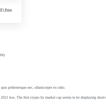
T) Price
lity
s quis pellentesque nec, ullamcorper eu odio.
s 2021 low. The first crypto by market cap seems to be displaying short-