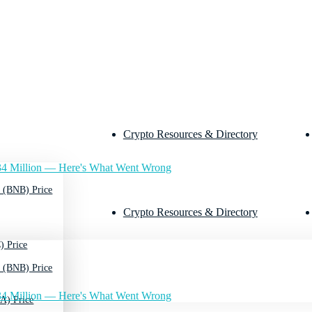
Crypto Resources & Directory
4 Million — Here's What Went Wrong
 (BNB) Price
Crypto Resources & Directory
) Price
 (BNB) Price
4 Million — Here's What Went Wrong
A) Price