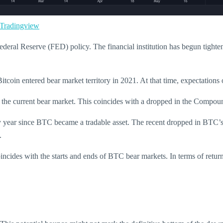
radingview
Federal Reserve (FED) policy. The financial institution has begun tighten
tcoin entered bear market territory in 2021. At that time, expectations 
 of the current bear market. This coincides with a dropped in the Co
y year since BTC became a tradable asset. The recent dropped in BTC’s 
.
cides with the starts and ends of BTC bear markets. In terms of retur