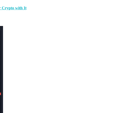
 Crypto with It