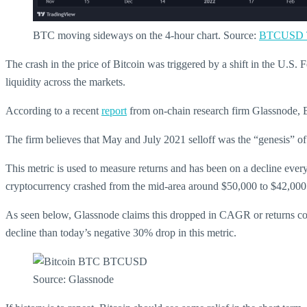
BTC moving sideways on the 4-hour chart. Source:
BTCUSD T
The crash in the price of Bitcoin was triggered by a shift in the U.S. 
liquidity across the markets.
According to a recent
report
from on-chain research firm Glassnode, Bi
The firm believes that May and July 2021 selloff was the “genesis”
This metric is used to measure returns and has been on a decline ever
cryptocurrency crashed from the mid-area around $50,000 to $42,000
As seen below, Glassnode claims this dropped in CAGR or returns coin
decline than today’s negative 30% drop in this metric.
Source: Glassnode