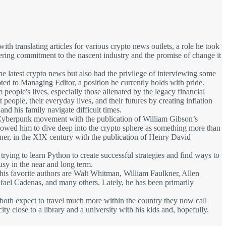
h translating articles for various crypto news outlets, a role he took
ering commitment to the nascent industry and the promise of change it
 latest crypto news but also had the privilege of interviewing some
ted to Managing Editor, a position he currently holds with pride.
eople's lives, especially those alienated by the legacy financial
ople, their everyday lives, and their futures by creating inflation
nd his family navigate difficult times.
he Cyberpunk movement with the publication of William Gibson’s
llowed him to dive deep into the crypto sphere as something more than
oner, in the XIX century with the publication of Henry David
 trying to learn Python to create successful strategies and find ways to
usy in the near and long term.
f his favorite authors are Walt Whitman, William Faulkner, Allen
el Cadenas, and many others. Lately, he has been primarily
y both expect to travel much more within the country they now call
ty close to a library and a university with his kids and, hopefully,