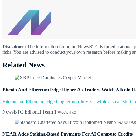
Disclaimer:
The information found on NewsBTC is for educational purp
risks. You are advised to conduct your own research before making an
Related News
Bitcoin And Ethereum Edge Higher As Traders Watch Altcoin R
Bitcoin and Ethereum edged higher into July 31, while a small shift 
NewsBTC Editorial Team
1 week ago
NEAR Adds Staking-Based Payments For AI Compute Credits