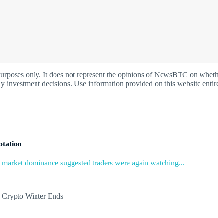
oses only. It does not represent the opinions of NewsBTC on whether t
y investment decisions. Use information provided on this website entire
otation
in market dominance suggested traders were again watching...