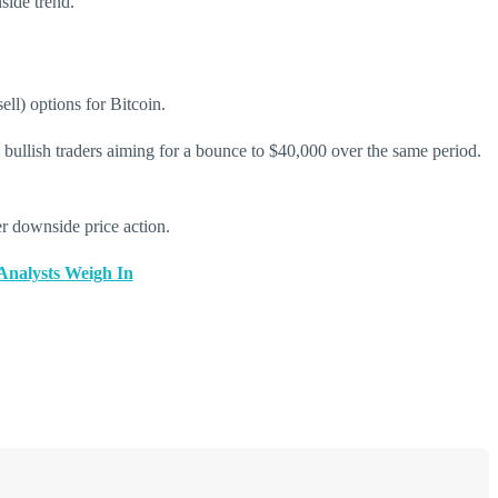
side trend.
ell) options for Bitcoin.
t bullish traders aiming for a bounce to $40,000 over the same period.
her downside price action.
 Analysts Weigh In