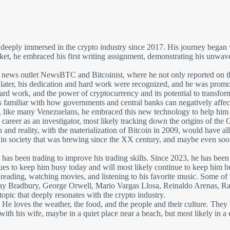
eeply immersed in the crypto industry since 2017. His journey began wit
ket, he embraced his first writing assignment, demonstrating his unwav
o news outlet NewsBTC and Bitcoinist, where he not only reported on the
ar later, his dedication and hard work were recognized, and he was promo
d work, and the power of cryptocurrency and its potential to transform p
familiar with how governments and central banks can negatively affect pe
us, like many Venezuelans, he embraced this new technology to help him a
 career as an investigator, most likely tracking down the origins of t
 and reality, with the materialization of Bitcoin in 2009, would have a
ft in society that was brewing since the XX century, and maybe even so
o has been trading to improve his trading skills. Since 2023, he has been
inues to keep him busy today and will most likely continue to keep him b
s, reading, watching movies, and listening to his favorite music. Some o
 Bradbury, George Orwell, Mario Vargas Llosa, Reinaldo Arenas, Rafa
 topic that deeply resonates with the crypto industry.
. He loves the weather, the food, and the people and their culture. The
th his wife, maybe in a quiet place near a beach, but most likely in a ci