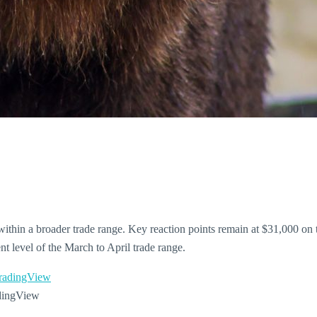
within a broader trade range. Key reaction points remain at $31,000 on
t level of the March to April trade range.
dingView