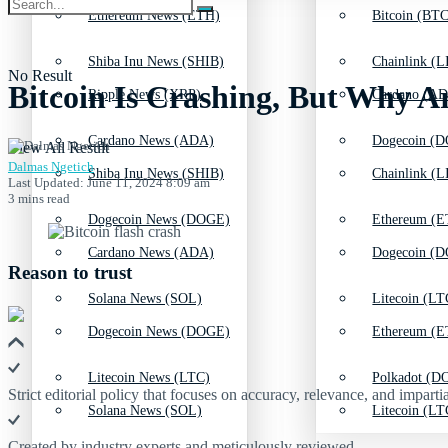
Ethereum News (ETH)
Bitcoin (BTC
Shiba Inu News (SHIB)
Chainlink (L
No Result
Bitcoin Is Crashing, But Why A
Ripple News (XRP)
Cardano (AD
Cardano News (ADA)
Dogecoin (D
View All Result
Dalmas Ngetich
Shiba Inu News (SHIB)
Chainlink (L
Last Updated: June 11, 2024 8:09 am
3 mins read
Dogecoin News (DOGE)
Ethereum (E
Cardano News (ADA)
Dogecoin (D
Reason to trust
Solana News (SOL)
Litecoin (LT
Dogecoin News (DOGE)
Ethereum (E
Litecoin News (LTC)
Polkadot (DO
Strict editorial policy that focuses on accuracy, relevance, and impartia
Solana News (SOL)
Litecoin (LT
Created by industry experts and meticulously reviewed