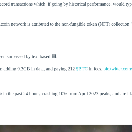
cord transactions which, if going by historical performance, would typ
Bitcoin network is attributed to the non-fungible token (NFT) collection
een surpassed by text based 🟦.
r, adding 9.3GB in data, and paying 212
$BTC
in fees.
pic.twitter.c
in the past 24 hours, crashing 10% from April 2023 peaks, and are likel