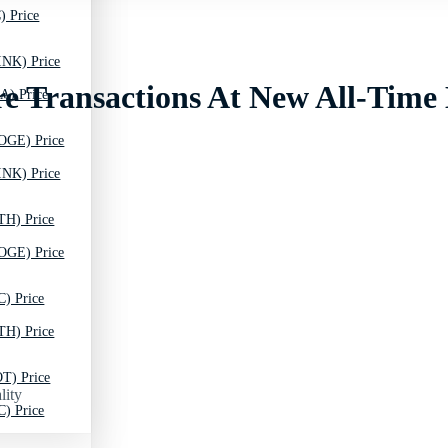
) Price
INK) Price
re Transactions At New All-Time
A) Price
OGE) Price
INK) Price
TH) Price
OGE) Price
C) Price
TH) Price
T) Price
lity
C) Price