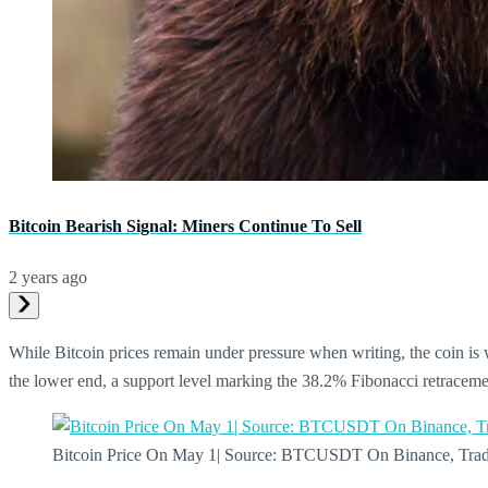
Bitcoin Bearish Signal: Miners Continue To Sell
2 years ago
While Bitcoin prices remain under pressure when writing, the coin is 
the lower end, a support level marking the 38.2% Fibonacci retracemen
Bitcoin Price On May 1| Source: BTCUSDT On Binance, Tra