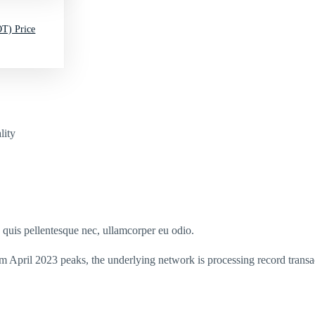
T) Price
lity
s quis pellentesque nec, ullamcorper eu odio.
m April 2023 peaks, the underlying network is processing record transa