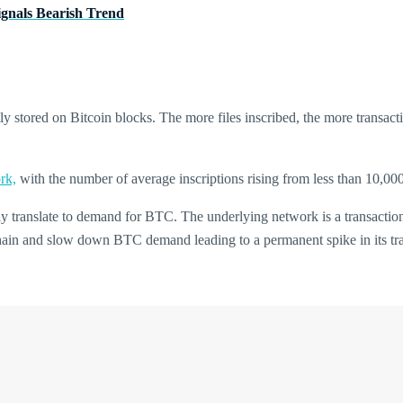
ignals Bearish Trend
tly stored on Bitcoin blocks. The more files inscribed, the more transact
rk,
with the number of average inscriptions rising from less than 10,00
y translate to demand for BTC. The underlying network is a transactional l
hain and slow down BTC demand leading to a permanent spike in its tra