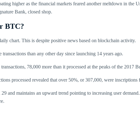
ing higher as the financial markets feared another meltdown in the Un
gnature Bank, closed shop.
or BTC?
aily chart. This is despite positive news based on blockchain activity.
 transactions than any other day since launching 14 years ago.
ransactions, 78,000 more than it processed at the peaks of the 2017 B
ctions processed revealed that over 50%, or 307,000, were inscriptions 
l 29 and maintains an upward trend pointing to increasing user demand
re.