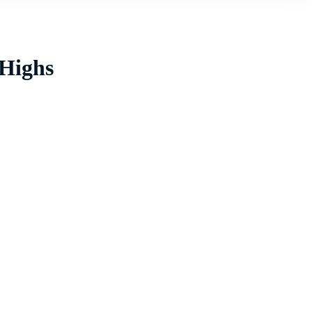
 Highs