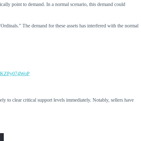
ically point to demand. In a normal scenario, this demand could
 “Ordinals.” The demand for these assets has interfered with the normal
om/KZPy074WoP
y to clear critical support levels immediately.
Notably, sellers have