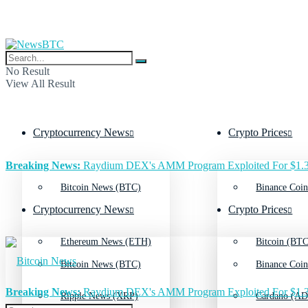
No Result
View All Result
Cryptocurrency News
Crypto Prices
Breaking News:
Raydium DEX's AMM Program Exploited For $1.3
Bitcoin News (BTC)
Binance Coin
Cryptocurrency News
Crypto Prices
Ethereum News (ETH)
Bitcoin (BTC
Bitcoin News (BTC)
Binance Coin
Breaking News:
Raydium DEX's AMM Program Exploited For $1.3
Ripple News (XRP)
Cardano (AD