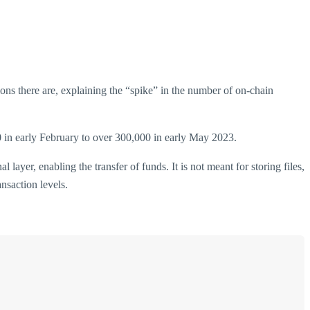
ions there are, explaining the “spike” in the number of on-chain
0 in early February to over 300,000 in early May 2023.
ayer, enabling the transfer of funds. It is not meant for storing files,
nsaction levels.