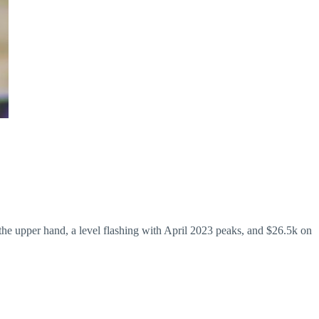
 the upper hand, a level flashing with April 2023 peaks, and $26.5k on