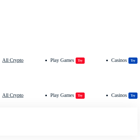
All Crypto
Play Games
Casinos
Try
Try
All Crypto
Play Games
Casinos
Try
Try