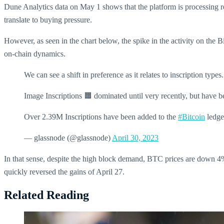
Dune Analytics data on May 1 shows that the platform is processing re
translate to buying pressure.
However, as seen in the chart below, the spike in the activity on the 
on-chain dynamics.
We can see a shift in preference as it relates to inscription types.
Image Inscriptions 🟧 dominated until very recently, but have b
Over 2.39M Inscriptions have been added to the
#Bitcoin
ledge
— glassnode (@glassnode)
April 30, 2023
In that sense, despite the high block demand, BTC prices are down 4% 
quickly reversed the gains of April 27.
Related Reading