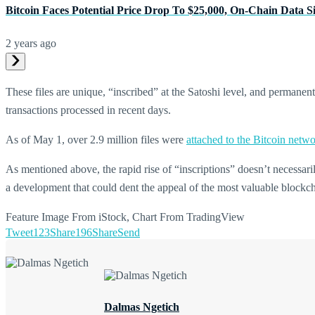
Bitcoin Faces Potential Price Drop To $25,000, On-Chain Data S
2 years ago
These files are unique, “inscribed” at the Satoshi level, and permanen
transactions processed in recent days.
As of May 1, over 2.9 million files were
attached to the Bitcoin netwo
As mentioned above, the rapid rise of “inscriptions” doesn’t necessaril
a development that could dent the appeal of the most valuable blockc
Feature Image From iStock, Chart From TradingView
Tweet
123
Share
196
Share
Send
Dalmas Ngetich