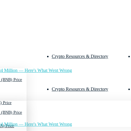
Crypto Resources & Directory
4 Million — Here's What Went Wrong
 (BNB) Price
Crypto Resources & Directory
) Price
 (BNB) Price
4 Million — Here's What Went Wrong
A) Price