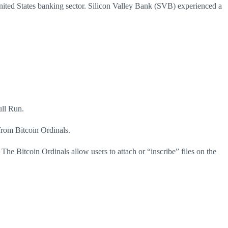
ited States banking sector.
Silicon Valley Bank (SVB) experienced a
ull Run.
from Bitcoin Ordinals.
.
The Bitcoin Ordinals allow users to attach or “inscribe” files on the