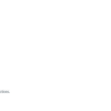
ctions.