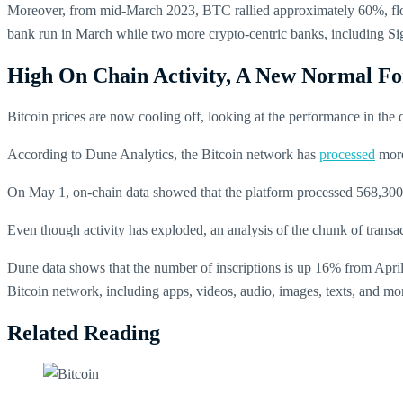
Moreover, from mid-March 2023, BTC rallied approximately 60%, float
bank run in March while two more crypto-centric banks, including Si
High On Chain Activity, A New Normal F
Bitcoin prices are now cooling off, looking at the performance in the d
According to Dune Analytics, the Bitcoin network has
processed
more
On May 1, on-chain data showed that the platform processed 568,300 t
Even though activity has exploded, an analysis of the chunk of transa
Dune data shows that the number of inscriptions is up 16% from Apri
Bitcoin network, including apps, videos, audio, images, texts, and mo
Related Reading