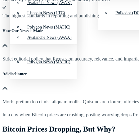
Avalanche News (AVAX)
Litecoin News (LTC)
Polkadot (DO
The highest standards in reporting and publishing
Polygon News (MATIC)
How Our News is Made
Avalanche News (AVAX)
Strict editorial policy that focuses on accuracy, relevance, and impartia
Polygon News (MATIC)
Ad discliamer
Morbi pretium leo et nisl aliquam mollis. Quisque arcu lorem, ultricie
In a day when Bitcoin prices are crashing, posting worrying drops fro
Bitcoin Prices Dropping, But Why?