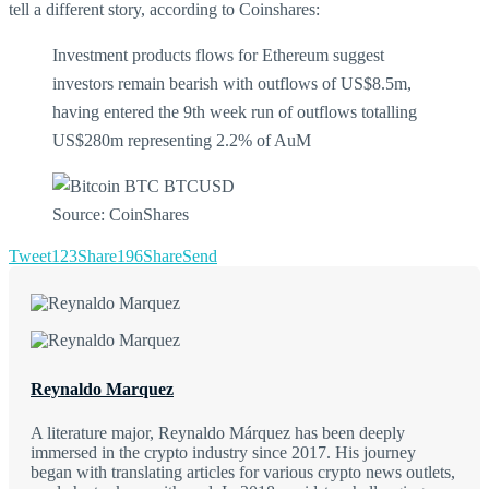
tell a different story, according to Coinshares:
Investment products flows for Ethereum suggest
investors remain bearish with outflows of US$8.5m,
having entered the 9th week run of outflows totalling
US$280m representing 2.2% of AuM
Source: CoinShares
Tweet
123
Share
196
Share
Send
Reynaldo Marquez
A literature major, Reynaldo Márquez has been deeply
immersed in the crypto industry since 2017. His journey
began with translating articles for various crypto news outlets,