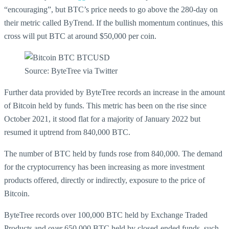
“encouraging”, but BTC’s price needs to go above the 280-day on
their metric called ByTrend. If the bullish momentum continues, this
cross will put BTC at around $50,000 per coin.
Source: ByteTree via Twitter
Further data provided by ByteTree records an increase in the amount
of Bitcoin held by funds. This metric has been on the rise since
October 2021, it stood flat for a majority of January 2022 but
resumed it uptrend from 840,000 BTC.
The number of BTC held by funds rose from 840,000. The demand
for the cryptocurrency has been increasing as more investment
products offered, directly or indirectly, exposure to the price of
Bitcoin.
ByteTree records over 100,000 BTC held by Exchange Traded
Products and over 650,000 BTC held by closed-ended funds, such