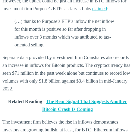
However, the uptick could be just an increase in BTC inflows for
investment firm Purpose’s ETPs as Jarvis Labs
claimed
:
(…) thanks to Purpose’s ETP’s inflow the net inflow
for this month is positive so far after dropping in
inflows over 3 months which was attributed to tax-
oriented selling.
Separate data provided by investment firm Coinshares also records
an increase in inflows for Bitcoin products. The cryptocurrency has
seen $71 million in the past week alone but continues to record low
volumes with only $1.8 billion against $3.4 billion in mid-January
2022.
Related Reading |
The Bear Signal That Suggests Another
Bitcoin Crash Is Coming
The investment firm believes the rise in inflows demonstrates
investors are growing bullish, at least, for BTC. Ethereum inflows