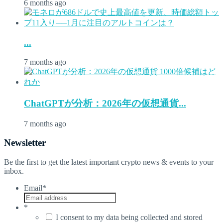
6 months ago
...
7 months ago
ChatGPTが分析：2026年の仮想通貨...
7 months ago
Newsletter
Be the first to get the latest important crypto news & events to your
inbox.
Email
*
*
I consent to my data being collected and stored