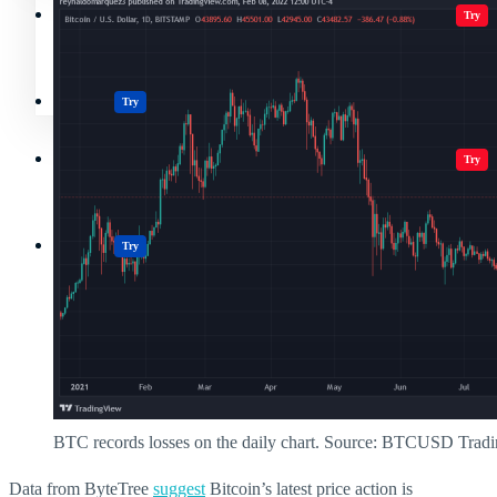
Crypto Resources & Directory
All Crypto
Play Games
Try
Polkadot (DOT) Price
Casinos
Try
Crypto Resources & Directory
All Crypto
Play Games
Try
Casinos
Try
BTC records losses on the daily chart. Source: BTCUSD Trad
Data from ByteTree
suggest
Bitcoin’s latest price action is