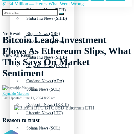
$1.34 Million — Here's What Went Wrong
Ethereum News (ETH)
Shiba Inu News (SHIB)
No Result
Ripple News (XRP)
Bitcoin Leads Investment
Cardano News (ADA)
Flows As Ethereum Slips, What
View All Result
Shiba Inu News (SHIB)
This Says On Market
Dogecoin News (DOGE)
Sentiment
Cardano News (ADA)
Solana News (SOL)
Reynaldo Marquez
Last Updated: June 11, 2024 8:29 am
Dogecoin News (DOGE)
Litecoin News (LTC)
Reason to trust
Solana News (SOL)