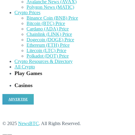
Avalanche News (AVAX)
Polygon News (MATIC)
Crypto Prices
Binance Coin (BNB) Price
Bitcoin (BTC) Price
Cardano (ADA) Price
Chainlink (LINK) Price
Dogecoin (DOGE) Price
Ethereum (ETH) Price
Litecoin (LTC) Price
Polkadot (DOT) Price
Crypto Resources & Directory
All Crypto
Play Games
Casinos
ADVERTISE
© 2025
NewsBTC
. All Rights Reserved.