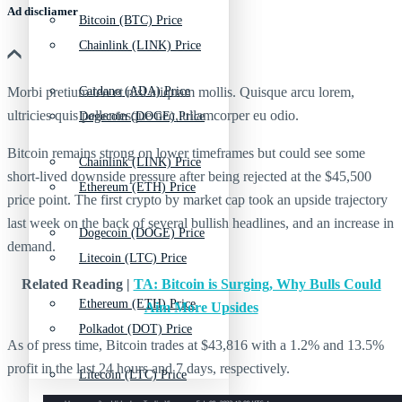
Ad discliamer
Bitcoin (BTC) Price
Chainlink (LINK) Price
Morbi pretium leo et nisl aliquam mollis. Quisque arcu lorem,
Cardano (ADA) Price
ultricies quis pellentesque nec, ullamcorper eu odio.
Dogecoin (DOGE) Price
Bitcoin remains strong on lower timeframes but could see some
Chainlink (LINK) Price
short-lived downside pressure after being rejected at the $45,500
Ethereum (ETH) Price
price point. The first crypto by market cap took an upside trajectory
last week on the back of several bullish headlines, and an increase in
Dogecoin (DOGE) Price
demand.
Litecoin (LTC) Price
Related Reading |
TA: Bitcoin is Surging, Why Bulls Could
Ethereum (ETH) Price
Aim More Upsides
Polkadot (DOT) Price
As of press time, Bitcoin trades at $43,816 with a 1.2% and 13.5%
profit in the last 24 hours and 7 days, respectively.
Litecoin (LTC) Price