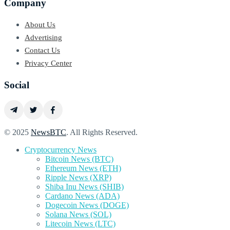
Company
About Us
Advertising
Contact Us
Privacy Center
Social
© 2025
NewsBTC
. All Rights Reserved.
Cryptocurrency News
Bitcoin News (BTC)
Ethereum News (ETH)
Ripple News (XRP)
Shiba Inu News (SHIB)
Cardano News (ADA)
Dogecoin News (DOGE)
Solana News (SOL)
Litecoin News (LTC)