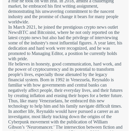
a role he took on with zeal. In 2018, amidst a challenging
market, he embraced his first writing assignment,
demonstrating his unwavering commitment to the nascent
industry and the promise of change it bears for many people
worldwide.
In March 2021, he joined the prestigious crypto news outlet
NewsBTC and Bitcoinist, where he not only reported on the
latest crypto news but also had the privilege of interviewing
some of the industry's most influential figures. A year later, his
dedication and hard work were recognized, and he was
promoted to Managing Editor, a position he currently holds
with pride.
He believes in honesty, good communication, hard work, and
the power of cryptocurrency and its potential to transform
people's lives, especially those alienated by the legacy
financial system. Born in 1992 in Venezuela, Reynaldo is
familiar with how governments and central banks can
negatively affect people, their everyday lives, and their futures
by creating inflation and erasing their hopes for a better future.
Thus, like many Venezuelans, he embraced this new
technology to help him and his family navigate difficult times.
In another life, Reynaldo would have pursued a career as an
investigator, most likely tracking down the origins of the
Cyberpunk movement with the publication of William
Gibson’s ‘Neuromancer.’ The intersection between fiction and