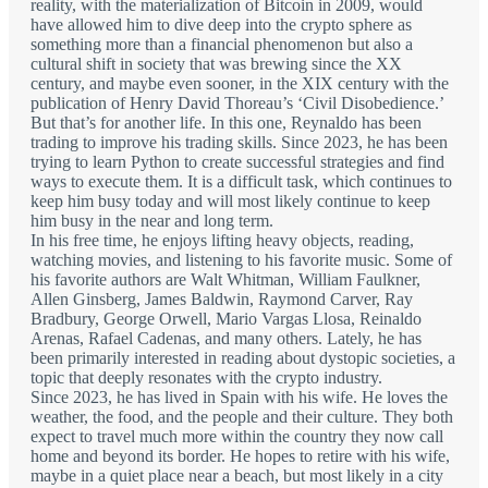
reality, with the materialization of Bitcoin in 2009, would
have allowed him to dive deep into the crypto sphere as
something more than a financial phenomenon but also a
cultural shift in society that was brewing since the XX
century, and maybe even sooner, in the XIX century with the
publication of Henry David Thoreau’s ‘Civil Disobedience.’
But that’s for another life. In this one, Reynaldo has been
trading to improve his trading skills. Since 2023, he has been
trying to learn Python to create successful strategies and find
ways to execute them. It is a difficult task, which continues to
keep him busy today and will most likely continue to keep
him busy in the near and long term.
In his free time, he enjoys lifting heavy objects, reading,
watching movies, and listening to his favorite music. Some of
his favorite authors are Walt Whitman, William Faulkner,
Allen Ginsberg, James Baldwin, Raymond Carver, Ray
Bradbury, George Orwell, Mario Vargas Llosa, Reinaldo
Arenas, Rafael Cadenas, and many others. Lately, he has
been primarily interested in reading about dystopic societies, a
topic that deeply resonates with the crypto industry.
Since 2023, he has lived in Spain with his wife. He loves the
weather, the food, and the people and their culture. They both
expect to travel much more within the country they now call
home and beyond its border. He hopes to retire with his wife,
maybe in a quiet place near a beach, but most likely in a city