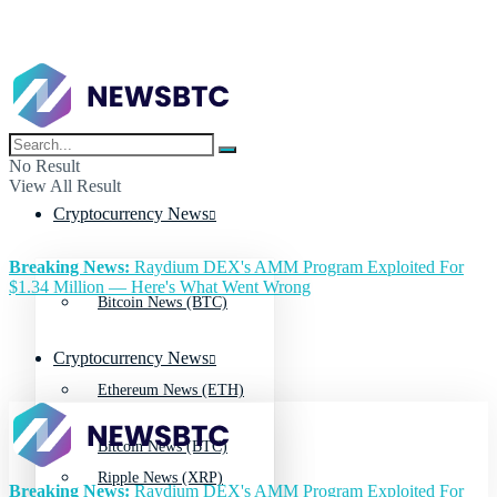
No Result
View All Result
Cryptocurrency News
Breaking News:
Raydium DEX's AMM Program Exploited For
$1.34 Million — Here's What Went Wrong
Bitcoin News (BTC)
Cryptocurrency News
Ethereum News (ETH)
Bitcoin News (BTC)
Ripple News (XRP)
Breaking News:
Raydium DEX's AMM Program Exploited For