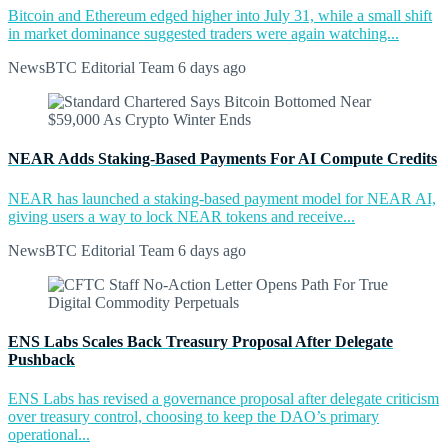
Bitcoin and Ethereum edged higher into July 31, while a small shift
in market dominance suggested traders were again watching...
NewsBTC Editorial Team
6 days ago
NEAR Adds Staking-Based Payments For AI Compute Credits
NEAR has launched a staking-based payment model for NEAR AI,
giving users a way to lock NEAR tokens and receive...
NewsBTC Editorial Team
6 days ago
ENS Labs Scales Back Treasury Proposal After Delegate
Pushback
ENS Labs has revised a governance proposal after delegate criticism
over treasury control, choosing to keep the DAO’s primary
operational...