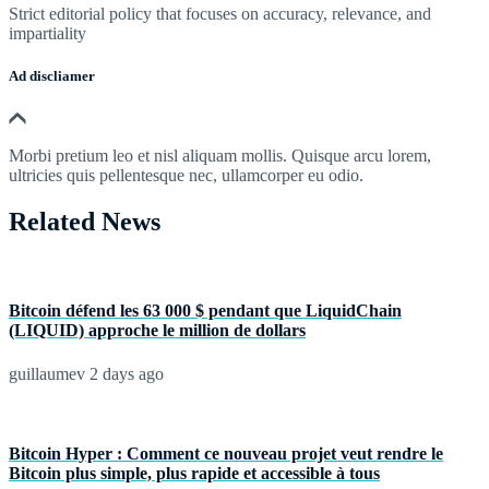
Strict editorial policy that focuses on accuracy, relevance, and
impartiality
Ad discliamer
Morbi pretium leo et nisl aliquam mollis. Quisque arcu lorem,
ultricies quis pellentesque nec, ullamcorper eu odio.
Related News
Bitcoin défend les 63 000 $ pendant que LiquidChain
(LIQUID) approche le million de dollars
guillaumev
2 days ago
Bitcoin Hyper : Comment ce nouveau projet veut rendre le
Bitcoin plus simple, plus rapide et accessible à tous