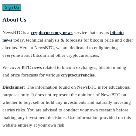
About Us
NewsBTC is a
cryptocurrency news
service that covers
bitcoin
news
today, technical analysis & forecasts for bitcoin price and other
altcoins. Here at NewsBTC, we are dedicated to enlightening
everyone about bitcoin and other cryptocurrencies.
We cover
BTC news
related to bitcoin exchanges, bitcoin mining
and price forecasts for various
cryptocurrencies
.
Disclaimer:
The information found on NewsBTC is for educational
purposes only. It does not represent the opinions of NewsBTC on
whether to buy, sell or hold any investments and naturally investing
carries risks. You are advised to conduct your own research before
making any investment decisions. Use information provided on this
website entirely at your own risk.