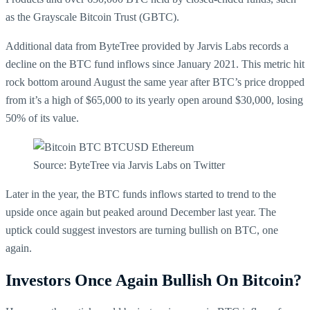
as the Grayscale Bitcoin Trust (GBTC).
Additional data from ByteTree provided by Jarvis Labs records a
decline on the BTC fund inflows since January 2021. This metric hit
rock bottom around August the same year after BTC’s price dropped
from it’s a high of $65,000 to its yearly open around $30,000, losing
50% of its value.
Source: ByteTree via Jarvis Labs on Twitter
Later in the year, the BTC funds inflows started to trend to the
upside once again but peaked around December last year. The
uptick could suggest investors are turning bullish on BTC, one
again.
Investors Once Again Bullish On Bitcoin?