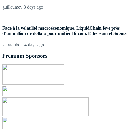
guillaumev
3 days ago
Face à la volatilité macroéconomique, LiquidChain lève près
d’un million de dollars pour unifier Bitcoin, Ethereum et Solana
lauradubois
4 days ago
Premium Sponsors