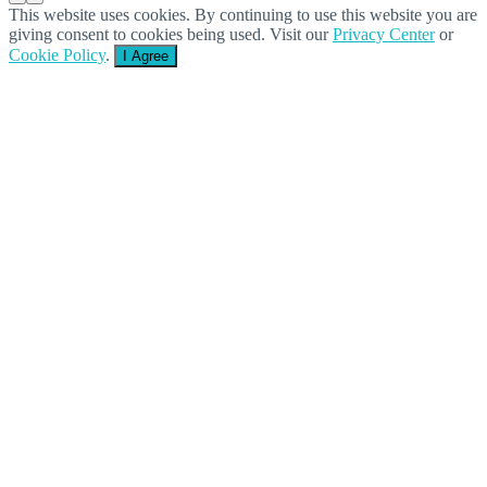
This website uses cookies. By continuing to use this website you are
giving consent to cookies being used. Visit our
Privacy Center
or
Cookie Policy
.
I Agree