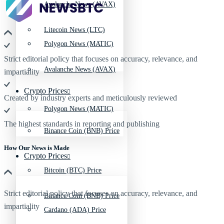
Avalanche News (AVAX)
Litecoin News (LTC)
Polygon News (MATIC)
Strict editorial policy that focuses on accuracy, relevance, and
Avalanche News (AVAX)
impartiality
Crypto Prices
Created by industry experts and meticulously reviewed
Polygon News (MATIC)
The highest standards in reporting and publishing
Binance Coin (BNB) Price
How Our News is Made
Crypto Prices
Bitcoin (BTC) Price
Strict editorial policy that focuses on accuracy, relevance, and
Binance Coin (BNB) Price
impartiality
Cardano (ADA) Price