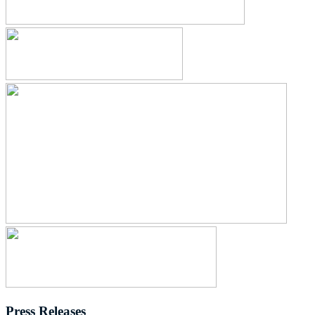
Press Releases