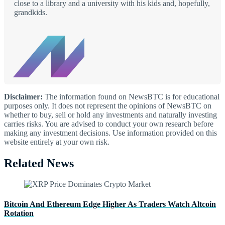
close to a library and a university with his kids and, hopefully,
grandkids.
Disclaimer:
The information found on NewsBTC is for educational
purposes only. It does not represent the opinions of NewsBTC on
whether to buy, sell or hold any investments and naturally investing
carries risks. You are advised to conduct your own research before
making any investment decisions. Use information provided on this
website entirely at your own risk.
Related News
Bitcoin And Ethereum Edge Higher As Traders Watch Altcoin
Rotation