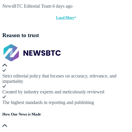
NewsBTC Editorial Team
6 days ago
Load More
Reason to trust
Strict editorial policy that focuses on accuracy, relevance, and
impartiality
Created by industry experts and meticulously reviewed
The highest standards in reporting and publishing
How Our News is Made