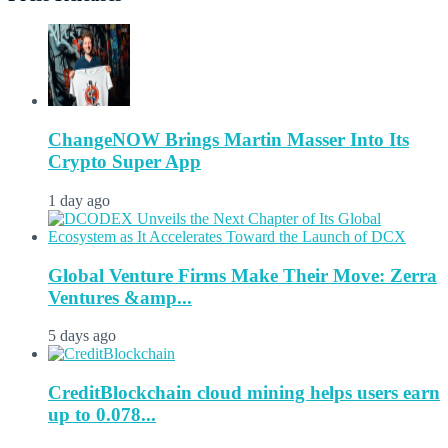
ChangeNOW Brings Martin Masser Into Its
Crypto Super App
1 day ago
Global Venture Firms Make Their Move: Zerra
Ventures &amp...
5 days ago
CreditBlockchain cloud mining helps users earn
up to 0.078...