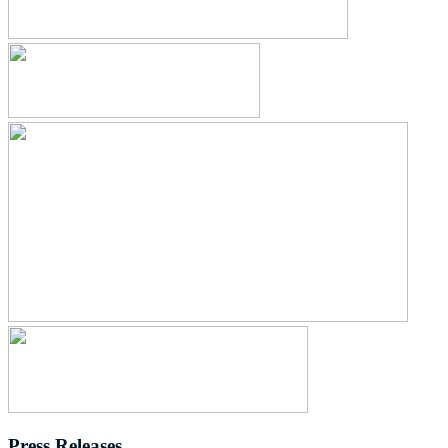
Press Releases