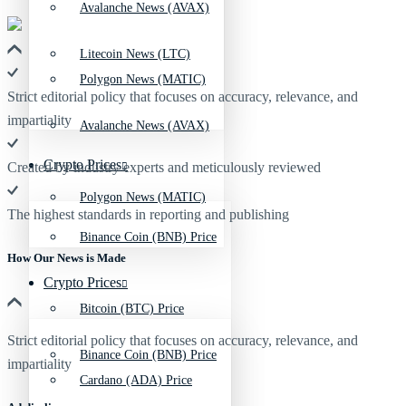
Avalanche News (AVAX)
Litecoin News (LTC)
Polygon News (MATIC)
Strict editorial policy that focuses on accuracy, relevance, and
impartiality
Avalanche News (AVAX)
Crypto Prices
Created by industry experts and meticulously reviewed
Polygon News (MATIC)
The highest standards in reporting and publishing
Binance Coin (BNB) Price
How Our News is Made
Crypto Prices
Bitcoin (BTC) Price
Strict editorial policy that focuses on accuracy, relevance, and
Binance Coin (BNB) Price
impartiality
Cardano (ADA) Price