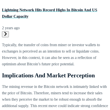
Lightning Network Hits Record Highs In Bitcoin And US
Dollar Capacity
2 years ago
Typically, the transfer of coins from miner or investor wallets to
exchanges is perceived as an intention to sell or liquidate coins.
However, in this context, it can also be seen as a reflection of
optimism about Bitcoin’s future price potential.
Implications And Market Perception
The mining revenue in the Bitcoin network is intimately linked with
the price of Bitcoin. Therefore, miners tend to increase their sales
when they perceive the market to be robust enough to absorb the
additional supply. This recent move could indicate strong confidence