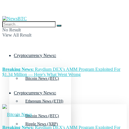
No Result
View All Result
Cryptocurrency News
Breaking News:
Raydium DEX's AMM Program Exploited For
$1.34 Million — Here's What Went Wrong
Bitcoin News (BTC)
Cryptocurrency News
Ethereum News (ETH)
Bitcoin News (BTC)
Ripple News (XRP)
Breaking News:
Raydium DEX's AMM Program Exploited For