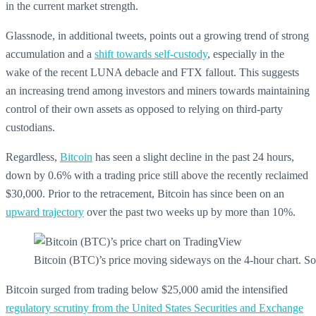
in the current market strength.
Glassnode, in additional tweets, points out a growing trend of strong
accumulation and a
shift towards self-custody
, especially in the
wake of the recent LUNA debacle and FTX fallout. This suggests
an increasing trend among investors and miners towards maintaining
control of their own assets as opposed to relying on third-party
custodians.
Regardless,
Bitcoin
has seen a slight decline in the past 24 hours,
down by 0.6% with a trading price still above the recently reclaimed
$30,000. Prior to the retracement, Bitcoin has since been on an
upward trajectory
over the past two weeks up by more than 10%.
Bitcoin (BTC)’s price moving sideways on the 4-hour chart.
Bitcoin surged from trading below $25,000 amid the intensified
regulatory scrutiny from the United States Securities and Exchange