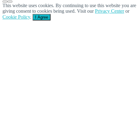
This website uses cookies. By continuing to use this website you are
giving consent to cookies being used. Visit our
Privacy Center
or
Cookie Policy
.
I Agree