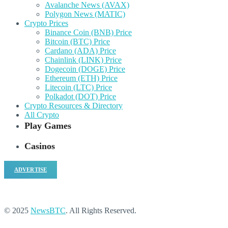
Avalanche News (AVAX)
Polygon News (MATIC)
Crypto Prices
Binance Coin (BNB) Price
Bitcoin (BTC) Price
Cardano (ADA) Price
Chainlink (LINK) Price
Dogecoin (DOGE) Price
Ethereum (ETH) Price
Litecoin (LTC) Price
Polkadot (DOT) Price
Crypto Resources & Directory
All Crypto
Play Games
Casinos
ADVERTISE
© 2025
NewsBTC
. All Rights Reserved.