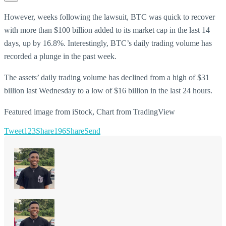
However, weeks following the lawsuit, BTC was quick to recover
with more than $100 billion added to its market cap in the last 14
days, up by 16.8%. Interestingly, BTC’s daily trading volume has
recorded a plunge in the past week.
The assets’ daily trading volume has declined from a high of $31
billion last Wednesday to a low of $16 billion in the last 24 hours.
Featured image from iStock, Chart from TradingView
Tweet
123
Share
196
Share
Send