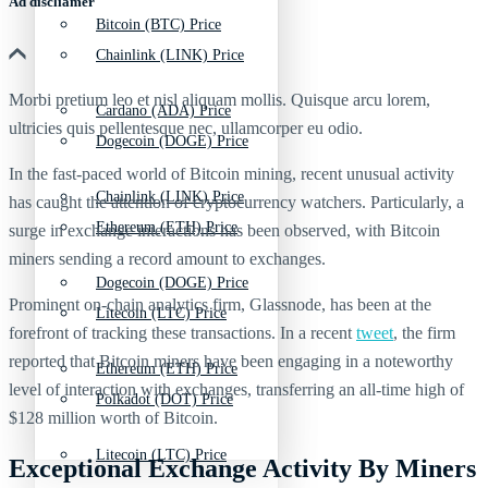
Ad discliamer
Bitcoin (BTC) Price
Chainlink (LINK) Price
Morbi pretium leo et nisl aliquam mollis. Quisque arcu lorem,
Cardano (ADA) Price
ultricies quis pellentesque nec, ullamcorper eu odio.
Dogecoin (DOGE) Price
In the fast-paced world of Bitcoin mining, recent unusual activity
Chainlink (LINK) Price
has caught the attention of cryptocurrency watchers. Particularly, a
Ethereum (ETH) Price
surge in exchange interactions has been observed, with Bitcoin
miners sending a record amount to exchanges.
Dogecoin (DOGE) Price
Prominent on-chain analytics firm, Glassnode, has been at the
Litecoin (LTC) Price
forefront of tracking these transactions. In a recent
tweet
, the firm
reported that Bitcoin miners have been engaging in a noteworthy
Ethereum (ETH) Price
level of interaction with exchanges, transferring an all-time high of
Polkadot (DOT) Price
$128 million worth of Bitcoin.
Litecoin (LTC) Price
Exceptional Exchange Activity By Miners