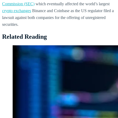
Commission (SEC)
which eventually affected the world’s largest
crypto exchanges
Binance and Coinbase as the US regulator filed a
lawsuit against both companies for the offering of unregistered
securities.
Related Reading