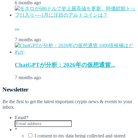
6 months ago
...
7 months ago
ChatGPTが分析：2026年の仮想通貨...
7 months ago
Newsletter
Be the first to get the latest important crypto news & events to your
inbox.
Email
*
*
I consent to my data being collected and stored