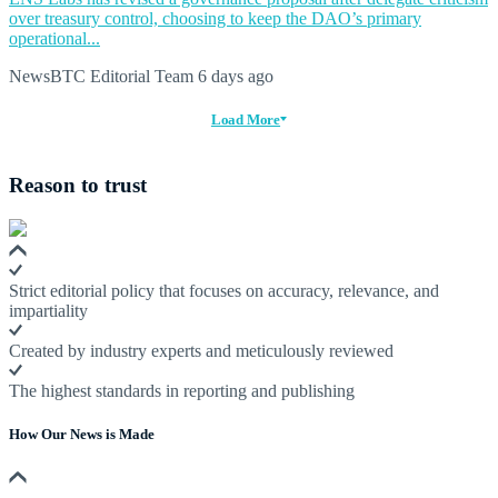
over treasury control, choosing to keep the DAO’s primary
operational...
NewsBTC Editorial Team
6 days ago
Load More
Reason to trust
Strict editorial policy that focuses on accuracy, relevance, and
impartiality
Created by industry experts and meticulously reviewed
The highest standards in reporting and publishing
How Our News is Made