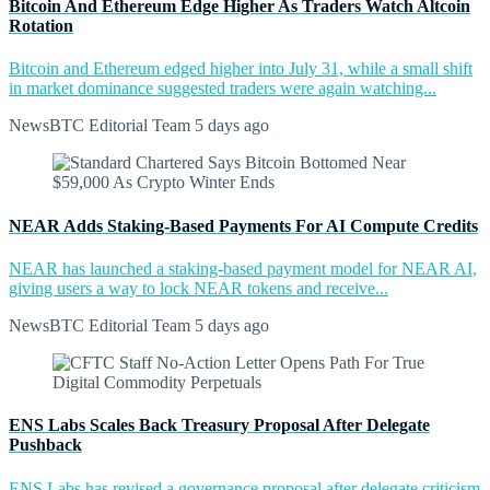
Bitcoin And Ethereum Edge Higher As Traders Watch Altcoin
Rotation
Bitcoin and Ethereum edged higher into July 31, while a small shift
in market dominance suggested traders were again watching...
NewsBTC Editorial Team
5 days ago
NEAR Adds Staking-Based Payments For AI Compute Credits
NEAR has launched a staking-based payment model for NEAR AI,
giving users a way to lock NEAR tokens and receive...
NewsBTC Editorial Team
5 days ago
ENS Labs Scales Back Treasury Proposal After Delegate
Pushback
ENS Labs has revised a governance proposal after delegate criticism