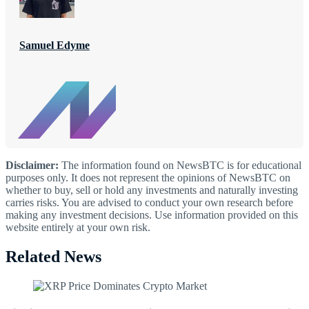
Samuel Edyme
Disclaimer:
The information found on NewsBTC is for educational
purposes only. It does not represent the opinions of NewsBTC on
whether to buy, sell or hold any investments and naturally investing
carries risks. You are advised to conduct your own research before
making any investment decisions. Use information provided on this
website entirely at your own risk.
Related News