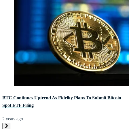
BTC Continues Uptrend As Fidelity Plans To Submit Bitcoin
Spot ETF Filing
2 years ago