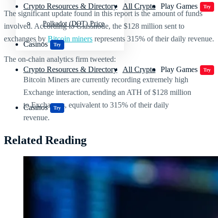
Crypto Resources & Directory
All Crypto
Play Games
Try
The significant update found in this report is the amount of funds
Polkadot (DOT) Price
involved. According to Glassnode, t
he $128 million sent to
exchanges by
Bitcoin miners
represents 315% of their daily revenue.
Casinos
Try
The on-chain analytics firm tweeted:
Crypto Resources & Directory
All Crypto
Play Games
Try
Bitcoin Miners are currently recording extremely high
Exchange interaction, sending an ATH of $128 million
to Exchanges, equivalent to 315% of their daily
Casinos
Try
revenue.
Related Reading