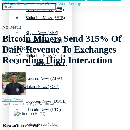
$1.34 Million — Here's What Went Wrong
Ethereum News (ETH)
Shiba Inu News (SHIB)
No Result
Ripple News (XRP)
Bitcoin Miners Send 315% Of
Cardano News (ADA)
Daily Revenue To Exchanges
View All Result
Shiba Inu News (SHIB)
Recording High Interaction
Dogecoin News (DOGE)
Cardano News (ADA)
Solana News (SOL)
Samuel Edyme
Dogecoin News (DOGE)
Last Updated: June 11, 2024 8:08 am
Litecoin News (LTC)
Solana News (SOL)
Reason to trust