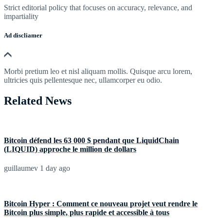
Strict editorial policy that focuses on accuracy, relevance, and
impartiality
Ad discliamer
Morbi pretium leo et nisl aliquam mollis. Quisque arcu lorem,
ultricies quis pellentesque nec, ullamcorper eu odio.
Related News
Bitcoin défend les 63 000 $ pendant que LiquidChain
(LIQUID) approche le million de dollars
guillaumev
1 day ago
Bitcoin Hyper : Comment ce nouveau projet veut rendre le
Bitcoin plus simple, plus rapide et accessible à tous