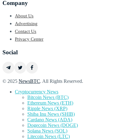
Company
About Us
Advertising
Contact Us
Privacy Center
Social
© 2025
NewsBTC
. All Rights Reserved.
Cryptocurrency News
Bitcoin News (BTC)
Ethereum News (ETH)
Ripple News (XRP)
Shiba Inu News (SHIB)
Cardano News (ADA)
Dogecoin News (DOGE)
Solana News (SOL)
Litecoin News (LTC)