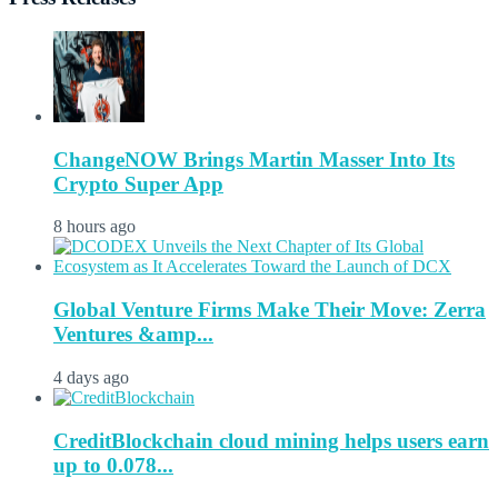
ChangeNOW Brings Martin Masser Into Its
Crypto Super App
8 hours ago
Global Venture Firms Make Their Move: Zerra
Ventures &amp...
4 days ago
CreditBlockchain cloud mining helps users earn
up to 0.078...