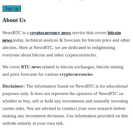
About Us
NewsBTC is a
cryptocurrency news
service that covers
bitcoin
news
today, technical analysis & forecasts for bitcoin price and other
altcoins. Here at NewsBTC, we are dedicated to enlightening
everyone about bitcoin and other cryptocurrencies.
We cover
BTC news
related to bitcoin exchanges, bitcoin mining
and price forecasts for various
cryptocurrencies
.
Disclaimer:
The information found on NewsBTC is for educational
purposes only. It does not represent the opinions of NewsBTC on
whether to buy, sell or hold any investments and naturally investing
carries risks. You are advised to conduct your own research before
making any investment decisions. Use information provided on this
website entirely at your own risk.