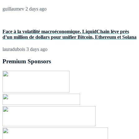
guillaumev
2 days ago
Face à la volatilité macroéconomique, LiquidChain lève près
d’un million de dollars pour unifier Bitcoin, Ethereum et Solana
lauradubois
3 days ago
Premium Sponsors