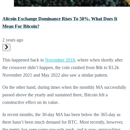
Altcoin Exchange Dominance Rises To 50%, What Does It
Mean For Bitcoin?
2 years ago
This happened back in
November 2018
, where when shortly after
the crossover didn’t happen, the coin crashed from $6k to $3.2k
November 2021 and May 2022 also saw a similar pattern.
On the other hand, during times when the monthly MA successfully
passed above the yearly and sustained there, Bitcoin felt a
constructive effect on its value.
In recent months, the 30-day MA has been below the 365-day as
there hasn’t been much demand for BTC. Most recently, however,
the metric has seen some upwards push, and is now approaching