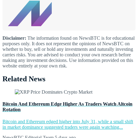
Disclaimer:
The information found on NewsBTC is for educational
purposes only. It does not represent the opinions of NewsBTC on
whether to buy, sell or hold any investments and naturally investing
carries risks. You are advised to conduct your own research before
making any investment decisions. Use information provided on this
website entirely at your own risk.
Related News
Bitcoin And Ethereum Edge Higher As Traders Watch Altcoin
Rotation
Bitcoin and Ethereum edged higher into July 31, while a small shift
in market dominance suggested traders were again watching...
NewsBTC Editorial Team
5 days ago