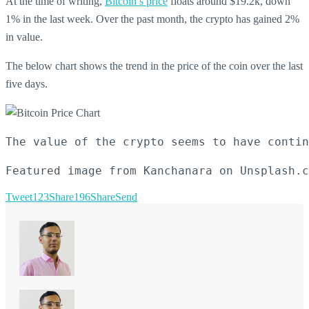
At the time of writing,
Bitcoin’s price
floats around $19.2k, down
1% in the last week. Over the past month, the crypto has gained 2%
in value.
The below chart shows the trend in the price of the coin over the last
five days.
The value of the crypto seems to have contin
Featured image from Kanchanara on Unsplash.c
Tweet
123
Share
196
Share
Send