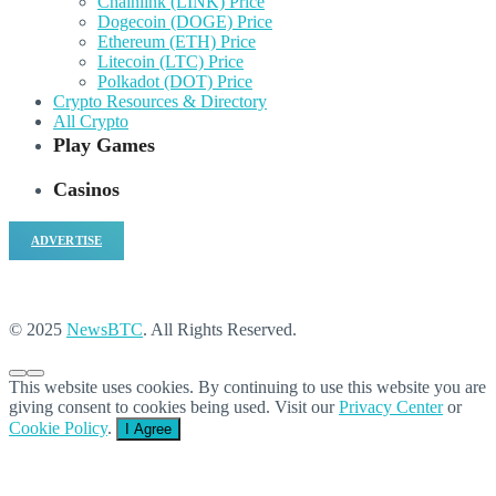
Chainlink (LINK) Price
Dogecoin (DOGE) Price
Ethereum (ETH) Price
Litecoin (LTC) Price
Polkadot (DOT) Price
Crypto Resources & Directory
All Crypto
Play Games
Casinos
ADVERTISE
© 2025
NewsBTC
. All Rights Reserved.
This website uses cookies. By continuing to use this website you are
giving consent to cookies being used. Visit our
Privacy Center
or
Cookie Policy
.
I Agree