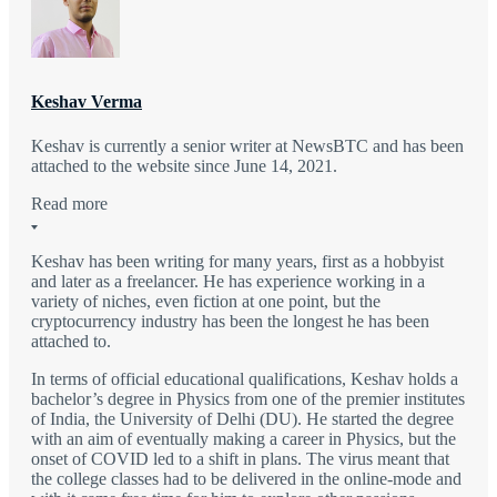
Keshav Verma
Keshav is currently a senior writer at NewsBTC and has been
attached to the website since June 14, 2021.
Read more
Keshav has been writing for many years, first as a hobbyist
and later as a freelancer. He has experience working in a
variety of niches, even fiction at one point, but the
cryptocurrency industry has been the longest he has been
attached to.
In terms of official educational qualifications, Keshav holds a
bachelor’s degree in Physics from one of the premier institutes
of India, the University of Delhi (DU). He started the degree
with an aim of eventually making a career in Physics, but the
onset of COVID led to a shift in plans. The virus meant that
the college classes had to be delivered in the online-mode and