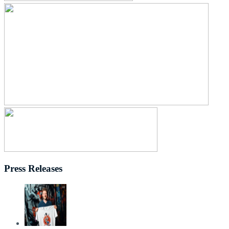
Press Releases