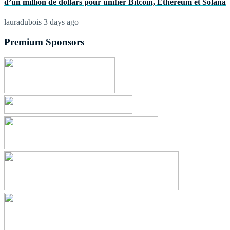
d’un million de dollars pour unifier Bitcoin, Ethereum et Solana
lauradubois
3 days ago
Premium Sponsors