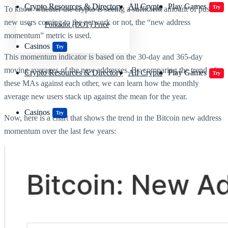
Crypto Resources & Directory
All Crypto
Play Games
Try
To know whether the crypto is seeing a sufficient amount of push in
new users coming to the network or not, the “new address
Polkadot (DOT) Price
momentum” metric is used.
Casinos
Try
This momentum indicator is based on the 30-day and 365-day
moving averages of the new addresses. By comparing the trend of
Crypto Resources & Directory
All Crypto
Play Games
Try
these MAs against each other, we can learn how the monthly
average new users stack up against the mean for the year.
Casinos
Try
Now, here is a chart that shows the trend in the Bitcoin new address
momentum over the last few years: