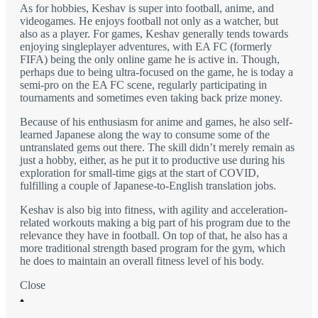
As for hobbies, Keshav is super into football, anime, and
videogames. He enjoys football not only as a watcher, but
also as a player. For games, Keshav generally tends towards
enjoying singleplayer adventures, with EA FC (formerly
FIFA) being the only online game he is active in. Though,
perhaps due to being ultra-focused on the game, he is today a
semi-pro on the EA FC scene, regularly participating in
tournaments and sometimes even taking back prize money.
Because of his enthusiasm for anime and games, he also self-
learned Japanese along the way to consume some of the
untranslated gems out there. The skill didn’t merely remain as
just a hobby, either, as he put it to productive use during his
exploration for small-time gigs at the start of COVID,
fulfilling a couple of Japanese-to-English translation jobs.
Keshav is also big into fitness, with agility and acceleration-
related workouts making a big part of his program due to the
relevance they have in football. On top of that, he also has a
more traditional strength based program for the gym, which
he does to maintain an overall fitness level of his body.
Close