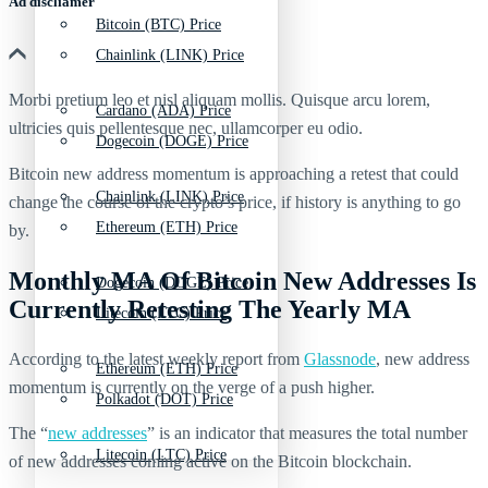
Ad discliamer
Bitcoin (BTC) Price
Chainlink (LINK) Price
Morbi pretium leo et nisl aliquam mollis. Quisque arcu lorem,
Cardano (ADA) Price
ultricies quis pellentesque nec, ullamcorper eu odio.
Dogecoin (DOGE) Price
Bitcoin new address momentum is approaching a retest that could
Chainlink (LINK) Price
change the course of the crypto’s price, if history is anything to go
Ethereum (ETH) Price
by.
Monthly MA Of Bitcoin New Addresses Is
Dogecoin (DOGE) Price
Currently Retesting The Yearly MA
Litecoin (LTC) Price
According to the latest weekly report from
Glassnode
, new address
Ethereum (ETH) Price
momentum is currently on the verge of a push higher.
Polkadot (DOT) Price
The “
new addresses
” is an indicator that measures the total number
Litecoin (LTC) Price
of new addresses coming active on the Bitcoin blockchain.