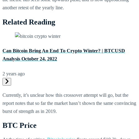
another retest of the yearly line.
Related Reading
Can Bitcoin Bring An End To Crypto Winter? | BTCUSD
Analysis October 24, 2022
2 years ago
Currently, it’s unclear how this crossover attempt will go, but the
report notes that so far the market hasn’t shown the same convincing
burst of strength as in 2019.
BTC Price