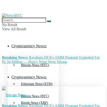
No Result
View All Result
Cryptocurrency News
Breaking News:
Raydium DEX's AMM Program Exploited For
$1.34 Million — Here's What Went Wrong
Bitcoin News (BTC)
Cryptocurrency News
Ethereum News (ETH)
Bitcoin News (BTC)
Ripple News (XRP)
Breaking News:
Raydium DEX's AMM Program Exploited For