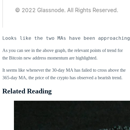
Looks like the two MAs have been approaching
As you can see in the above graph, the relevant points of trend for
the Bitcoin new address momentum are highlighted.
It seems like whenever the 30-day MA has failed to cross above the
365-day MA, the price of the crypto has observed a bearish trend.
Related Reading