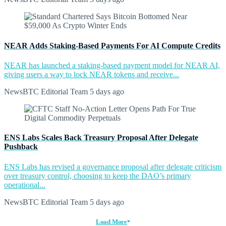
NEAR Adds Staking-Based Payments For AI Compute Credits
NEAR has launched a staking-based payment model for NEAR AI,
giving users a way to lock NEAR tokens and receive...
NewsBTC Editorial Team
5 days ago
ENS Labs Scales Back Treasury Proposal After Delegate
Pushback
ENS Labs has revised a governance proposal after delegate criticism
over treasury control, choosing to keep the DAO’s primary
operational...
NewsBTC Editorial Team
5 days ago
Load More