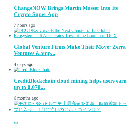
ChangeNOW Brings Martin Masser Into Its
Crypto Super App
7 hours ago
Global Venture Firms Make Their Move: Zerra
Ventures &amp...
4 days ago
CreditBlockchain cloud mining helps users earn
up to 0.078...
6 months ago
...