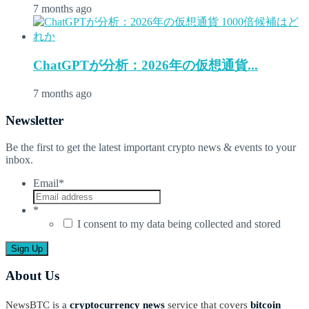
7 months ago
ChatGPTが分析：2026年の仮想通貨...
7 months ago
Newsletter
Be the first to get the latest important crypto news & events to your
inbox.
Email
*
*
I consent to my data being collected and stored
About Us
NewsBTC is a
cryptocurrency news
service that covers
bitcoin