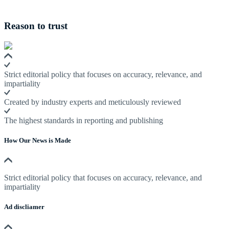
Reason to trust
Strict editorial policy that focuses on accuracy, relevance, and
impartiality
Created by industry experts and meticulously reviewed
The highest standards in reporting and publishing
How Our News is Made
Strict editorial policy that focuses on accuracy, relevance, and
impartiality
Ad discliamer