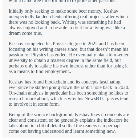
with it came free time for him to explore other passions.
Initially only seeking to make some beer money, Keshav
unexpectedly landed clients offering real projects, after which
there was no looking back. Writing was something he had
always enjoyed and to be able to do it for a living was like a
dream come true.
Keshav completed his Physics degree in 2022 and has been
focusing on his writing career since, but that doesn’t mean his
passion for Physics has ended. He eventually plans to re-enter
university to obtain a masters degree in the same field, but
perhaps only to satiate his own interest rather than for using it
as a means to find employment..
Keshav has found blockchain and its concepts fascinating
ever since he started going down the rabbit-hole back in 2020.
On-chain analysis in particular has been something he likes to
research more about, which is why his NewsBTC pieces tend
to involve it in some form.
Being of the science background, Keshav likes if concepts are
clear and consistent, so he generally explains the indicators he
talks about in a bit of detail so that the readers can perhaps
come out having understood and learnt something new.