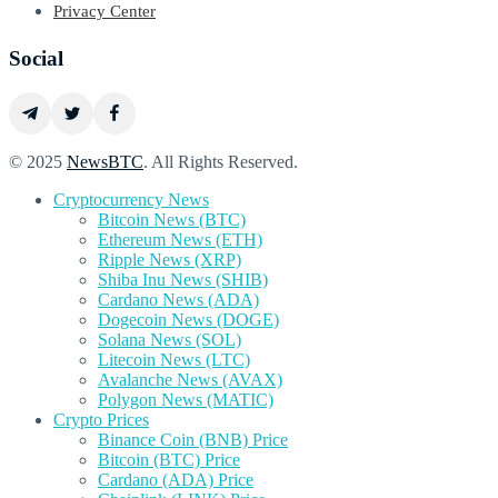
Privacy Center
Social
© 2025
NewsBTC
. All Rights Reserved.
Cryptocurrency News
Bitcoin News (BTC)
Ethereum News (ETH)
Ripple News (XRP)
Shiba Inu News (SHIB)
Cardano News (ADA)
Dogecoin News (DOGE)
Solana News (SOL)
Litecoin News (LTC)
Avalanche News (AVAX)
Polygon News (MATIC)
Crypto Prices
Binance Coin (BNB) Price
Bitcoin (BTC) Price
Cardano (ADA) Price