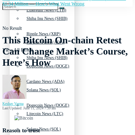
$1.34 Million — Here's What Went Wrong
Ethereum News (ETH)
Shiba Inu News (SHIB)
No Result
Ripple News (XRP)
This Bitcoin On-chain Retest
Cardano News (ADA)
Can Change Market’s Course,
View All Result
Shiba Inu News (SHIB)
Here’s How
Dogecoin News (DOGE)
Cardano News (ADA)
Solana News (SOL)
Keshav Verma
Dogecoin News (DOGE)
Last Updated: June 11, 2024 7:59 am
Litecoin News (LTC)
Solana News (SOL)
Reason to trust