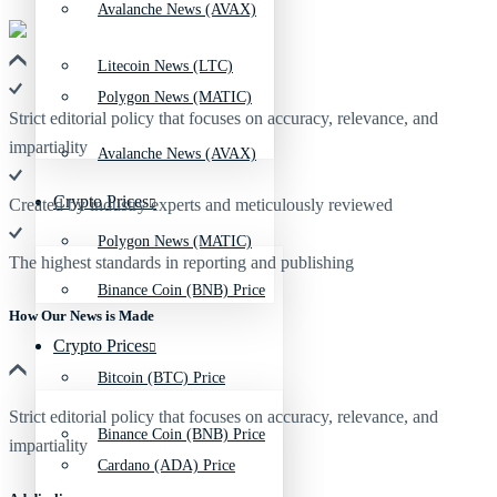
Avalanche News (AVAX)
Litecoin News (LTC)
Polygon News (MATIC)
Strict editorial policy that focuses on accuracy, relevance, and
impartiality
Avalanche News (AVAX)
Crypto Prices
Created by industry experts and meticulously reviewed
Polygon News (MATIC)
The highest standards in reporting and publishing
Binance Coin (BNB) Price
How Our News is Made
Crypto Prices
Bitcoin (BTC) Price
Strict editorial policy that focuses on accuracy, relevance, and
Binance Coin (BNB) Price
impartiality
Cardano (ADA) Price