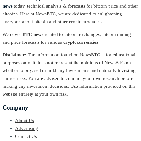
news
today, technical analysis & forecasts for bitcoin price and other
altcoins. Here at NewsBTC, we are dedicated to enlightening
everyone about bitcoin and other cryptocurrencies.
We cover
BTC news
related to bitcoin exchanges, bitcoin mining
and price forecasts for various
cryptocurrencies
.
Disclaimer:
The information found on NewsBTC is for educational
purposes only. It does not represent the opinions of NewsBTC on
whether to buy, sell or hold any investments and naturally investing
carries risks. You are advised to conduct your own research before
making any investment decisions. Use information provided on this
website entirely at your own risk.
Company
About Us
Advertising
Contact Us