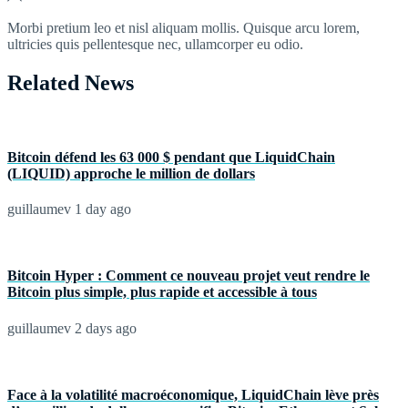
Morbi pretium leo et nisl aliquam mollis. Quisque arcu lorem,
ultricies quis pellentesque nec, ullamcorper eu odio.
Related News
Bitcoin défend les 63 000 $ pendant que LiquidChain
(LIQUID) approche le million de dollars
guillaumev
1 day ago
Bitcoin Hyper : Comment ce nouveau projet veut rendre le
Bitcoin plus simple, plus rapide et accessible à tous
guillaumev
2 days ago
Face à la volatilité macroéconomique, LiquidChain lève près