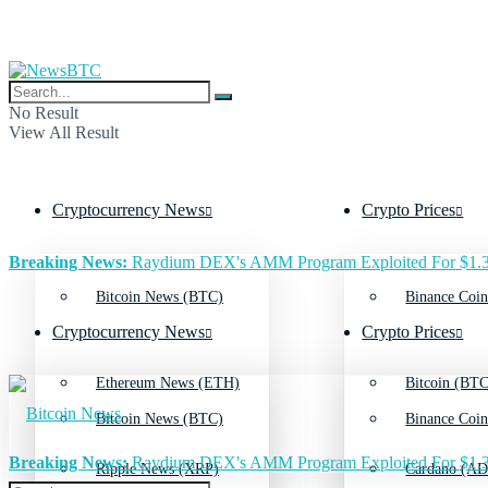
No Result
View All Result
Cryptocurrency News
Crypto Prices
Breaking News:
Raydium DEX's AMM Program Exploited For $1.3
Bitcoin News (BTC)
Binance Coin
Cryptocurrency News
Crypto Prices
Ethereum News (ETH)
Bitcoin (BTC
Bitcoin News (BTC)
Binance Coin
Breaking News:
Raydium DEX's AMM Program Exploited For $1.3
Ripple News (XRP)
Cardano (AD