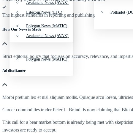
Avalanche News (AVAX)
Litecoin News (LTC)
Polkadot (DO
The highest standards in reporting and publishing
Polygon News (MATIC)
How Our News is Made
Avalanche News (AVAX)
Strict editorial policy that focuses on accuracy, relevance, and impartia
Polygon News (MATIC)
Ad discliamer
Morbi pretium leo et nisl aliquam mollis. Quisque arcu lorem, ultricie
Career commodities trader Peter L. Brandt is now claiming that Bitcoi
This call for a bear market bottom is already being met with skepticis
investors are ready to accept.