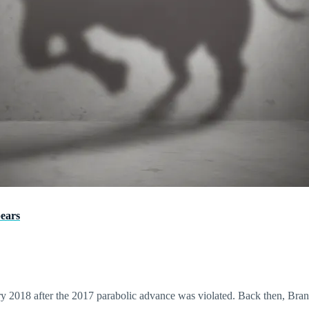
pears
2018 after the 2017 parabolic advance was violated. Back then, Brandt 