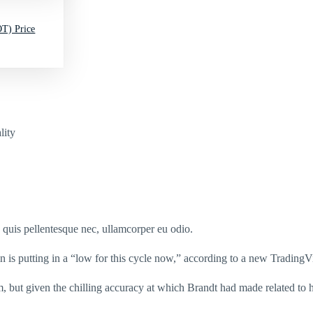
T) Price
lity
s quis pellentesque nec, ullamcorper eu odio.
n is putting in a “low for this cycle now,” according to a new TradingV
m, but given the chilling accuracy at which Brandt had made related to h