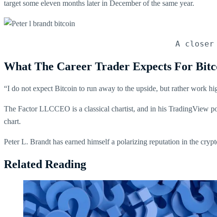
target some eleven months later in December of the same year.
A closer
What The Career Trader Expects For Bitc
“I do not expect Bitcoin to run away to the upside, but rather work hi
The Factor LLCCEO is a classical chartist, and in his TradingView po
chart.
Peter L. Brandt has earned himself a polarizing reputation in the cry
Related Reading