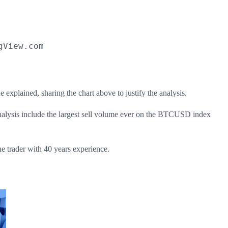
gView.com
explained, sharing the chart above to justify the analysis.
analysis include the largest sell volume ever on the BTCUSD index
he trader with 40 years experience.