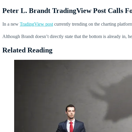
Peter L. Brandt TradingView Post Calls 
In a new
TradingView post
currently trending on the charting platform
Although Brandt doesn’t directly state that the bottom is already in, h
Related Reading