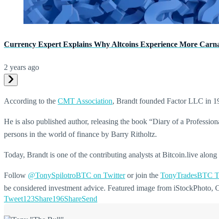
Currency Expert Explains Why Altcoins Experience More Carn
2 years ago
According to the
CMT Association
, Brandt founded Factor LLC in 1
He is also published author, releasing the book “Diary of a Profess
persons in the world of finance by Barry Ritholtz.
Today, Brandt is one of the contributing analysts at Bitcoin.live alo
Follow
@TonySpilotroBTC on Twitter
or join the
TonyTradesBTC T
be considered investment advice. Featured image from iStockPhoto,
Tweet
123
Share
196
Share
Send