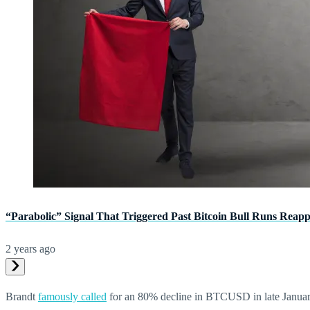
“Parabolic” Signal That Triggered Past Bitcoin Bull Runs Reap
2 years ago
Brandt
famously called
for an 80% decline in BTCUSD in late January 