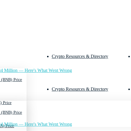
Crypto Resources & Directory
4 Million — Here's What Went Wrong
 (BNB) Price
Crypto Resources & Directory
) Price
 (BNB) Price
4 Million — Here's What Went Wrong
A) Price