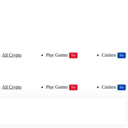
All Crypto
Play Games
Casinos
Try
Try
All Crypto
Play Games
Casinos
Try
Try