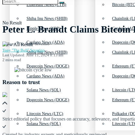
Ethereum News (ETH)
Bitcoin (BTC
Shiba Inu News (SHIB)
Chainlink (L
No Result
Peter L. Brandt Claims Bitcoin 
Ripple News (XRP)
Cardano (AD
Cardano News (ADA)
Dogecoin (D
View All Result
Tony "The Bull" Severino
Shiba Inu News (SHIB)
Chainlink (L
Last Updated: June 11, 2024 8:13 am
2 mins read
Dogecoin News (DOGE)
Ethereum (E
Cardano News (ADA)
Dogecoin (D
Reason to trust
Solana News (SOL)
Litecoin (LT
Dogecoin News (DOGE)
Ethereum (E
Litecoin News (LTC)
Polkadot (DO
Strict editorial policy that focuses on accuracy, relevance, and impartia
Solana News (SOL)
Litecoin (LT
Created by industry experts and meticulously reviewed