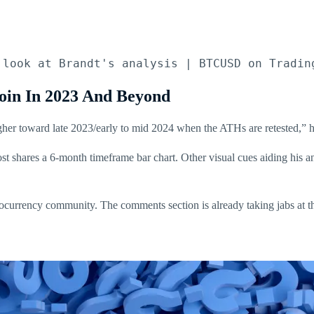
 look at Brandt's analysis | BTCUSD on Tradin
oin In 2023 And Beyond
gher toward late 2023/early to mid 2024 when the ATHs are retested,” he 
st shares a 6-month timeframe bar chart. Other visual cues aiding his 
ptocurrency community. The comments section is already taking jabs at t