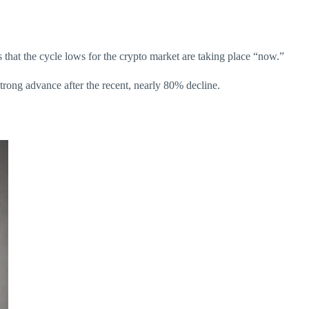
s that the cycle lows for the crypto market are taking place “now.”
strong advance after the recent, nearly 80% decline.