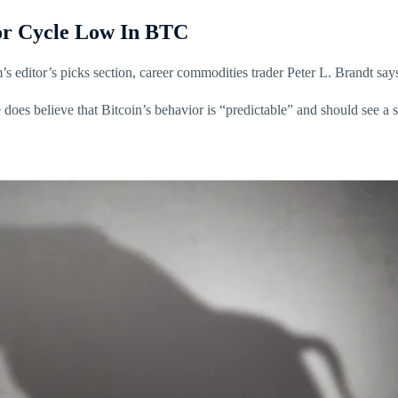
For Cycle Low In BTC
’s editor’s picks section, career commodities trader Peter L. Brandt say
e does believe that Bitcoin’s behavior is “predictable” and should see a 