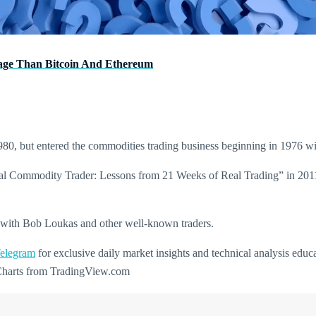
age Than Bitcoin And Ethereum
980, but entered the commodities trading business beginning in 1976 
ional Commodity Trader: Lessons from 21 Weeks of Real Trading” in 201
ng with Bob Loukas and other well-known traders.
elegram
for exclusive daily market insights and technical analysis educ
 Charts from TradingView.com