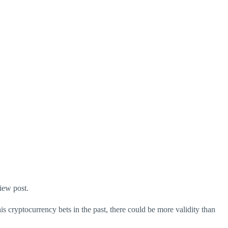
iew post.
is cryptocurrency bets in the past, there could be more validity than