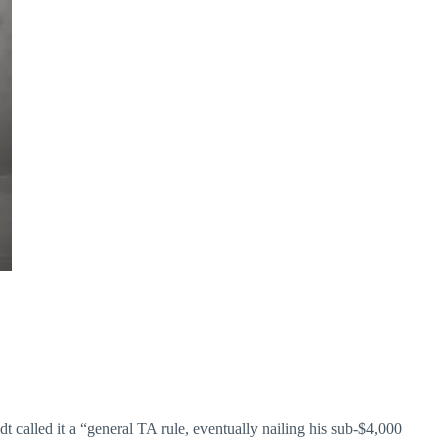
called it a “general TA rule, eventually nailing his sub-$4,000