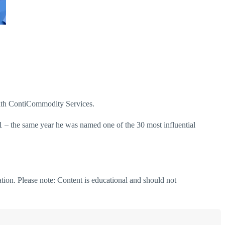
with ContiCommodity Services.
1 – the same year he was named one of the 30 most influential
ation. Please note: Content is educational and should not