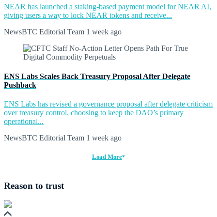
NEAR has launched a staking-based payment model for NEAR AI,
giving users a way to lock NEAR tokens and receive...
NewsBTC Editorial Team
1 week ago
ENS Labs Scales Back Treasury Proposal After Delegate
Pushback
ENS Labs has revised a governance proposal after delegate criticism
over treasury control, choosing to keep the DAO’s primary
operational...
NewsBTC Editorial Team
1 week ago
Load More
Reason to trust