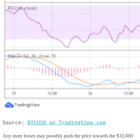
Source: 
BTCUSD on TradingView.com
Any more losses may possibly push the price towards the $32,000