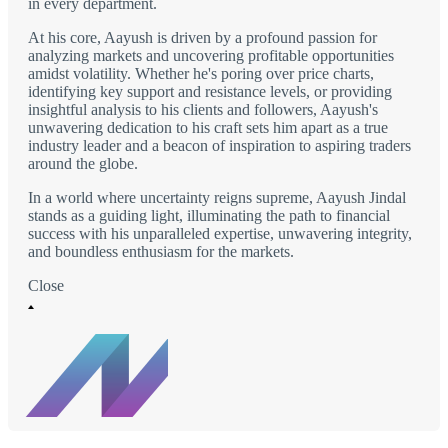
in every department.
At his core, Aayush is driven by a profound passion for
analyzing markets and uncovering profitable opportunities
amidst volatility. Whether he's poring over price charts,
identifying key support and resistance levels, or providing
insightful analysis to his clients and followers, Aayush's
unwavering dedication to his craft sets him apart as a true
industry leader and a beacon of inspiration to aspiring traders
around the globe.
In a world where uncertainty reigns supreme, Aayush Jindal
stands as a guiding light, illuminating the path to financial
success with his unparalleled expertise, unwavering integrity,
and boundless enthusiasm for the markets.
Close