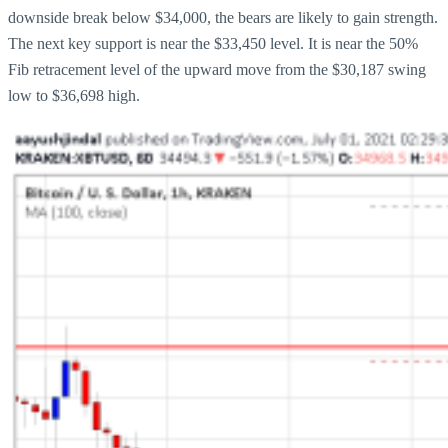
downside break below $34,000, the bears are likely to gain strength.
The next key support is near the $33,450 level. It is near the 50%
Fib retracement level of the upward move from the $30,187 swing
low to $36,698 high.