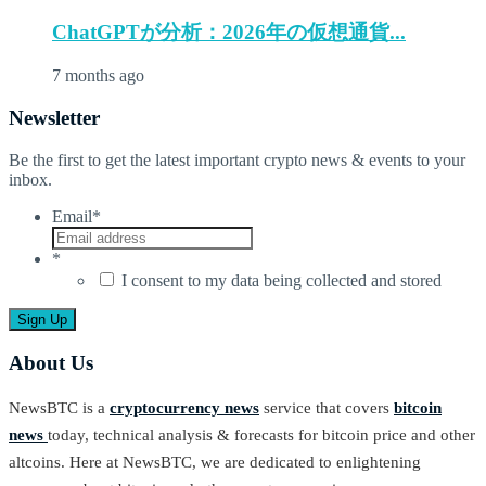
ChatGPTが分析：2026年の仮想通貨...
7 months ago
Newsletter
Be the first to get the latest important crypto news & events to your
inbox.
Email
*
*
I consent to my data being collected and stored
About Us
NewsBTC is a
cryptocurrency news
service that covers
bitcoin
news
today, technical analysis & forecasts for bitcoin price and other
altcoins. Here at NewsBTC, we are dedicated to enlightening