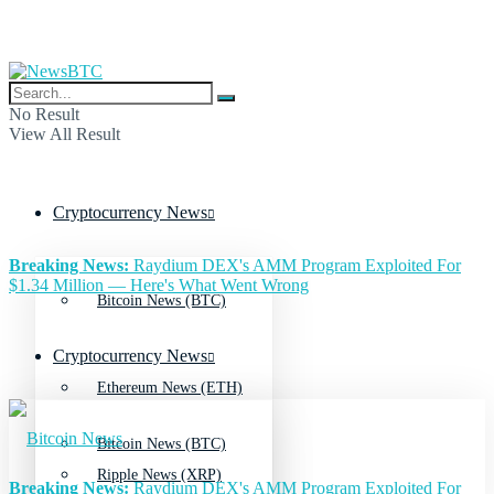
No Result
View All Result
Cryptocurrency News
Breaking News:
Raydium DEX's AMM Program Exploited For
$1.34 Million — Here's What Went Wrong
Bitcoin News (BTC)
Cryptocurrency News
Ethereum News (ETH)
Bitcoin News (BTC)
Ripple News (XRP)
Breaking News:
Raydium DEX's AMM Program Exploited For