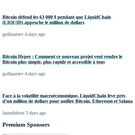
Bitcoin défend les 63 000 $ pendant que LiquidChain
(LIQUID) approche le million de dollars
guillaumev
4 days ago
Bitcoin Hyper : Comment ce nouveau projet veut rendre le
Bitcoin plus simple, plus rapide et accessible à tous
guillaumev
4 days ago
Face à la volatilité macroéconomique, LiquidChain lève près
d’un million de dollars pour unifier Bitcoin, Ethereum et Solana
lauradubois
5 days ago
Premium Sponsors