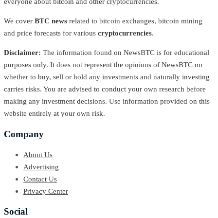
everyone about bitcoin and other cryptocurrencies.
We cover
BTC news
related to bitcoin exchanges, bitcoin mining
and price forecasts for various
cryptocurrencies
.
Disclaimer:
The information found on NewsBTC is for educational
purposes only. It does not represent the opinions of NewsBTC on
whether to buy, sell or hold any investments and naturally investing
carries risks. You are advised to conduct your own research before
making any investment decisions. Use information provided on this
website entirely at your own risk.
Company
About Us
Advertising
Contact Us
Privacy Center
Social