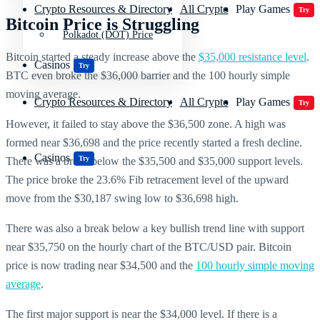
Crypto Resources & Directory
All Crypto
Play Games
Try
Bitcoin Price is Struggling
Polkadot (DOT) Price
Bitcoin started a steady increase above the
$35,000 resistance level
.
Casinos
Try
BTC even broke the $36,000 barrier and the 100 hourly simple
moving average.
Crypto Resources & Directory
All Crypto
Play Games
Try
However, it failed to stay above the $36,500 zone. A high was
formed near $36,698 and the price recently started a fresh decline.
Casinos
Try
There was a break below the $35,500 and $35,000 support levels.
The price broke the 23.6% Fib retracement level of the upward
move from the $30,187 swing low to $36,698 high.
There was also a break below a key bullish trend line with support
near $35,750 on the hourly chart of the BTC/USD pair. Bitcoin
price is now trading near $34,500 and the
100 hourly simple moving
average
.
The first major support is near the $34,000 level. If there is a