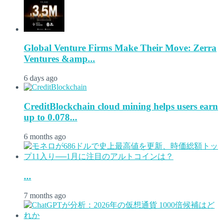
Global Venture Firms Make Their Move: Zerra
Ventures &amp...
6 days ago
CreditBlockchain cloud mining helps users earn
up to 0.078...
6 months ago
...
7 months ago