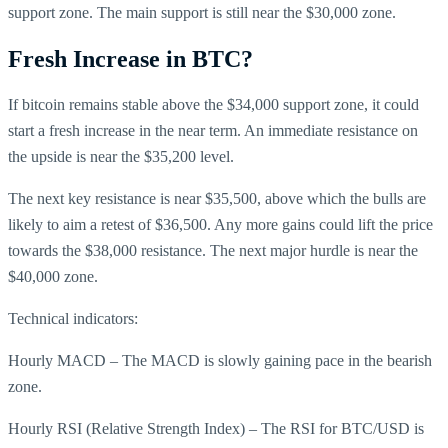
support zone. The main support is still near the $30,000 zone.
Fresh Increase in BTC?
If bitcoin remains stable above the $34,000 support zone, it could
start a fresh increase in the near term. An immediate resistance on
the upside is near the $35,200 level.
The next key resistance is near $35,500, above which the bulls are
likely to aim a retest of $36,500. Any more gains could lift the price
towards the $38,000 resistance. The next major hurdle is near the
$40,000 zone.
Technical indicators:
Hourly MACD – The MACD is slowly gaining pace in the bearish
zone.
Hourly RSI (Relative Strength Index) – The RSI for BTC/USD is