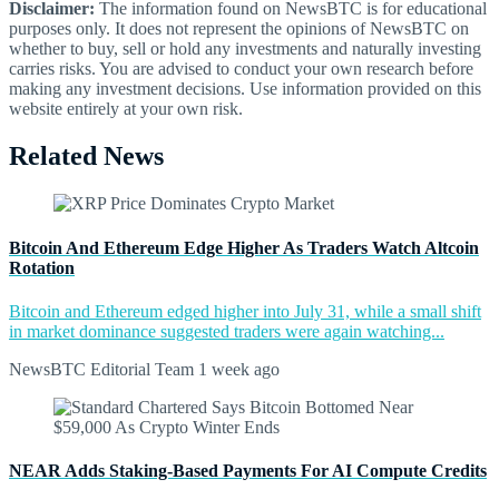
Disclaimer:
The information found on NewsBTC is for educational
purposes only. It does not represent the opinions of NewsBTC on
whether to buy, sell or hold any investments and naturally investing
carries risks. You are advised to conduct your own research before
making any investment decisions. Use information provided on this
website entirely at your own risk.
Related News
Bitcoin And Ethereum Edge Higher As Traders Watch Altcoin
Rotation
Bitcoin and Ethereum edged higher into July 31, while a small shift
in market dominance suggested traders were again watching...
NewsBTC Editorial Team
1 week ago
NEAR Adds Staking-Based Payments For AI Compute Credits