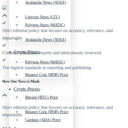
Avalanche News (AVAX)
Litecoin News (LTC)
Polygon News (MATIC)
Strict editorial policy that focuses on accuracy, relevance, and
impartiality
Avalanche News (AVAX)
Crypto Prices
Created by industry experts and meticulously reviewed
Polygon News (MATIC)
The highest standards in reporting and publishing
Binance Coin (BNB) Price
How Our News is Made
Crypto Prices
Bitcoin (BTC) Price
Strict editorial policy that focuses on accuracy, relevance, and
Binance Coin (BNB) Price
impartiality
Cardano (ADA) Price