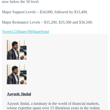
now below the 50 level.
Major Support Levels – $34,000, followed by $33,400.
Major Resistance Levels – $35,200, $35,500 and $36,500.
Tweet
123
Share
196
Share
Send
Aayush Jindal
Aayush Jindal, a luminary in the world of financial markets,
whose expertise spans over 15 illustrious years in the realms