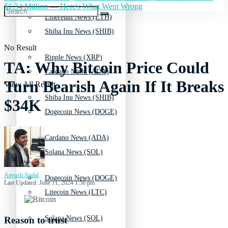
$1.34 Million — Here's What Went Wrong
Ethereum News (ETH)
Shiba Inu News (SHIB)
No Result
Ripple News (XRP)
TA: Why Bitcoin Price Could
Cardano News (ADA)
Turn Bearish Again If It Breaks
View All Result
Shiba Inu News (SHIB)
$34K
Dogecoin News (DOGE)
Cardano News (ADA)
Solana News (SOL)
Aayush Jindal
Dogecoin News (DOGE)
Last Updated: June 11, 2024 1:56 pm
Litecoin News (LTC)
Solana News (SOL)
Reason to trust