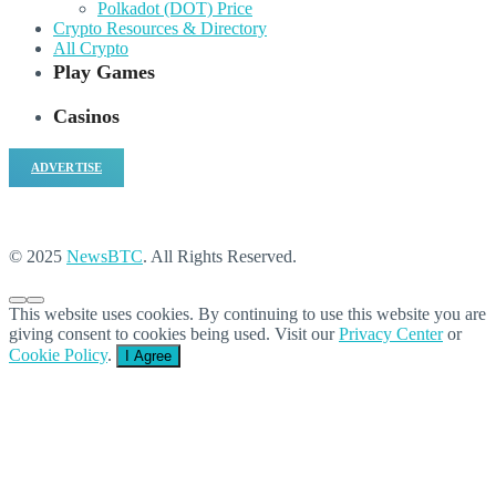
Polkadot (DOT) Price
Crypto Resources & Directory
All Crypto
Play Games
Casinos
ADVERTISE
© 2025
NewsBTC
. All Rights Reserved.
This website uses cookies. By continuing to use this website you are
giving consent to cookies being used. Visit our
Privacy Center
or
Cookie Policy
.
I Agree