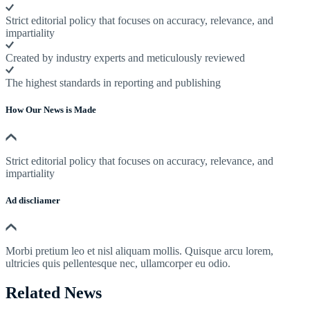
Strict editorial policy that focuses on accuracy, relevance, and
impartiality
Created by industry experts and meticulously reviewed
The highest standards in reporting and publishing
How Our News is Made
Strict editorial policy that focuses on accuracy, relevance, and
impartiality
Ad discliamer
Morbi pretium leo et nisl aliquam mollis. Quisque arcu lorem,
ultricies quis pellentesque nec, ullamcorper eu odio.
Related News