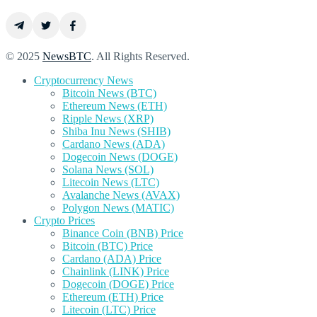
© 2025
NewsBTC
. All Rights Reserved.
Cryptocurrency News
Bitcoin News (BTC)
Ethereum News (ETH)
Ripple News (XRP)
Shiba Inu News (SHIB)
Cardano News (ADA)
Dogecoin News (DOGE)
Solana News (SOL)
Litecoin News (LTC)
Avalanche News (AVAX)
Polygon News (MATIC)
Crypto Prices
Binance Coin (BNB) Price
Bitcoin (BTC) Price
Cardano (ADA) Price
Chainlink (LINK) Price
Dogecoin (DOGE) Price
Ethereum (ETH) Price
Litecoin (LTC) Price