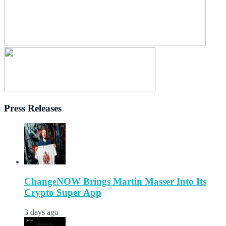
Press Releases
ChangeNOW Brings Martin Masser Into Its
Crypto Super App
3 days ago