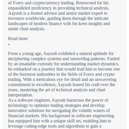
of Forex and cryptocurrency trading. Renowned for his
unparalleled proficiency in providing technical analysis,
Aayush is a trusted advisor and senior market expert to
investors worldwide, guiding them through the intricate
landscapes of modern finance with his keen insights and
astute chart analysis.
Read more
From a young age, Aayush exhibited a natural aptitude for
deciphering complex systems and unraveling patterns. Fueled
by an insatiable curiosity for understanding market dynamics,
he embarked on a journey that would lead him to become one
of the foremost authorities in the fields of Forex and crypto
trading. With a meticulous eye for detail and an unwavering
commitment to excellence, Aayush honed his craft over the
years, mastering the art of technical analysis and chart
interpretation.
As a software engineer, Aayush harnesses the power of
technology to optimize trading strategies and develop
innovative solutions for navigating the volatile waters of
financial markets. His background in software engineering
has equipped him with a unique skill set, enabling him to
leverage cutting-edge tools and algorithms to gain a