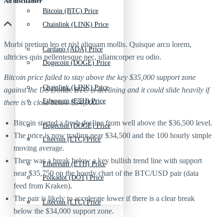
Ad discliamer
Bitcoin (BTC) Price
Chainlink (LINK) Price
Morbi pretium leo et nisl aliquam mollis. Quisque arcu lorem,
Cardano (ADA) Price
ultricies quis pellentesque nec, ullamcorper eu odio.
Dogecoin (DOGE) Price
Bitcoin price failed to stay above the key $35,000 support zone
Chainlink (LINK) Price
against the US Dollar. BTC is declining and it could slide heavily if
Ethereum (ETH) Price
there is a close below $34,000.
Bitcoin started a fresh decline from well above the $36,500 level.
Dogecoin (DOGE) Price
The price is now trading near $34,500 and the 100 hourly simple
Litecoin (LTC) Price
moving average.
There was a break below a key bullish trend line with support
Ethereum (ETH) Price
near $35,750 on the hourly chart of the BTC/USD pair (data
Polkadot (DOT) Price
feed from Kraken).
The pair is likely to accelerate lower if there is a clear break
Litecoin (LTC) Price
below the $34,000 support zone.