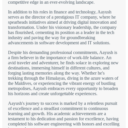
competitive edge in an ever-evolving landscape.
In addition to his roles in finance and technology, Aayush
serves as the director of a prestigious IT company, where he
spearheads initiatives aimed at driving digital innovation and
transformation. Under his visionary leadership, the company
has flourished, cementing its position as a leader in the tech
industry and paving the way for groundbreaking
advancements in software development and IT solutions.
Despite his demanding professional commitments, Aayush is
a firm believer in the importance of work-life balance. An
avid traveler and adventurer, he finds solace in exploring new
destinations, immersing himself in different cultures, and
forging lasting memories along the way. Whether he's
trekking through the Himalayas, diving in the azure waters of
the Maldives, or experiencing the vibrant energy of bustling
metropolises, Aayush embraces every opportunity to broaden
his horizons and create unforgettable experiences.
Aayush's journey to success is marked by a relentless pursuit
of excellence and a steadfast commitment to continuous
learning and growth. His academic achievements are a
testament to his dedication and passion for excellence, having
completed his software engineering with honors and excelling