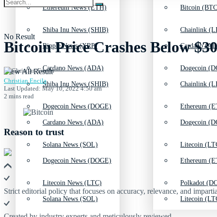
Ethereum News (ETH)
Bitcoin (BTC
Shiba Inu News (SHIB)
Chainlink (L
No Result
Bitcoin Price Crashes Below $
Ripple News (XRP)
Cardano (AD
Cardano News (ADA)
Dogecoin (D
View All Result
Christian Encila
Shiba Inu News (SHIB)
Chainlink (L
Last Updated: May 10, 2022 4:50 am
2 mins read
Dogecoin News (DOGE)
Ethereum (E
Cardano News (ADA)
Dogecoin (D
Reason to trust
Solana News (SOL)
Litecoin (LT
Dogecoin News (DOGE)
Ethereum (E
Litecoin News (LTC)
Polkadot (DO
Strict editorial policy that focuses on accuracy, relevance, and impartia
Solana News (SOL)
Litecoin (LT
Created by industry experts and meticulously reviewed