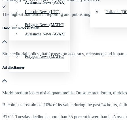
Avalanche News (AVAX)
Litecoin News (LTC)
Polkadot (DO
The highest standards in reporting and publishing
Polygon News (MATIC)
How Our News is Made
Avalanche News (AVAX)
Strict editorial policy that focuses on accuracy, relevance, and impartia
Polygon News (MATIC)
Ad discliamer
Morbi pretium leo et nisl aliquam mollis. Quisque arcu lorem, ultricie
Bitcoin has lost almost 10% of its value during the past 24 hours, fall
BTC’s Tuesday decline is more than 55 percent lower than its Novemb