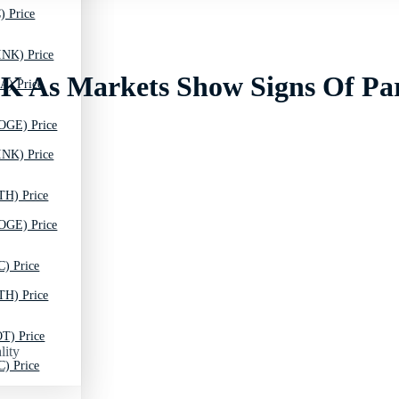
) Price
INK) Price
30K As Markets Show Signs Of Pa
A) Price
OGE) Price
INK) Price
TH) Price
OGE) Price
C) Price
TH) Price
T) Price
lity
C) Price