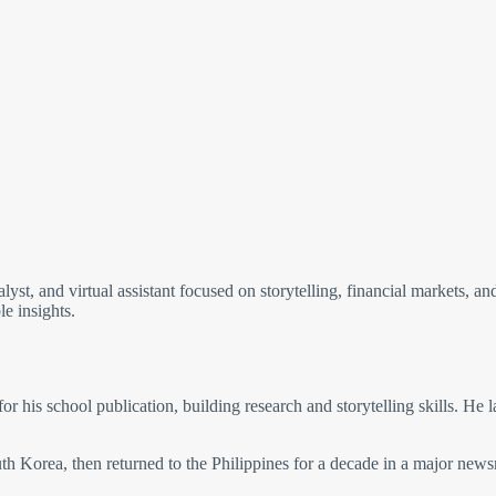
nalyst, and virtual assistant focused on storytelling, financial markets, a
le insights.
for his school publication, building research and storytelling skills. He 
h Korea, then returned to the Philippines for a decade in a major news