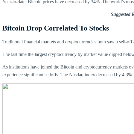
Year-to-date, Bitcoin prices have decreased by 34%. The world’s mos
Suggested 
Bitcoin Drop Correlated To Stocks
Traditional financial markets and cryptocurrencies both saw a sell-off 
The last time the largest cryptocurrency by market value dipped belo
As institutions have joined the Bitcoin and cryptocurrency markets over
experience significant selloffs. The Nasdaq index decreased by 4.3%.