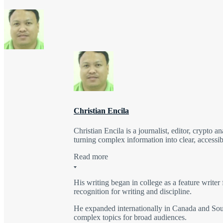
Christian Encila
Christian Encila is a journalist, editor, crypto a
turning complex information into clear, accessib
Read more
His writing began in college as a feature writer 
recognition for writing and discipline.
He expanded internationally in Canada and Sout
complex topics for broad audiences.