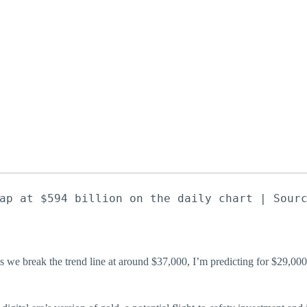
ap at $594 billion on the daily chart | Sour
s we break the trend line at around $37,000, I’m predicting for $29,0