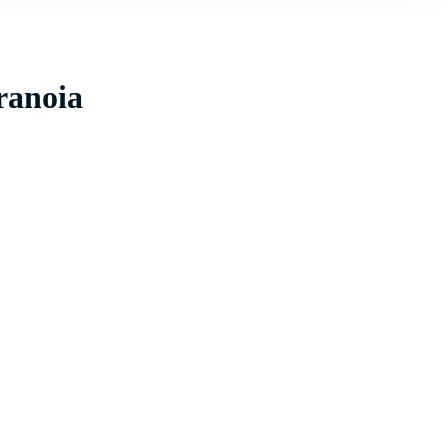
ranoia