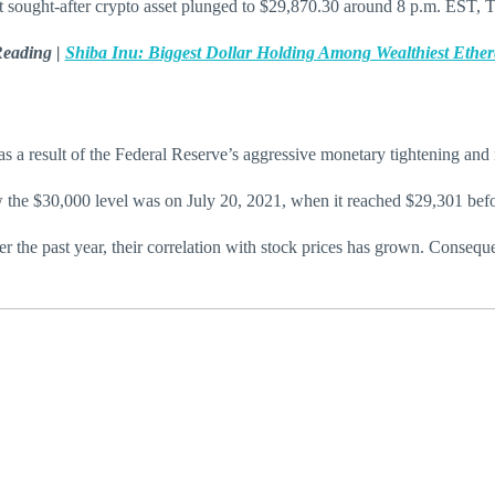
t sought-after crypto asset plunged to $29,870.30 around 8 p.m. EST,
Reading |
Shiba Inu: Biggest Dollar Holding Among Wealthiest Eth
as a result of the Federal Reserve’s aggressive monetary tightening and 
w the $30,000 level was on July 20, 2021, when it reached $29,301 bef
 the past year, their correlation with stock prices has grown. Consequent