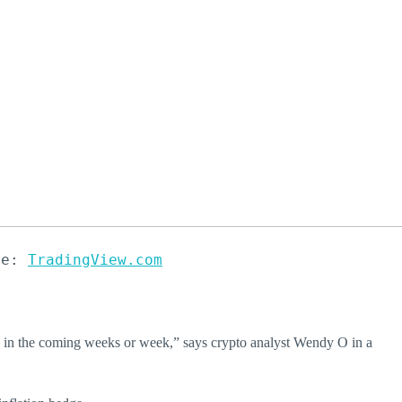
ce: 
TradingView.com
00 in the coming weeks or week,” says crypto analyst Wendy O in a