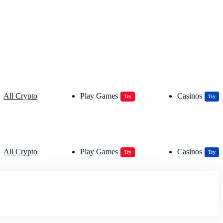
All Crypto
Play Games
Casinos
Try
Try
All Crypto
Play Games
Casinos
Try
Try