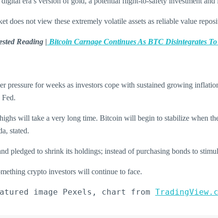
gital era’s version of gold, a potential flight-to-safety investment and 
t does not view these extremely volatile assets as reliable value reposit
sted Reading |
Bitcoin Carnage Continues As BTC Disintegrates T
er pressure for weeks as investors cope with sustained growing inflatio
e Fed.
highs will take a very long time. Bitcoin will begin to stabilize when the
a, stated.
and pledged to shrink its holdings; instead of purchasing bonds to stimul
omething crypto investors will continue to face.
atured image Pexels, chart from 
TradingView.