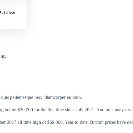
T) Price
lity
s quis pellentesque nec, ullamcorper eu odio.
ing below $30,000 for the first time since July 2021. And one analyst wo
er 2017 all-time high of $69,000. Year-to-date, Bitcoin prices have d