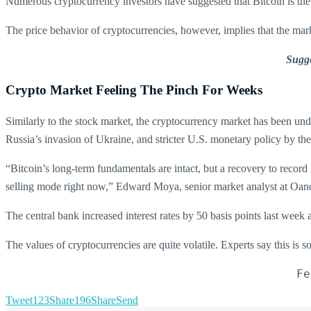
Numerous cryptocurrency investors have suggested that Bitcoin is the di
The price behavior of cryptocurrencies, however, implies that the marke
Sugge
Crypto Market Feeling The Pinch For Weeks
Similarly to the stock market, the cryptocurrency market has been und
Russia’s invasion of Ukraine, and stricter U.S. monetary policy by th
“Bitcoin’s long-term fundamentals are intact, but a recovery to record 
selling mode right now,” Edward Moya, senior market analyst at Oand
The central bank increased interest rates by 50 basis points last week 
The values of cryptocurrencies are quite volatile. Experts say this is s
Fe
Tweet
123
Share
196
Share
Send