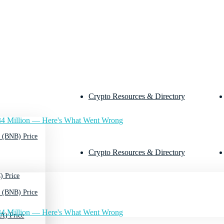
Crypto Resources & Directory
4 Million — Here's What Went Wrong
 (BNB) Price
Crypto Resources & Directory
) Price
 (BNB) Price
4 Million — Here's What Went Wrong
A) Price