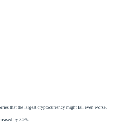
rries that the largest cryptocurrency might fall even worse.
ecreased by 34%.