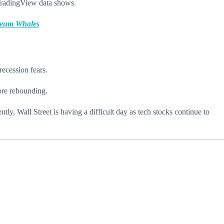
 TradingView data shows.
ereum Whales
recession fears.
ore rebounding.
ly, Wall Street is having a difficult day as tech stocks continue to