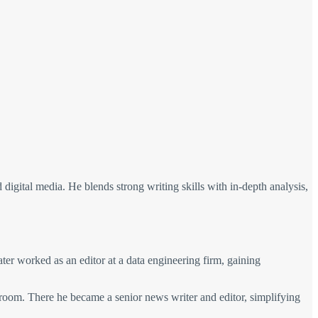
nd digital media. He blends strong writing skills with in-depth analysis,
later worked as an editor at a data engineering firm, gaining
room. There he became a senior news writer and editor, simplifying