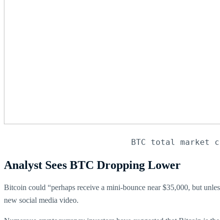
BTC total market c
Analyst Sees BTC Dropping Lower
Bitcoin could “perhaps receive a mini-bounce near $35,000, but unles
new social media video.