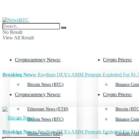
No Result
View All Result
Cryptocurrency News
Crypto Prices
Breaking News:
Raydium DEX's AMM Program Exploited For $1.3
Bitcoin News (BTC)
Binance Coin
Cryptocurrency News
Crypto Prices
Ethereum News (ETH)
Bitcoin (BTC
Bitcoin News (BTC)
Binance Coin
Breaking News:
Raydium DEX's AMM Program Exploited For $1.3
Ripple News (XRP)
Cardano (AD