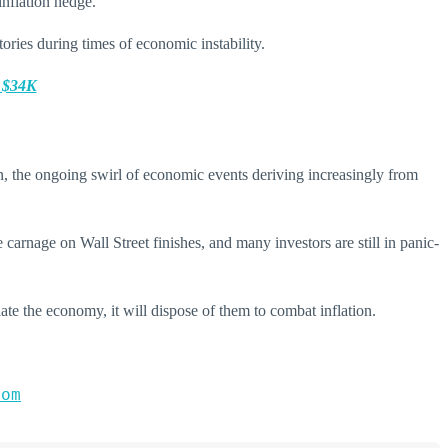
inflation hedge.
ories during times of economic instability.
o $34K
n, the ongoing swirl of economic events deriving increasingly from
 carnage on Wall Street finishes, and many investors are still in panic-
ate the economy, it will dispose of them to combat inflation.
com