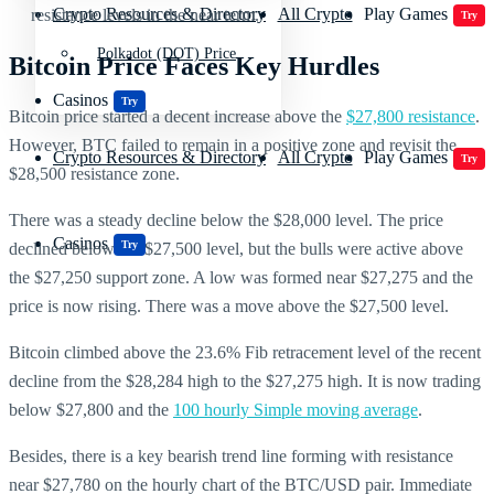
Crypto Resources & Directory
All Crypto
Play Games
resistance levels in the near term.
Try
Polkadot (DOT) Price
Bitcoin Price Faces Key Hurdles
Casinos
Try
Bitcoin price started a decent increase above the
$27,800 resistance
.
However, BTC failed to remain in a positive zone and revisit the
Crypto Resources & Directory
All Crypto
Play Games
Try
$28,500 resistance zone.
There was a steady decline below the $28,000 level. The price
Casinos
Try
declined below the $27,500 level, but the bulls were active above
the $27,250 support zone. A low was formed near $27,275 and the
price is now rising. There was a move above the $27,500 level.
Bitcoin climbed above the 23.6% Fib retracement level of the recent
decline from the $28,284 high to the $27,275 high. It is now trading
below $27,800 and the
100 hourly Simple moving average
.
Besides, there is a key bearish trend line forming with resistance
near $27,780 on the hourly chart of the BTC/USD pair. Immediate