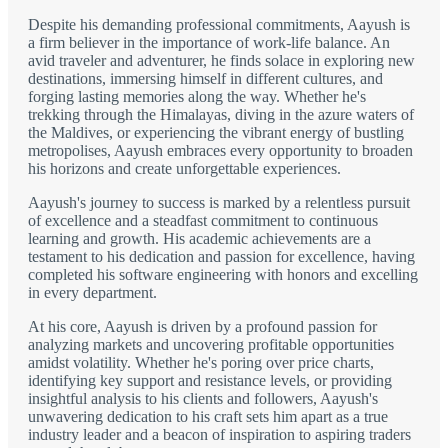
Despite his demanding professional commitments, Aayush is
a firm believer in the importance of work-life balance. An
avid traveler and adventurer, he finds solace in exploring new
destinations, immersing himself in different cultures, and
forging lasting memories along the way. Whether he's
trekking through the Himalayas, diving in the azure waters of
the Maldives, or experiencing the vibrant energy of bustling
metropolises, Aayush embraces every opportunity to broaden
his horizons and create unforgettable experiences.
Aayush's journey to success is marked by a relentless pursuit
of excellence and a steadfast commitment to continuous
learning and growth. His academic achievements are a
testament to his dedication and passion for excellence, having
completed his software engineering with honors and excelling
in every department.
At his core, Aayush is driven by a profound passion for
analyzing markets and uncovering profitable opportunities
amidst volatility. Whether he's poring over price charts,
identifying key support and resistance levels, or providing
insightful analysis to his clients and followers, Aayush's
unwavering dedication to his craft sets him apart as a true
industry leader and a beacon of inspiration to aspiring traders