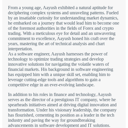
From a young age, Aayush exhibited a natural aptitude for
deciphering complex systems and unraveling patterns. Fueled
by an insatiable curiosity for understanding market dynamics,
he embarked on a journey that would lead him to become one
of the foremost authorities in the fields of Forex and crypto
trading. With a meticulous eye for detail and an unwavering
commitment to excellence, Aayush honed his craft over the
years, mastering the art of technical analysis and chart
interpretation.
As a software engineer, Aayush harnesses the power of
technology to optimize trading strategies and develop
innovative solutions for navigating the volatile waters of
financial markets. His background in software engineering
has equipped him with a unique skill set, enabling him to
leverage cutting-edge tools and algorithms to gain a
competitive edge in an ever-evolving landscape.
In addition to his roles in finance and technology, Aayush
serves as the director of a prestigious IT company, where he
spearheads initiatives aimed at driving digital innovation and
transformation. Under his visionary leadership, the company
has flourished, cementing its position as a leader in the tech
industry and paving the way for groundbreaking
advancements in software development and IT solutions.