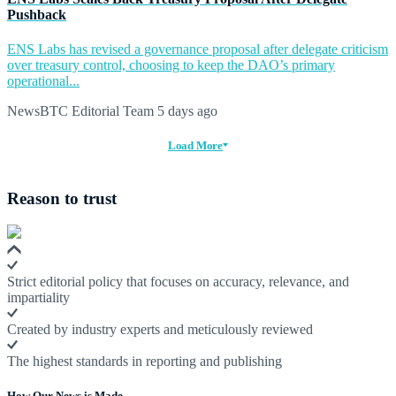
Pushback
ENS Labs has revised a governance proposal after delegate criticism
over treasury control, choosing to keep the DAO’s primary
operational...
NewsBTC Editorial Team
5 days ago
Load More
Reason to trust
Strict editorial policy that focuses on accuracy, relevance, and
impartiality
Created by industry experts and meticulously reviewed
The highest standards in reporting and publishing
How Our News is Made