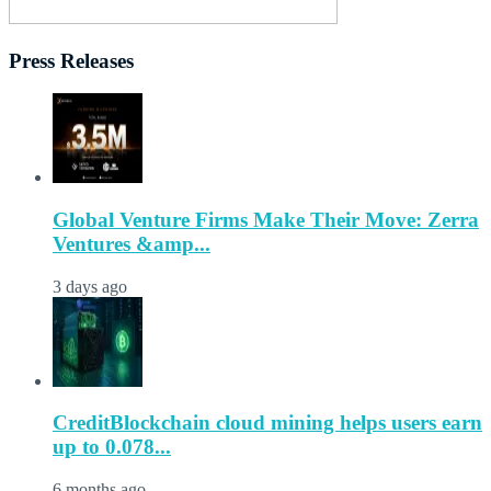
Press Releases
Global Venture Firms Make Their Move: Zerra
Ventures &amp...
3 days ago
CreditBlockchain cloud mining helps users earn
up to 0.078...
6 months ago