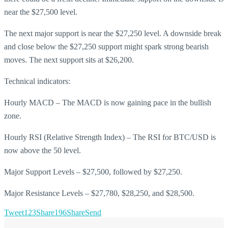
near the $27,500 level.
The next major support is near the $27,250 level. A downside break
and close below the $27,250 support might spark strong bearish
moves. The next support sits at $26,200.
Technical indicators:
Hourly MACD – The MACD is now gaining pace in the bullish
zone.
Hourly RSI (Relative Strength Index) – The RSI for BTC/USD is
now above the 50 level.
Major Support Levels – $27,500, followed by $27,250.
Major Resistance Levels – $27,780, $28,250, and $28,500.
Tweet
123
Share
196
Share
Send