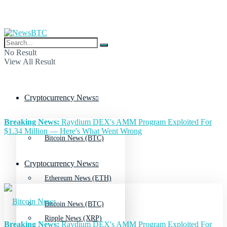
No Result
View All Result
Cryptocurrency News
Breaking News:
Raydium DEX's AMM Program Exploited For
$1.34 Million — Here's What Went Wrong
Bitcoin News (BTC)
Cryptocurrency News
Ethereum News (ETH)
Bitcoin News (BTC)
Ripple News (XRP)
Breaking News:
Raydium DEX's AMM Program Exploited For