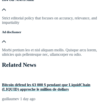
Strict editorial policy that focuses on accuracy, relevance, and
impartiality
Ad discliamer
Morbi pretium leo et nisl aliquam mollis. Quisque arcu lorem,
ultricies quis pellentesque nec, ullamcorper eu odio.
Related News
Bitcoin défend les 63 000 $ pendant que LiquidChain
(LIQUID) approche le million de dollars
guillaumev
1 day ago