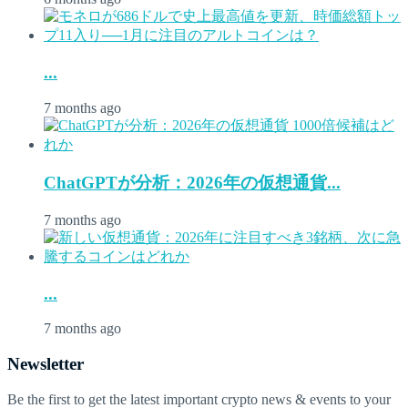
...
7 months ago
ChatGPTが分析：2026年の仮想通貨...
7 months ago
...
7 months ago
Newsletter
Be the first to get the latest important crypto news & events to your