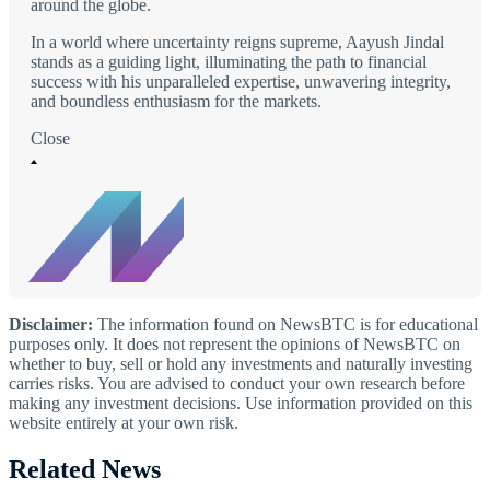
around the globe.
In a world where uncertainty reigns supreme, Aayush Jindal
stands as a guiding light, illuminating the path to financial
success with his unparalleled expertise, unwavering integrity,
and boundless enthusiasm for the markets.
Close
Disclaimer:
The information found on NewsBTC is for educational
purposes only. It does not represent the opinions of NewsBTC on
whether to buy, sell or hold any investments and naturally investing
carries risks. You are advised to conduct your own research before
making any investment decisions. Use information provided on this
website entirely at your own risk.
Related News