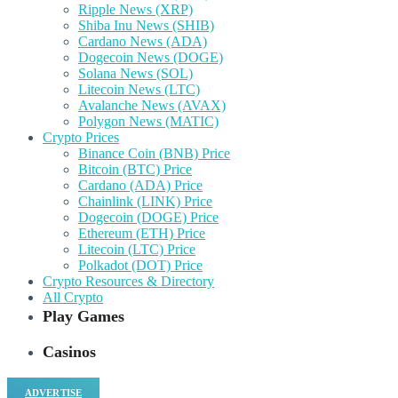
Ripple News (XRP)
Shiba Inu News (SHIB)
Cardano News (ADA)
Dogecoin News (DOGE)
Solana News (SOL)
Litecoin News (LTC)
Avalanche News (AVAX)
Polygon News (MATIC)
Crypto Prices
Binance Coin (BNB) Price
Bitcoin (BTC) Price
Cardano (ADA) Price
Chainlink (LINK) Price
Dogecoin (DOGE) Price
Ethereum (ETH) Price
Litecoin (LTC) Price
Polkadot (DOT) Price
Crypto Resources & Directory
All Crypto
Play Games
Casinos
ADVERTISE