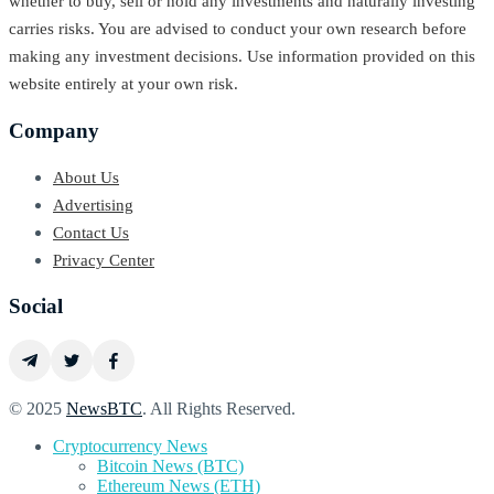
whether to buy, sell or hold any investments and naturally investing
carries risks. You are advised to conduct your own research before
making any investment decisions. Use information provided on this
website entirely at your own risk.
Company
About Us
Advertising
Contact Us
Privacy Center
Social
© 2025
NewsBTC
. All Rights Reserved.
Cryptocurrency News
Bitcoin News (BTC)
Ethereum News (ETH)