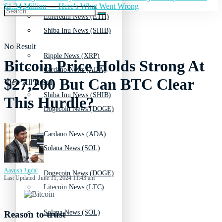
$1.34 Million — Here's What Went Wrong
Ethereum News (ETH)
Shiba Inu News (SHIB)
No Result
Ripple News (XRP)
Bitcoin Price Holds Strong At
Cardano News (ADA)
$27,200 But Can BTC Clear
View All Result
Shiba Inu News (SHIB)
This Hurdle?
Dogecoin News (DOGE)
Cardano News (ADA)
Solana News (SOL)
Aayush Jindal
Dogecoin News (DOGE)
Last Updated: June 11, 2024 11:43 am
Litecoin News (LTC)
Solana News (SOL)
Reason to trust