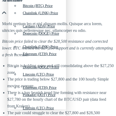
Ad discliamer
Bitcoin (BTC) Price
Chainlink (LINK) Price
Morbi pretium leo et nisl aliquam mollis. Quisque arcu lorem,
Cardano (ADA) Price
ultricies quis pellentesque nec, ullamcorper eu odio.
Dogecoin (DOGE) Price
Bitcoin price failed to clear the $28,500 resistance and corrected
Chainlink (LINK) Price
lower. BTC retested the $27,250 support and is currently attempting
Ethereum (ETH) Price
a fresh increase.
Bitcoin is holding gains and still consolidating above the $27,250
Dogecoin (DOGE) Price
zone.
Litecoin (LTC) Price
The price is trading below $27,800 and the 100 hourly Simple
moving average.
Ethereum (ETH) Price
There is a key bearish trend line forming with resistance near
Polkadot (DOT) Price
$27,780 on the hourly chart of the BTC/USD pair (data feed
from Kraken).
Litecoin (LTC) Price
The pair could struggle to clear the $27,800 and $28,500