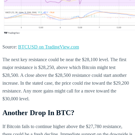
Source:
BTCUSD on TradingView.com
The next key resistance could be near the $28,100 level. The first
major resistance is $28,250, above which Bitcoin might test
$28,500. A close above the $28,500 resistance could start another
increase. In the stated case, the price could rise toward the $29,200
resistance. Any more gains might call for a move toward the
$30,000 level.
Another Drop In BTC?
If Bitcoin fails to continue higher above the $27,780 resistance,
there could be a fresh decline. Immediate support on the downside is