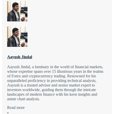
Aayush Jindal
Aayush Jindal, a luminary in the world of financial markets,
whose expertise spans over 15 illustrious years in the realms
of Forex and cryptocurrency trading. Renowned for his
unparalleled proficiency in providing technical analysis,
Aayush is a trusted advisor and senior market expert to
investors worldwide, guiding them through the intricate
landscapes of modern finance with his keen insights and
astute chart analysis.
Read more