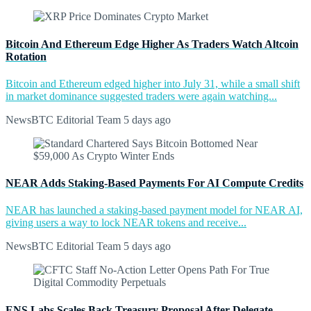
Bitcoin And Ethereum Edge Higher As Traders Watch Altcoin
Rotation
Bitcoin and Ethereum edged higher into July 31, while a small shift
in market dominance suggested traders were again watching...
NewsBTC Editorial Team
5 days ago
NEAR Adds Staking-Based Payments For AI Compute Credits
NEAR has launched a staking-based payment model for NEAR AI,
giving users a way to lock NEAR tokens and receive...
NewsBTC Editorial Team
5 days ago
ENS Labs Scales Back Treasury Proposal After Delegate