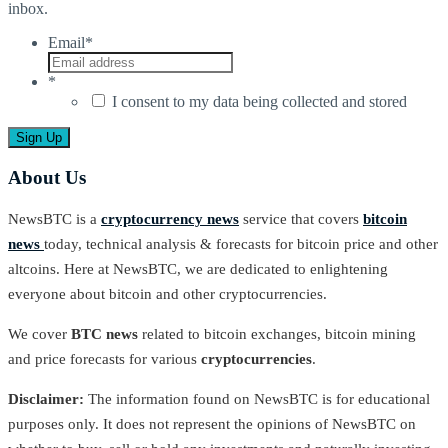
inbox.
Email
*
*
I consent to my data being collected and stored
About Us
NewsBTC is a
cryptocurrency news
service that covers
bitcoin
news
today, technical analysis & forecasts for bitcoin price and other
altcoins. Here at NewsBTC, we are dedicated to enlightening
everyone about bitcoin and other cryptocurrencies.
We cover
BTC news
related to bitcoin exchanges, bitcoin mining
and price forecasts for various
cryptocurrencies
.
Disclaimer:
The information found on NewsBTC is for educational
purposes only. It does not represent the opinions of NewsBTC on