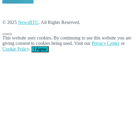
© 2025
NewsBTC
. All Rights Reserved.
This website uses cookies. By continuing to use this website you are
giving consent to cookies being used. Visit our
Privacy Center
or
Cookie Policy
.
I Agree