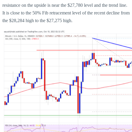
resistance on the upside is near the $27,780 level and the trend line.
It is close to the 50% Fib retracement level of the recent decline from
the $28,284 high to the $27,275 high.