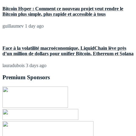
Bitcoin Hyper : Comment ce nouveau projet veut rendre le
Bitcoin plus simple, plus rapide et accessible à tous
guillaumev
1 day ago
Face à la volatilité macroéconomique, LiquidChain lève près
d’un million de dollars pour unifier Bitcoin, Ethereum et Solana
lauradubois
3 days ago
Premium Sponsors