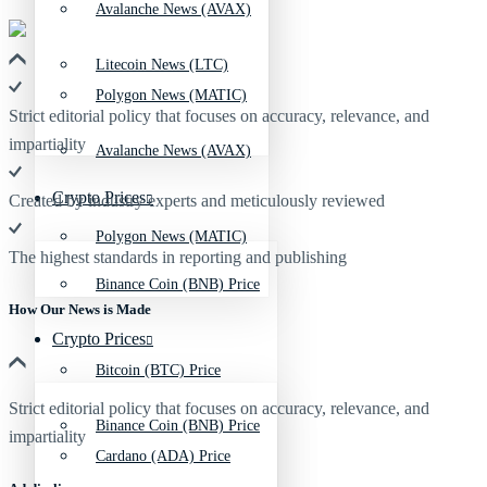
Avalanche News (AVAX)
Litecoin News (LTC)
Polygon News (MATIC)
Strict editorial policy that focuses on accuracy, relevance, and
impartiality
Avalanche News (AVAX)
Crypto Prices
Created by industry experts and meticulously reviewed
Polygon News (MATIC)
The highest standards in reporting and publishing
Binance Coin (BNB) Price
How Our News is Made
Crypto Prices
Bitcoin (BTC) Price
Strict editorial policy that focuses on accuracy, relevance, and
Binance Coin (BNB) Price
impartiality
Cardano (ADA) Price