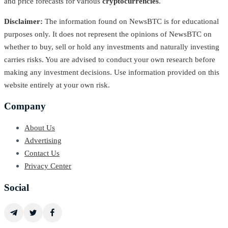
and price forecasts for various
cryptocurrencies
.
Disclaimer:
The information found on NewsBTC is for educational
purposes only. It does not represent the opinions of NewsBTC on
whether to buy, sell or hold any investments and naturally investing
carries risks. You are advised to conduct your own research before
making any investment decisions. Use information provided on this
website entirely at your own risk.
Company
About Us
Advertising
Contact Us
Privacy Center
Social