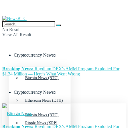
No Result
View All Result
Cryptocurrency News
Breaking News:
Raydium DEX's AMM Program Exploited For
$1.34 Million — Here's What Went Wrong
Bitcoin News (BTC)
Cryptocurrency News
Ethereum News (ETH)
Bitcoin News (BTC)
Ripple News (XRP)
Breaking News:
Raydium DEX's AMM Program Exploited For