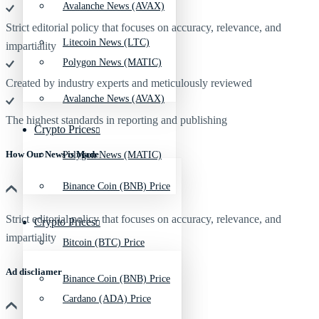
Avalanche News (AVAX)
Strict editorial policy that focuses on accuracy, relevance, and
Litecoin News (LTC)
impartiality
Polygon News (MATIC)
Created by industry experts and meticulously reviewed
Avalanche News (AVAX)
The highest standards in reporting and publishing
Crypto Prices
How Our News is Made
Polygon News (MATIC)
Binance Coin (BNB) Price
Strict editorial policy that focuses on accuracy, relevance, and
Crypto Prices
impartiality
Bitcoin (BTC) Price
Ad discliamer
Binance Coin (BNB) Price
Cardano (ADA) Price