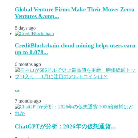
Global Venture Firms Make Their Move: Zerra
Ventures &amp...
5 days ago
CreditBlockchain cloud mining helps users earn
up to 0.078...
6 months ago
...
7 months ago
ChatGPTが分析：2026年の仮想通貨...