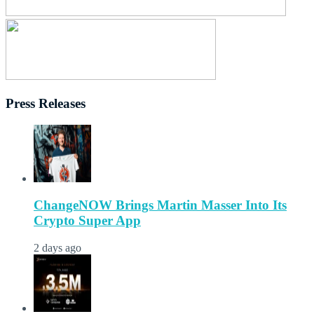
Press Releases
ChangeNOW Brings Martin Masser Into Its
Crypto Super App
2 days ago