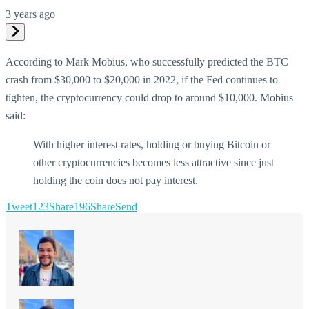
3 years ago
According to Mark Mobius, who successfully predicted the BTC
crash from $30,000 to $20,000 in 2022, if the Fed continues to
tighten, the cryptocurrency could drop to around $10,000. Mobius
said:
With higher interest rates, holding or buying Bitcoin or
other cryptocurrencies becomes less attractive since just
holding the coin does not pay interest.
Tweet
123
Share
196
Share
Send