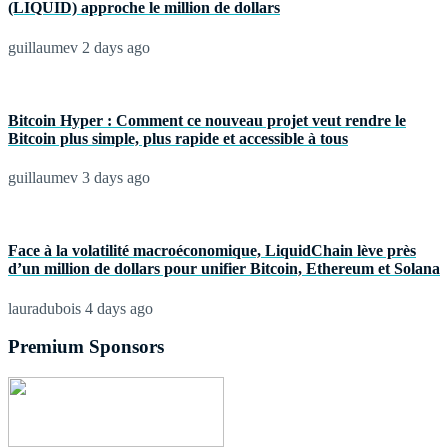
(LIQUID) approche le million de dollars
guillaumev
2 days ago
Bitcoin Hyper : Comment ce nouveau projet veut rendre le
Bitcoin plus simple, plus rapide et accessible à tous
guillaumev
3 days ago
Face à la volatilité macroéconomique, LiquidChain lève près
d’un million de dollars pour unifier Bitcoin, Ethereum et Solana
lauradubois
4 days ago
Premium Sponsors