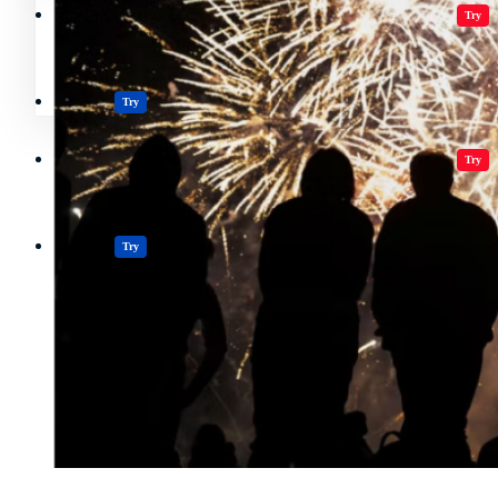
Crypto Resources & Directory
All Crypto
Play Games
Try
Polkadot (DOT) Price
Casinos
Try
Crypto Resources & Directory
All Crypto
Play Games
Try
Casinos
Try