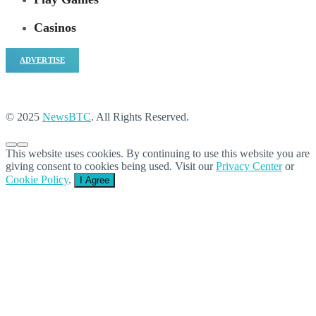
Casinos
ADVERTISE
© 2025
NewsBTC
. All Rights Reserved.
This website uses cookies. By continuing to use this website you are
giving consent to cookies being used. Visit our
Privacy Center
or
Cookie Policy
.
I Agree