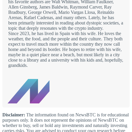
his favorite authors are Walt Whitman, William Faulkner,
Allen Ginsberg, James Baldwin, Raymond Carver, Ray
Bradbury, George Orwell, Mario Vargas Llosa, Reinaldo
Arenas, Rafael Cadenas, and many others. Lately, he has
been primarily interested in reading about dystopic societies, a
topic that deeply resonates with the crypto industry.
Since 2023, he has lived in Spain with his wife. He loves the
weather, the food, and the people and their culture. They both
expect to travel much more within the country they now call
home and beyond its border. He hopes to retire with his wife,
maybe in a quiet place near a beach, but most likely in a city
close to a library and a university with his kids and, hopefully,
grandkids.
Disclaimer:
The information found on NewsBTC is for educational
purposes only. It does not represent the opinions of NewsBTC on
whether to buy, sell or hold any investments and naturally investing
carries risks. You are advised to conduct your own research before