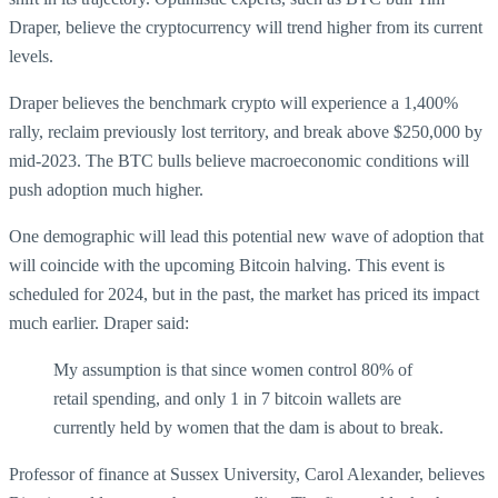
Draper, believe the cryptocurrency will trend higher from its current
levels.
Draper believes the benchmark crypto will experience a 1,400%
rally, reclaim previously lost territory, and break above $250,000 by
mid-2023. The BTC bulls believe macroeconomic conditions will
push adoption much higher.
One demographic will lead this potential new wave of adoption that
will coincide with the upcoming Bitcoin halving. This event is
scheduled for 2024, but in the past, the market has priced its impact
much earlier. Draper said:
My assumption is that since women control 80% of
retail spending, and only 1 in 7 bitcoin wallets are
currently held by women that the dam is about to break.
Professor of finance at Sussex University, Carol Alexander, believes