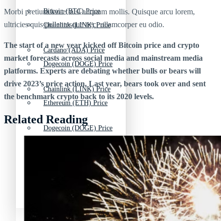
Morbi pretium leo et nisl aliquam mollis. Quisque arcu lorem,
Bitcoin (BTC) Price
ultricies quis pellentesque nec, ullamcorper eu odio.
Chainlink (LINK) Price
The start of a new year kicked off Bitcoin price and crypto
Cardano (ADA) Price
market forecasts across social media and mainstream media
Dogecoin (DOGE) Price
platforms. Experts are debating whether bulls or bears will
drive 2023’s price action. Last year, bears took over and sent
Chainlink (LINK) Price
the benchmark crypto back to its 2020 levels.
Ethereum (ETH) Price
Related Reading
Dogecoin (DOGE) Price
Litecoin (LTC) Price
Ethereum (ETH) Price
Polkadot (DOT) Price
Litecoin (LTC) Price