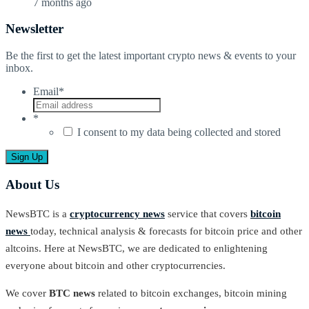
7 months ago
Newsletter
Be the first to get the latest important crypto news & events to your
inbox.
Email
*
*
I consent to my data being collected and stored
About Us
NewsBTC is a
cryptocurrency news
service that covers
bitcoin
news
today, technical analysis & forecasts for bitcoin price and other
altcoins. Here at NewsBTC, we are dedicated to enlightening
everyone about bitcoin and other cryptocurrencies.
We cover
BTC news
related to bitcoin exchanges, bitcoin mining