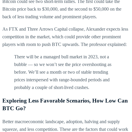
Bitcoin could see two short-term rallies. The first could take the
Bitcoin price back to $30,000, and the second to $50,000 on the
back of less trading volume and prominent players.
As FTX and Three Arrows Capital collapse, Alexander expects less
competition in the market, which could provide other prominent
players with room to push BTC upwards. The professor explained:
There will be a managed bull market in 2023, not a
bubble — so we won’t see the price overshooting as
before. We’ll see a month or two of stable trending
prices interspersed with range-bounded periods and
probably a couple of short-lived crashes.
Exploring Less Favorable Scenarios, How Low Can
BTC Go?
Better macroeconomic landscape, adoption, halving and supply
squeeze, and less competition. These are the factors that could work