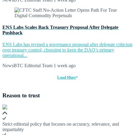
ENS Labs Scales Back Treasury Proposal After Delegate
Pushback
ENS Labs has revised a governance proposal after delegate criticism
over treasury control, choosing to keep the DAO’s primary
operational...
NewsBTC Editorial Team
1 week ago
Load More
Reason to trust
Strict editorial policy that focuses on accuracy, relevance, and
impartiality