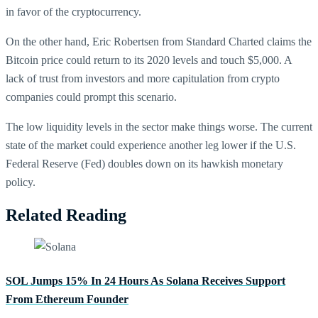
in favor of the cryptocurrency.
On the other hand, Eric Robertsen from Standard Charted claims the
Bitcoin price could return to its 2020 levels and touch $5,000. A
lack of trust from investors and more capitulation from crypto
companies could prompt this scenario.
The low liquidity levels in the sector make things worse. The current
state of the market could experience another leg lower if the U.S.
Federal Reserve (Fed) doubles down on its hawkish monetary
policy.
Related Reading
SOL Jumps 15% In 24 Hours As Solana Receives Support
From Ethereum Founder