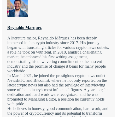
Reynaldo Marquez
A literature major, Reynaldo Márquez has been deeply
immersed in the crypto industry since 2017. His journey
began with translating articles for various crypto news outlets,
a role he took on with zeal. In 2018, amidst a challenging
market, he embraced his first writing assignment,
demonstrating his unwavering commitment to the nascent
industry and the promise of change it bears for many people
worldwide.
In March 2021, he joined the prestigious crypto news outlet
NewsBTC and Bitcoinist, where he not only reported on the
latest crypto news but also had the privilege of interviewing
some of the industry's most influential figures. A year later, his
dedication and hard work were recognized, and he was
promoted to Managing Editor, a position he currently holds
with pride.
He believes in honesty, good communication, hard work, and
the power of cryptocurrency and its potential to transform