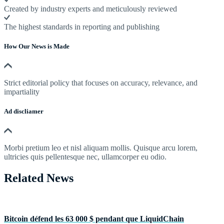
Created by industry experts and meticulously reviewed
The highest standards in reporting and publishing
How Our News is Made
Strict editorial policy that focuses on accuracy, relevance, and
impartiality
Ad discliamer
Morbi pretium leo et nisl aliquam mollis. Quisque arcu lorem,
ultricies quis pellentesque nec, ullamcorper eu odio.
Related News
Bitcoin défend les 63 000 $ pendant que LiquidChain