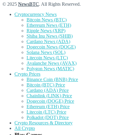
© 2025
NewsBTC
. All Rights Reserved.
Cryptocurrency News
Bitcoin News (BTC)
Ethereum News (ETH)
Ripple News (XRP)
Shiba Inu News (SHIB)
Cardano News (ADA)
Dogecoin News (DOGE)
Solana News (SOL)
Litecoin News (LTC)
Avalanche News (AVAX)
Polygon News (MATIC)
Crypto Prices
Binance Coin (BNB) Price
Bitcoin (BTC) Price
Cardano (ADA) Price
Chainlink (LINK) Price
Dogecoin (DOGE) Price
Ethereum (ETH) Price
Litecoin (LTC) Price
Polkadot (DOT) Price
Crypto Resources & Directory
All Crypto
Play Games