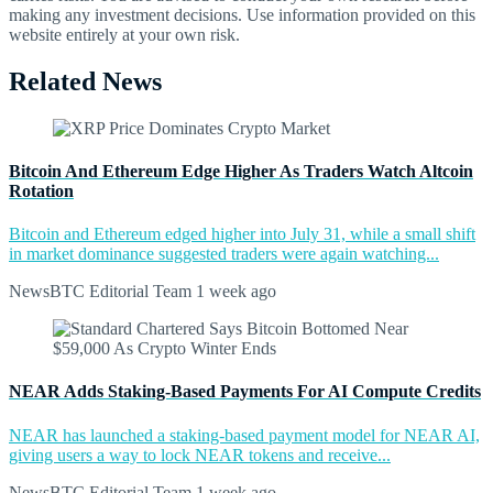
making any investment decisions. Use information provided on this
website entirely at your own risk.
Related News
Bitcoin And Ethereum Edge Higher As Traders Watch Altcoin
Rotation
Bitcoin and Ethereum edged higher into July 31, while a small shift
in market dominance suggested traders were again watching...
NewsBTC Editorial Team
1 week ago
NEAR Adds Staking-Based Payments For AI Compute Credits
NEAR has launched a staking-based payment model for NEAR AI,
giving users a way to lock NEAR tokens and receive...
NewsBTC Editorial Team
1 week ago