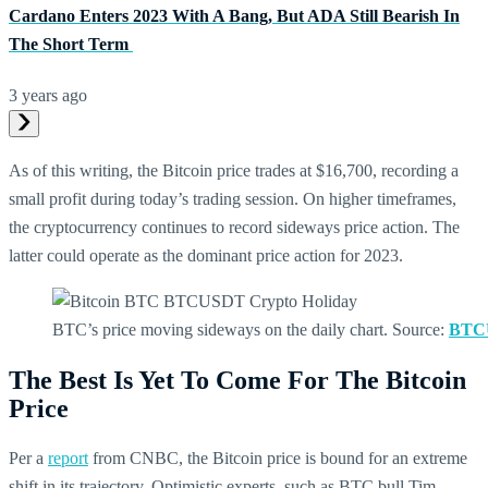
Cardano Enters 2023 With A Bang, But ADA Still Bearish In
The Short Term
3 years ago
As of this writing, the Bitcoin price trades at $16,700, recording a
small profit during today’s trading session. On higher timeframes,
the cryptocurrency continues to record sideways price action. The
latter could operate as the dominant price action for 2023.
BTC’s price moving sideways on the daily chart. Source:
BTCU
The Best Is Yet To Come For The Bitcoin
Price
Per a
report
from CNBC, the Bitcoin price is bound for an extreme
shift in its trajectory. Optimistic experts, such as BTC bull Tim