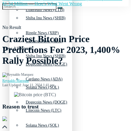
$1.34 Million — Here's What Went Wrong
Ethereum News (ETH)
Shiba Inu News (SHIB)
No Result
Ripple News (XRP)
Craziest Bitcoin Price
Cardano News (ADA)
Predictions For 2023, 1,400%
View All Result
Shiba Inu News (SHIB)
Rally Possible?
Dogecoin News (DOGE)
Cardano News (ADA)
Reynaldo Marquez
Last Updated: June 11, 2024 1:41 pm
Solana News (SOL)
Dogecoin News (DOGE)
Reason to trust
Litecoin News (LTC)
Solana News (SOL)