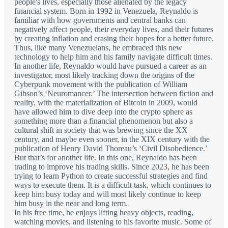
people's lives, especially those alienated by the legacy
financial system. Born in 1992 in Venezuela, Reynaldo is
familiar with how governments and central banks can
negatively affect people, their everyday lives, and their futures
by creating inflation and erasing their hopes for a better future.
Thus, like many Venezuelans, he embraced this new
technology to help him and his family navigate difficult times.
In another life, Reynaldo would have pursued a career as an
investigator, most likely tracking down the origins of the
Cyberpunk movement with the publication of William
Gibson’s ‘Neuromancer.’ The intersection between fiction and
reality, with the materialization of Bitcoin in 2009, would
have allowed him to dive deep into the crypto sphere as
something more than a financial phenomenon but also a
cultural shift in society that was brewing since the XX
century, and maybe even sooner, in the XIX century with the
publication of Henry David Thoreau’s ‘Civil Disobedience.’
But that’s for another life. In this one, Reynaldo has been
trading to improve his trading skills. Since 2023, he has been
trying to learn Python to create successful strategies and find
ways to execute them. It is a difficult task, which continues to
keep him busy today and will most likely continue to keep
him busy in the near and long term.
In his free time, he enjoys lifting heavy objects, reading,
watching movies, and listening to his favorite music. Some of