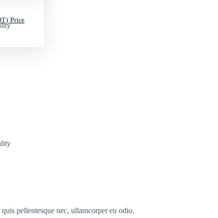
T) Price
lity
lity
s quis pellentesque nec, ullamcorper eu odio.