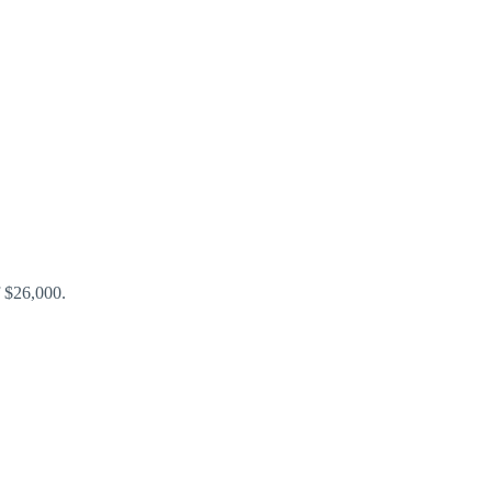
f $26,000.