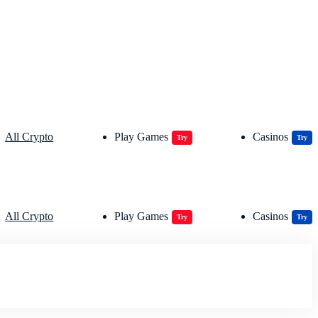
All Crypto
Play Games
Casinos
Try
Try
All Crypto
Play Games
Casinos
Try
Try