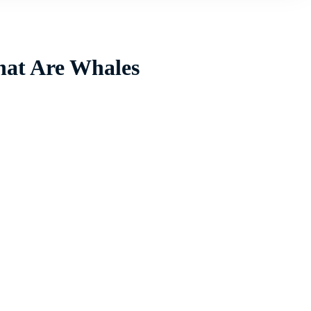
hat Are Whales