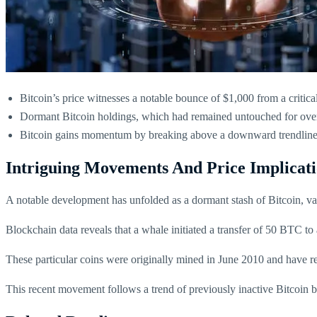
Bitcoin’s price witnesses a notable bounce of $1,000 from a critical
Dormant Bitcoin holdings, which had remained untouched for over 
Bitcoin gains momentum by breaking above a downward trendline re
Intriguing Movements And Price Implicati
A notable development has unfolded as a dormant stash of Bitcoin, val
Blockchain data reveals that a whale initiated a transfer of 50 BTC to
These particular coins were originally mined in June 2010 and have 
This recent movement follows a trend of previously inactive Bitcoin b