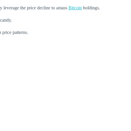
y leverage the price decline to amass
Bitcoin
holdings.
cantly.
 price patterns.