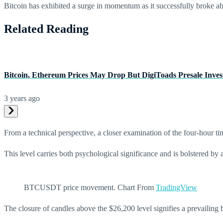
Bitcoin has exhibited a surge in momentum as it successfully broke a
Related Reading
Bitcoin, Ethereum Prices May Drop But DigiToads Presale Inves
3 years ago
From a technical perspective, a closer examination of the four-hour tim
This level carries both psychological significance and is bolstered by 
BTCUSDT price movement. Chart From
TradingView
The closure of candles above the $26,200 level signifies a prevailing b