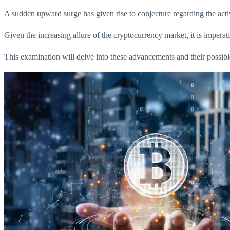
A sudden upward surge has given rise to conjecture regarding the acti
Given the increasing allure of the cryptocurrency market, it is imperativ
This examination will delve into these advancements and their possible 