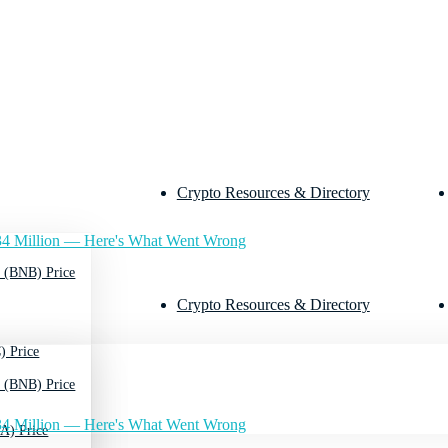
Crypto Resources & Directory
4 Million — Here's What Went Wrong
 (BNB) Price
Crypto Resources & Directory
) Price
 (BNB) Price
4 Million — Here's What Went Wrong
A) Price