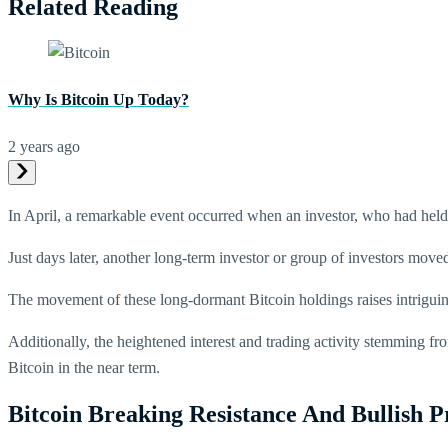
Related Reading
Why Is Bitcoin Up Today?
2 years ago
In April, a remarkable event occurred when an investor, who had held t
Just days later, another long-term investor or group of investors moved 
The movement of these long-dormant Bitcoin holdings raises intriguin
Additionally, the heightened interest and trading activity stemming f
Bitcoin in the near term.
Bitcoin Breaking Resistance And Bullish P