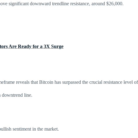
bove significant downward trendline resistance, around $26,000.
tors Are Ready for a 3X Surge
eframe reveals that Bitcoin has surpassed the crucial resistance level o
a downtrend line.
ullish sentiment in the market.