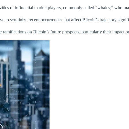
vities of influential market players, commonly called “whales,” who ma
e to scrutinize recent occurrences that affect Bitcoin’s trajectory signifi
ramifications on Bitcoin’s future prospects, particularly their impact on