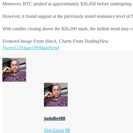
Moreover, BTC peaked at approximately $26,450 before undergoing a
However, it found support at the previously tested resistance level of
With candles closing above the $26,200 mark, the bullish trend may con
Featured Image From iStock, Charts From TradingView
Tweet
123
Share
196
Share
Send
judolbet88
Slot Gacor 88