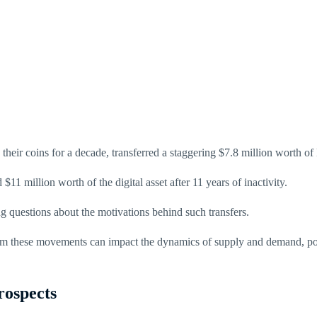
heir coins for a decade, transferred a staggering $7.8 million worth of
$11 million worth of the digital asset after 11 years of inactivity.
g questions about the motivations behind such transfers.
rom these movements can impact the dynamics of supply and demand, poten
rospects