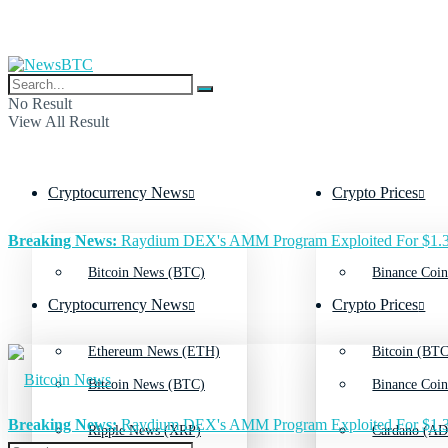
No Result
View All Result
Cryptocurrency News
Crypto Prices
Breaking News:
Raydium DEX's AMM Program Exploited For $1.3
Bitcoin News (BTC)
Binance Coin
Cryptocurrency News
Crypto Prices
Ethereum News (ETH)
Bitcoin (BTC
Bitcoin News (BTC)
Binance Coin
Breaking News:
Raydium DEX's AMM Program Exploited For $1.3
Ripple News (XRP)
Cardano (AD