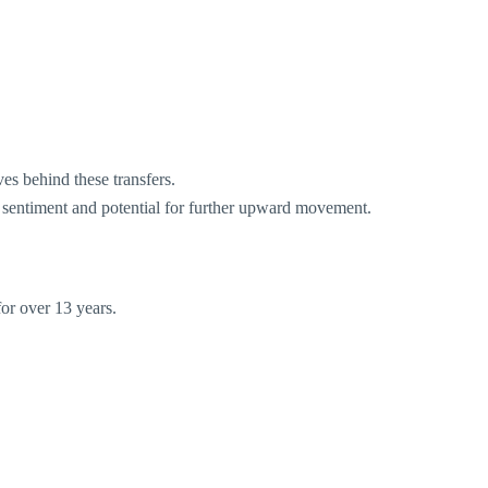
s behind these transfers.
 sentiment and potential for further upward movement.
or over 13 years.