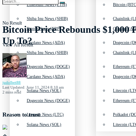
Ethereum News (ETH)
Bitcoin (BTC
Shiba Inu News (SHIB)
Chainlink (L
No Result
Bitcoin Price Rebounds $1,000
Ripple News (XRP)
Cardano (AD
Up To?
Cardano News (ADA)
Dogecoin (D
View All Result
Shiba Inu News (SHIB)
Chainlink (L
Dogecoin News (DOGE)
Ethereum (E
Cardano News (ADA)
Dogecoin (D
judolbet88
Last Updated: June 11, 2024 8:10 am
Solana News (SOL)
Litecoin (LT
2 mins read
Dogecoin News (DOGE)
Ethereum (E
Reason to trust
Litecoin News (LTC)
Polkadot (DO
Solana News (SOL)
Litecoin (LT