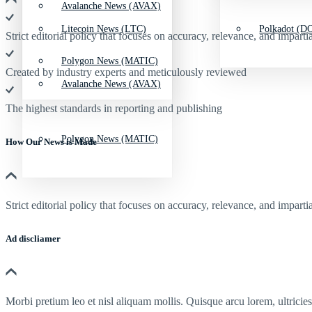
Avalanche News (AVAX)
Litecoin News (LTC)
Polkadot (DO
Strict editorial policy that focuses on accuracy, relevance, and impartia
Polygon News (MATIC)
Created by industry experts and meticulously reviewed
Avalanche News (AVAX)
The highest standards in reporting and publishing
Polygon News (MATIC)
How Our News is Made
Strict editorial policy that focuses on accuracy, relevance, and impartia
Ad discliamer
Morbi pretium leo et nisl aliquam mollis. Quisque arcu lorem, ultricie