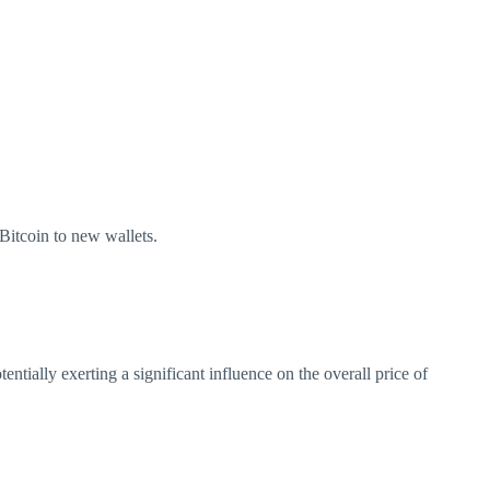
 Bitcoin to new wallets.
tially exerting a significant influence on the overall price of