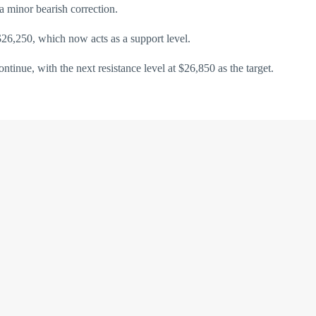
 minor bearish correction.
 $26,250, which now acts as a support level.
tinue, with the next resistance level at $26,850 as the target.