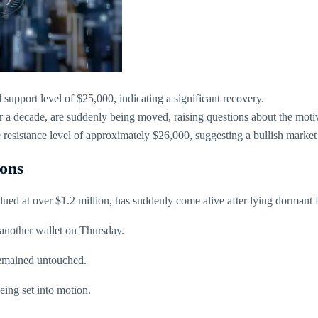
 support level of $25,000, indicating a significant recovery.
a decade, are suddenly being moved, raising questions about the motive
sistance level of approximately $26,000, suggesting a bullish market
ons
ued at over $1.2 million, has suddenly come alive after lying dormant f
 another wallet on Thursday.
remained untouched.
eing set into motion.