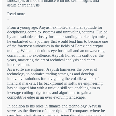
landscapes of modern finance with his keen insights and
astute chart analysis.
Read more
From a young age, Aayush exhibited a natural aptitude for
deciphering complex systems and unraveling patterns. Fueled
by an insatiable curiosity for understanding market dynamics,
he embarked on a journey that would lead him to become one
of the foremost authorities in the fields of Forex and crypto
trading. With a meticulous eye for detail and an unwavering
commitment to excellence, Aayush honed his craft over the
years, mastering the art of technical analysis and chart
interpretation.
As a software engineer, Aayush harnesses the power of
technology to optimize trading strategies and develop
innovative solutions for navigating the volatile waters of
financial markets. His background in software engineering
has equipped him with a unique skill set, enabling him to
leverage cutting-edge tools and algorithms to gain a
competitive edge in an ever-evolving landscape.
In addition to his roles in finance and technology, Aayush
serves as the director of a prestigious IT company, where he
spearheads initiatives aimed at driving digital innovation and