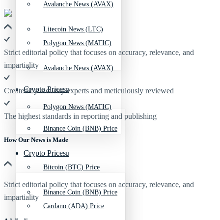
Avalanche News (AVAX)
Litecoin News (LTC)
Polygon News (MATIC)
Strict editorial policy that focuses on accuracy, relevance, and
impartiality
Avalanche News (AVAX)
Crypto Prices
Created by industry experts and meticulously reviewed
Polygon News (MATIC)
The highest standards in reporting and publishing
Binance Coin (BNB) Price
How Our News is Made
Crypto Prices
Bitcoin (BTC) Price
Strict editorial policy that focuses on accuracy, relevance, and
Binance Coin (BNB) Price
impartiality
Cardano (ADA) Price