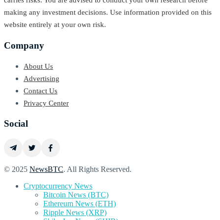
carries risks. You are advised to conduct your own research before
making any investment decisions. Use information provided on this
website entirely at your own risk.
Company
About Us
Advertising
Contact Us
Privacy Center
Social
© 2025
NewsBTC
. All Rights Reserved.
Cryptocurrency News
Bitcoin News (BTC)
Ethereum News (ETH)
Ripple News (XRP)