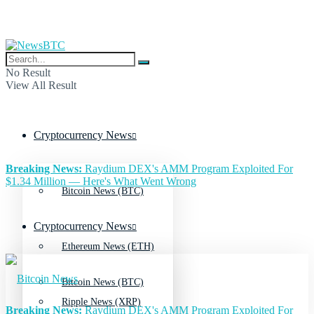
No Result
View All Result
Cryptocurrency News
Breaking News:
Raydium DEX's AMM Program Exploited For
$1.34 Million — Here's What Went Wrong
Bitcoin News (BTC)
Cryptocurrency News
Ethereum News (ETH)
Bitcoin News (BTC)
Ripple News (XRP)
Breaking News:
Raydium DEX's AMM Program Exploited For