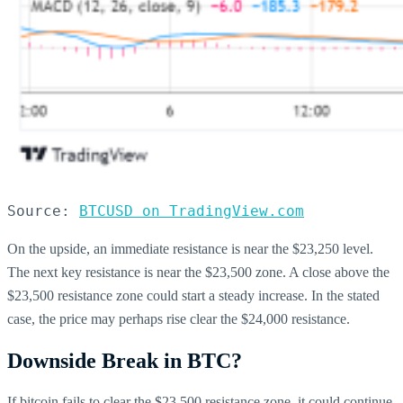
Source: 
BTCUSD on TradingView.com
On the upside, an immediate resistance is near the $23,250 level.
The next key resistance is near the $23,500 zone. A close above the
$23,500 resistance zone could start a steady increase. In the stated
case, the price may perhaps rise clear the $24,000 resistance.
Downside Break in BTC?
If bitcoin fails to clear the $23,500 resistance zone, it could continue