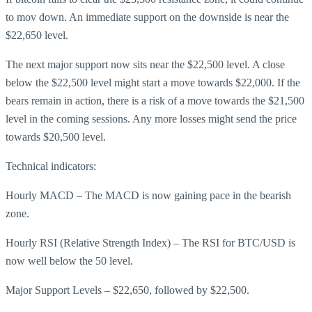
to mov down. An immediate support on the downside is near the
$22,650 level.
The next major support now sits near the $22,500 level. A close
below the $22,500 level might start a move towards $22,000. If the
bears remain in action, there is a risk of a move towards the $21,500
level in the coming sessions. Any more losses might send the price
towards $20,500 level.
Technical indicators:
Hourly MACD – The MACD is now gaining pace in the bearish
zone.
Hourly RSI (Relative Strength Index) – The RSI for BTC/USD is
now well below the 50 level.
Major Support Levels – $22,650, followed by $22,500.