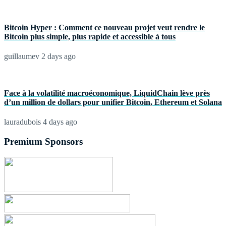
Bitcoin Hyper : Comment ce nouveau projet veut rendre le
Bitcoin plus simple, plus rapide et accessible à tous
guillaumev
2 days ago
Face à la volatilité macroéconomique, LiquidChain lève près
d’un million de dollars pour unifier Bitcoin, Ethereum et Solana
lauradubois
4 days ago
Premium Sponsors