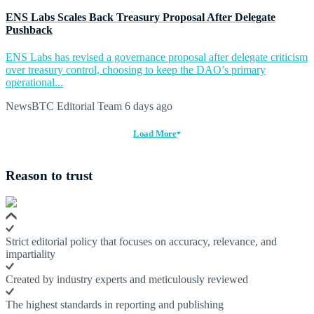
ENS Labs Scales Back Treasury Proposal After Delegate
Pushback
ENS Labs has revised a governance proposal after delegate criticism
over treasury control, choosing to keep the DAO’s primary
operational...
NewsBTC Editorial Team
6 days ago
Load More
Reason to trust
Strict editorial policy that focuses on accuracy, relevance, and
impartiality
Created by industry experts and meticulously reviewed
The highest standards in reporting and publishing