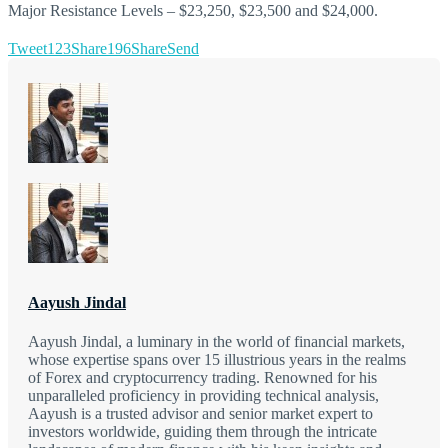
Major Resistance Levels – $23,250, $23,500 and $24,000.
Tweet
123
Share
196
Share
Send
Aayush Jindal
Aayush Jindal, a luminary in the world of financial markets,
whose expertise spans over 15 illustrious years in the realms
of Forex and cryptocurrency trading. Renowned for his
unparalleled proficiency in providing technical analysis,
Aayush is a trusted advisor and senior market expert to
investors worldwide, guiding them through the intricate