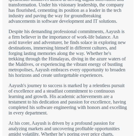
transformation. Under his visionary leadership, the company
has flourished, cementing its position as a leader in the tech
industry and paving the way for groundbreaking
advancements in software development and IT solutions.
Despite his demanding professional commitments, Aayush is
a firm believer in the importance of work-life balance. An
avid traveler and adventurer, he finds solace in exploring new
destinations, immersing himself in different cultures, and
forging lasting memories along the way. Whether he's
trekking through the Himalayas, diving in the azure waters of
the Maldives, or experiencing the vibrant energy of bustling
metropolises, Aayush embraces every opportunity to broaden
his horizons and create unforgettable experiences.
Aayush's journey to success is marked by a relentless pursuit
of excellence and a steadfast commitment to continuous
learning and growth. His academic achievements are a
testament to his dedication and passion for excellence, having
completed his software engineering with honors and excelling
in every department.
At his core, Aayush is driven by a profound passion for
analyzing markets and uncovering profitable opportunities
amidst volatility. Whether he's poring over price charts,