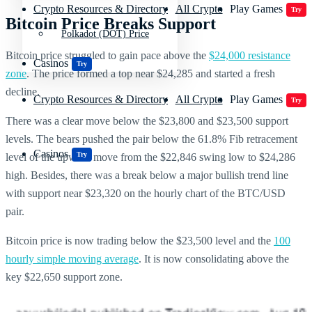
Crypto Resources & Directory
All Crypto
Play Games
Try
Bitcoin Price Breaks Support
Polkadot (DOT) Price
Bitcoin price struggled to gain pace above the
$24,000 resistance
Casinos
Try
zone
. The price formed a top near $24,285 and started a fresh
decline.
Crypto Resources & Directory
All Crypto
Play Games
Try
There was a clear move below the $23,800 and $23,500 support
levels. The bears pushed the pair below the 61.8% Fib retracement
Casinos
Try
level of the upward move from the $22,846 swing low to $24,286
high. Besides, there was a break below a major bullish trend line
with support near $23,320 on the hourly chart of the BTC/USD
pair.
Bitcoin price is now trading below the $23,500 level and the
100
hourly simple moving average
. It is now consolidating above the
key $22,650 support zone.