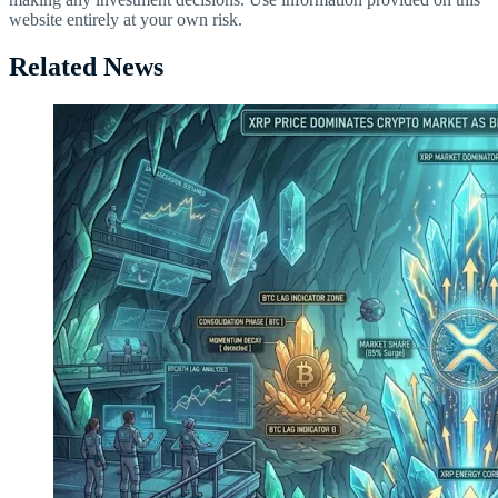
website entirely at your own risk.
Related News