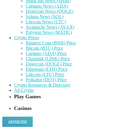
Shiba Inu News (SHIB)
Cardano News (ADA)
Dogecoin News (DOGE)
Solana News (SOL)
Litecoin News (LTC)
Avalanche News (AVAX)
Polygon News (MATIC)
Crypto Prices
Binance Coin (BNB) Price
Bitcoin (BTC) Price
Cardano (ADA) Price
Chainlink (LINK) Price
Dogecoin (DOGE) Price
Ethereum (ETH) Price
Litecoin (LTC) Price
Polkadot (DOT) Price
Crypto Resources & Directory
All Crypto
Play Games
Casinos
ADVERTISE