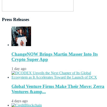
Press Releases
ChangeNOW Brings Martin Masser Into Its
Crypto Super App
1 day ago
Global Venture Firms Make Their Move: Zerra
Ventures &amp...
4 days ago