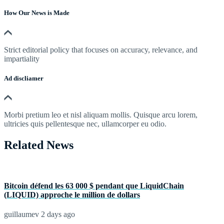
How Our News is Made
Strict editorial policy that focuses on accuracy, relevance, and
impartiality
Ad discliamer
Morbi pretium leo et nisl aliquam mollis. Quisque arcu lorem,
ultricies quis pellentesque nec, ullamcorper eu odio.
Related News
Bitcoin défend les 63 000 $ pendant que LiquidChain
(LIQUID) approche le million de dollars
guillaumev
2 days ago