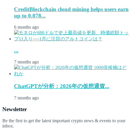
CreditBlockchain cloud mining helps users earn
up to 0.078...
6 months ago
...
7 months ago
ChatGPTが分析：2026年の仮想通貨...
7 months ago
Newsletter
Be the first to get the latest important crypto news & events to your
inbox.