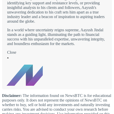
identifying key support and resistance levels, or providing
insightful analysis to his clients and followers, Aayush's
unwavering dedication to his craft sets him apart as a true
industry leader and a beacon of inspiration to aspiring traders
around the globe.
In a world where uncertainty reigns supreme, Aayush Jindal
stands as a guiding light, illuminating the path to financial
success with his unparalleled expertise, unwavering integrity,
and boundless enthusiasm for the markets.
Close
Disclaimer:
The information found on NewsBTC is for educational
purposes only. It does not represent the opinions of NewsBTC on
whether to buy, sell or hold any investments and naturally investing
carries risks. You are advised to conduct your own research before
making any investment decisions. Use information provided on this