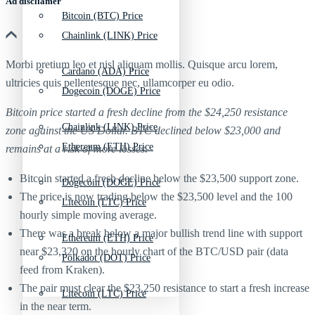
Ad discliamer
Bitcoin (BTC) Price
Chainlink (LINK) Price
Morbi pretium leo et nisl aliquam mollis. Quisque arcu lorem,
Cardano (ADA) Price
ultricies quis pellentesque nec, ullamcorper eu odio.
Dogecoin (DOGE) Price
Bitcoin price started a fresh decline from the $24,250 resistance
Chainlink (LINK) Price
zone against the US Dollar. BTC declined below $23,000 and
Ethereum (ETH) Price
remains at a risk of more losses.
Bitcoin started a fresh decline below the $23,500 support zone.
Dogecoin (DOGE) Price
The price is now trading below the $23,500 level and the 100
Litecoin (LTC) Price
hourly simple moving average.
There was a break below a major bullish trend line with support
Ethereum (ETH) Price
near $23,320 on the hourly chart of the BTC/USD pair (data
Polkadot (DOT) Price
feed from Kraken).
The pair must clear the $23,250 resistance to start a fresh increase
Litecoin (LTC) Price
in the near term.