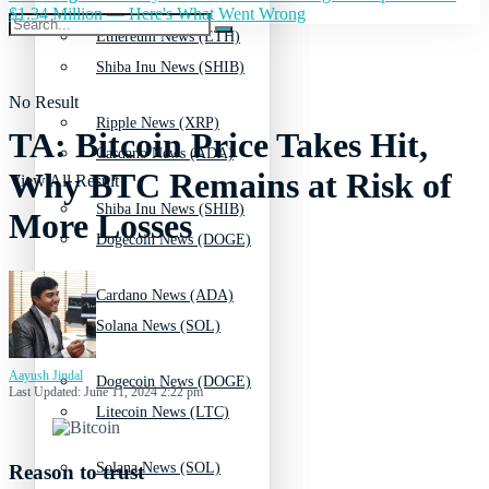
$1.34 Million — Here's What Went Wrong
Ethereum News (ETH)
Shiba Inu News (SHIB)
No Result
Ripple News (XRP)
TA: Bitcoin Price Takes Hit,
Cardano News (ADA)
Why BTC Remains at Risk of
View All Result
Shiba Inu News (SHIB)
More Losses
Dogecoin News (DOGE)
Cardano News (ADA)
Solana News (SOL)
Aayush Jindal
Dogecoin News (DOGE)
Last Updated: June 11, 2024 2:22 pm
Litecoin News (LTC)
Solana News (SOL)
Reason to trust