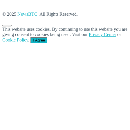
© 2025
NewsBTC
. All Rights Reserved.
This website uses cookies. By continuing to use this website you are
giving consent to cookies being used. Visit our
Privacy Center
or
Cookie Policy
.
I Agree