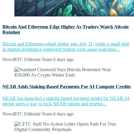
Bitcoin And Ethereum Edge Higher As Traders Watch Altcoin
Rotation
Bitcoin and Ethereum edged higher into July 31, while a small shift
in market dominance suggested traders were again watching...
NewsBTC Editorial Team
6 days ago
NEAR Adds Staking-Based Payments For AI Compute Credits
NEAR has launched a staking-based payment model for NEAR AI,
giving users a way to lock NEAR tokens and receive...
NewsBTC Editorial Team
6 days ago