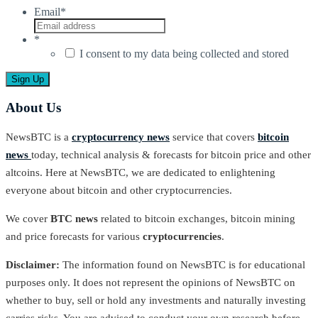
Email
*
*
I consent to my data being collected and stored
About Us
NewsBTC is a
cryptocurrency news
service that covers
bitcoin
news
today, technical analysis & forecasts for bitcoin price and other
altcoins. Here at NewsBTC, we are dedicated to enlightening
everyone about bitcoin and other cryptocurrencies.
We cover
BTC news
related to bitcoin exchanges, bitcoin mining
and price forecasts for various
cryptocurrencies
.
Disclaimer:
The information found on NewsBTC is for educational
purposes only. It does not represent the opinions of NewsBTC on
whether to buy, sell or hold any investments and naturally investing