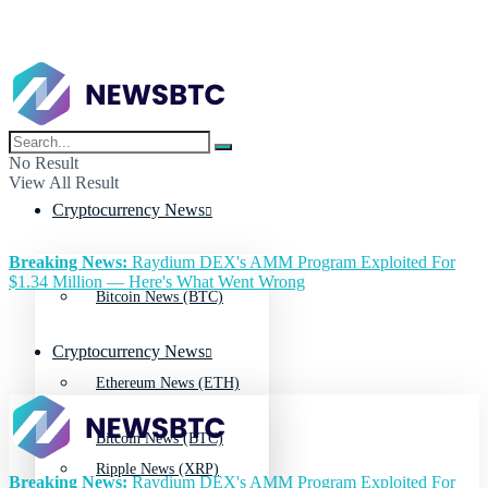
No Result
View All Result
Cryptocurrency News
Breaking News:
Raydium DEX's AMM Program Exploited For
$1.34 Million — Here's What Went Wrong
Bitcoin News (BTC)
Cryptocurrency News
Ethereum News (ETH)
Bitcoin News (BTC)
Ripple News (XRP)
Breaking News:
Raydium DEX's AMM Program Exploited For