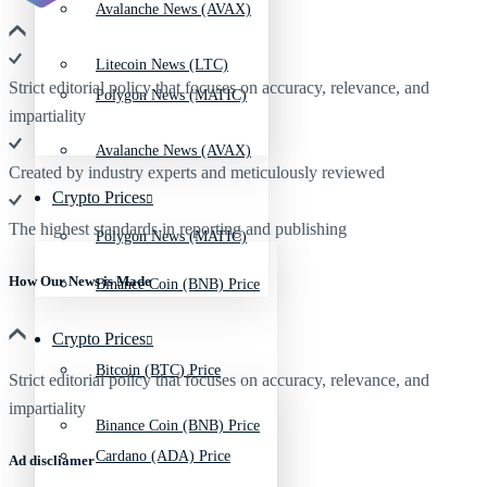
Avalanche News (AVAX)
Litecoin News (LTC)
Strict editorial policy that focuses on accuracy, relevance, and
Polygon News (MATIC)
impartiality
Avalanche News (AVAX)
Created by industry experts and meticulously reviewed
Crypto Prices
The highest standards in reporting and publishing
Polygon News (MATIC)
How Our News is Made
Binance Coin (BNB) Price
Crypto Prices
Bitcoin (BTC) Price
Strict editorial policy that focuses on accuracy, relevance, and
impartiality
Binance Coin (BNB) Price
Cardano (ADA) Price
Ad discliamer