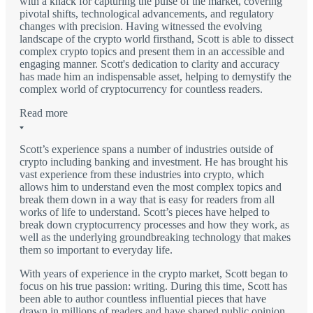
with a knack for capturing the pulse of the market, covering
pivotal shifts, technological advancements, and regulatory
changes with precision. Having witnessed the evolving
landscape of the crypto world firsthand, Scott is able to dissect
complex crypto topics and present them in an accessible and
engaging manner. Scott's dedication to clarity and accuracy
has made him an indispensable asset, helping to demystify the
complex world of cryptocurrency for countless readers.
Read more
Scott’s experience spans a number of industries outside of
crypto including banking and investment. He has brought his
vast experience from these industries into crypto, which
allows him to understand even the most complex topics and
break them down in a way that is easy for readers from all
works of life to understand. Scott’s pieces have helped to
break down cryptocurrency processes and how they work, as
well as the underlying groundbreaking technology that makes
them so important to everyday life.
With years of experience in the crypto market, Scott began to
focus on his true passion: writing. During this time, Scott has
been able to author countless influential pieces that have
drawn in millions of readers and have shaped public opinion