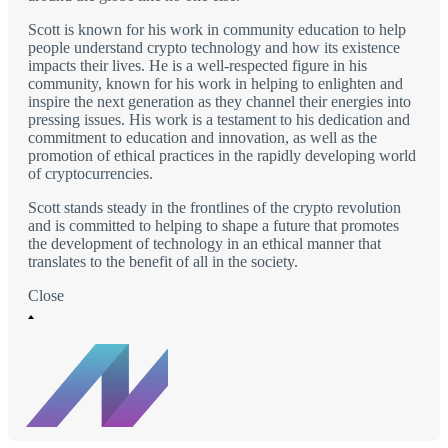
Scott is known for his work in community education to help
people understand crypto technology and how its existence
impacts their lives. He is a well-respected figure in his
community, known for his work in helping to enlighten and
inspire the next generation as they channel their energies into
pressing issues. His work is a testament to his dedication and
commitment to education and innovation, as well as the
promotion of ethical practices in the rapidly developing world
of cryptocurrencies.
Scott stands steady in the frontlines of the crypto revolution
and is committed to helping to shape a future that promotes
the development of technology in an ethical manner that
translates to the benefit of all in the society.
Close