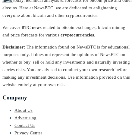
news
today, technical analysis & forecasts for bitcoin price and other
altcoins. Here at NewsBTC, we are dedicated to enlightening
everyone about bitcoin and other cryptocurrencies.
We cover
BTC news
related to bitcoin exchanges, bitcoin mining
and price forecasts for various
cryptocurrencies
.
Disclaimer:
The information found on NewsBTC is for educational
purposes only. It does not represent the opinions of NewsBTC on
whether to buy, sell or hold any investments and naturally investing
carries risks. You are advised to conduct your own research before
making any investment decisions. Use information provided on this
website entirely at your own risk.
Company
About Us
Advertising
Contact Us
Privacy Center