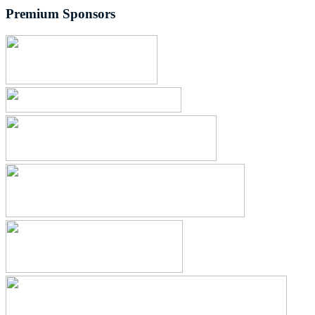
Premium Sponsors