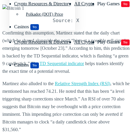
Crypto Resources & Directory
All Crypto
Play Games
Try
Polkadot (DOT) Price
Source: X
Casinos
Try
Confirming this assumption, Martinez stated that the daily chart
(which he shared alongside the post) “hints at a possible sell signal
Crypto Resources & Directory
All Crypto
Play Games
Try
emerging tomorrow [October 23].” According to him, this prediction
is backed by the TD Sequential indicator, which is flashing “a green
9 candlestick.” The
TD Sequential indicator
helps traders identify
Casinos
Try
the exact time of a potential reversal.
Martinez also alluded to the
Relative Strength Index (RSI)
, which he
mentioned has reached 74.21. He noted that this has been “a level
triggering sharp corrections since March.” An RSI of over 70 also
suggests that Bitcoin may be overbought with a price correction
imminent. This impending price correction can only be averted if
Bitcoin manages to clock “a daily candlestick close above
$31,560.”