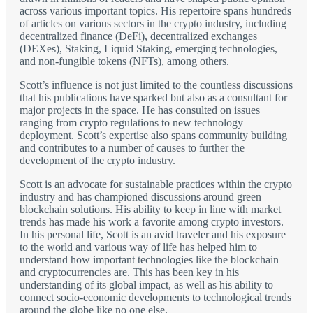
across various important topics. His repertoire spans hundreds
of articles on various sectors in the crypto industry, including
decentralized finance (DeFi), decentralized exchanges
(DEXes), Staking, Liquid Staking, emerging technologies,
and non-fungible tokens (NFTs), among others.
Scott’s influence is not just limited to the countless discussions
that his publications have sparked but also as a consultant for
major projects in the space. He has consulted on issues
ranging from crypto regulations to new technology
deployment. Scott’s expertise also spans community building
and contributes to a number of causes to further the
development of the crypto industry.
Scott is an advocate for sustainable practices within the crypto
industry and has championed discussions around green
blockchain solutions. His ability to keep in line with market
trends has made his work a favorite among crypto investors.
In his personal life, Scott is an avid traveler and his exposure
to the world and various way of life has helped him to
understand how important technologies like the blockchain
and cryptocurrencies are. This has been key in his
understanding of its global impact, as well as his ability to
connect socio-economic developments to technological trends
around the globe like no one else.