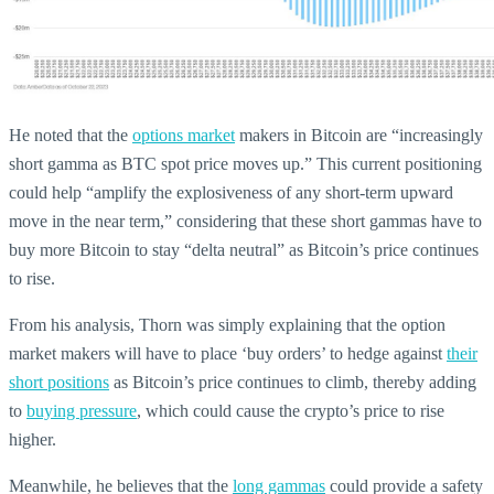
He noted that the
options market
makers in Bitcoin are “increasingly
short gamma as BTC spot price moves up.” This current positioning
could help “amplify the explosiveness of any short-term upward
move in the near term,” considering that these short gammas have to
buy more Bitcoin to stay “delta neutral” as Bitcoin’s price continues
to rise.
From his analysis, Thorn was simply explaining that the option
market makers will have to place ‘buy orders’ to hedge against
their
short positions
as Bitcoin’s price continues to climb, thereby adding
to
buying pressure
, which could cause the crypto’s price to rise
higher.
Meanwhile, he believes that the
long gammas
could provide a safety