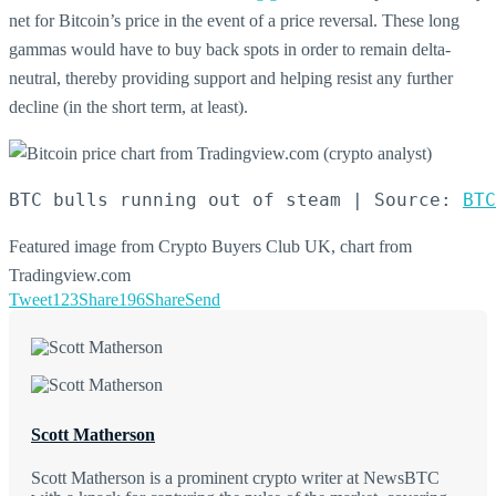
net for Bitcoin’s price in the event of a price reversal. These long
gammas would have to buy back spots in order to remain delta-
neutral, thereby providing support and helping resist any further
decline (in the short term, at least).
BTC bulls running out of steam | Source: 
BTC
Featured image from Crypto Buyers Club UK, chart from
Tradingview.com
Tweet
123
Share
196
Share
Send
Scott Matherson
Scott Matherson is a prominent crypto writer at NewsBTC