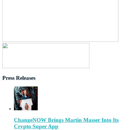
Press Releases
ChangeNOW Brings Martin Masser Into Its
Crypto Super App