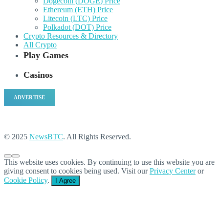
Dogecoin (DOGE) Price
Ethereum (ETH) Price
Litecoin (LTC) Price
Polkadot (DOT) Price
Crypto Resources & Directory
All Crypto
Play Games
Casinos
ADVERTISE
© 2025
NewsBTC
. All Rights Reserved.
This website uses cookies. By continuing to use this website you are
giving consent to cookies being used. Visit our
Privacy Center
or
Cookie Policy
.
I Agree