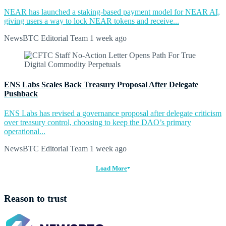
NEAR has launched a staking-based payment model for NEAR AI,
giving users a way to lock NEAR tokens and receive...
NewsBTC Editorial Team
1 week ago
ENS Labs Scales Back Treasury Proposal After Delegate
Pushback
ENS Labs has revised a governance proposal after delegate criticism
over treasury control, choosing to keep the DAO’s primary
operational...
NewsBTC Editorial Team
1 week ago
Load More
Reason to trust