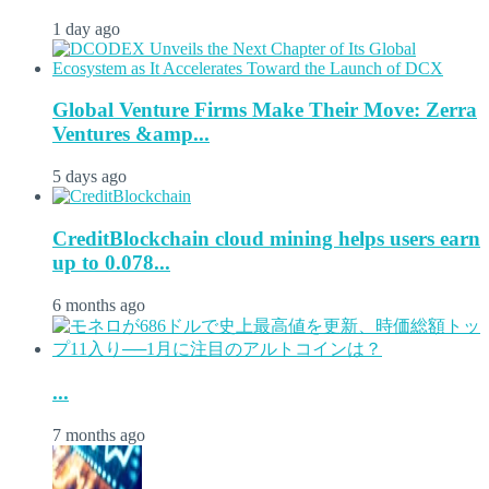
1 day ago
Global Venture Firms Make Their Move: Zerra
Ventures &amp...
5 days ago
CreditBlockchain cloud mining helps users earn
up to 0.078...
6 months ago
...
7 months ago