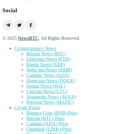
Social
© 2025
NewsBTC
. All Rights Reserved.
Cryptocurrency News
Bitcoin News (BTC)
Ethereum News (ETH)
Ripple News (XRP)
Shiba Inu News (SHIB)
Cardano News (ADA)
Dogecoin News (DOGE)
Solana News (SOL)
Litecoin News (LTC)
Avalanche News (AVAX)
Polygon News (MATIC)
Crypto Prices
Binance Coin (BNB) Price
Bitcoin (BTC) Price
Cardano (ADA) Price
Chainlink (LINK) Price