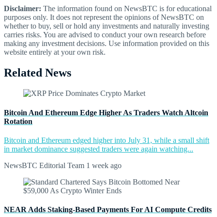
Disclaimer:
The information found on NewsBTC is for educational
purposes only. It does not represent the opinions of NewsBTC on
whether to buy, sell or hold any investments and naturally investing
carries risks. You are advised to conduct your own research before
making any investment decisions. Use information provided on this
website entirely at your own risk.
Related News
Bitcoin And Ethereum Edge Higher As Traders Watch Altcoin
Rotation
Bitcoin and Ethereum edged higher into July 31, while a small shift
in market dominance suggested traders were again watching...
NewsBTC Editorial Team
1 week ago
NEAR Adds Staking-Based Payments For AI Compute Credits