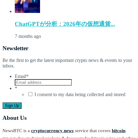
ChatGPTが分析：2026年の仮想通貨...
7 months ago
Newsletter
Be the first to get the latest important crypto news & events to your
inbox.
Email
*
*
I consent to my data being collected and stored
About Us
NewsBTC is a
cryptocurrency news
service that covers
bitcoin