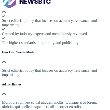
Strict editorial policy that focuses on accuracy, relevance, and
impartiality
Created by industry experts and meticulously reviewed
The highest standards in reporting and publishing
How Our News is Made
Strict editorial policy that focuses on accuracy, relevance, and
impartiality
Ad discliamer
Morbi pretium leo et nisl aliquam mollis. Quisque arcu lorem,
ultricies quis pellentesque nec, ullamcorper eu odio.