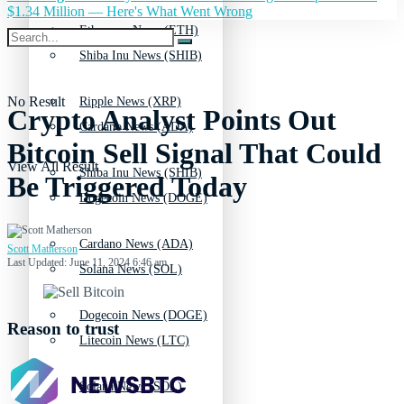
$1.34 Million — Here's What Went Wrong
Ethereum News (ETH)
Shiba Inu News (SHIB)
No Result
Ripple News (XRP)
Crypto Analyst Points Out
Cardano News (ADA)
Bitcoin Sell Signal That Could
View All Result
Shiba Inu News (SHIB)
Be Triggered Today
Dogecoin News (DOGE)
Cardano News (ADA)
Scott Matherson
Last Updated: June 11, 2024 6:46 am
Solana News (SOL)
Dogecoin News (DOGE)
Reason to trust
Litecoin News (LTC)
Solana News (SOL)