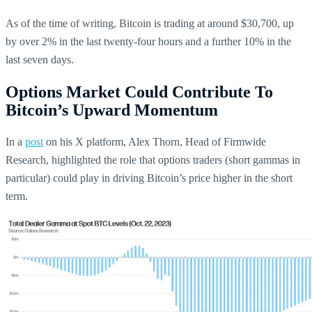
As of the time of writing, Bitcoin is trading at around $30,700, up
by over 2% in the last twenty-four hours and a further 10% in the
last seven days.
Options Market Could Contribute To
Bitcoin’s Upward Momentum
In a
post
on his X platform, Alex Thorn, Head of Firmwide
Research, highlighted the role that options traders (short gammas in
particular) could play in driving Bitcoin’s price higher in the short
term.