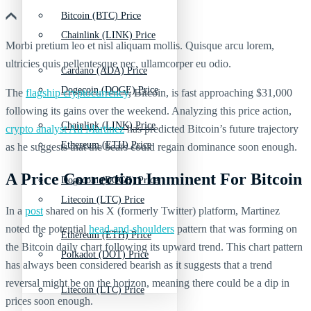
Bitcoin (BTC) Price
Chainlink (LINK) Price
Morbi pretium leo et nisl aliquam mollis. Quisque arcu lorem,
ultricies quis pellentesque nec, ullamcorper eu odio.
Cardano (ADA) Price
Dogecoin (DOGE) Price
The
flagship cryptocurrency
,
Bitcoin
, is fast approaching $31,000
following its gains over the weekend. Analyzing this price action,
Chainlink (LINK) Price
crypto analyst Ali Martinez
has predicted Bitcoin’s future trajectory
Ethereum (ETH) Price
as he suggests that the bears could regain dominance soon enough.
A Price Correction Imminent For Bitcoin
Dogecoin (DOGE) Price
Litecoin (LTC) Price
In a
post
shared on his X (formerly Twitter) platform, Martinez
noted the potential
head-and-shoulders
pattern that was forming on
Ethereum (ETH) Price
the Bitcoin daily chart following its upward trend. This chart pattern
Polkadot (DOT) Price
has always been considered bearish as it suggests that a trend
reversal might be on the horizon, meaning there could be a dip in
Litecoin (LTC) Price
prices soon enough.