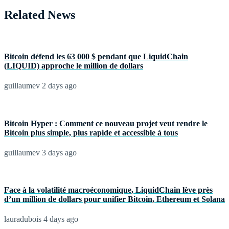
Related News
Bitcoin défend les 63 000 $ pendant que LiquidChain
(LIQUID) approche le million de dollars
guillaumev
2 days ago
Bitcoin Hyper : Comment ce nouveau projet veut rendre le
Bitcoin plus simple, plus rapide et accessible à tous
guillaumev
3 days ago
Face à la volatilité macroéconomique, LiquidChain lève près
d’un million de dollars pour unifier Bitcoin, Ethereum et Solana
lauradubois
4 days ago