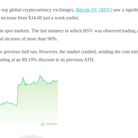
the top global cryptocurrency exchanges,
Bitcoin SV (BSV)
saw a signifi
increase from $34.08 just a week earlier.
t spot markets. The last instance in which BSV was observed trading 
ial increase of more than 90%.
he previous bull run. However, the market crashed, sending the coin t
rading at an 89.19% discount to its previous ATH.