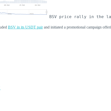
BSV price rally in the l
cluded
BSV in its USDT pair
and initiated a promotional campaign offer
X