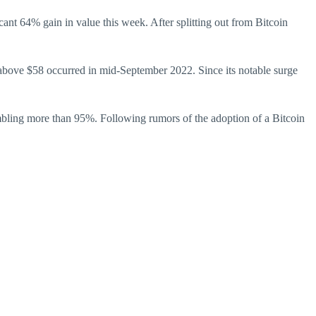
cant 64% gain in value this week. After splitting out from Bitcoin
above $58 occurred in mid-September 2022. Since its notable surge
umbling more than 95%. Following rumors of the adoption of a Bitcoin