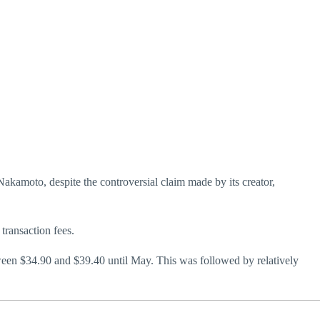
 Nakamoto, despite the controversial claim made by its creator,
transaction fees.
tween $34.90 and $39.40 until May. This was followed by relatively