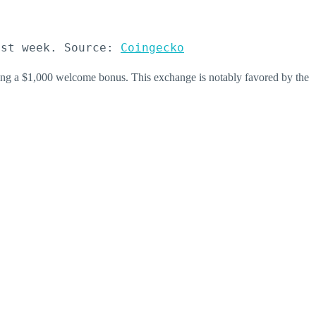
ast week. Source: 
Coingecko
ing a $1,000 welcome bonus. This exchange is notably favored by the