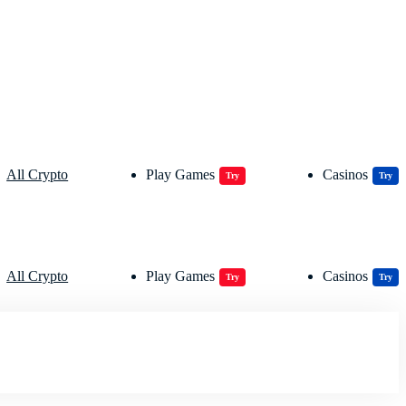
All Crypto
Play Games
Casinos
Try
Try
All Crypto
Play Games
Casinos
Try
Try