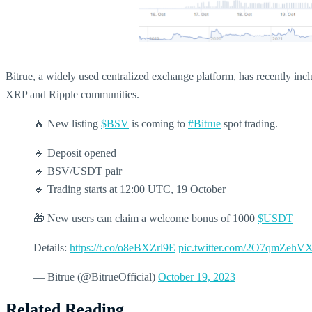
Bitrue, a widely used centralized exchange platform, has recently in
XRP and Ripple communities.
🔥 New listing
$BSV
is coming to
#Bitrue
spot trading.
🔹 Deposit opened
🔹 BSV/USDT pair
🔹 Trading starts at 12:00 UTC, 19 October
🎁 New users can claim a welcome bonus of 1000
$USDT
Details:
https://t.co/o8eBXZrl9E
pic.twitter.com/2O7qmZehV
— Bitrue (@BitrueOfficial)
October 19, 2023
Related Reading