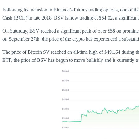
Following its inclusion in Binance’s futures trading options, one of 
Cash (BCH) in late 2018, BSV is now trading at $54.02, a significant 
On Saturday, BSV reached a significant peak of over $58 on prominen
on September 27th, the price of the crypto has experienced a substant
The price of Bitcoin SV reached an all-time high of $491.64 during t
ETF, the price of BSV has begun to move bullishly and is currently t