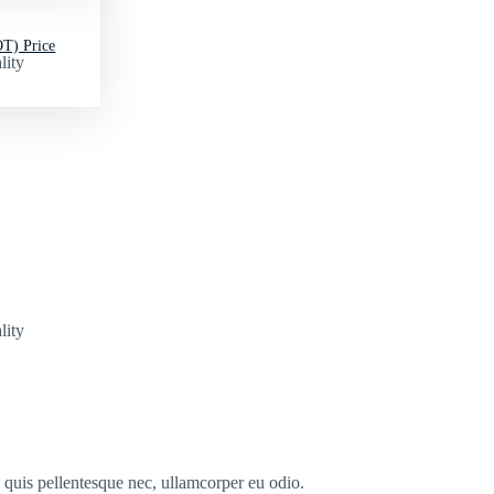
T) Price
lity
lity
s quis pellentesque nec, ullamcorper eu odio.