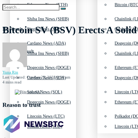
Ethereum News (ETH)
Bitcoin (BTC
Shiba Inu News (SHIB)
Chainlink (L
Bitcoin SV (BSV) Erects A Soli
No Result
Ripple News (XRP)
Cardano (AD
Cardano News (ADA)
Dogecoin (D
View All Result
Shiba Inu News (SHIB)
Chainlink (L
Dogecoin News (DOGE)
Ethereum (E
Yuna Rin
Last Updated: October 22, 2023 8:30 am
Cardano News (ADA)
Dogecoin (D
4 mins read
Solana News (SOL)
Litecoin (LT
Dogecoin News (DOGE)
Ethereum (E
Reason to trust
Litecoin News (LTC)
Polkadot (DO
Solana News (SOL)
Litecoin (LT