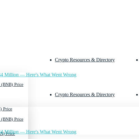
Crypto Resources & Directory
4 Million — Here's What Went Wrong
 (BNB) Price
Crypto Resources & Directory
) Price
 (BNB) Price
4 Million — Here's What Went Wrong
A) Price