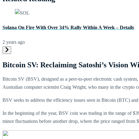
Solana On Fire With Over 34% Rally Within A Week – Details
2 years ago
Bitcoin SV: Reclaiming Satoshi’s Vision W
Bitcoin SV (BSV), designed as a peer-to-peer electronic cash system, as
Australian computer scientist Craig Wright, who many in the crypto 
BSV seeks to address the efficiency issues seen in Bitcoin (BTC) and 
In the beginning of the year, BSV coin was trading in the range of $3
minor fluctuations before another drop, where the price ranged from 