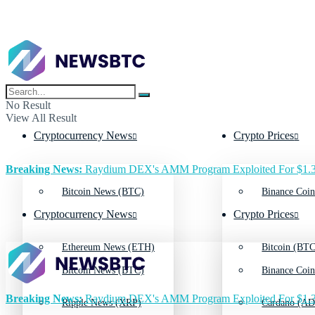
No Result
View All Result
Cryptocurrency News
Crypto Prices
Breaking News:
Raydium DEX's AMM Program Exploited For $1.3
Bitcoin News (BTC)
Binance Coin
Cryptocurrency News
Crypto Prices
Ethereum News (ETH)
Bitcoin (BTC
Bitcoin News (BTC)
Binance Coin
Breaking News:
Raydium DEX's AMM Program Exploited For $1.3
Ripple News (XRP)
Cardano (AD