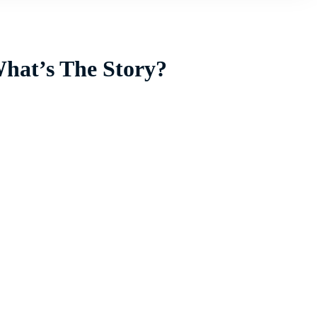
What’s The Story?