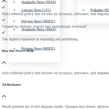
Avalanche News (AVAX)
Litecoin News (LTC)
Polkadot (DO
Strict editorial policy that focuses on accuracy, relevance, and impartia
Polygon News (MATIC)
Created by industry experts and meticulously reviewed
Avalanche News (AVAX)
The highest standards in reporting and publishing
Polygon News (MATIC)
How Our News is Made
Strict editorial policy that focuses on accuracy, relevance, and impartia
Ad discliamer
Morbi pretium leo et nisl aliquam mollis. Quisque arcu lorem, ultricie