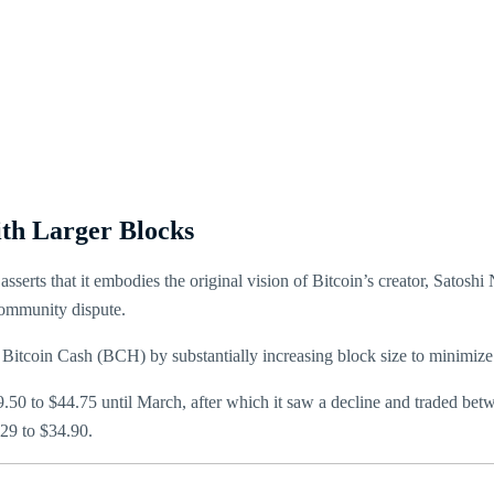
ith Larger Blocks
serts that it embodies the original vision of Bitcoin’s creator, Satoshi
community dispute.
Bitcoin Cash (BCH) by substantially increasing block size to minimize 
9.50 to $44.75 until March, after which it saw a decline and traded be
$29 to $34.90.