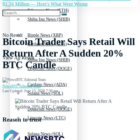
$1.34 Million — Here's What Went Wrong
Ethereum News (ETH)
Shiba Inu News (SHIB)
No Result
Ripple News (XRP)
Bitcoin Trader Says Retail Will
Cardano News (ADA)
Return After A Sudden 20%
View All Result
Shiba Inu News (SHIB)
BTC Candle
Dogecoin News (DOGE)
Cardano News (ADA)
NewsBTC Editorial Team
Last Updated: June 13, 2026 7:36 pm
Solana News (SOL)
Dogecoin News (DOGE)
Litecoin News (LTC)
Reason to trust
Solana News (SOL)