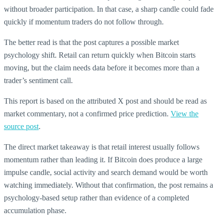
without broader participation. In that case, a sharp candle could fade
quickly if momentum traders do not follow through.
The better read is that the post captures a possible market
psychology shift. Retail can return quickly when Bitcoin starts
moving, but the claim needs data before it becomes more than a
trader’s sentiment call.
This report is based on the attributed X post and should be read as
market commentary, not a confirmed price prediction.
View the
source post
.
The direct market takeaway is that retail interest usually follows
momentum rather than leading it. If Bitcoin does produce a large
impulse candle, social activity and search demand would be worth
watching immediately. Without that confirmation, the post remains a
psychology-based setup rather than evidence of a completed
accumulation phase.