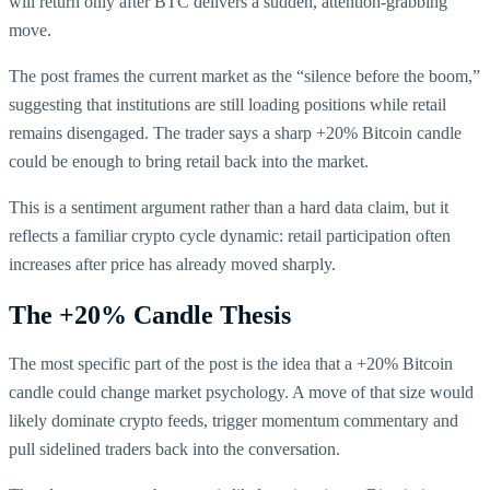
will return only after BTC delivers a sudden, attention-grabbing
move.
The post frames the current market as the “silence before the boom,”
suggesting that institutions are still loading positions while retail
remains disengaged. The trader says a sharp +20% Bitcoin candle
could be enough to bring retail back into the market.
This is a sentiment argument rather than a hard data claim, but it
reflects a familiar crypto cycle dynamic: retail participation often
increases after price has already moved sharply.
The +20% Candle Thesis
The most specific part of the post is the idea that a +20% Bitcoin
candle could change market psychology. A move of that size would
likely dominate crypto feeds, trigger momentum commentary and
pull sidelined traders back into the conversation.