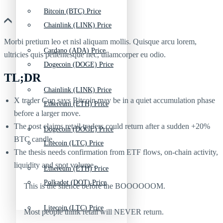
Bitcoin (BTC) Price
Chainlink (LINK) Price
Morbi pretium leo et nisl aliquam mollis. Quisque arcu lorem,
Cardano (ADA) Price
ultricies quis pellentesque nec, ullamcorper eu odio.
Dogecoin (DOGE) Price
TL;DR
Chainlink (LINK) Price
X trader Cup says Bitcoin may be in a quiet accumulation phase
Ethereum (ETH) Price
before a larger move.
The post claims retail traders could return after a sudden +20%
Dogecoin (DOGE) Price
BTC candle.
Litecoin (LTC) Price
The thesis needs confirmation from ETF flows, on-chain activity,
liquidity and spot volume.
Ethereum (ETH) Price
Polkadot (DOT) Price
This is the silence before the BOOOOOOM.
Litecoin (LTC) Price
Most people think retail will NEVER return.