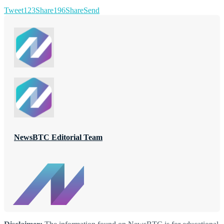
Tweet
123
Share
196
Share
Send
NewsBTC Editorial Team