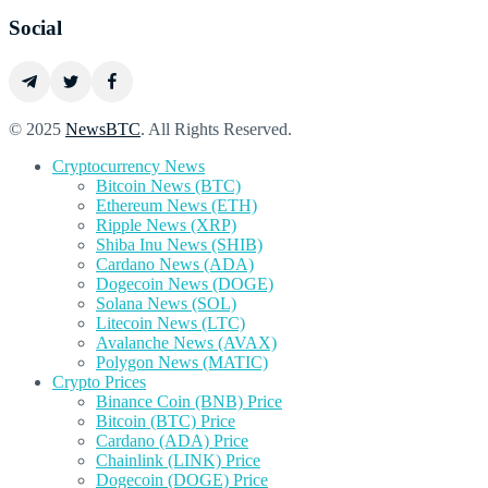
Social
© 2025
NewsBTC
. All Rights Reserved.
Cryptocurrency News
Bitcoin News (BTC)
Ethereum News (ETH)
Ripple News (XRP)
Shiba Inu News (SHIB)
Cardano News (ADA)
Dogecoin News (DOGE)
Solana News (SOL)
Litecoin News (LTC)
Avalanche News (AVAX)
Polygon News (MATIC)
Crypto Prices
Binance Coin (BNB) Price
Bitcoin (BTC) Price
Cardano (ADA) Price
Chainlink (LINK) Price
Dogecoin (DOGE) Price