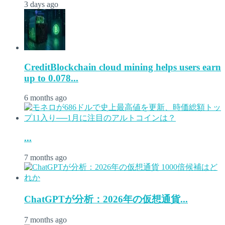
3 days ago
CreditBlockchain cloud mining helps users earn
up to 0.078...
6 months ago
...
7 months ago
ChatGPTが分析：2026年の仮想通貨...
7 months ago