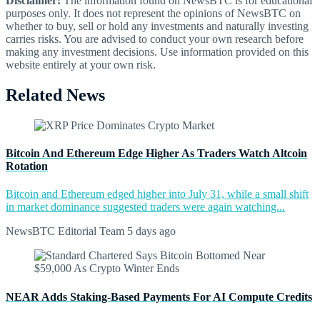
Disclaimer:
The information found on NewsBTC is for educational
purposes only. It does not represent the opinions of NewsBTC on
whether to buy, sell or hold any investments and naturally investing
carries risks. You are advised to conduct your own research before
making any investment decisions. Use information provided on this
website entirely at your own risk.
Related News
Bitcoin And Ethereum Edge Higher As Traders Watch Altcoin
Rotation
Bitcoin and Ethereum edged higher into July 31, while a small shift
in market dominance suggested traders were again watching...
NewsBTC Editorial Team
5 days ago
NEAR Adds Staking-Based Payments For AI Compute Credits