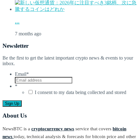
...
7 months ago
Newsletter
Be the first to get the latest important crypto news & events to your
inbox.
Email
*
*
I consent to my data being collected and stored
About Us
NewsBTC is a
cryptocurrency news
service that covers
bitcoin
news
today, technical analysis & forecasts for bitcoin price and other