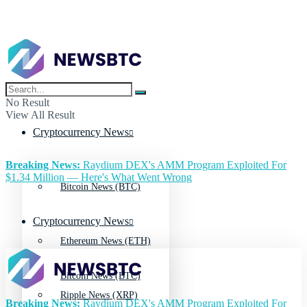
No Result
View All Result
Cryptocurrency News
Breaking News:
Raydium DEX's AMM Program Exploited For
$1.34 Million — Here's What Went Wrong
Bitcoin News (BTC)
Cryptocurrency News
Ethereum News (ETH)
Bitcoin News (BTC)
Ripple News (XRP)
Breaking News:
Raydium DEX's AMM Program Exploited For