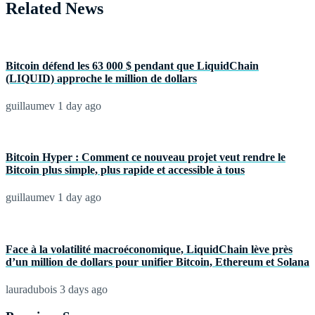
Related News
Bitcoin défend les 63 000 $ pendant que LiquidChain
(LIQUID) approche le million de dollars
guillaumev
1 day ago
Bitcoin Hyper : Comment ce nouveau projet veut rendre le
Bitcoin plus simple, plus rapide et accessible à tous
guillaumev
1 day ago
Face à la volatilité macroéconomique, LiquidChain lève près
d’un million de dollars pour unifier Bitcoin, Ethereum et Solana
lauradubois
3 days ago