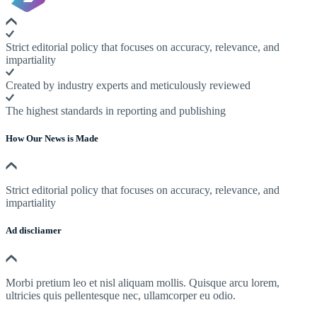
Strict editorial policy that focuses on accuracy, relevance, and
impartiality
Created by industry experts and meticulously reviewed
The highest standards in reporting and publishing
How Our News is Made
Strict editorial policy that focuses on accuracy, relevance, and
impartiality
Ad discliamer
Morbi pretium leo et nisl aliquam mollis. Quisque arcu lorem,
ultricies quis pellentesque nec, ullamcorper eu odio.