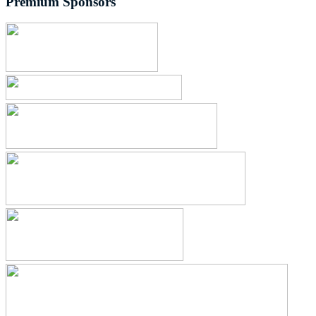
Premium Sponsors