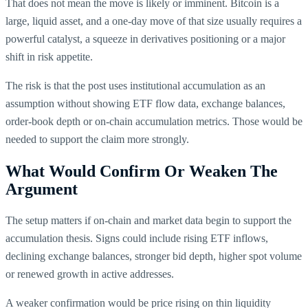
That does not mean the move is likely or imminent. Bitcoin is a
large, liquid asset, and a one-day move of that size usually requires a
powerful catalyst, a squeeze in derivatives positioning or a major
shift in risk appetite.
The risk is that the post uses institutional accumulation as an
assumption without showing ETF flow data, exchange balances,
order-book depth or on-chain accumulation metrics. Those would be
needed to support the claim more strongly.
What Would Confirm Or Weaken The
Argument
The setup matters if on-chain and market data begin to support the
accumulation thesis. Signs could include rising ETF inflows,
declining exchange balances, stronger bid depth, higher spot volume
or renewed growth in active addresses.
A weaker confirmation would be price rising on thin liquidity