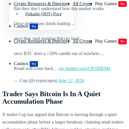
Crypto Resources & Directory
All Crypto
Play Games
Try
But they don’t understand how this market works.
Polkadot (DOT) Price
Once institutions finish loading…
Casinos
Try
once they start pushing Bitcoin hard…
Crypto Resources & Directory
All Crypto
Play Games
Try
once BTC does a +20% candle out of nowhere…
Casinos
Try
Retail will come back…
pic.twitter.com/ZJP5HfEMjt
— Cup (@cryptocupra)
June 12, 2026
Trader Says Bitcoin Is In A Quiet
Accumulation Phase
X trader Cup has argued that Bitcoin is moving through a quiet
accumulation phase before a larger breakout, claiming retail traders