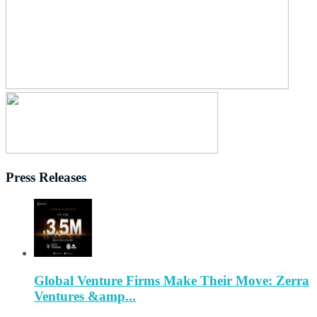
Press Releases
Global Venture Firms Make Their Move: Zerra
Ventures &amp...