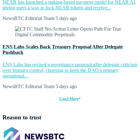
NEAR has launched a staking-based payment model for NEAR AI,
giving users a way to lock NEAR tokens and receive...
NewsBTC Editorial Team
5 days ago
ENS Labs Scales Back Treasury Proposal After Delegate
Pushback
ENS Labs has revised a governance proposal after delegate criticism
over treasury control, choosing to keep the DAO’s primary
operational...
NewsBTC Editorial Team
5 days ago
Load More
Reason to trust