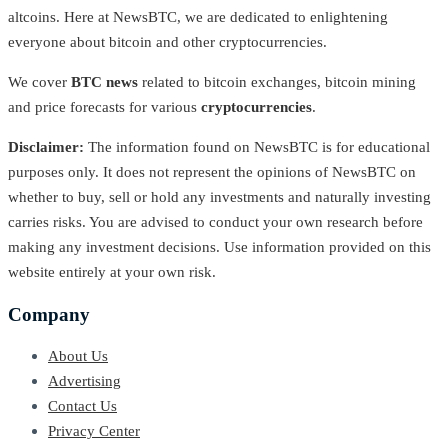
altcoins. Here at NewsBTC, we are dedicated to enlightening
everyone about bitcoin and other cryptocurrencies.
We cover
BTC news
related to bitcoin exchanges, bitcoin mining
and price forecasts for various
cryptocurrencies
.
Disclaimer:
The information found on NewsBTC is for educational
purposes only. It does not represent the opinions of NewsBTC on
whether to buy, sell or hold any investments and naturally investing
carries risks. You are advised to conduct your own research before
making any investment decisions. Use information provided on this
website entirely at your own risk.
Company
About Us
Advertising
Contact Us
Privacy Center