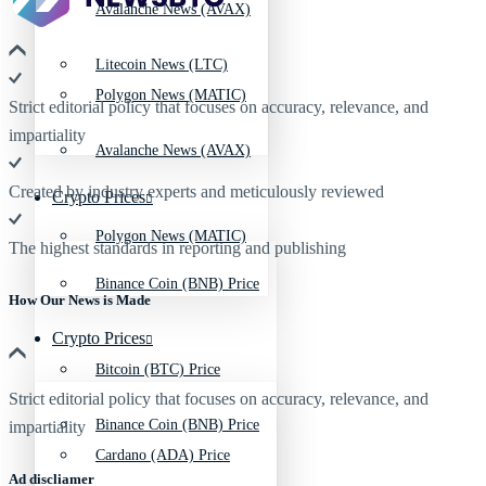
Avalanche News (AVAX)
Litecoin News (LTC)
Polygon News (MATIC)
Strict editorial policy that focuses on accuracy, relevance, and
impartiality
Avalanche News (AVAX)
Created by industry experts and meticulously reviewed
Crypto Prices
Polygon News (MATIC)
The highest standards in reporting and publishing
Binance Coin (BNB) Price
How Our News is Made
Crypto Prices
Bitcoin (BTC) Price
Strict editorial policy that focuses on accuracy, relevance, and
Binance Coin (BNB) Price
impartiality
Cardano (ADA) Price
Ad discliamer