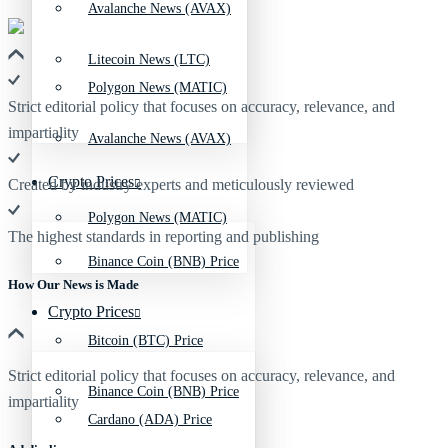
Avalanche News (AVAX)
Litecoin News (LTC)
Polygon News (MATIC)
Strict editorial policy that focuses on accuracy, relevance, and
impartiality
Avalanche News (AVAX)
Crypto Prices
Created by industry experts and meticulously reviewed
Polygon News (MATIC)
The highest standards in reporting and publishing
Binance Coin (BNB) Price
How Our News is Made
Crypto Prices
Bitcoin (BTC) Price
Strict editorial policy that focuses on accuracy, relevance, and
Binance Coin (BNB) Price
impartiality
Cardano (ADA) Price