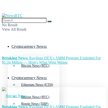
No Result
View All Result
Cryptocurrency News
Breaking News:
Raydium DEX's AMM Program Exploited For
$1.34 Million — Here's What Went Wrong
Bitcoin News (BTC)
Cryptocurrency News
Ethereum News (ETH)
Bitcoin News (BTC)
Ripple News (XRP)
Breaking News:
Raydium DEX's AMM Program Exploited For