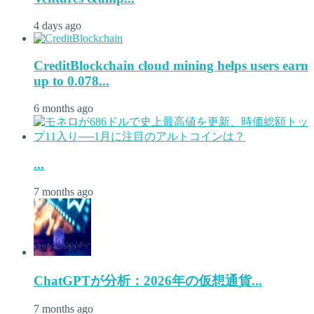
4 days ago
CreditBlockchain cloud mining helps users earn
up to 0.078...
6 months ago
...
7 months ago
ChatGPTが分析：2026年の仮想通貨...
7 months ago