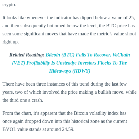
crypto.
It looks like whenever the indicator has dipped below a value of 25,
and then subsequently bottomed below the level, the BTC price has
seen some significant moves that have made the metric’s value shoot
right up.
Related Reading:
Bitcoin (BTC) Fails To Recover, VeChain
(VET) Profitability Is Unsteady: Investors Flocks To The
Hideaways (HDWY)
There have been three instances of this trend during the last few
years, two of which involved the price making a bullish move, while
the third one a crash.
From the chart, it’s apparent that the Bitcoin volatility index has
once again dropped down into this historical zone as the current
BVOL value stands at around 24.59.