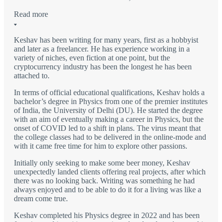
Read more
Keshav has been writing for many years, first as a hobbyist
and later as a freelancer. He has experience working in a
variety of niches, even fiction at one point, but the
cryptocurrency industry has been the longest he has been
attached to.
In terms of official educational qualifications, Keshav holds a
bachelor’s degree in Physics from one of the premier institutes
of India, the University of Delhi (DU). He started the degree
with an aim of eventually making a career in Physics, but the
onset of COVID led to a shift in plans. The virus meant that
the college classes had to be delivered in the online-mode and
with it came free time for him to explore other passions.
Initially only seeking to make some beer money, Keshav
unexpectedly landed clients offering real projects, after which
there was no looking back. Writing was something he had
always enjoyed and to be able to do it for a living was like a
dream come true.
Keshav completed his Physics degree in 2022 and has been