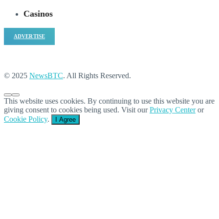
Casinos
ADVERTISE
© 2025
NewsBTC
. All Rights Reserved.
This website uses cookies. By continuing to use this website you are
giving consent to cookies being used. Visit our
Privacy Center
or
Cookie Policy
.
I Agree