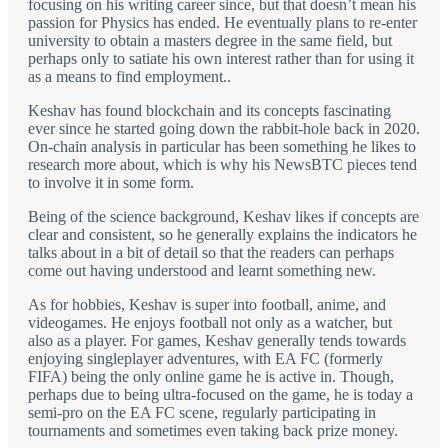
focusing on his writing career since, but that doesn’t mean his
passion for Physics has ended. He eventually plans to re-enter
university to obtain a masters degree in the same field, but
perhaps only to satiate his own interest rather than for using it
as a means to find employment..
Keshav has found blockchain and its concepts fascinating
ever since he started going down the rabbit-hole back in 2020.
On-chain analysis in particular has been something he likes to
research more about, which is why his NewsBTC pieces tend
to involve it in some form.
Being of the science background, Keshav likes if concepts are
clear and consistent, so he generally explains the indicators he
talks about in a bit of detail so that the readers can perhaps
come out having understood and learnt something new.
As for hobbies, Keshav is super into football, anime, and
videogames. He enjoys football not only as a watcher, but
also as a player. For games, Keshav generally tends towards
enjoying singleplayer adventures, with EA FC (formerly
FIFA) being the only online game he is active in. Though,
perhaps due to being ultra-focused on the game, he is today a
semi-pro on the EA FC scene, regularly participating in
tournaments and sometimes even taking back prize money.