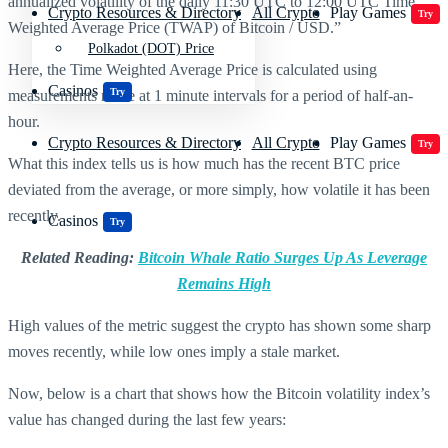
annualized volatility of the daily 11:30 UTC to 12:00 UTC Time
Crypto Resources & Directory
All Crypto
Play Games
Try
Weighted Average Price (TWAP) of Bitcoin / USD.”
Polkadot (DOT) Price
Here, the Time Weighted Average Price is calculated using
Casinos
Try
measurements made at 1 minute intervals for a period of half-an-
hour.
Crypto Resources & Directory
All Crypto
Play Games
Try
What this index tells us is how much has the recent BTC price
deviated from the average, or more simply, how volatile it has been
recently.
Casinos
Try
Related Reading:
Bitcoin Whale Ratio Surges Up As Leverage
Remains High
High values of the metric suggest the crypto has shown some sharp
moves recently, while low ones imply a stale market.
Now, below is a chart that shows how the Bitcoin volatility index’s
value has changed during the last few years: