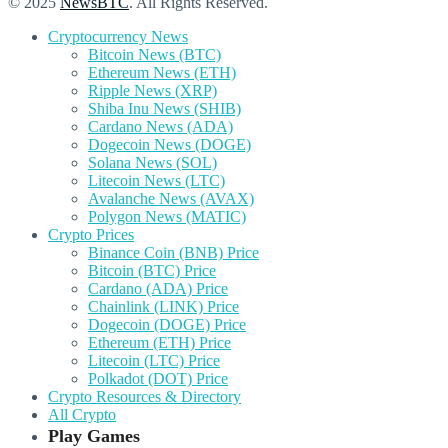
© 2025
NewsBTC
. All Rights Reserved.
Cryptocurrency News
Bitcoin News (BTC)
Ethereum News (ETH)
Ripple News (XRP)
Shiba Inu News (SHIB)
Cardano News (ADA)
Dogecoin News (DOGE)
Solana News (SOL)
Litecoin News (LTC)
Avalanche News (AVAX)
Polygon News (MATIC)
Crypto Prices
Binance Coin (BNB) Price
Bitcoin (BTC) Price
Cardano (ADA) Price
Chainlink (LINK) Price
Dogecoin (DOGE) Price
Ethereum (ETH) Price
Litecoin (LTC) Price
Polkadot (DOT) Price
Crypto Resources & Directory
All Crypto
Play Games