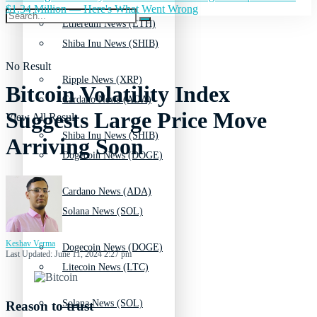
$1.34 Million — Here's What Went Wrong
Ethereum News (ETH)
Shiba Inu News (SHIB)
No Result
Ripple News (XRP)
Bitcoin Volatility Index
Cardano News (ADA)
Suggests Large Price Move
View All Result
Shiba Inu News (SHIB)
Arriving Soon
Dogecoin News (DOGE)
Cardano News (ADA)
Solana News (SOL)
Keshav Verma
Dogecoin News (DOGE)
Last Updated: June 11, 2024 2:27 pm
Litecoin News (LTC)
Solana News (SOL)
Reason to trust