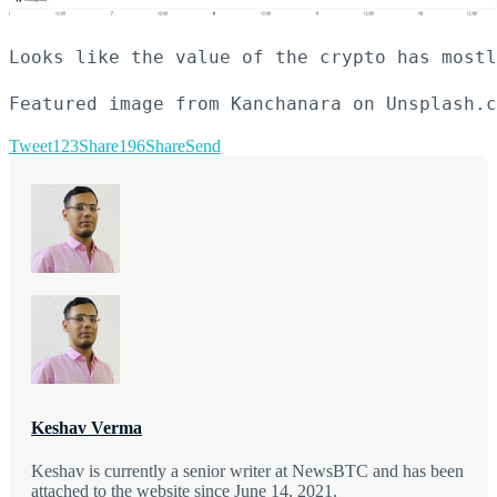
Looks like the value of the crypto has mostl
Featured image from Kanchanara on Unsplash.c
Tweet
123
Share
196
Share
Send
Keshav Verma
Keshav is currently a senior writer at NewsBTC and has been
attached to the website since June 14, 2021.