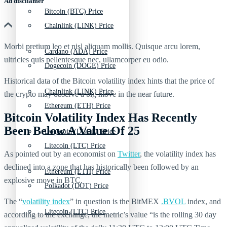
Ad discliamer
Bitcoin (BTC) Price
Chainlink (LINK) Price
Morbi pretium leo et nisl aliquam mollis. Quisque arcu lorem,
Cardano (ADA) Price
ultricies quis pellentesque nec, ullamcorper eu odio.
Dogecoin (DOGE) Price
Historical data of the Bitcoin volatility index hints that the price of
Chainlink (LINK) Price
the crypto may observe a big move in the near future.
Ethereum (ETH) Price
Bitcoin Volatility Index Has Recently
Been Below A Value Of 25
Dogecoin (DOGE) Price
Litecoin (LTC) Price
As pointed out by an economist on
Twitter
, the volatility index has
declined into a zone that has historically been followed by an
Ethereum (ETH) Price
explosive move in BTC.
Polkadot (DOT) Price
The “
volatility index
” in question is the BitMEX
.BVOL
index, and
Litecoin (LTC) Price
according to the exchange, the metric’s value “is the rolling 30 day