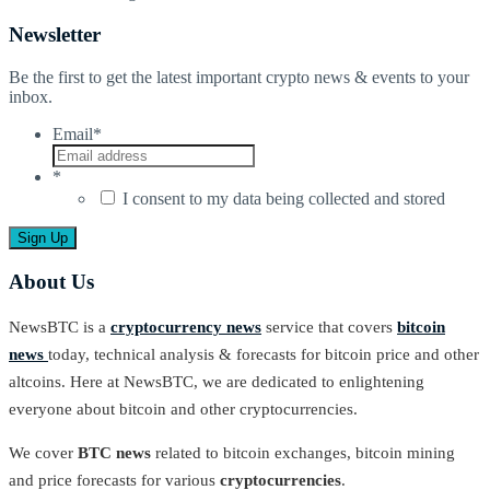
Newsletter
Be the first to get the latest important crypto news & events to your
inbox.
Email
*
*
I consent to my data being collected and stored
About Us
NewsBTC is a
cryptocurrency news
service that covers
bitcoin
news
today, technical analysis & forecasts for bitcoin price and other
altcoins. Here at NewsBTC, we are dedicated to enlightening
everyone about bitcoin and other cryptocurrencies.
We cover
BTC news
related to bitcoin exchanges, bitcoin mining
and price forecasts for various
cryptocurrencies
.