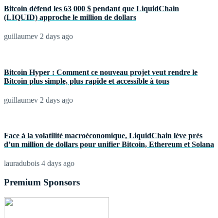
Bitcoin défend les 63 000 $ pendant que LiquidChain
(LIQUID) approche le million de dollars
guillaumev
2 days ago
Bitcoin Hyper : Comment ce nouveau projet veut rendre le
Bitcoin plus simple, plus rapide et accessible à tous
guillaumev
2 days ago
Face à la volatilité macroéconomique, LiquidChain lève près
d’un million de dollars pour unifier Bitcoin, Ethereum et Solana
lauradubois
4 days ago
Premium Sponsors