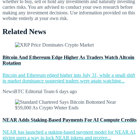
whether to buy, sell or hold any investments and naturally investing
carries risks. You are advised to conduct your own research before
making any investment decisions. Use information provided on this
website entirely at your own risk.
Related News
Bitcoin And Ethereum Edge Higher As Traders Watch Altcoin
Rotation
Bitcoin and Ethereum edged higher into July 31, while a small shift
in market dominance suggested traders were again watching...
NewsBTC Editorial Team
6 days ago
NEAR Adds Staking-Based Payments For AI Compute Credits
NEAR has launched a staking-based payment model for NEAR AI,
giving users a way to lock NEAR tokens and receive...