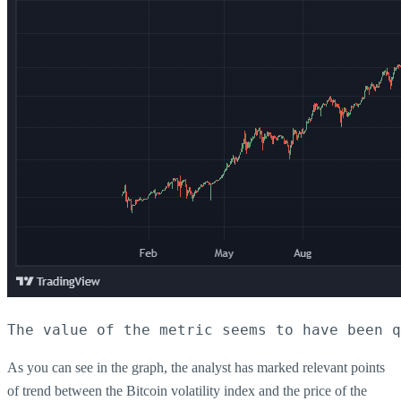
The value of the metric seems to have been q
As you can see in the graph, the analyst has marked relevant points
of trend between the Bitcoin volatility index and the price of the