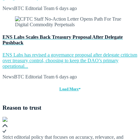
NewsBTC Editorial Team
6 days ago
ENS Labs Scales Back Treasury Proposal After Delegate
Pushback
ENS Labs has revised a governance proposal after delegate criticism
over treasury control, choosing to keep the DAO’s primary
operational...
NewsBTC Editorial Team
6 days ago
Load More
Reason to trust
Strict editorial policy that focuses on accuracy, relevance, and