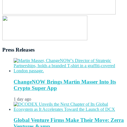
Press Releases
ChangeNOW Brings Martin Masser Into Its
Crypto Super App
1 day ago
Global Venture Firms Make Their Move: Zerra
Ventures &amp...