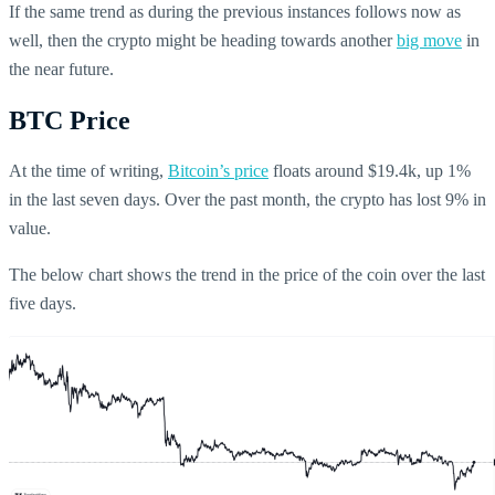
If the same trend as during the previous instances follows now as
well, then the crypto might be heading towards another
big move
in
the near future.
BTC Price
At the time of writing,
Bitcoin’s price
floats around $19.4k, up 1%
in the last seven days. Over the past month, the crypto has lost 9% in
value.
The below chart shows the trend in the price of the coin over the last
five days.