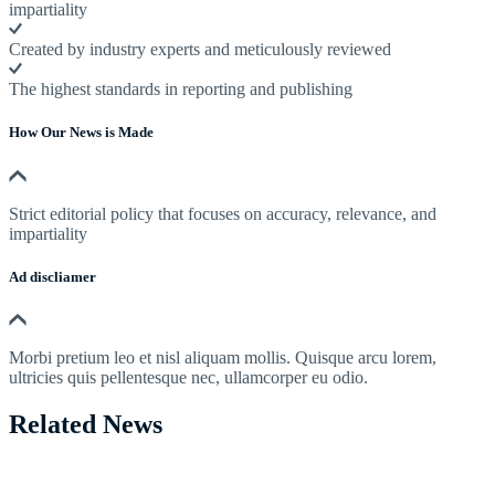
impartiality
Created by industry experts and meticulously reviewed
The highest standards in reporting and publishing
How Our News is Made
Strict editorial policy that focuses on accuracy, relevance, and
impartiality
Ad discliamer
Morbi pretium leo et nisl aliquam mollis. Quisque arcu lorem,
ultricies quis pellentesque nec, ullamcorper eu odio.
Related News