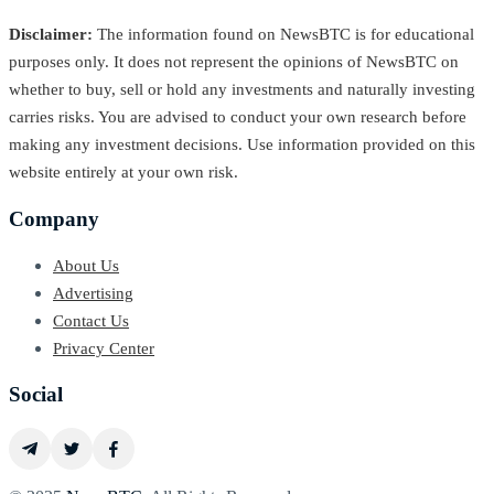
Disclaimer:
The information found on NewsBTC is for educational
purposes only. It does not represent the opinions of NewsBTC on
whether to buy, sell or hold any investments and naturally investing
carries risks. You are advised to conduct your own research before
making any investment decisions. Use information provided on this
website entirely at your own risk.
Company
About Us
Advertising
Contact Us
Privacy Center
Social