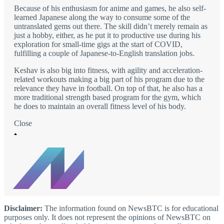
Because of his enthusiasm for anime and games, he also self-
learned Japanese along the way to consume some of the
untranslated gems out there. The skill didn’t merely remain as
just a hobby, either, as he put it to productive use during his
exploration for small-time gigs at the start of COVID,
fulfilling a couple of Japanese-to-English translation jobs.
Keshav is also big into fitness, with agility and acceleration-
related workouts making a big part of his program due to the
relevance they have in football. On top of that, he also has a
more traditional strength based program for the gym, which
he does to maintain an overall fitness level of his body.
Close
Disclaimer:
The information found on NewsBTC is for educational
purposes only. It does not represent the opinions of NewsBTC on