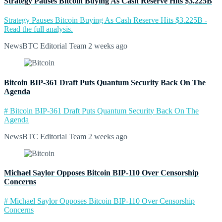
Strategy Pauses Bitcoin Buying As Cash Reserve Hits $3.225B
Strategy Pauses Bitcoin Buying As Cash Reserve Hits $3.225B -
Read the full analysis.
NewsBTC Editorial Team
2 weeks ago
Bitcoin BIP-361 Draft Puts Quantum Security Back On The
Agenda
# Bitcoin BIP-361 Draft Puts Quantum Security Back On The
Agenda
NewsBTC Editorial Team
2 weeks ago
Michael Saylor Opposes Bitcoin BIP-110 Over Censorship
Concerns
# Michael Saylor Opposes Bitcoin BIP-110 Over Censorship
Concerns