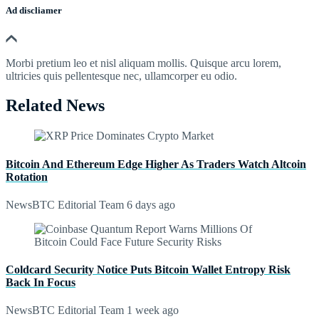
Ad discliamer
Morbi pretium leo et nisl aliquam mollis. Quisque arcu lorem,
ultricies quis pellentesque nec, ullamcorper eu odio.
Related News
Bitcoin And Ethereum Edge Higher As Traders Watch Altcoin
Rotation
NewsBTC Editorial Team
6 days ago
Coldcard Security Notice Puts Bitcoin Wallet Entropy Risk
Back In Focus
NewsBTC Editorial Team
1 week ago