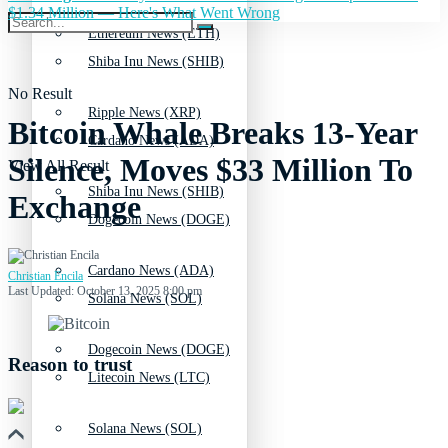
$1.34 Million — Here's What Went Wrong
Ethereum News (ETH)
Shiba Inu News (SHIB)
No Result
Ripple News (XRP)
Bitcoin Whale Breaks 13-Year
Cardano News (ADA)
Silence, Moves $33 Million To
View All Result
Shiba Inu News (SHIB)
Exchange
Dogecoin News (DOGE)
Cardano News (ADA)
Christian Encila
Last Updated: October 13, 2025 8:00 pm
Solana News (SOL)
Dogecoin News (DOGE)
Reason to trust
Litecoin News (LTC)
Solana News (SOL)