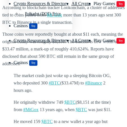
Crypto Resources & Directory
All Crypto
Play Games
Try
According to blockchain tracker Lookonchain, a cluster of addresses
Polkadot (DOT) Price
tied to coins pulled from
Mt. Gox
more than 13 years ago sent 300
BTC to Binance in a single transaction.
Casinos
Try
Those coins were reportedly bought at about $11 each, meaning the
Crypto Resources & Directory
All Crypto
Play Games
Try
original outlay was roughly $8,151. The transfer is now worth about
$33.47 million, a mark-up of roughly 410,624%. Reports have
disclosed that about 590 BTC still remain in the same group of
Casinos
Try
addresses.
The market crash just woke up a sleeping Bitcoin OG,
who deposited 300
#BTC
($33.47M) to
#Binance
2
hours ago.
He originally withdrew 749
$BTC
($8,151 at the time)
from
#MtGox
13 years ago, when
$BTC
was just $11.
He moved 159
$BTC
to a new wallet a year ago but