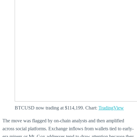
BTCUSD now trading at $114,199. Chart:
TradingView
The move was flagged by on-chain analysts and then amplified
across social platforms. Exchange inflows from wallets tied to early-
era miners or Mt. Gox addresses tend to draw attention because they