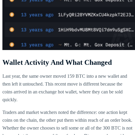
Wallet Activity And What Changed
Last year, the same owner moved 159 BTC into a new wallet and
then left it untouched. This recent move is different because the
coins arrived in an exchange hot wallet, where they can be sold
quickly.
Traders and market watchers noted the difference: one action kept
coins on the chain, the other put them within reach of an order book.
Whether the owner chooses to sell some or all of the 300 BTC is not