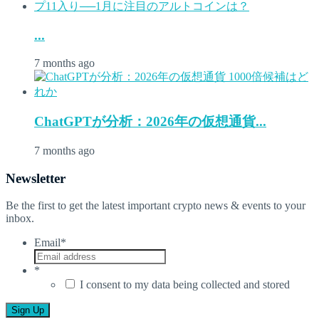
...
7 months ago
ChatGPTが分析：2026年の仮想通貨...
7 months ago
Newsletter
Be the first to get the latest important crypto news & events to your
inbox.
Email
*
*
I consent to my data being collected and stored