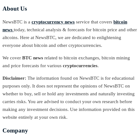
About Us
NewsBTC is a
cryptocurrency news
service that covers
bitcoin
news
today, technical analysis & forecasts for bitcoin price and other
altcoins. Here at NewsBTC, we are dedicated to enlightening
everyone about bitcoin and other cryptocurrencies.
We cover
BTC news
related to bitcoin exchanges, bitcoin mining
and price forecasts for various
cryptocurrencies
.
Disclaimer:
The information found on NewsBTC is for educational
purposes only. It does not represent the opinions of NewsBTC on
whether to buy, sell or hold any investments and naturally investing
carries risks. You are advised to conduct your own research before
making any investment decisions. Use information provided on this
website entirely at your own risk.
Company