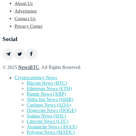
About Us
Advertising
Contact Us
Privacy Center
Social
© 2025
NewsBTC
. All Rights Reserved.
Cryptocurrency News
Bitcoin News (BTC)
Ethereum News (ETH)
Ripple News (XRP)
Shiba Inu News (SHIB)
Cardano News (ADA)
Dogecoin News (DOGE)
Solana News (SOL)
Litecoin News (LTC)
Avalanche News (AVAX)
Polygon News (MATIC)