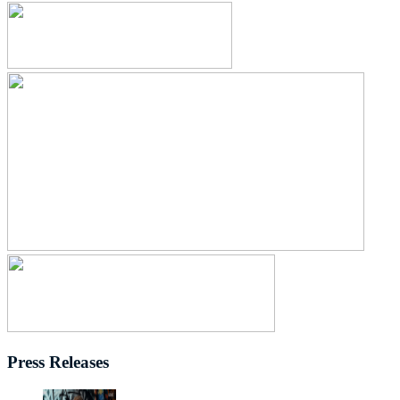
Press Releases