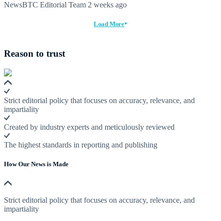
NewsBTC Editorial Team
2 weeks ago
Load More
Reason to trust
Strict editorial policy that focuses on accuracy, relevance, and
impartiality
Created by industry experts and meticulously reviewed
The highest standards in reporting and publishing
How Our News is Made
Strict editorial policy that focuses on accuracy, relevance, and
impartiality