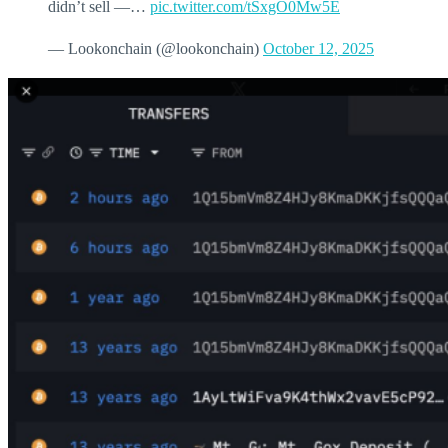
didn’t sell —…
pic.twitter.com/tSxgO0Mw5E
— Lookonchain (@lookonchain)
October 12, 2025