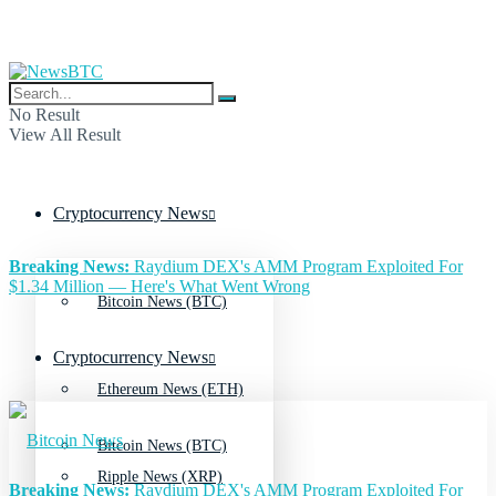
No Result
View All Result
Cryptocurrency News
Breaking News:
Raydium DEX's AMM Program Exploited For
$1.34 Million — Here's What Went Wrong
Bitcoin News (BTC)
Cryptocurrency News
Ethereum News (ETH)
Bitcoin News (BTC)
Ripple News (XRP)
Breaking News:
Raydium DEX's AMM Program Exploited For