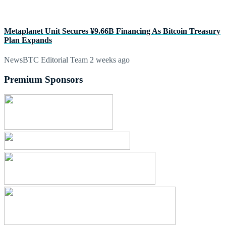
Metaplanet Unit Secures ¥9.66B Financing As Bitcoin Treasury
Plan Expands
NewsBTC Editorial Team
2 weeks ago
Premium Sponsors