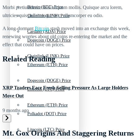
Morbi pretium leo et nisl aliquam mollis. Quisque arcu lorem,
Bitcoin (BTC) Price
ultricies quis pellentesque nec, ullamcorper eu odio.
Chainlink (LINK) Price
A long-dormant
Bitcoin
stash moved into an exchange this week,
Cardano (ADA) Price
renewing worries about old coins re-entering the market and the
Dogecoin (DOGE) Price
effect that could have on prices.
Chainlink (LINK) Price
Related Reading
Ethereum (ETH) Price
Dogecoin (DOGE) Price
XRP Traders Face Fresh Selling Pressure As Large Holders
Litecoin (LTC) Price
Move Out
Ethereum (ETH) Price
9 months ago
Polkadot (DOT) Price
Litecoin (LTC) Price
Mt. Gox Origins And Staggering Returns