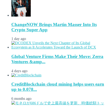
ChangeNOW Brings Martin Masser Into Its
Crypto Super App
1 day ago
Global Venture Firms Make Their Move: Zerra
Ventures &amp...
4 days ago
CreditBlockchain cloud mining helps users earn
up to 0.078...
6 months ago