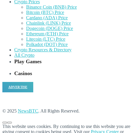
Crypto Prices
Binance Coin (BNB) Price
Bitcoin (BTC) Price
Cardano (ADA) Price
Chainlink (LINK) Price
Dogecoin (DOGE) Price
Ethereum (ETH) Price
Litecoin (LTC) Price
Polkadot (DOT) Price
Crypto Resources & Directory
All Crypto
Play Games
Casinos
ADVERTISE
© 2025
NewsBTC
. All Rights Reserved.
This website uses cookies. By continuing to use this website you are
giving consent to cookies being used. Visit our
Privacy Center
or