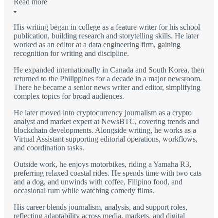
Read more
His writing began in college as a feature writer for his school
publication, building research and storytelling skills. He later
worked as an editor at a data engineering firm, gaining
recognition for writing and discipline.
He expanded internationally in Canada and South Korea, then
returned to the Philippines for a decade in a major newsroom.
There he became a senior news writer and editor, simplifying
complex topics for broad audiences.
He later moved into cryptocurrency journalism as a crypto
analyst and market expert at NewsBTC, covering trends and
blockchain developments. Alongside writing, he works as a
Virtual Assistant supporting editorial operations, workflows,
and coordination tasks.
Outside work, he enjoys motorbikes, riding a Yamaha R3,
preferring relaxed coastal rides. He spends time with two cats
and a dog, and unwinds with coffee, Filipino food, and
occasional rum while watching comedy films.
His career blends journalism, analysis, and support roles,
reflecting adaptability across media, markets, and digital