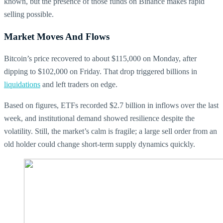
known, but the presence of those funds on Binance makes rapid
selling possible.
Market Moves And Flows
Bitcoin’s price recovered to about $115,000 on Monday, after
dipping to $102,000 on Friday. That drop triggered billions in
liquidations
and left traders on edge.
Based on figures, ETFs recorded $2.7 billion in inflows over the last
week, and institutional demand showed resilience despite the
volatility. Still, the market’s calm is fragile; a large sell order from an
old holder could change short-term supply dynamics quickly.