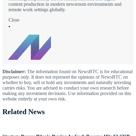
content production in modern newsroom environments and
remote work settings globally.
Close
Disclaimer:
The information found on NewsBTC is for educational
purposes only. It does not represent the opinions of NewsBTC on
whether to buy, sell or hold any investments and naturally investing
carries risks. You are advised to conduct your own research before
making any investment decisions. Use information provided on this
website entirely at your own risk.
Related News