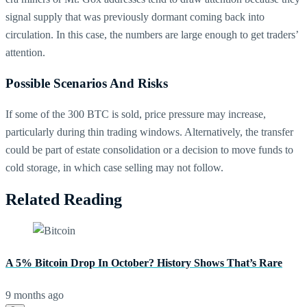
signal supply that was previously dormant coming back into
circulation. In this case, the numbers are large enough to get traders’
attention.
Possible Scenarios And Risks
If some of the 300 BTC is sold, price pressure may increase,
particularly during thin trading windows. Alternatively, the transfer
could be part of estate consolidation or a decision to move funds to
cold storage, in which case selling may not follow.
Related Reading
A 5% Bitcoin Drop In October? History Shows That’s Rare
9 months ago