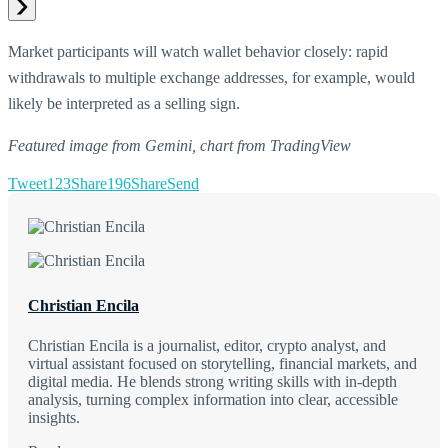
Market participants will watch wallet behavior closely: rapid
withdrawals to multiple exchange addresses, for example, would
likely be interpreted as a selling sign.
Featured image from Gemini, chart from TradingView
Tweet
123
Share
196
Share
Send
Christian Encila
Christian Encila is a journalist, editor, crypto analyst, and
virtual assistant focused on storytelling, financial markets, and
digital media. He blends strong writing skills with in-depth
analysis, turning complex information into clear, accessible
insights.