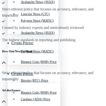
Avalanche News (AVAX)
Strict editorial policy that focuses on accuracy, relevance, and
Litecoin News (LTC)
impartiality
Polygon News (MATIC)
Created by industry experts and meticulously reviewed
Avalanche News (AVAX)
The highest standards in reporting and publishing
Crypto Prices
How Our News is Made
Polygon News (MATIC)
Binance Coin (BNB) Price
Strict editorial policy that focuses on accuracy, relevance, and
Crypto Prices
impartiality
Bitcoin (BTC) Price
Ad discliamer
Binance Coin (BNB) Price
Cardano (ADA) Price