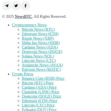
© 2025
NewsBTC
. All Rights Reserved.
Cryptocurrency News
Bitcoin News (BTC)
Ethereum News (ETH)
Ripple News (XRP)
Shiba Inu News (SHIB)
Cardano News (ADA)
Dogecoin News (DOGE)
Solana News (SOL)
Litecoin News (LTC)
Avalanche News (AVAX)
Polygon News (MATIC)
Crypto Prices
Binance Coin (BNB) Price
Bitcoin (BTC) Price
Cardano (ADA) Price
Chainlink (LINK) Price
Dogecoin (DOGE) Price
Ethereum (ETH) Price
Litecoin (LTC) Price
Polkadot (DOT) Price