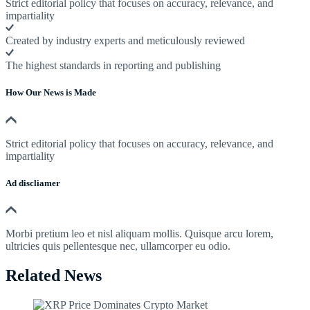
Strict editorial policy that focuses on accuracy, relevance, and
impartiality
Created by industry experts and meticulously reviewed
The highest standards in reporting and publishing
How Our News is Made
Strict editorial policy that focuses on accuracy, relevance, and
impartiality
Ad discliamer
Morbi pretium leo et nisl aliquam mollis. Quisque arcu lorem,
ultricies quis pellentesque nec, ullamcorper eu odio.
Related News