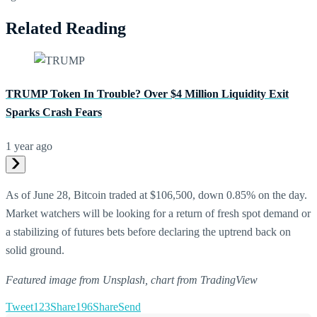
Related Reading
TRUMP Token In Trouble? Over $4 Million Liquidity Exit
Sparks Crash Fears
1 year ago
As of June 28, Bitcoin traded at $106,500, down 0.85% on the day.
Market watchers will be looking for a return of fresh spot demand or
a stabilizing of futures bets before declaring the uptrend back on
solid ground.
Featured image from Unsplash, chart from TradingView
Tweet
123
Share
196
Share
Send