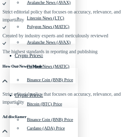
Avalanche News (AVAX)
Strict editorial policy that focuses on accuracy, relevance, and
Litecoin News (LTC)
impartiality
Polygon News (MATIC)
Created by industry experts and meticulously reviewed
Avalanche News (AVAX)
The highest standards in reporting and publishing
Crypto Prices
How Our News is Made
Polygon News (MATIC)
Binance Coin (BNB) Price
Strict editorial policy that focuses on accuracy, relevance, and
Crypto Prices
impartiality
Bitcoin (BTC) Price
Ad discliamer
Binance Coin (BNB) Price
Cardano (ADA) Price