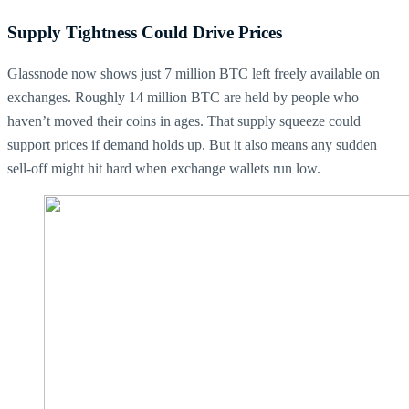
Supply Tightness Could Drive Prices
Glassnode now shows just 7 million BTC left freely available on
exchanges. Roughly 14 million BTC are held by people who
haven’t moved their coins in ages. That supply squeeze could
support prices if demand holds up. But it also means any sudden
sell-off might hit hard when exchange wallets run low.