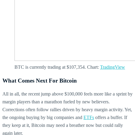
BTC is currently trading at $107,354. Chart:
TradingView
What Comes Next For Bitcoin
All in all, the recent jump above $100,000 feels more like a sprint by
margin players than a marathon fueled by new believers.
Corrections often follow rallies driven by heavy margin activity. Yet,
the ongoing buying by big companies and
ETFs
offers a buffer. If
they keep at it, Bitcoin may need a breather now but could rally
again later.