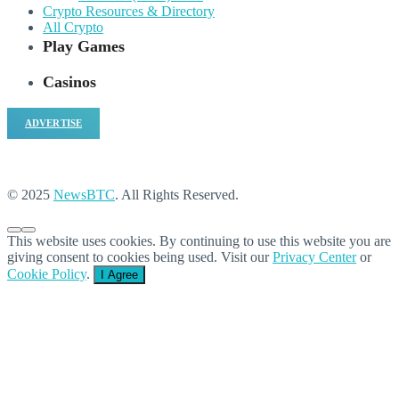
Crypto Resources & Directory
All Crypto
Play Games
Casinos
ADVERTISE
© 2025
NewsBTC
. All Rights Reserved.
This website uses cookies. By continuing to use this website you are
giving consent to cookies being used. Visit our
Privacy Center
or
Cookie Policy
.
I Agree