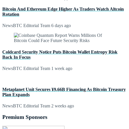
Bitcoin And Ethereum Edge Higher As Traders Watch Altcoin
Rotation
NewsBTC Editorial Team
6 days ago
Coldcard Security Notice Puts Bitcoin Wallet Entropy Risk
Back In Focus
NewsBTC Editorial Team
1 week ago
Metaplanet Unit Secures ¥9.66B Financing As Bitcoin Treasury
Plan Expands
NewsBTC Editorial Team
2 weeks ago
Premium Sponsors