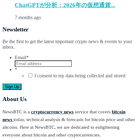
ChatGPTが分析：2026年の仮想通貨...
7 months ago
Newsletter
Be the first to get the latest important crypto news & events to your
inbox.
Email
*
*
I consent to my data being collected and stored
About Us
NewsBTC is a
cryptocurrency news
service that covers
bitcoin
news
today, technical analysis & forecasts for bitcoin price and other
altcoins. Here at NewsBTC, we are dedicated to enlightening
everyone about bitcoin and other cryptocurrencies.