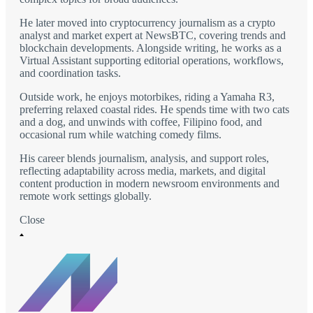
He later moved into cryptocurrency journalism as a crypto
analyst and market expert at NewsBTC, covering trends and
blockchain developments. Alongside writing, he works as a
Virtual Assistant supporting editorial operations, workflows,
and coordination tasks.
Outside work, he enjoys motorbikes, riding a Yamaha R3,
preferring relaxed coastal rides. He spends time with two cats
and a dog, and unwinds with coffee, Filipino food, and
occasional rum while watching comedy films.
His career blends journalism, analysis, and support roles,
reflecting adaptability across media, markets, and digital
content production in modern newsroom environments and
remote work settings globally.
Close