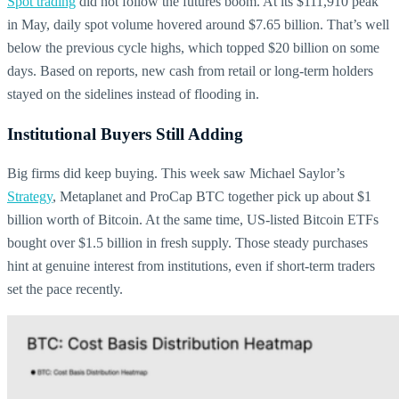
Spot trading
did not follow the futures boom. At its $111,910 peak
in May, daily spot volume hovered around $7.65 billion. That’s well
below the previous cycle highs, which topped $20 billion on some
days. Based on reports, new cash from retail or long-term holders
stayed on the sidelines instead of flooding in.
Institutional Buyers Still Adding
Big firms did keep buying. This week saw Michael Saylor’s
Strategy
, Metaplanet and ProCap BTC together pick up about $1
billion worth of Bitcoin. At the same time, US-listed Bitcoin ETFs
bought over $1.5 billion in fresh supply. Those steady purchases
hint at genuine interest from institutions, even if short-term traders
set the pace recently.