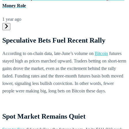
Money Role
1 year ago
Speculative Bets Fuel Recent Rally
According to on-chain data, late-June’s volume on
Bitcoin
futures
stayed high as prices marched upward. Traders betting on short-term
gains drove the market, even as the excitement behind the rally
faded. Funding rates and the three-month futures basis both moved
lower, signaling less bullish conviction. In other words, fewer
people were making big, long bets on Bitcoin these days.
Spot Market Remains Quiet