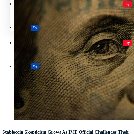
Crypto Resources & Directory
All Crypto
Play Games
Try
Polkadot (DOT) Price
Casinos
Try
Crypto Resources & Directory
All Crypto
Play Games
Try
Casinos
Try
Stablecoin Skepticism Grows As IMF Official Challenges Their