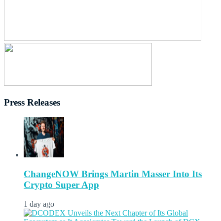
Press Releases
ChangeNOW Brings Martin Masser Into Its
Crypto Super App
1 day ago