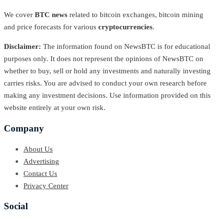
We cover
BTC news
related to bitcoin exchanges, bitcoin mining
and price forecasts for various
cryptocurrencies
.
Disclaimer:
The information found on NewsBTC is for educational
purposes only. It does not represent the opinions of NewsBTC on
whether to buy, sell or hold any investments and naturally investing
carries risks. You are advised to conduct your own research before
making any investment decisions. Use information provided on this
website entirely at your own risk.
Company
About Us
Advertising
Contact Us
Privacy Center
Social