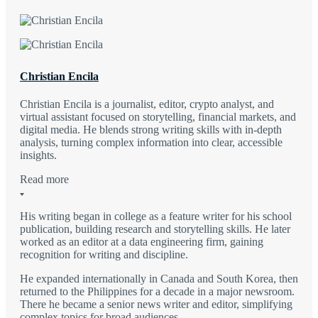
Christian Encila
Christian Encila is a journalist, editor, crypto analyst, and
virtual assistant focused on storytelling, financial markets, and
digital media. He blends strong writing skills with in-depth
analysis, turning complex information into clear, accessible
insights.
Read more
His writing began in college as a feature writer for his school
publication, building research and storytelling skills. He later
worked as an editor at a data engineering firm, gaining
recognition for writing and discipline.
He expanded internationally in Canada and South Korea, then
returned to the Philippines for a decade in a major newsroom.
There he became a senior news writer and editor, simplifying
complex topics for broad audiences.