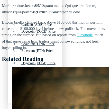
Morbi pretium leo et nisl aliquam mollis. Quisque arcu lorem,
Bitcoin (BTC) Price
ultricies quis pellentesque nec, ullamcorper eu odio.
Chainlink (LINK) Price
Bitcoin briefly climbed back above $100,000 this month, pushing
Cardano (ADA) Price
close to the $108,000 level before a new pullback. The move looks
Dogecoin (DOGE) Price
strong on the surface. But based on reports from
Glassnode
, much
of that surge came from traders using borrowed funds, not fresh
Chainlink (LINK) Price
buyers piling in.
Ethereum (ETH) Price
Related Reading
Dogecoin (DOGE) Price
Litecoin (LTC) Price
Ethereum (ETH) Price
Polkadot (DOT) Price
Litecoin (LTC) Price