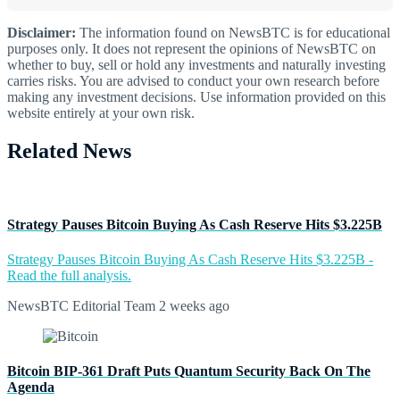
Disclaimer:
The information found on NewsBTC is for educational
purposes only. It does not represent the opinions of NewsBTC on
whether to buy, sell or hold any investments and naturally investing
carries risks. You are advised to conduct your own research before
making any investment decisions. Use information provided on this
website entirely at your own risk.
Related News
Strategy Pauses Bitcoin Buying As Cash Reserve Hits $3.225B
Strategy Pauses Bitcoin Buying As Cash Reserve Hits $3.225B -
Read the full analysis.
NewsBTC Editorial Team
2 weeks ago
Bitcoin BIP-361 Draft Puts Quantum Security Back On The
Agenda