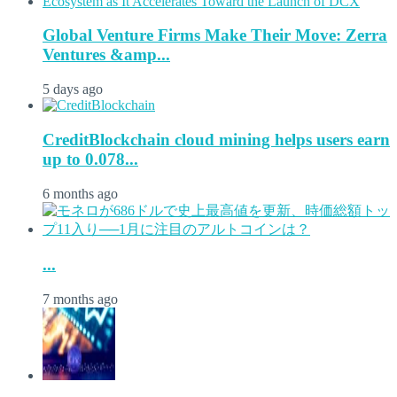
Global Venture Firms Make Their Move: Zerra
Ventures &amp...
5 days ago
CreditBlockchain cloud mining helps users earn
up to 0.078...
6 months ago
...
7 months ago