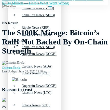
$1.34 Million — Here's What Went Wrong
Ethereum News (ETH)
Shiba Inu News (SHIB)
No Result
Ripple News (XRP)
The $100K Mirage: Bitcoin’s
Cardano News (ADA)
Rally Not Backed By On-Chain
View All Result
Shiba Inu News (SHIB)
Strength
Dogecoin News (DOGE)
Cardano News (ADA)
Christian Encila
Last Updated: June 28, 2025 12:30 pm
Solana News (SOL)
Dogecoin News (DOGE)
Reason to trust
Litecoin News (LTC)
Solana News (SOL)