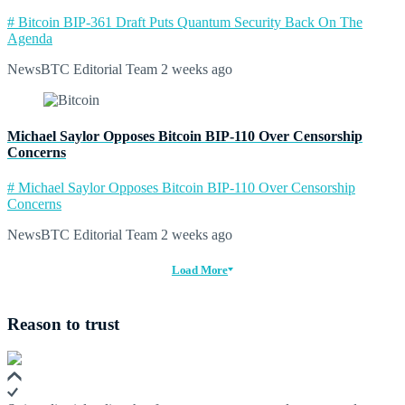
# Bitcoin BIP-361 Draft Puts Quantum Security Back On The
Agenda
NewsBTC Editorial Team
2 weeks ago
Michael Saylor Opposes Bitcoin BIP-110 Over Censorship
Concerns
# Michael Saylor Opposes Bitcoin BIP-110 Over Censorship
Concerns
NewsBTC Editorial Team
2 weeks ago
Load More
Reason to trust