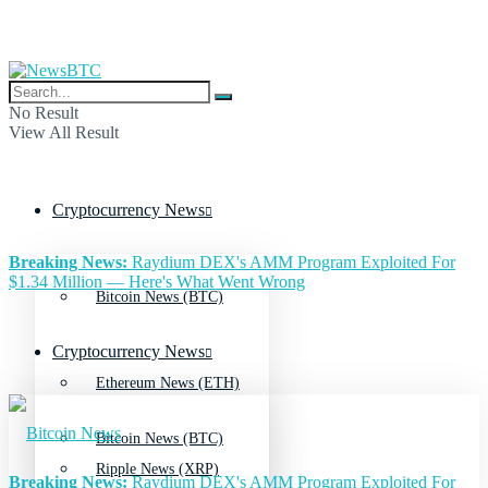
No Result
View All Result
Cryptocurrency News
Breaking News:
Raydium DEX's AMM Program Exploited For
$1.34 Million — Here's What Went Wrong
Bitcoin News (BTC)
Cryptocurrency News
Ethereum News (ETH)
Bitcoin News (BTC)
Ripple News (XRP)
Breaking News:
Raydium DEX's AMM Program Exploited For