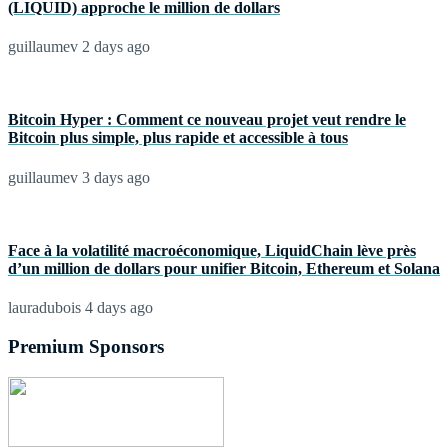
(LIQUID) approche le million de dollars
guillaumev
2 days ago
Bitcoin Hyper : Comment ce nouveau projet veut rendre le
Bitcoin plus simple, plus rapide et accessible à tous
guillaumev
3 days ago
Face à la volatilité macroéconomique, LiquidChain lève près
d’un million de dollars pour unifier Bitcoin, Ethereum et Solana
lauradubois
4 days ago
Premium Sponsors