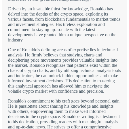
Driven by an insatiable thirst for knowledge, Ronaldo has
delved into the depths of the crypto space, exploring its
various facets, from blockchain fundamentals to market trends
and investment strategies. His tireless exploration and
commitment to staying up-to-date with the latest
developments have granted him a unique perspective on the
industry.
One of Ronaldo's defining areas of expertise lies in technical
analysis. He firmly believes that studying charts and
deciphering price movements provides valuable insights into
the market. Ronaldo recognizes that patterns exist within the
chaos of crypto charts, and by utilizing technical analysis tools
and indicators, he can unlock hidden opportunities and make
informed investment decisions. His dedication to mastering
this analytical approach has allowed him to navigate the
volatile crypto market with confidence and precision.
Ronaldo's commitment to his craft goes beyond personal gain.
He is passionate about sharing his knowledge and insights
with others, empowering them to make well-informed
decisions in the crypto space. Ronaldo's writing is a testament
to his dedication, providing readers with meaningful analysis
and up-to-date news. He strives to offer a comprehensive