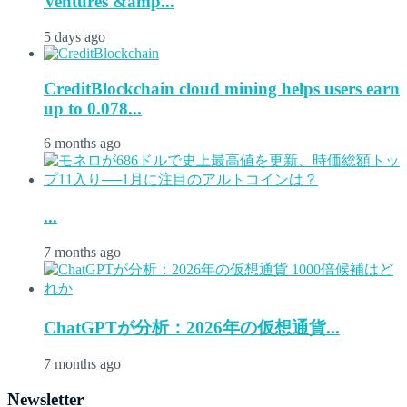
Ventures &amp...
5 days ago
CreditBlockchain cloud mining helps users earn
up to 0.078...
6 months ago
...
7 months ago
ChatGPTが分析：2026年の仮想通貨...
7 months ago
Newsletter