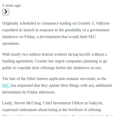
2 years ago
Originally scheduled to commence trading on October 3, Valkyrie
expedited its launch in response to the possibility of a government
shutdown on Friday, a development that would limit SEC
operations.
With nearly two million federal workers facing layoffs without a
funding agreement, Gensler has urged companies planning to go
public to expedite their offerings before the shutdown occurs.
The fate of the Ether futures applicants remains uncertain, as the
SEC
has requested that they update their filings with any additional
information by Friday afternoon.
Lastly, Steven McClurg, Chief Investment Officer at Valkyrie,
expressed enthusiasm about being at the forefront of offering