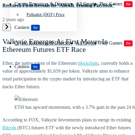
Crypto Resources & Directory
All Crypto
Play Games
Try
Research Firm Reveals Its “Altcoin Trading Playbook”
Polkadot (DOT) Price
2 years ago
Casinos
Try
Valkyrie Emerges As First Mover In
Crypto Resources & Directory
All Crypto
Play Games
Try
Ethereum Futures ETF Race
Ether, the native token of the Ethereum
blockchain
, currently holds a
Casinos
Try
value of approximately $1,659 per token. Valkyrie aims to enhance
retail participation in the crypto market by introducing an ETF that
tracks Ether futures.
ETH has upward momentum, with a 3.7% gain in the past 24 h
According to FOX, Valkyrie Investments plans to merge its existing
Bitcoin
(BTC) futures ETF with the newly introduced Ether futures