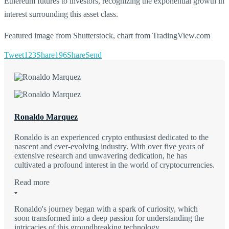
Ethereum futures to investors, recognizing the exponential growth in
interest surrounding this asset class.
Featured image from Shutterstock, chart from TradingView.com
Tweet
123
Share
196
Share
Send
Ronaldo Marquez
Ronaldo is an experienced crypto enthusiast dedicated to the
nascent and ever-evolving industry. With over five years of
extensive research and unwavering dedication, he has
cultivated a profound interest in the world of cryptocurrencies.
Read more
Ronaldo's journey began with a spark of curiosity, which
soon transformed into a deep passion for understanding the
intricacies of this groundbreaking technology.