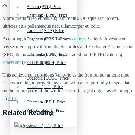
Bitcoin (BTC) Price
Chainlink (LINK) Price
Morbi pretium leo et nisl aliquam mollis. Quisque arcu lorem,
ultricies quis pellentesque nec, ullamcorper eu odio.
Cardano (ADA) Price
According to a recent FOX Business
report
, Valkyrie Investments
Dogecoin (DOGE) Price
has secured approval from the Securities and Exchange Commission
(SEC) to launch the first exchange-traded fund (ETF) featuring
Chainlink (LINK) Price
Ethereum
(ETH) futures.
Ethereum (ETH) Price
This achievement positions Valkyrie as the frontrunner among nine
Dogecoin (DOGE) Price
issuers seeking to provide investors with an opportunity to speculate
Litecoin (LTC) Price
on the future price of the world’s second-largest digital asset through
an
ETF
.
Ethereum (ETH) Price
Polkadot (DOT) Price
Related Reading
Litecoin (LTC) Price