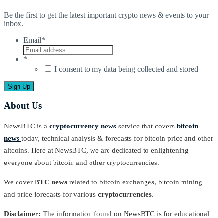
Be the first to get the latest important crypto news & events to your
inbox.
Email
*
*
I consent to my data being collected and stored
About Us
NewsBTC is a
cryptocurrency news
service that covers
bitcoin
news
today, technical analysis & forecasts for bitcoin price and other
altcoins. Here at NewsBTC, we are dedicated to enlightening
everyone about bitcoin and other cryptocurrencies.
We cover
BTC news
related to bitcoin exchanges, bitcoin mining
and price forecasts for various
cryptocurrencies
.
Disclaimer:
The information found on NewsBTC is for educational