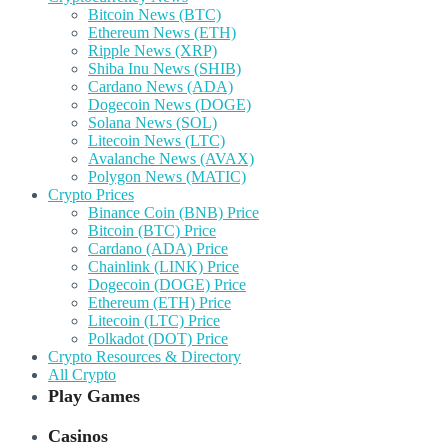
Bitcoin News (BTC)
Ethereum News (ETH)
Ripple News (XRP)
Shiba Inu News (SHIB)
Cardano News (ADA)
Dogecoin News (DOGE)
Solana News (SOL)
Litecoin News (LTC)
Avalanche News (AVAX)
Polygon News (MATIC)
Crypto Prices
Binance Coin (BNB) Price
Bitcoin (BTC) Price
Cardano (ADA) Price
Chainlink (LINK) Price
Dogecoin (DOGE) Price
Ethereum (ETH) Price
Litecoin (LTC) Price
Polkadot (DOT) Price
Crypto Resources & Directory
All Crypto
Play Games
Casinos