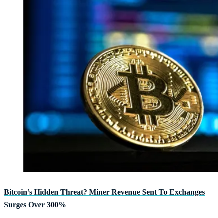
Bitcoin’s Hidden Threat? Miner Revenue Sent To Exchanges
Surges Over 300%