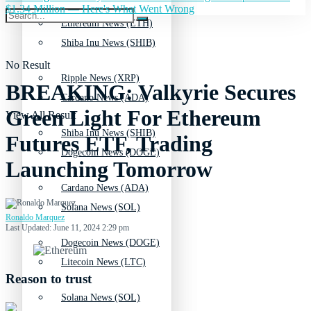
$1.34 Million — Here's What Went Wrong
Ethereum News (ETH)
Shiba Inu News (SHIB)
No Result
Ripple News (XRP)
BREAKING: Valkyrie Secures
Cardano News (ADA)
Green Light For Ethereum
View All Result
Shiba Inu News (SHIB)
Futures ETF, Trading
Dogecoin News (DOGE)
Launching Tomorrow
Cardano News (ADA)
Solana News (SOL)
Ronaldo Marquez
Last Updated: June 11, 2024 2:29 pm
Dogecoin News (DOGE)
Litecoin News (LTC)
Reason to trust
Solana News (SOL)