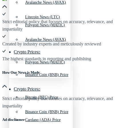
Avalanche News (AVAX)
Litecoin News (LTC)
Strict editorial policy that focuses on accuracy, relevance, and
Polygon News (MATIC)
impartiality
Avalanche News (AVAX)
Created by industry experts and meticulously reviewed
Crypto Prices
The highest standards in reporting and publishing
Polygon News (MATIC)
How Our News is Made
Binance Coin (BNB) Price
Crypto Prices
Bitcoin (BTC) Price
Strict editorial policy that focuses on accuracy, relevance, and
impartiality
Binance Coin (BNB) Price
Ad discliamer
Cardano (ADA) Price