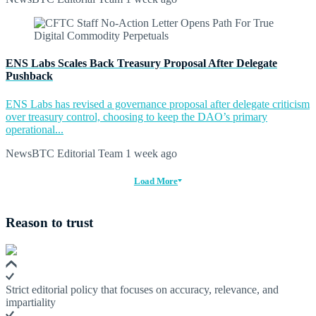
ENS Labs Scales Back Treasury Proposal After Delegate
Pushback
ENS Labs has revised a governance proposal after delegate criticism
over treasury control, choosing to keep the DAO’s primary
operational...
NewsBTC Editorial Team
1 week ago
Load More
Reason to trust
Strict editorial policy that focuses on accuracy, relevance, and
impartiality