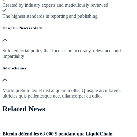
Created by industry experts and meticulously reviewed
The highest standards in reporting and publishing
How Our News is Made
Strict editorial policy that focuses on accuracy, relevance, and
impartiality
Ad discliamer
Morbi pretium leo et nisl aliquam mollis. Quisque arcu lorem,
ultricies quis pellentesque nec, ullamcorper eu odio.
Related News
Bitcoin défend les 63 000 $ pendant que LiquidChain