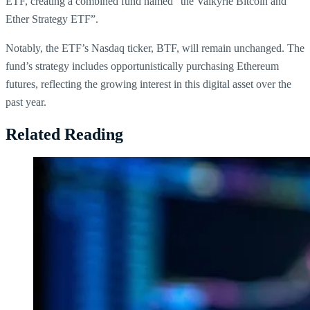
ETF, creating a combined fund named “the Valkyrie Bitcoin and
Ether Strategy ETF”.
Notably, the ETF’s Nasdaq ticker, BTF, will remain unchanged. The
fund’s strategy includes opportunistically purchasing Ethereum
futures, reflecting the growing interest in this digital asset over the
past year.
Related Reading