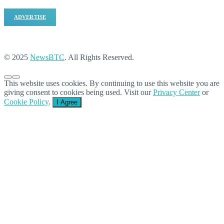
ADVERTISE
© 2025
NewsBTC
. All Rights Reserved.
This website uses cookies. By continuing to use this website you are
giving consent to cookies being used. Visit our
Privacy Center
or
Cookie Policy
.
I Agree