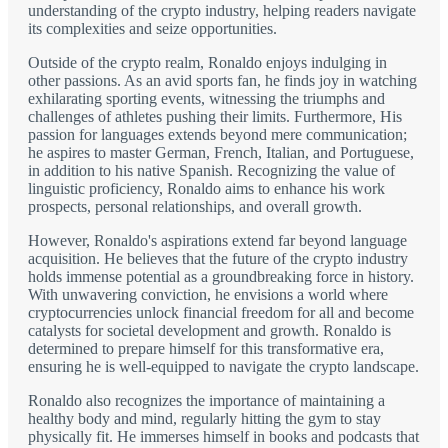
understanding of the crypto industry, helping readers navigate
its complexities and seize opportunities.
Outside of the crypto realm, Ronaldo enjoys indulging in
other passions. As an avid sports fan, he finds joy in watching
exhilarating sporting events, witnessing the triumphs and
challenges of athletes pushing their limits. Furthermore, His
passion for languages extends beyond mere communication;
he aspires to master German, French, Italian, and Portuguese,
in addition to his native Spanish. Recognizing the value of
linguistic proficiency, Ronaldo aims to enhance his work
prospects, personal relationships, and overall growth.
However, Ronaldo's aspirations extend far beyond language
acquisition. He believes that the future of the crypto industry
holds immense potential as a groundbreaking force in history.
With unwavering conviction, he envisions a world where
cryptocurrencies unlock financial freedom for all and become
catalysts for societal development and growth. Ronaldo is
determined to prepare himself for this transformative era,
ensuring he is well-equipped to navigate the crypto landscape.
Ronaldo also recognizes the importance of maintaining a
healthy body and mind, regularly hitting the gym to stay
physically fit. He immerses himself in books and podcasts that