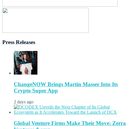
Press Releases
ChangeNOW Brings Martin Masser Into Its
Crypto Super App
2 days ago
Global Venture Firms Make Their Move: Zerra