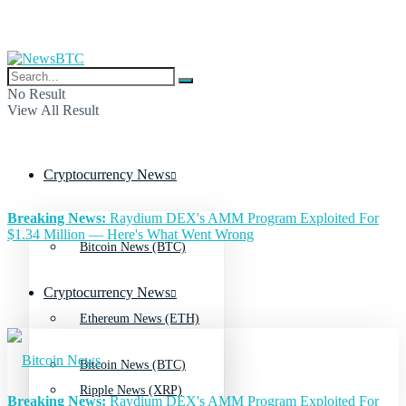
No Result
View All Result
Cryptocurrency News
Breaking News:
Raydium DEX's AMM Program Exploited For
$1.34 Million — Here's What Went Wrong
Bitcoin News (BTC)
Cryptocurrency News
Ethereum News (ETH)
Bitcoin News (BTC)
Ripple News (XRP)
Breaking News:
Raydium DEX's AMM Program Exploited For