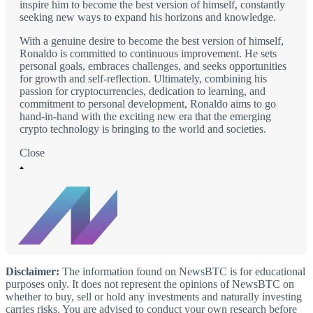
inspire him to become the best version of himself, constantly
seeking new ways to expand his horizons and knowledge.
With a genuine desire to become the best version of himself,
Ronaldo is committed to continuous improvement. He sets
personal goals, embraces challenges, and seeks opportunities
for growth and self-reflection. Ultimately, combining his
passion for cryptocurrencies, dedication to learning, and
commitment to personal development, Ronaldo aims to go
hand-in-hand with the exciting new era that the emerging
crypto technology is bringing to the world and societies.
Close
Disclaimer:
The information found on NewsBTC is for educational
purposes only. It does not represent the opinions of NewsBTC on
whether to buy, sell or hold any investments and naturally investing
carries risks. You are advised to conduct your own research before