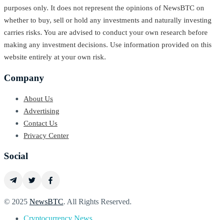
purposes only. It does not represent the opinions of NewsBTC on
whether to buy, sell or hold any investments and naturally investing
carries risks. You are advised to conduct your own research before
making any investment decisions. Use information provided on this
website entirely at your own risk.
Company
About Us
Advertising
Contact Us
Privacy Center
Social
© 2025
NewsBTC
. All Rights Reserved.
Cryptocurrency News