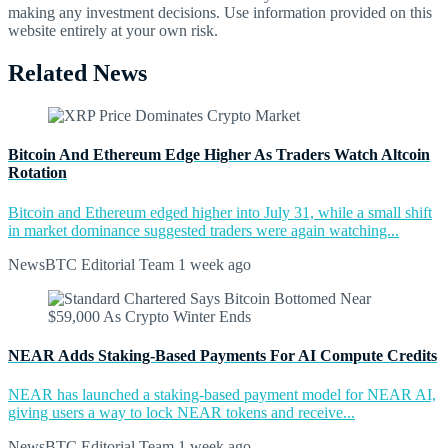
making any investment decisions. Use information provided on this
website entirely at your own risk.
Related News
Bitcoin And Ethereum Edge Higher As Traders Watch Altcoin
Rotation
Bitcoin and Ethereum edged higher into July 31, while a small shift
in market dominance suggested traders were again watching...
NewsBTC Editorial Team
1 week ago
NEAR Adds Staking-Based Payments For AI Compute Credits
NEAR has launched a staking-based payment model for NEAR AI,
giving users a way to lock NEAR tokens and receive...
NewsBTC Editorial Team
1 week ago