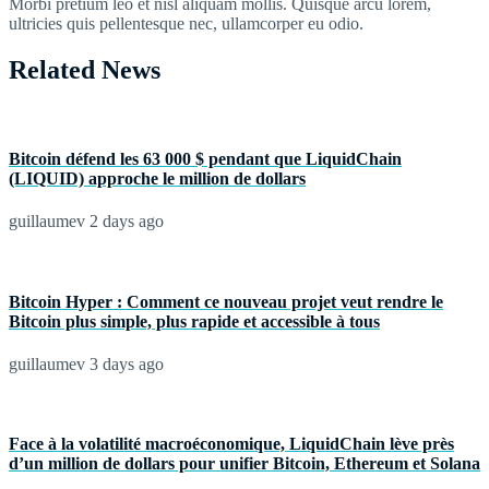
Morbi pretium leo et nisl aliquam mollis. Quisque arcu lorem,
ultricies quis pellentesque nec, ullamcorper eu odio.
Related News
Bitcoin défend les 63 000 $ pendant que LiquidChain
(LIQUID) approche le million de dollars
guillaumev
2 days ago
Bitcoin Hyper : Comment ce nouveau projet veut rendre le
Bitcoin plus simple, plus rapide et accessible à tous
guillaumev
3 days ago
Face à la volatilité macroéconomique, LiquidChain lève près
d’un million de dollars pour unifier Bitcoin, Ethereum et Solana