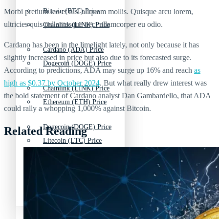
Morbi pretium leo et nisl aliquam mollis. Quisque arcu lorem,
Bitcoin (BTC) Price
ultricies quis pellentesque nec, ullamcorper eu odio.
Chainlink (LINK) Price
Cardano has been in the limelight lately, not only because it has
Cardano (ADA) Price
slightly increased in price but also due to its forecasted surge.
Dogecoin (DOGE) Price
According to predictions, ADA may surge up 16% and reach
as
high as $0.37 by October 2024
. But what really drew interest was
Chainlink (LINK) Price
the bold statement of Cardano analyst Dan Gambardello, that ADA
Ethereum (ETH) Price
could rally a whopping 1,000% against Bitcoin.
Dogecoin (DOGE) Price
Related Reading
Litecoin (LTC) Price
Ethereum (ETH) Price
Polkadot (DOT) Price
Litecoin (LTC) Price