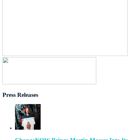
Press Releases