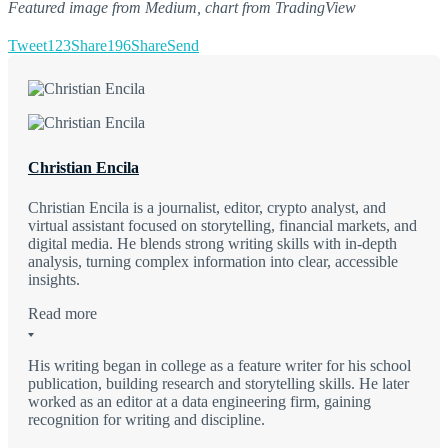
Featured image from Medium, chart from TradingView
Tweet
123
Share
196
Share
Send
Christian Encila
Christian Encila is a journalist, editor, crypto analyst, and
virtual assistant focused on storytelling, financial markets, and
digital media. He blends strong writing skills with in-depth
analysis, turning complex information into clear, accessible
insights.
Read more
His writing began in college as a feature writer for his school
publication, building research and storytelling skills. He later
worked as an editor at a data engineering firm, gaining
recognition for writing and discipline.