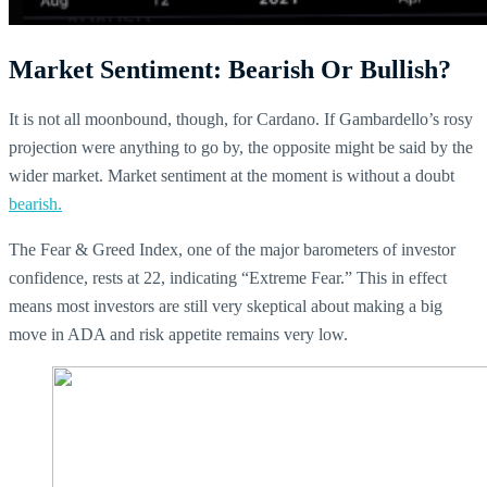
Market Sentiment: Bearish Or Bullish?
It is not all moonbound, though, for Cardano. If Gambardello’s rosy
projection were anything to go by, the opposite might be said by the
wider market. Market sentiment at the moment is without a doubt
bearish.
The Fear & Greed Index, one of the major barometers of investor
confidence, rests at 22, indicating “Extreme Fear.” This in effect
means most investors are still very skeptical about making a big
move in ADA and risk appetite remains very low.