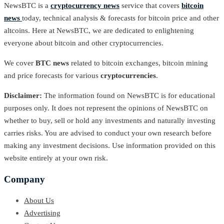
NewsBTC is a
cryptocurrency news
service that covers
bitcoin
news
today, technical analysis & forecasts for bitcoin price and other
altcoins. Here at NewsBTC, we are dedicated to enlightening
everyone about bitcoin and other cryptocurrencies.
We cover
BTC news
related to bitcoin exchanges, bitcoin mining
and price forecasts for various
cryptocurrencies
.
Disclaimer:
The information found on NewsBTC is for educational
purposes only. It does not represent the opinions of NewsBTC on
whether to buy, sell or hold any investments and naturally investing
carries risks. You are advised to conduct your own research before
making any investment decisions. Use information provided on this
website entirely at your own risk.
Company
About Us
Advertising