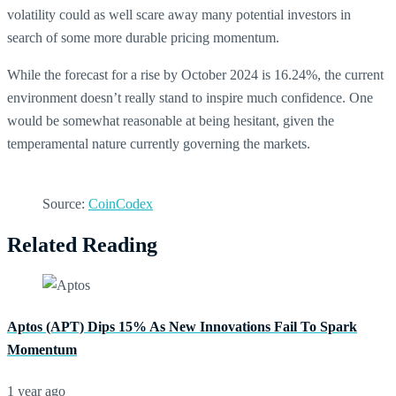
volatility could as well scare away many potential investors in
search of some more durable pricing momentum.
While the forecast for a rise by October 2024 is 16.24%, the current
environment doesn’t really stand to inspire much confidence. One
would be somewhat reasonable at being hesitant, given the
temperamental nature currently governing the markets.
Source:
CoinCodex
Related Reading
Aptos (APT) Dips 15% As New Innovations Fail To Spark
Momentum
1 year ago