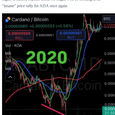
“insane” price rally for ADA once again.