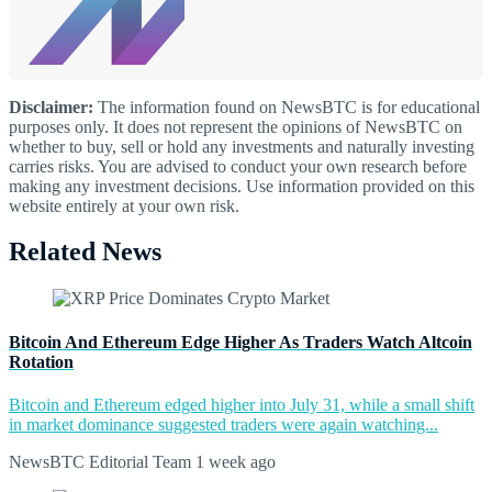
Disclaimer:
The information found on NewsBTC is for educational
purposes only. It does not represent the opinions of NewsBTC on
whether to buy, sell or hold any investments and naturally investing
carries risks. You are advised to conduct your own research before
making any investment decisions. Use information provided on this
website entirely at your own risk.
Related News
Bitcoin And Ethereum Edge Higher As Traders Watch Altcoin
Rotation
Bitcoin and Ethereum edged higher into July 31, while a small shift
in market dominance suggested traders were again watching...
NewsBTC Editorial Team
1 week ago