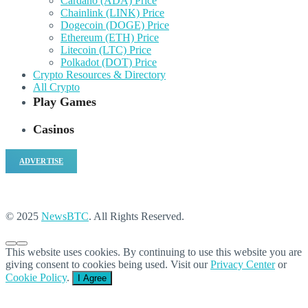
Cardano (ADA) Price
Chainlink (LINK) Price
Dogecoin (DOGE) Price
Ethereum (ETH) Price
Litecoin (LTC) Price
Polkadot (DOT) Price
Crypto Resources & Directory
All Crypto
Play Games
Casinos
ADVERTISE
© 2025
NewsBTC
. All Rights Reserved.
This website uses cookies. By continuing to use this website you are
giving consent to cookies being used. Visit our
Privacy Center
or
Cookie Policy
.
I Agree