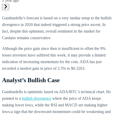
1 year ago
Gambardello’s forecast is based on a very similar setup to the bullish
divergence in 2020 that indeed triggered a strong price ascent. In
fact, despite this optimism, overall sentiment in the market for
Cardano remains conservative.
Although the price gain since then is insufficient to offset the 9%
losses investors have suffered this week, it may provide a limited
indication of increasing momentum for the coin. ADA has just
recorded a modest gain in price of 2.5% to $0.3263.
Analyst’s Bullish Case
Gambardello is optimistic based on ADA/BTC’s technical chart. He
pointed to a
bullish divergence
where the price of ADA keeps
making lower lows, while the RSI and MACD are making higher
lows-a sign that the downward momentum could be weakening and