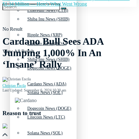
$1.34 Million — Here's What Went Wrong
Ethereum News (ETH)
Shiba Inu News (SHIB)
No Result
Ripple News (XRP)
Cardano Bull Sees ADA
Cardano News (ADA)
Jumping 1,000% In An
View All Result
Shiba Inu News (SHIB)
‘Insane’ Rally
Dogecoin News (DOGE)
Cardano News (ADA)
Christian Encila
Last Updated: September 6, 2024 10:30 am
Solana News (SOL)
Dogecoin News (DOGE)
Reason to trust
Litecoin News (LTC)
Solana News (SOL)