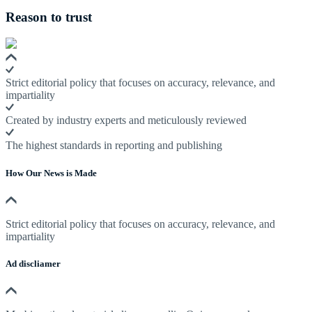
Reason to trust
Strict editorial policy that focuses on accuracy, relevance, and
impartiality
Created by industry experts and meticulously reviewed
The highest standards in reporting and publishing
How Our News is Made
Strict editorial policy that focuses on accuracy, relevance, and
impartiality
Ad discliamer