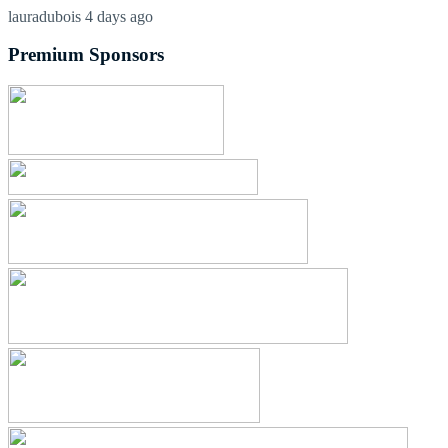
lauradubois
4 days ago
Premium Sponsors