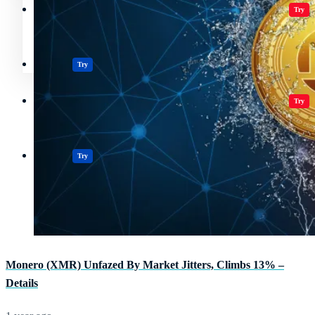
Crypto Resources & Directory
All Crypto
Play Games
Try
Polkadot (DOT) Price
Casinos
Try
Crypto Resources & Directory
All Crypto
Play Games
Try
Casinos
Try
Monero (XMR) Unfazed By Market Jitters, Climbs 13% –
Details