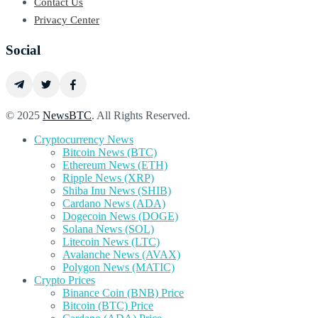
Contact Us
Privacy Center
Social
© 2025
NewsBTC
. All Rights Reserved.
Cryptocurrency News
Bitcoin News (BTC)
Ethereum News (ETH)
Ripple News (XRP)
Shiba Inu News (SHIB)
Cardano News (ADA)
Dogecoin News (DOGE)
Solana News (SOL)
Litecoin News (LTC)
Avalanche News (AVAX)
Polygon News (MATIC)
Crypto Prices
Binance Coin (BNB) Price
Bitcoin (BTC) Price