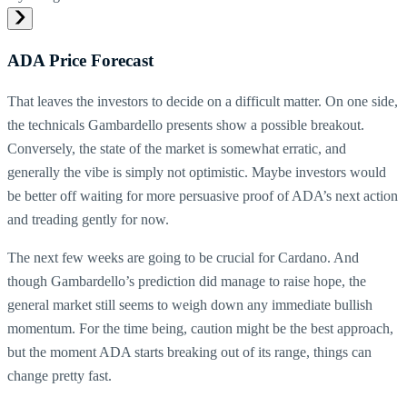
ADA Price Forecast
That leaves the investors to decide on a difficult matter. On one side,
the technicals Gambardello presents show a possible breakout.
Conversely, the state of the market is somewhat erratic, and
generally the vibe is simply not optimistic. Maybe investors would
be better off waiting for more persuasive proof of ADA’s next action
and treading gently for now.
The next few weeks are going to be crucial for Cardano. And
though Gambardello’s prediction did manage to raise hope, the
general market still seems to weigh down any immediate bullish
momentum. For the time being, caution might be the best approach,
but the moment ADA starts breaking out of its range, things can
change pretty fast.