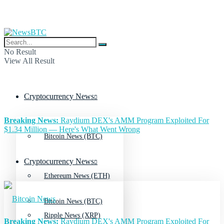
No Result
View All Result
Cryptocurrency News
Breaking News:
Raydium DEX's AMM Program Exploited For
$1.34 Million — Here's What Went Wrong
Bitcoin News (BTC)
Cryptocurrency News
Ethereum News (ETH)
Bitcoin News (BTC)
Ripple News (XRP)
Breaking News:
Raydium DEX's AMM Program Exploited For