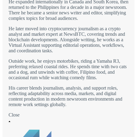
He expanded internationally in Canada and South Korea, then
returned to the Philippines for a decade in a major newsroom.
There he became a senior news writer and editor, simplifying
complex topics for broad audiences.
He later moved into cryptocurrency journalism as a crypto
analyst and market expert at NewsBTC, covering trends and
blockchain developments. Alongside writing, he works as a
Virtual Assistant supporting editorial operations, workflows,
and coordination tasks.
Outside work, he enjoys motorbikes, riding a Yamaha R3,
preferring relaxed coastal rides. He spends time with two cats
and a dog, and unwinds with coffee, Filipino food, and
occasional rum while watching comedy films.
His career blends journalism, analysis, and support roles,
reflecting adaptability across media, markets, and digital
content production in modern newsroom environments and
remote work settings globally.
Close