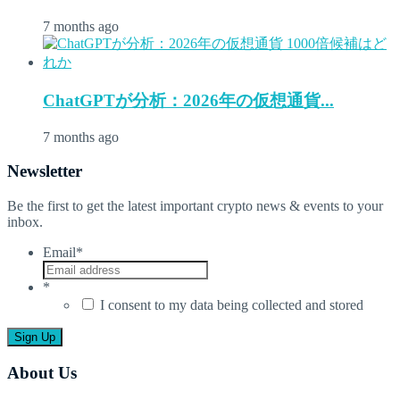
7 months ago
ChatGPTが分析：2026年の仮想通貨...
7 months ago
Newsletter
Be the first to get the latest important crypto news & events to your
inbox.
Email
*
*
I consent to my data being collected and stored
About Us