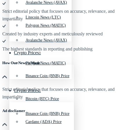
Avalanche News (AVAX)
Strict editorial policy that focuses on accuracy, relevance, and
Litecoin News (LTC)
impartiality
Polygon News (MATIC)
Created by industry experts and meticulously reviewed
Avalanche News (AVAX)
The highest standards in reporting and publishing
Crypto Prices
How Our News is Made
Polygon News (MATIC)
Binance Coin (BNB) Price
Strict editorial policy that focuses on accuracy, relevance, and
Crypto Prices
impartiality
Bitcoin (BTC) Price
Ad discliamer
Binance Coin (BNB) Price
Cardano (ADA) Price