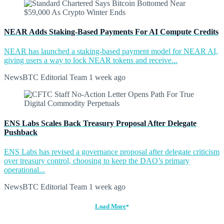
NEAR Adds Staking-Based Payments For AI Compute Credits
NEAR has launched a staking-based payment model for NEAR AI,
giving users a way to lock NEAR tokens and receive...
NewsBTC Editorial Team
1 week ago
ENS Labs Scales Back Treasury Proposal After Delegate
Pushback
ENS Labs has revised a governance proposal after delegate criticism
over treasury control, choosing to keep the DAO’s primary
operational...
NewsBTC Editorial Team
1 week ago
Load More