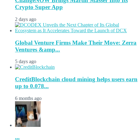
ChangeNOW Brings Martin Masser Into Its
Crypto Super App
2 days ago
Global Venture Firms Make Their Move: Zerra
Ventures &amp...
5 days ago
CreditBlockchain cloud mining helps users earn
up to 0.078...
6 months ago
...