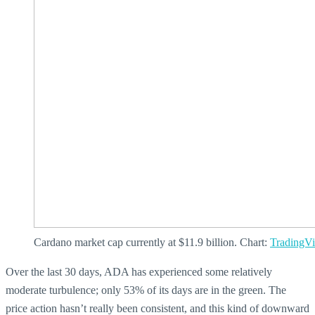
Cardano market cap currently at $11.9 billion. Chart:
TradingV
Over the last 30 days, ADA has experienced some relatively
moderate turbulence; only 53% of its days are in the green. The
price action hasn’t really been consistent, and this kind of downward