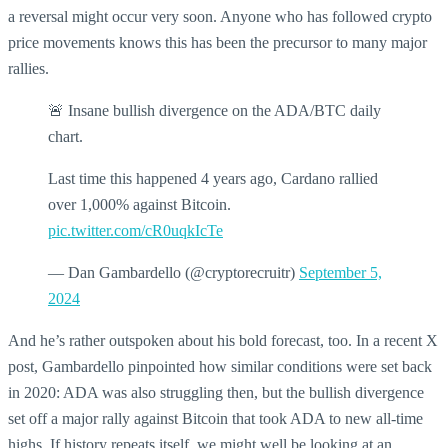
a reversal might occur very soon. Anyone who has followed crypto
price movements knows this has been the precursor to many major
rallies.
🚨 Insane bullish divergence on the ADA/BTC daily
chart.
Last time this happened 4 years ago, Cardano rallied
over 1,000% against Bitcoin.
pic.twitter.com/cR0uqkIcTe
— Dan Gambardello (@cryptorecruitr)
September 5,
2024
And he’s rather outspoken about his bold forecast, too. In a recent X
post, Gambardello pinpointed how similar conditions were set back
in 2020: ADA was also struggling then, but the bullish divergence
set off a major rally against Bitcoin that took ADA to new all-time
highs. If history repeats itself, we might well be looking at an