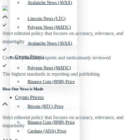
Avalanche News (AVAX)
Litecoin News (LTC)
Polygon News (MATIC)
Strict editorial policy that focuses on accuracy, relevance, and
impartiality
Avalanche News (AVAX)
Crypto Prices
Created by industry experts and meticulously reviewed
Polygon News (MATIC)
The highest standards in reporting and publishing
Binance Coin (BNB) Price
How Our News is Made
Crypto Prices
Bitcoin (BTC) Price
Strict editorial policy that focuses on accuracy, relevance, and
Binance Coin (BNB) Price
impartiality
Cardano (ADA) Price