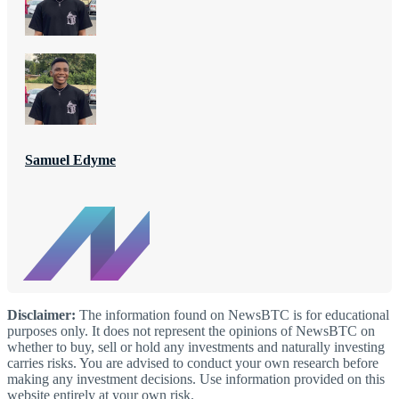
Samuel Edyme
Disclaimer:
The information found on NewsBTC is for educational
purposes only. It does not represent the opinions of NewsBTC on
whether to buy, sell or hold any investments and naturally investing
carries risks. You are advised to conduct your own research before
making any investment decisions. Use information provided on this
website entirely at your own risk.