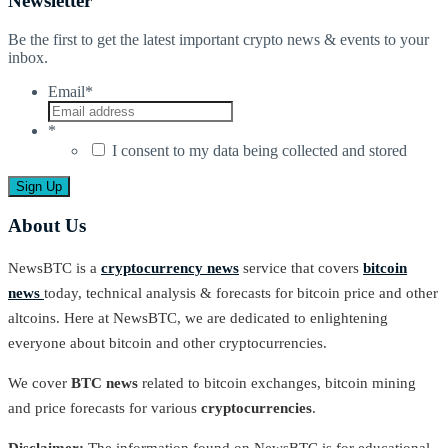
Newsletter
Be the first to get the latest important crypto news & events to your
inbox.
Email
*
*
I consent to my data being collected and stored
About Us
NewsBTC is a
cryptocurrency news
service that covers
bitcoin
news
today, technical analysis & forecasts for bitcoin price and other
altcoins. Here at NewsBTC, we are dedicated to enlightening
everyone about bitcoin and other cryptocurrencies.
We cover
BTC news
related to bitcoin exchanges, bitcoin mining
and price forecasts for various
cryptocurrencies
.