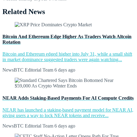
Related News
Bitcoin And Ethereum Edge Higher As Traders Watch Altcoin
Rotation
Bitcoin and Ethereum edged higher into July 31, while a small shift
in market dominance suggested traders were again watching...
NewsBTC Editorial Team
6 days ago
NEAR Adds Staking-Based Payments For AI Compute Credits
NEAR has launched a staking-based payment model for NEAR AI,
giving users a way to lock NEAR tokens and receive...
NewsBTC Editorial Team
6 days ago