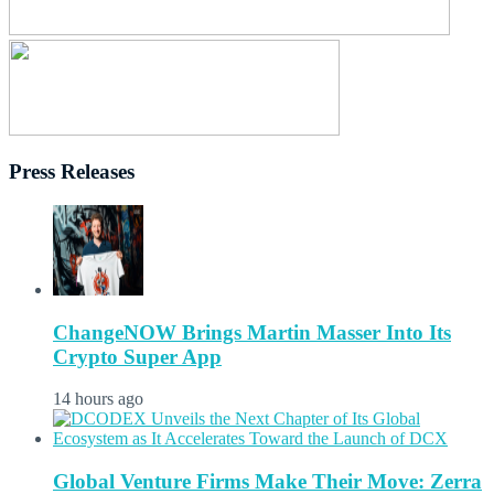
Press Releases
ChangeNOW Brings Martin Masser Into Its
Crypto Super App
14 hours ago
Global Venture Firms Make Their Move: Zerra