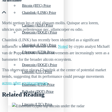
Ad discliamer
Bitcoin (BTC) Price
Chainlink (LINK) Price
Morbi pretium leo et nisl aliquam mollis. Quisque arcu lorem,
Cardano (ADA) Price
ultricies quis pellentesque nec, ullamcorper eu odio.
Dogecoin (DOGE) Price
Chainlink (LINK) has recently been identified as a significant
Chainlink (LINK) Price
influencer within the altcoin sector.
Noted
by crypto analyst Michaël
Ethereum (ETH) Price
van de Poppe, LINK’s market movements are increasingly seen as a
barometer for the broader altcoin ecosystem.
Dogecoin (DOGE) Price
This observation places Chainlink at the center of potential market
Litecoin (LTC) Price
trends, suggesting that its performance could presage movements
across other cryptocurrencies
.
Ethereum (ETH) Price
Polkadot (DOT) Price
Related Reading
Litecoin (LTC) Price