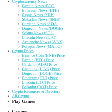
Cryptocurrency News
Bitcoin News (BTC)
Ethereum News (ETH)
Ripple News (XRP)
Shiba Inu News (SHIB)
Cardano News (ADA)
Dogecoin News (DOGE)
Solana News (SOL)
Litecoin News (LTC)
Avalanche News (AVAX)
Polygon News (MATIC)
Crypto Prices
Binance Coin (BNB) Price
Bitcoin (BTC) Price
Cardano (ADA) Price
Chainlink (LINK) Price
Dogecoin (DOGE) Price
Ethereum (ETH) Price
Litecoin (LTC) Price
Polkadot (DOT) Price
Crypto Resources & Directory
All Crypto
Play Games
Casinos