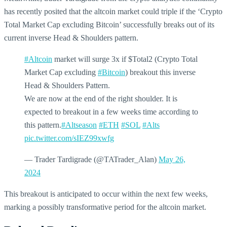
has recently posited that the altcoin market could triple if the ‘Crypto
Total Market Cap excluding Bitcoin’ successfully breaks out of its
current inverse Head & Shoulders pattern.
#Altcoin
market will surge 3x if $Total2 (Crypto Total
Market Cap excluding
#Bitcoin
) breakout this inverse
Head & Shoulders Pattern.
We are now at the end of the right shoulder. It is
expected to breakout in a few weeks time according to
this pattern.
#Altseason
#ETH
#SOL
#Alts
pic.twitter.com/sIEZ99xwfg
— Trader Tardigrade (@TATrader_Alan)
May 26,
2024
This breakout is anticipated to occur within the next few weeks,
marking a possibly transformative period for the altcoin market.