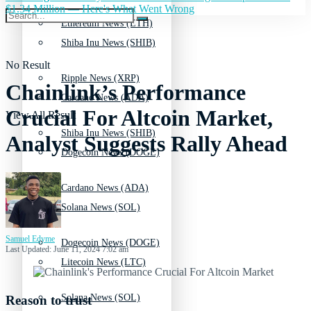
$1.34 Million — Here's What Went Wrong
Ethereum News (ETH)
Shiba Inu News (SHIB)
No Result
Ripple News (XRP)
Chainlink’s Performance
Cardano News (ADA)
Crucial For Altcoin Market,
View All Result
Shiba Inu News (SHIB)
Analyst Suggests Rally Ahead
Dogecoin News (DOGE)
Cardano News (ADA)
Solana News (SOL)
Samuel Edyme
Dogecoin News (DOGE)
Last Updated: June 11, 2024 7:02 am
Litecoin News (LTC)
Solana News (SOL)
Reason to trust