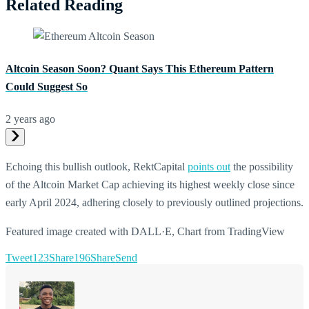
Related Reading
Altcoin Season Soon? Quant Says This Ethereum Pattern
Could Suggest So
2 years ago
Echoing this bullish outlook, RektCapital
points out
the possibility
of the Altcoin Market Cap achieving its highest weekly close since
early April 2024, adhering closely to previously outlined projections.
Featured image created with DALL·E, Chart from TradingView
Tweet
123
Share
196
Share
Send