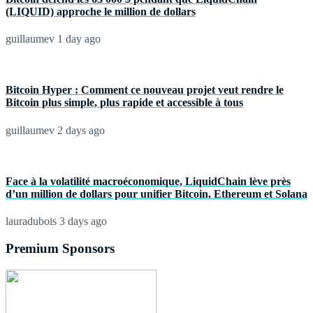
(LIQUID) approche le million de dollars
guillaumev
1 day ago
Bitcoin Hyper : Comment ce nouveau projet veut rendre le
Bitcoin plus simple, plus rapide et accessible à tous
guillaumev
2 days ago
Face à la volatilité macroéconomique, LiquidChain lève près
d’un million de dollars pour unifier Bitcoin, Ethereum et Solana
lauradubois
3 days ago
Premium Sponsors