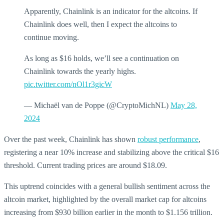
Apparently, Chainlink is an indicator for the altcoins. If
Chainlink does well, then I expect the altcoins to
continue moving.
As long as $16 holds, we’ll see a continuation on
Chainlink towards the yearly highs.
pic.twitter.com/nOl1r3gicW
— Michaël van de Poppe (@CryptoMichNL)
May 28,
2024
Over the past week, Chainlink has shown
robust performance
,
registering a near 10% increase and stabilizing above the critical $16
threshold. Current trading prices are around $18.09.
This uptrend coincides with a general bullish sentiment across the
altcoin market, highlighted by the overall market cap for altcoins
increasing from $930 billion earlier in the month to $1.156 trillion.