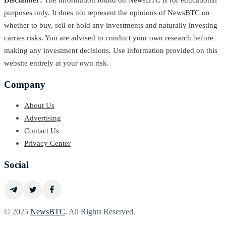
Disclaimer:
The information found on NewsBTC is for educational
purposes only. It does not represent the opinions of NewsBTC on
whether to buy, sell or hold any investments and naturally investing
carries risks. You are advised to conduct your own research before
making any investment decisions. Use information provided on this
website entirely at your own risk.
Company
About Us
Advertising
Contact Us
Privacy Center
Social
© 2025
NewsBTC
. All Rights Reserved.