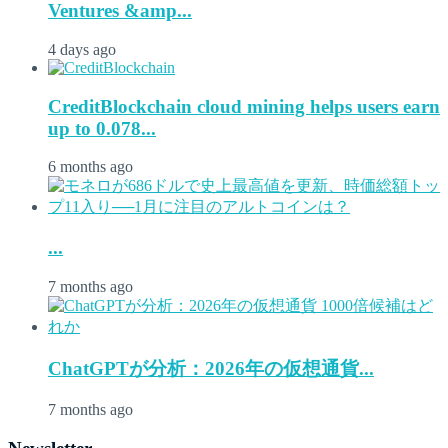
Ventures &amp...
4 days ago
CreditBlockchain cloud mining helps users earn
up to 0.078...
6 months ago
...
7 months ago
ChatGPTが分析：2026年の仮想通貨...
7 months ago