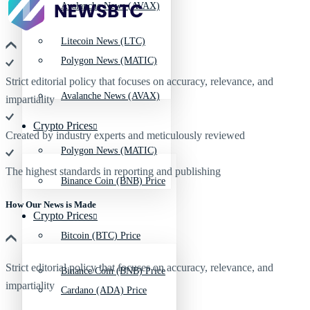
Avalanche News (AVAX)
Litecoin News (LTC)
Polygon News (MATIC)
Strict editorial policy that focuses on accuracy, relevance, and
Avalanche News (AVAX)
impartiality
Crypto Prices
Created by industry experts and meticulously reviewed
Polygon News (MATIC)
The highest standards in reporting and publishing
Binance Coin (BNB) Price
How Our News is Made
Crypto Prices
Bitcoin (BTC) Price
Strict editorial policy that focuses on accuracy, relevance, and
Binance Coin (BNB) Price
impartiality
Cardano (ADA) Price