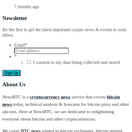
7 months ago
Newsletter
Be the first to get the latest important crypto news & events to your
inbox.
Email
*
*
I consent to my data being collected and stored
About Us
NewsBTC is a
cryptocurrency news
service that covers
bitcoin
news
today, technical analysis & forecasts for bitcoin price and other
altcoins. Here at NewsBTC, we are dedicated to enlightening
everyone about bitcoin and other cryptocurrencies.
We cover
BTC news
related to bitcoin exchanges, bitcoin mining