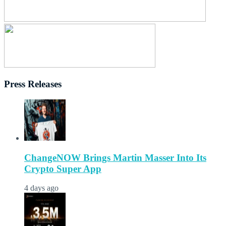
Press Releases
ChangeNOW Brings Martin Masser Into Its
Crypto Super App
4 days ago