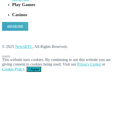
Play Games
Casinos
ADVERTISE
© 2025
NewsBTC
. All Rights Reserved.
This website uses cookies. By continuing to use this website you are
giving consent to cookies being used. Visit our
Privacy Center
or
Cookie Policy
.
I Agree