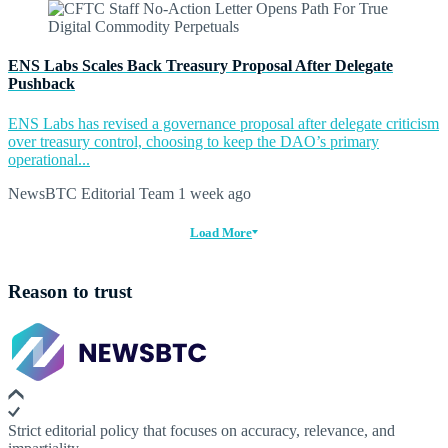
ENS Labs Scales Back Treasury Proposal After Delegate
Pushback
ENS Labs has revised a governance proposal after delegate criticism
over treasury control, choosing to keep the DAO’s primary
operational...
NewsBTC Editorial Team
1 week ago
Load More
Reason to trust
Strict editorial policy that focuses on accuracy, relevance, and