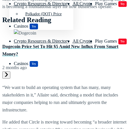
Crypto Resources & Directory
All Crypto
Play Games
Try
is becoming a foundational layer for how businesses operate.
Polkadot (DOT) Price
Related Reading
Casinos
Try
Crypto Resources & Directory
All Crypto
Play Games
Try
Dogecoin Price Set To Hit $5 Amid New Influx From Smart
Money?
Casinos
Try
2 months ago
“We want to build an operating system that has many, many
stakeholders in it,” Allaire said, describing a model that includes
major companies helping to run and ultimately govern the
infrastructure.
He added that Circle is moving toward becoming “a broader internet