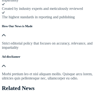
impartiality
Created by industry experts and meticulously reviewed
The highest standards in reporting and publishing
How Our News is Made
Strict editorial policy that focuses on accuracy, relevance, and
impartiality
Ad discliamer
Morbi pretium leo et nisl aliquam mollis. Quisque arcu lorem,
ultricies quis pellentesque nec, ullamcorper eu odio.
Related News