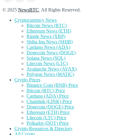
© 2025
NewsBTC
. All Rights Reserved.
Cryptocurrency News
Bitcoin News (BTC)
Ethereum News (ETH)
Ripple News (XRP)
Shiba Inu News (SHIB)
Cardano News (ADA)
Dogecoin News (DOGE)
Solana News (SOL)
Litecoin News (LTC)
Avalanche News (AVAX)
Polygon News (MATIC)
Crypto Prices
Binance Coin (BNB) Price
Bitcoin (BTC) Price
Cardano (ADA) Price
Chainlink (LINK) Price
Dogecoin (DOGE) Price
Ethereum (ETH) Price
Litecoin (LTC) Price
Polkadot (DOT) Price
Crypto Resources & Directory
All Crypto