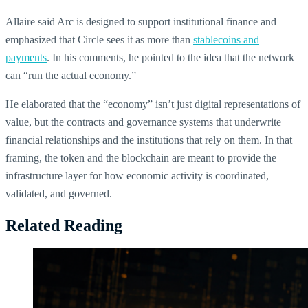
Allaire said Arc is designed to support institutional finance and
emphasized that Circle sees it as more than
stablecoins and
payments
. In his comments, he pointed to the idea that the network
can “run the actual economy.”
He elaborated that the “economy” isn’t just digital representations of
value, but the contracts and governance systems that underwrite
financial relationships and the institutions that rely on them. In that
framing, the token and the blockchain are meant to provide the
infrastructure layer for how economic activity is coordinated,
validated, and governed.
Related Reading