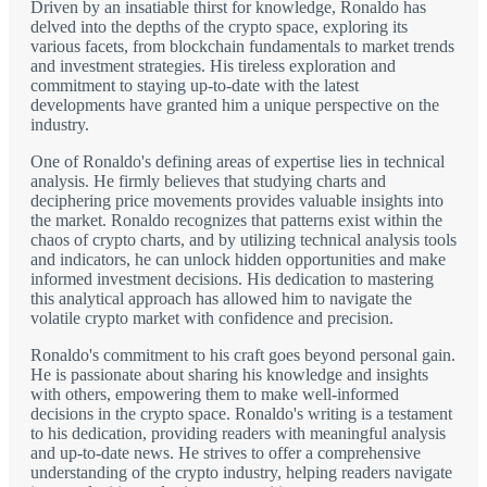
Driven by an insatiable thirst for knowledge, Ronaldo has
delved into the depths of the crypto space, exploring its
various facets, from blockchain fundamentals to market trends
and investment strategies. His tireless exploration and
commitment to staying up-to-date with the latest
developments have granted him a unique perspective on the
industry.
One of Ronaldo's defining areas of expertise lies in technical
analysis. He firmly believes that studying charts and
deciphering price movements provides valuable insights into
the market. Ronaldo recognizes that patterns exist within the
chaos of crypto charts, and by utilizing technical analysis tools
and indicators, he can unlock hidden opportunities and make
informed investment decisions. His dedication to mastering
this analytical approach has allowed him to navigate the
volatile crypto market with confidence and precision.
Ronaldo's commitment to his craft goes beyond personal gain.
He is passionate about sharing his knowledge and insights
with others, empowering them to make well-informed
decisions in the crypto space. Ronaldo's writing is a testament
to his dedication, providing readers with meaningful analysis
and up-to-date news. He strives to offer a comprehensive
understanding of the crypto industry, helping readers navigate