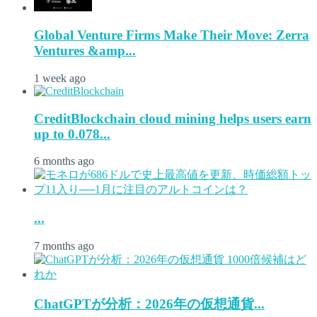
Global Venture Firms Make Their Move: Zerra
Ventures &amp...
1 week ago
CreditBlockchain cloud mining helps users earn
up to 0.078...
6 months ago
...
7 months ago
ChatGPTが分析：2026年の仮想通貨...