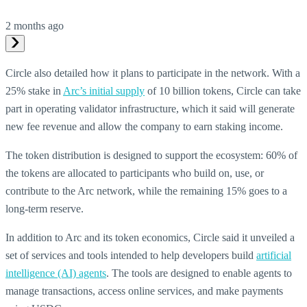
2 months ago
Circle also detailed how it plans to participate in the network. With a
25% stake in
Arc’s initial supply
of 10 billion tokens, Circle can take
part in operating validator infrastructure, which it said will generate
new fee revenue and allow the company to earn staking income.
The token distribution is designed to support the ecosystem: 60% of
the tokens are allocated to participants who build on, use, or
contribute to the Arc network, while the remaining 15% goes to a
long-term reserve.
In addition to Arc and its token economics, Circle said it unveiled a
set of services and tools intended to help developers build
artificial
intelligence (AI) agents
. The tools are designed to enable agents to
manage transactions, access online services, and make payments