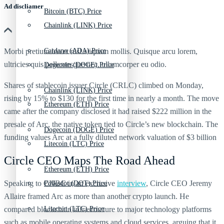
Ad discliamer
Bitcoin (BTC) Price
Chainlink (LINK) Price
Morbi pretium leo et nisl aliquam mollis. Quisque arcu lorem,
Cardano (ADA) Price
ultricies quis pellentesque nec, ullamcorper eu odio.
Dogecoin (DOGE) Price
Shares of stablecoin issuer Circle (CRLC) climbed on Monday,
Chainlink (LINK) Price
rising by 15% to $130 for the first time in nearly a month. The move
Ethereum (ETH) Price
came after the company disclosed it had raised $222 million in the
presale of Arc, the native token tied to Circle’s new blockchain. The
Dogecoin (DOGE) Price
funding values Arc at a fully diluted network valuation of $3 billion
Litecoin (LTC) Price
Circle CEO Maps The Road Ahead
Ethereum (ETH) Price
Speaking to CNBC in an exclusive
interview
, Circle CEO Jeremy
Polkadot (DOT) Price
Allaire framed Arc as more than another crypto launch. He
compared blockchain infrastructure to major technology platforms
Litecoin (LTC) Price
such as mobile operating systems and cloud services, arguing that it