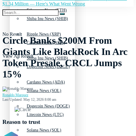
$1.34 Million — Here's What Went Wrong
Ethereum News (ETH)
Shiba Inu News (SHIB)
No Result
Ripple News (XRP)
Circle Banks $200M From
Cardano News (ADA)
Giants Like BlackRock In Arc
View All Result
Shiba Inu News (SHIB)
Token Presale, CRCL Jumps
Dogecoin News (DOGE)
15%
Cardano News (ADA)
Solana News (SOL)
Ronaldo Marquez
Last Updated: May 12, 2026 8:00 am
Dogecoin News (DOGE)
Litecoin News (LTC)
Reason to trust
Solana News (SOL)