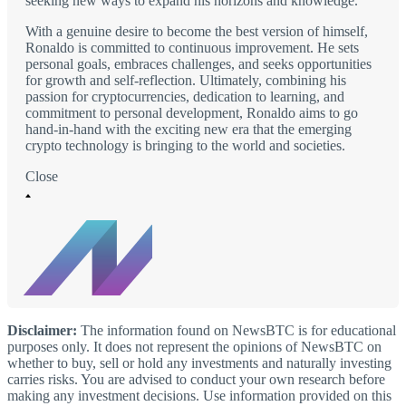
seeking new ways to expand his horizons and knowledge.
With a genuine desire to become the best version of himself,
Ronaldo is committed to continuous improvement. He sets
personal goals, embraces challenges, and seeks opportunities
for growth and self-reflection. Ultimately, combining his
passion for cryptocurrencies, dedication to learning, and
commitment to personal development, Ronaldo aims to go
hand-in-hand with the exciting new era that the emerging
crypto technology is bringing to the world and societies.
Close
Disclaimer:
The information found on NewsBTC is for educational
purposes only. It does not represent the opinions of NewsBTC on
whether to buy, sell or hold any investments and naturally investing
carries risks. You are advised to conduct your own research before
making any investment decisions. Use information provided on this