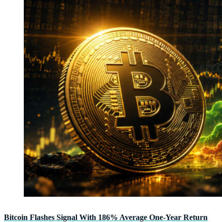
Bitcoin Flashes Signal With 186% Average One-Year Return