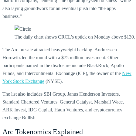
platform company,” entering “the operating system business” while
also laying groundwork for an eventual push into “the apps
business.”
The daily chart shows CRCL’s uptick on Monday above $130.
The Arc presale attracted heavyweight backing. Andreessen
Horowitz led the round with a $75 million investment. Other
participants named in the disclosure include BlackRock, Apollo
Funds, and Intercontinental Exchange (ICE), the owner of the
New
York Stock Exchange
(NYSE).
The list also includes SBI Group, Janus Henderson Investors,
Standard Chartered Ventures, General Catalyst, Marshall Wace,
ARK Invest, IDG Capital, Haun Ventures, and cryptocurrency
exchange Bullish.
Arc Tokenomics Explained