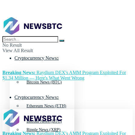
No Result
View All Result
Cryptocurrency News
Breaking News:
Raydium DEX's AMM Program Exploited For
$1.34 Million — Here's What Went Wrong
Bitcoin News (BTC)
Cryptocurrency News
Ethereum News (ETH)
Bitcoin News (BTC)
Ripple News (XRP)
Breaking News:
Raydium DEX's AMM Program Exploited For