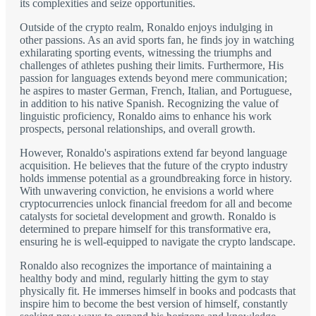
its complexities and seize opportunities.
Outside of the crypto realm, Ronaldo enjoys indulging in
other passions. As an avid sports fan, he finds joy in watching
exhilarating sporting events, witnessing the triumphs and
challenges of athletes pushing their limits. Furthermore, His
passion for languages extends beyond mere communication;
he aspires to master German, French, Italian, and Portuguese,
in addition to his native Spanish. Recognizing the value of
linguistic proficiency, Ronaldo aims to enhance his work
prospects, personal relationships, and overall growth.
However, Ronaldo's aspirations extend far beyond language
acquisition. He believes that the future of the crypto industry
holds immense potential as a groundbreaking force in history.
With unwavering conviction, he envisions a world where
cryptocurrencies unlock financial freedom for all and become
catalysts for societal development and growth. Ronaldo is
determined to prepare himself for this transformative era,
ensuring he is well-equipped to navigate the crypto landscape.
Ronaldo also recognizes the importance of maintaining a
healthy body and mind, regularly hitting the gym to stay
physically fit. He immerses himself in books and podcasts that
inspire him to become the best version of himself, constantly