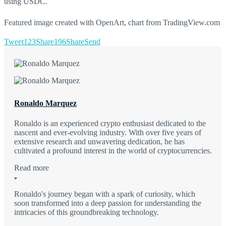
using USDC.
Featured image created with OpenArt, chart from TradingView.com
Tweet
123
Share
196
Share
Send
Ronaldo Marquez
Ronaldo is an experienced crypto enthusiast dedicated to the
nascent and ever-evolving industry. With over five years of
extensive research and unwavering dedication, he has
cultivated a profound interest in the world of cryptocurrencies.
Read more
Ronaldo's journey began with a spark of curiosity, which
soon transformed into a deep passion for understanding the
intricacies of this groundbreaking technology.