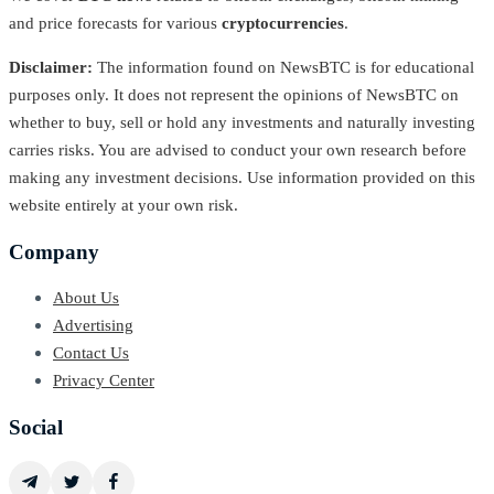
and price forecasts for various
cryptocurrencies
.
Disclaimer:
The information found on NewsBTC is for educational
purposes only. It does not represent the opinions of NewsBTC on
whether to buy, sell or hold any investments and naturally investing
carries risks. You are advised to conduct your own research before
making any investment decisions. Use information provided on this
website entirely at your own risk.
Company
About Us
Advertising
Contact Us
Privacy Center
Social