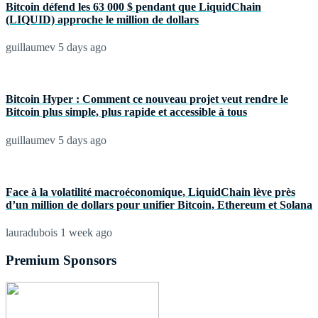
Bitcoin défend les 63 000 $ pendant que LiquidChain
(LIQUID) approche le million de dollars
guillaumev
5 days ago
Bitcoin Hyper : Comment ce nouveau projet veut rendre le
Bitcoin plus simple, plus rapide et accessible à tous
guillaumev
5 days ago
Face à la volatilité macroéconomique, LiquidChain lève près
d’un million de dollars pour unifier Bitcoin, Ethereum et Solana
lauradubois
1 week ago
Premium Sponsors