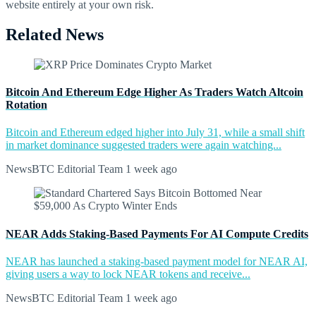
website entirely at your own risk.
Related News
Bitcoin And Ethereum Edge Higher As Traders Watch Altcoin
Rotation
Bitcoin and Ethereum edged higher into July 31, while a small shift
in market dominance suggested traders were again watching...
NewsBTC Editorial Team
1 week ago
NEAR Adds Staking-Based Payments For AI Compute Credits
NEAR has launched a staking-based payment model for NEAR AI,
giving users a way to lock NEAR tokens and receive...
NewsBTC Editorial Team
1 week ago