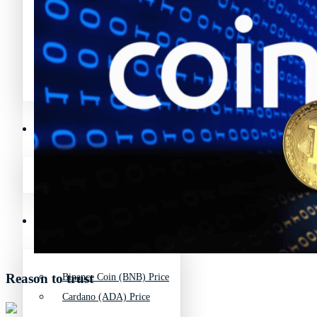
Avalanche News (AVAX)
Litecoin News (LTC)
Polygon News (MATIC)
Avalanche News (AVAX)
Crypto Prices
Polygon News (MATIC)
Binance Coin (BNB) Price
Crypto Prices
Bitcoin (BTC) Price
Reason to trust
Binance Coin (BNB) Price
Cardano (ADA) Price