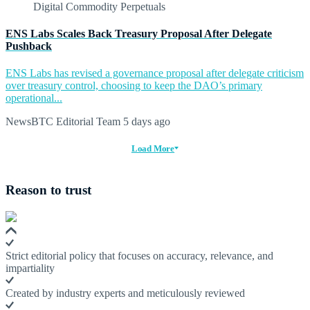
ENS Labs Scales Back Treasury Proposal After Delegate
Pushback
ENS Labs has revised a governance proposal after delegate criticism
over treasury control, choosing to keep the DAO’s primary
operational...
NewsBTC Editorial Team
5 days ago
Load More
Reason to trust
Strict editorial policy that focuses on accuracy, relevance, and
impartiality
Created by industry experts and meticulously reviewed