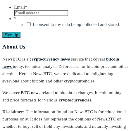
Email
*
*
I consent to my data being collected and stored
About Us
NewsBTC is a
cryptocurrency news
service that covers
bitcoin
news
today, technical analysis & forecasts for bitcoin price and other
altcoins. Here at NewsBTC, we are dedicated to enlightening
everyone about bitcoin and other cryptocurrencies.
We cover
BTC news
related to bitcoin exchanges, bitcoin mining
and price forecasts for various
cryptocurrencies
.
Disclaimer:
The information found on NewsBTC is for educational
purposes only. It does not represent the opinions of NewsBTC on
whether to buy, sell or hold any investments and naturally investing