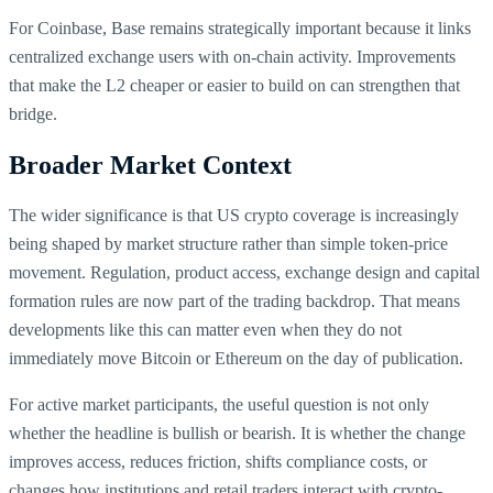
For Coinbase, Base remains strategically important because it links
centralized exchange users with on-chain activity. Improvements
that make the L2 cheaper or easier to build on can strengthen that
bridge.
Broader Market Context
The wider significance is that US crypto coverage is increasingly
being shaped by market structure rather than simple token-price
movement. Regulation, product access, exchange design and capital
formation rules are now part of the trading backdrop. That means
developments like this can matter even when they do not
immediately move Bitcoin or Ethereum on the day of publication.
For active market participants, the useful question is not only
whether the headline is bullish or bearish. It is whether the change
improves access, reduces friction, shifts compliance costs, or
changes how institutions and retail traders interact with crypto-