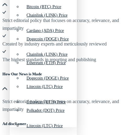
Bitcoin (BTC) Price
Chainlink (LINK) Price
Strict editorial policy that focuses on accuracy, relevance, and
impartiality
Cardano (ADA) Price
Dogecoin (DOGE) Price
Created by industry experts and meticulously reviewed
Chainlink (LINK) Price
The highest standards in reporting and publishing
Ethereum (ETH) Price
How Our News is Made
Dogecoin (DOGE) Price
Litecoin (LTC) Price
Strict editorial policy that focuses on accuracy, relevance, and
Ethereum (ETH) Price
impartiality
Polkadot (DOT) Price
Ad discliamer
Litecoin (LTC) Price