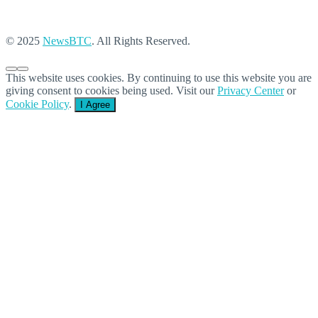
© 2025
NewsBTC
. All Rights Reserved.
This website uses cookies. By continuing to use this website you are
giving consent to cookies being used. Visit our
Privacy Center
or
Cookie Policy
.
I Agree