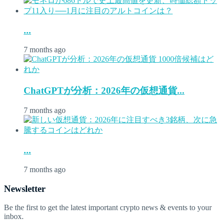
...
7 months ago
ChatGPTが分析：2026年の仮想通貨...
7 months ago
...
7 months ago
Newsletter
Be the first to get the latest important crypto news & events to your
inbox.