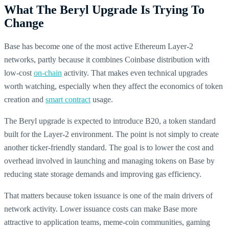
What The Beryl Upgrade Is Trying To
Change
Base has become one of the most active Ethereum Layer-2
networks, partly because it combines Coinbase distribution with
low-cost
on-chain
activity. That makes even technical upgrades
worth watching, especially when they affect the economics of token
creation and
smart contract
usage.
The Beryl upgrade is expected to introduce B20, a token standard
built for the Layer-2 environment. The point is not simply to create
another ticker-friendly standard. The goal is to lower the cost and
overhead involved in launching and managing tokens on Base by
reducing state storage demands and improving gas efficiency.
That matters because token issuance is one of the main drivers of
network activity. Lower issuance costs can make Base more
attractive to application teams, meme-coin communities, gaming