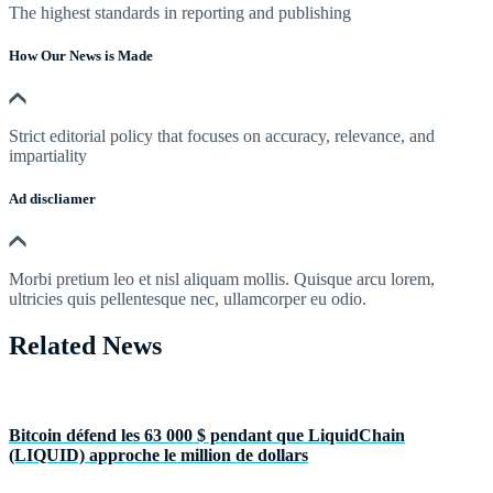
The highest standards in reporting and publishing
How Our News is Made
Strict editorial policy that focuses on accuracy, relevance, and
impartiality
Ad discliamer
Morbi pretium leo et nisl aliquam mollis. Quisque arcu lorem,
ultricies quis pellentesque nec, ullamcorper eu odio.
Related News
Bitcoin défend les 63 000 $ pendant que LiquidChain
(LIQUID) approche le million de dollars