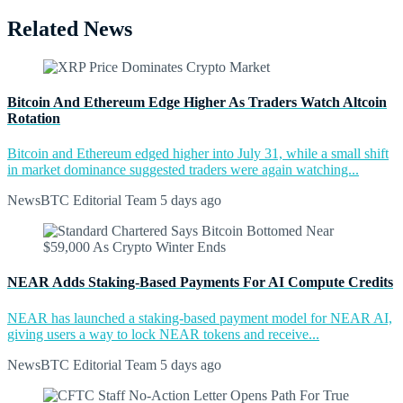
Related News
Bitcoin And Ethereum Edge Higher As Traders Watch Altcoin
Rotation
Bitcoin and Ethereum edged higher into July 31, while a small shift
in market dominance suggested traders were again watching...
NewsBTC Editorial Team
5 days ago
NEAR Adds Staking-Based Payments For AI Compute Credits
NEAR has launched a staking-based payment model for NEAR AI,
giving users a way to lock NEAR tokens and receive...
NewsBTC Editorial Team
5 days ago