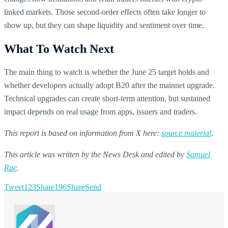
linked markets. Those second-order effects often take longer to
show up, but they can shape liquidity and sentiment over time.
What To Watch Next
The main thing to watch is whether the June 25 target holds and
whether developers actually adopt B20 after the mainnet upgrade.
Technical upgrades can create short-term attention, but sustained
impact depends on real usage from apps, issuers and traders.
This report is based on information from X here:
source material
.
This article was written by the News Desk and edited by
Samuel
Rae
.
Tweet
123
Share
196
Share
Send