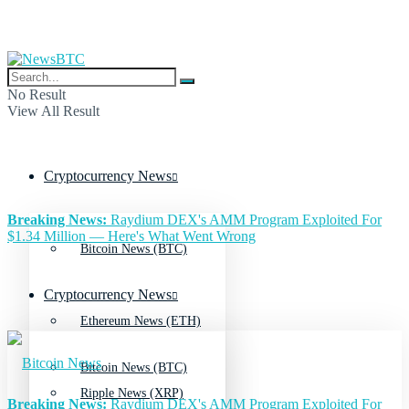
No Result
View All Result
Cryptocurrency News
Breaking News:
Raydium DEX's AMM Program Exploited For
$1.34 Million — Here's What Went Wrong
Bitcoin News (BTC)
Cryptocurrency News
Ethereum News (ETH)
Bitcoin News (BTC)
Ripple News (XRP)
Breaking News:
Raydium DEX's AMM Program Exploited For