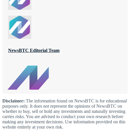
NewsBTC Editorial Team
Disclaimer:
The information found on NewsBTC is for educational
purposes only. It does not represent the opinions of NewsBTC on
whether to buy, sell or hold any investments and naturally investing
carries risks. You are advised to conduct your own research before
making any investment decisions. Use information provided on this
website entirely at your own risk.