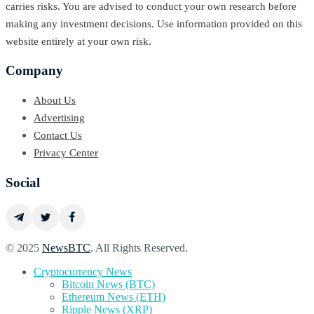
carries risks. You are advised to conduct your own research before
making any investment decisions. Use information provided on this
website entirely at your own risk.
Company
About Us
Advertising
Contact Us
Privacy Center
Social
© 2025
NewsBTC
. All Rights Reserved.
Cryptocurrency News
Bitcoin News (BTC)
Ethereum News (ETH)
Ripple News (XRP)