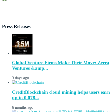
Press Releases
Global Venture Firms Make Their Move: Zerra
Ventures &amp...
3 days ago
CreditBlockchain cloud mining helps users earn
up to 0.078...
6 months ago