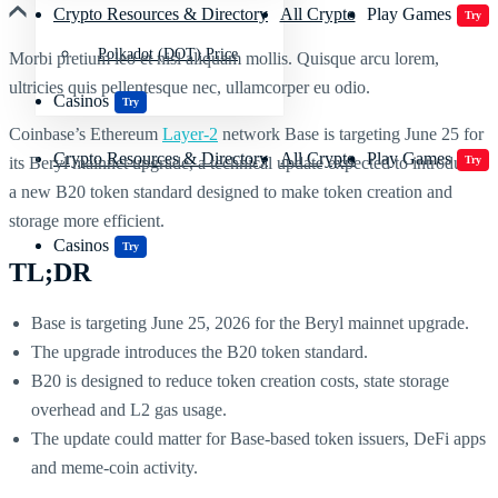
Crypto Resources & Directory
All Crypto
Play Games
Try
Polkadot (DOT) Price
Morbi pretium leo et nisl aliquam mollis. Quisque arcu lorem,
ultricies quis pellentesque nec, ullamcorper eu odio.
Casinos
Try
Coinbase’s Ethereum
Layer-2
network Base is targeting June 25 for
Crypto Resources & Directory
All Crypto
Play Games
its Beryl mainnet upgrade, a technical update expected to introduce
Try
a new B20 token standard designed to make token creation and
storage more efficient.
Casinos
Try
TL;DR
Base is targeting June 25, 2026 for the Beryl mainnet upgrade.
The upgrade introduces the B20 token standard.
B20 is designed to reduce token creation costs, state storage
overhead and L2 gas usage.
The update could matter for Base-based token issuers, DeFi apps
and meme-coin activity.