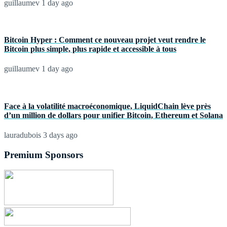
guillaumev
1 day ago
Bitcoin Hyper : Comment ce nouveau projet veut rendre le
Bitcoin plus simple, plus rapide et accessible à tous
guillaumev
1 day ago
Face à la volatilité macroéconomique, LiquidChain lève près
d’un million de dollars pour unifier Bitcoin, Ethereum et Solana
lauradubois
3 days ago
Premium Sponsors