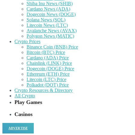
Shiba Inu News (SHIB)
Cardano News (ADA)
Dogecoin News (DOGE)
Solana News (SOL)
Litecoin News (LTC)
Avalanche News (AVAX)
Polygon News (MATIC)
Crypto Prices
Binance Coin (BNB) Price
Bitcoin (BTC) Price
Cardano (ADA) Price
Chainlink (LINK) Price
Dogecoin (DOGE) Price
Ethereum (ETH) Price
Litecoin (LTC) Price
Polkadot (DOT) Price
Crypto Resources & Directory
All Crypto
Play Games
Casinos
ADVERTISE