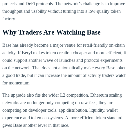
projects and DeFi protocols. The network’s challenge is to improve
throughput and usability without turning into a low-quality token
factory.
Why Traders Are Watching Base
Base has already become a major venue for retail-friendly on-chain
activity. If Beryl makes token creation cheaper and more efficient, it
could support another wave of launches and protocol experiments
on the network. That does not automatically make every Base token
a good trade, but it can increase the amount of activity traders watch
for momentum.
The upgrade also fits the wider L2 competition. Ethereum scaling
networks are no longer only competing on raw fees; they are
competing on developer tools, app distribution, liquidity, wallet
experience and token ecosystems. A more efficient token standard
gives Base another lever in that race.